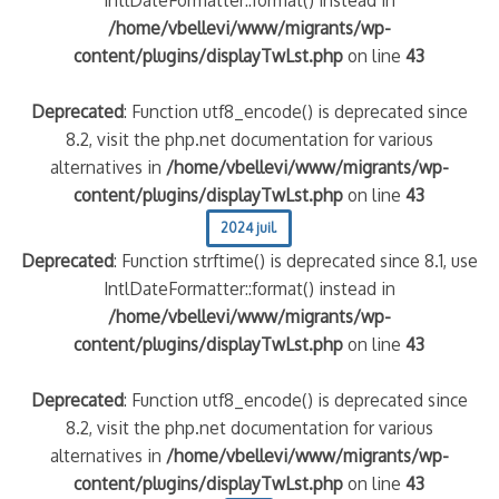
/home/vbellevi/www/migrants/wp-
content/plugins/displayTwLst.php
on line
43
Deprecated
: Function utf8_encode() is deprecated since
8.2, visit the php.net documentation for various
alternatives in
/home/vbellevi/www/migrants/wp-
content/plugins/displayTwLst.php
on line
43
2024 juil.
Deprecated
: Function strftime() is deprecated since 8.1, use
IntlDateFormatter::format() instead in
/home/vbellevi/www/migrants/wp-
content/plugins/displayTwLst.php
on line
43
Deprecated
: Function utf8_encode() is deprecated since
8.2, visit the php.net documentation for various
alternatives in
/home/vbellevi/www/migrants/wp-
content/plugins/displayTwLst.php
on line
43