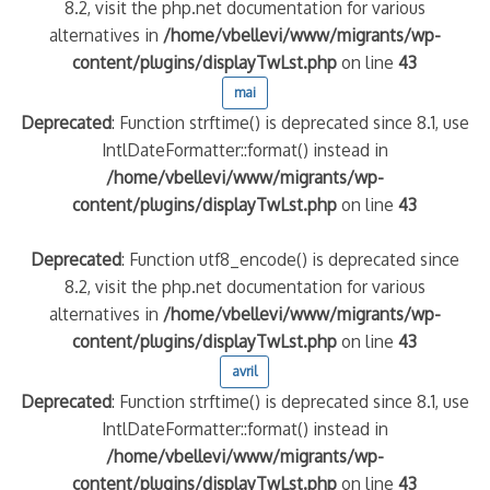
8.2, visit the php.net documentation for various
alternatives in
/home/vbellevi/www/migrants/wp-
content/plugins/displayTwLst.php
on line
43
mai
Deprecated
: Function strftime() is deprecated since 8.1, use
IntlDateFormatter::format() instead in
/home/vbellevi/www/migrants/wp-
content/plugins/displayTwLst.php
on line
43
Deprecated
: Function utf8_encode() is deprecated since
8.2, visit the php.net documentation for various
alternatives in
/home/vbellevi/www/migrants/wp-
content/plugins/displayTwLst.php
on line
43
avril
Deprecated
: Function strftime() is deprecated since 8.1, use
IntlDateFormatter::format() instead in
/home/vbellevi/www/migrants/wp-
content/plugins/displayTwLst.php
on line
43