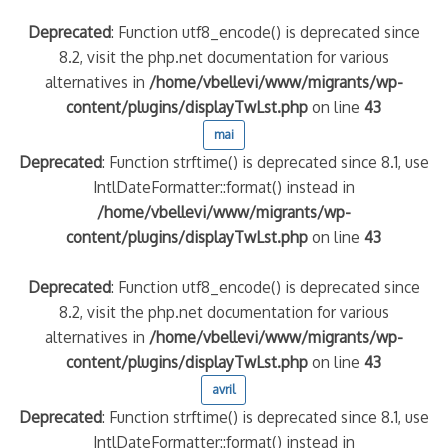
Deprecated
: Function utf8_encode() is deprecated since
8.2, visit the php.net documentation for various
alternatives in
/home/vbellevi/www/migrants/wp-
content/plugins/displayTwLst.php
on line
43
mai
Deprecated
: Function strftime() is deprecated since 8.1, use
IntlDateFormatter::format() instead in
/home/vbellevi/www/migrants/wp-
content/plugins/displayTwLst.php
on line
43
Deprecated
: Function utf8_encode() is deprecated since
8.2, visit the php.net documentation for various
alternatives in
/home/vbellevi/www/migrants/wp-
content/plugins/displayTwLst.php
on line
43
avril
Deprecated
: Function strftime() is deprecated since 8.1, use
IntlDateFormatter::format() instead in