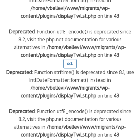
IntlDateFormatter::format() instead in
/home/vbellevi/www/migrants/wp-
content/plugins/displayTwLst.php
on line
43
Deprecated
: Function utf8_encode() is deprecated since
8.2, visit the php.net documentation for various
alternatives in
/home/vbellevi/www/migrants/wp-
content/plugins/displayTwLst.php
on line
43
oct.
Deprecated
: Function strftime() is deprecated since 8.1, use
IntlDateFormatter::format() instead in
/home/vbellevi/www/migrants/wp-
content/plugins/displayTwLst.php
on line
43
Deprecated
: Function utf8_encode() is deprecated since
8.2, visit the php.net documentation for various
alternatives in
/home/vbellevi/www/migrants/wp-
content/plugins/displayTwLst.php
on line
43