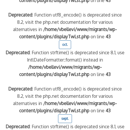
content/plugins/displayTwLst.php
on line
43
Deprecated
: Function utf8_encode() is deprecated since
8.2, visit the php.net documentation for various
alternatives in
/home/vbellevi/www/migrants/wp-
content/plugins/displayTwLst.php
on line
43
oct.
Deprecated
: Function strftime() is deprecated since 8.1, use
IntlDateFormatter::format() instead in
/home/vbellevi/www/migrants/wp-
content/plugins/displayTwLst.php
on line
43
Deprecated
: Function utf8_encode() is deprecated since
8.2, visit the php.net documentation for various
alternatives in
/home/vbellevi/www/migrants/wp-
content/plugins/displayTwLst.php
on line
43
sept.
Deprecated
: Function strftime() is deprecated since 8.1, use