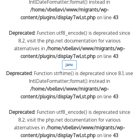
IntlDateFormatter::format() instead in
/home/vbellevi/www/migrants/wp-
content/plugins/displayTwLst.php
on line
43
Deprecated
: Function utf8_encode() is deprecated since
8.2, visit the php.net documentation for various
alternatives in
/home/vbellevi/www/migrants/wp-
content/plugins/displayTwLst.php
on line
43
janv.
Deprecated
: Function strftime() is deprecated since 8.1, use
IntlDateFormatter::format() instead in
/home/vbellevi/www/migrants/wp-
content/plugins/displayTwLst.php
on line
43
Deprecated
: Function utf8_encode() is deprecated since
8.2, visit the php.net documentation for various
alternatives in
/home/vbellevi/www/migrants/wp-
content/plugins/displayTwLst.php
on line
43