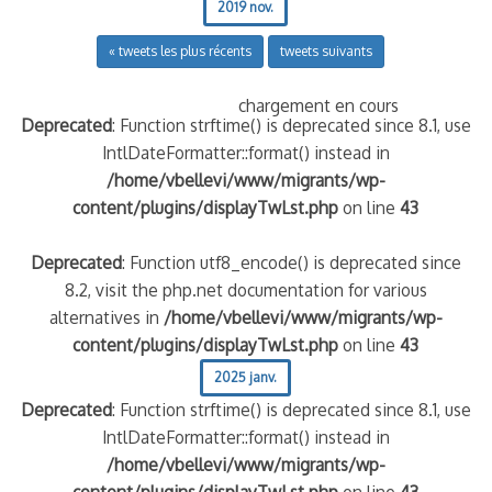
2019 nov.
« tweets les plus récents
tweets suivants
chargement en cours
Deprecated
: Function strftime() is deprecated since 8.1, use
IntlDateFormatter::format() instead in
/home/vbellevi/www/migrants/wp-
content/plugins/displayTwLst.php
on line
43
Deprecated
: Function utf8_encode() is deprecated since
8.2, visit the php.net documentation for various
alternatives in
/home/vbellevi/www/migrants/wp-
content/plugins/displayTwLst.php
on line
43
2025 janv.
Deprecated
: Function strftime() is deprecated since 8.1, use
IntlDateFormatter::format() instead in
/home/vbellevi/www/migrants/wp-