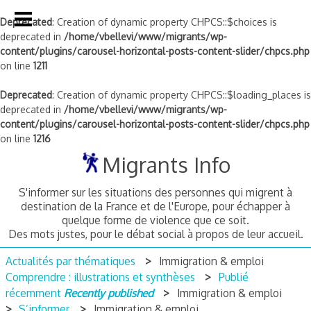
Deprecated
: Creation of dynamic property CHPCS::$choices is
deprecated in
/home/vbellevi/www/migrants/wp-
content/plugins/carousel-horizontal-posts-content-slider/chpcs.php
on line
1211
Deprecated
: Creation of dynamic property CHPCS::$loading_places is
deprecated in
/home/vbellevi/www/migrants/wp-
content/plugins/carousel-horizontal-posts-content-slider/chpcs.php
on line
1216
Skip
Migrants Info
to
content
S'informer sur les situations des personnes qui migrent à
destination de la France et de l'Europe, pour échapper à
quelque forme de violence que ce soit.
Des mots justes, pour le débat social à propos de leur accueil.
Actualités par thématiques
Immigration & emploi
Comprendre : illustrations et synthèses
Publié
récemment
Recently published
Immigration & emploi
S’informer
Immigration & emploi