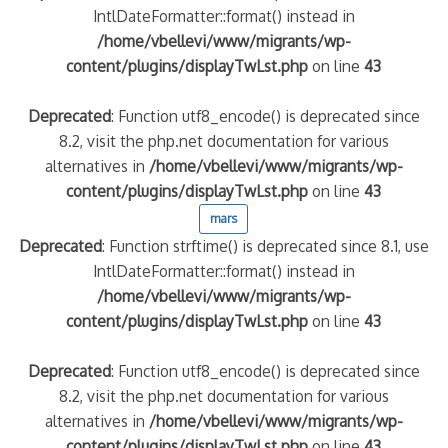
IntlDateFormatter::format() instead in
/home/vbellevi/www/migrants/wp-
content/plugins/displayTwLst.php
on line
43
Deprecated
: Function utf8_encode() is deprecated since
8.2, visit the php.net documentation for various
alternatives in
/home/vbellevi/www/migrants/wp-
content/plugins/displayTwLst.php
on line
43
mars
Deprecated
: Function strftime() is deprecated since 8.1, use
IntlDateFormatter::format() instead in
/home/vbellevi/www/migrants/wp-
content/plugins/displayTwLst.php
on line
43
Deprecated
: Function utf8_encode() is deprecated since
8.2, visit the php.net documentation for various
alternatives in
/home/vbellevi/www/migrants/wp-
content/plugins/displayTwLst.php
on line
43