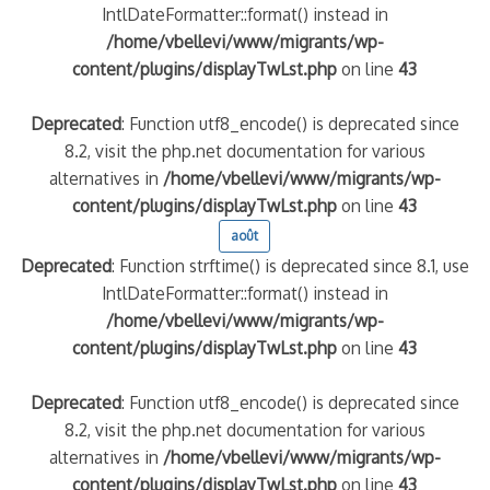
IntlDateFormatter::format() instead in
/home/vbellevi/www/migrants/wp-
content/plugins/displayTwLst.php
on line
43
Deprecated
: Function utf8_encode() is deprecated since
8.2, visit the php.net documentation for various
alternatives in
/home/vbellevi/www/migrants/wp-
content/plugins/displayTwLst.php
on line
43
août
Deprecated
: Function strftime() is deprecated since 8.1, use
IntlDateFormatter::format() instead in
/home/vbellevi/www/migrants/wp-
content/plugins/displayTwLst.php
on line
43
Deprecated
: Function utf8_encode() is deprecated since
8.2, visit the php.net documentation for various
alternatives in
/home/vbellevi/www/migrants/wp-
content/plugins/displayTwLst.php
on line
43