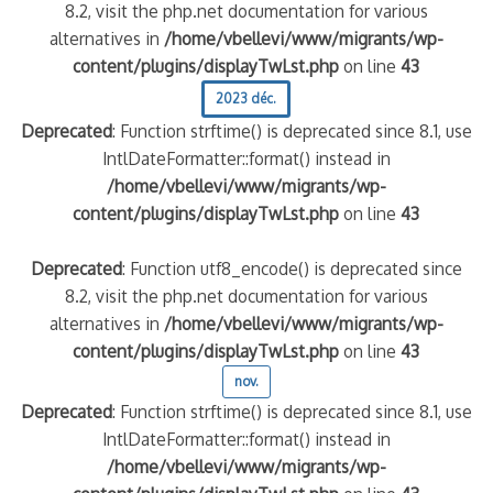
8.2, visit the php.net documentation for various
alternatives in
/home/vbellevi/www/migrants/wp-
content/plugins/displayTwLst.php
on line
43
2023 déc.
Deprecated
: Function strftime() is deprecated since 8.1, use
IntlDateFormatter::format() instead in
/home/vbellevi/www/migrants/wp-
content/plugins/displayTwLst.php
on line
43
Deprecated
: Function utf8_encode() is deprecated since
8.2, visit the php.net documentation for various
alternatives in
/home/vbellevi/www/migrants/wp-
content/plugins/displayTwLst.php
on line
43
nov.
Deprecated
: Function strftime() is deprecated since 8.1, use
IntlDateFormatter::format() instead in
/home/vbellevi/www/migrants/wp-