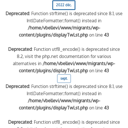
2022 déc.
Deprecated
: Function strftime() is deprecated since 8.1, use
IntlDateFormatter::format() instead in
/home/vbellevi/www/migrants/wp-
content/plugins/displayTwLst.php
on line
43
Deprecated
: Function utf8_encode() is deprecated since
8.2, visit the php.net documentation for various
alternatives in
/home/vbellevi/www/migrants/wp-
content/plugins/displayTwLst.php
on line
43
sept.
Deprecated
: Function strftime() is deprecated since 8.1, use
IntlDateFormatter::format() instead in
/home/vbellevi/www/migrants/wp-
content/plugins/displayTwLst.php
on line
43
Deprecated
: Function utf8_encode() is deprecated since