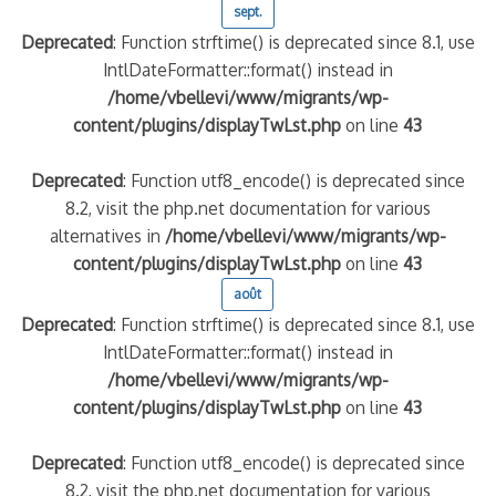
sept.
Deprecated
: Function strftime() is deprecated since 8.1, use
IntlDateFormatter::format() instead in
/home/vbellevi/www/migrants/wp-
content/plugins/displayTwLst.php
on line
43
Deprecated
: Function utf8_encode() is deprecated since
8.2, visit the php.net documentation for various
alternatives in
/home/vbellevi/www/migrants/wp-
content/plugins/displayTwLst.php
on line
43
août
Deprecated
: Function strftime() is deprecated since 8.1, use
IntlDateFormatter::format() instead in
/home/vbellevi/www/migrants/wp-
content/plugins/displayTwLst.php
on line
43
Deprecated
: Function utf8_encode() is deprecated since
8.2, visit the php.net documentation for various