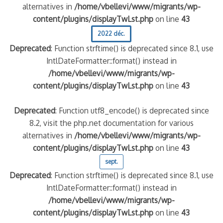
alternatives in
/home/vbellevi/www/migrants/wp-
content/plugins/displayTwLst.php
on line
43
2022 déc.
Deprecated
: Function strftime() is deprecated since 8.1, use
IntlDateFormatter::format() instead in
/home/vbellevi/www/migrants/wp-
content/plugins/displayTwLst.php
on line
43
Deprecated
: Function utf8_encode() is deprecated since
8.2, visit the php.net documentation for various
alternatives in
/home/vbellevi/www/migrants/wp-
content/plugins/displayTwLst.php
on line
43
sept.
Deprecated
: Function strftime() is deprecated since 8.1, use
IntlDateFormatter::format() instead in
/home/vbellevi/www/migrants/wp-
content/plugins/displayTwLst.php
on line
43