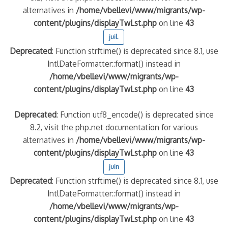
alternatives in
/home/vbellevi/www/migrants/wp-
content/plugins/displayTwLst.php
on line
43
juil.
Deprecated
: Function strftime() is deprecated since 8.1, use
IntlDateFormatter::format() instead in
/home/vbellevi/www/migrants/wp-
content/plugins/displayTwLst.php
on line
43
Deprecated
: Function utf8_encode() is deprecated since
8.2, visit the php.net documentation for various
alternatives in
/home/vbellevi/www/migrants/wp-
content/plugins/displayTwLst.php
on line
43
juin
Deprecated
: Function strftime() is deprecated since 8.1, use
IntlDateFormatter::format() instead in
/home/vbellevi/www/migrants/wp-
content/plugins/displayTwLst.php
on line
43