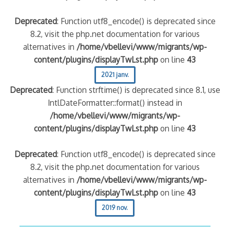
Deprecated
: Function utf8_encode() is deprecated since
8.2, visit the php.net documentation for various
alternatives in
/home/vbellevi/www/migrants/wp-
content/plugins/displayTwLst.php
on line
43
2021 janv.
Deprecated
: Function strftime() is deprecated since 8.1, use
IntlDateFormatter::format() instead in
/home/vbellevi/www/migrants/wp-
content/plugins/displayTwLst.php
on line
43
Deprecated
: Function utf8_encode() is deprecated since
8.2, visit the php.net documentation for various
alternatives in
/home/vbellevi/www/migrants/wp-
content/plugins/displayTwLst.php
on line
43
2019 nov.