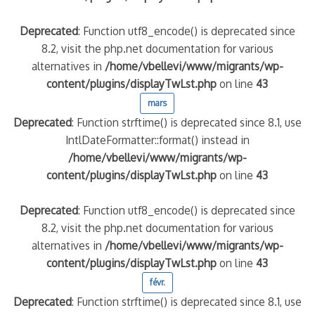
Deprecated
: Function utf8_encode() is deprecated since
8.2, visit the php.net documentation for various
alternatives in
/home/vbellevi/www/migrants/wp-
content/plugins/displayTwLst.php
on line
43
mars
Deprecated
: Function strftime() is deprecated since 8.1, use
IntlDateFormatter::format() instead in
/home/vbellevi/www/migrants/wp-
content/plugins/displayTwLst.php
on line
43
Deprecated
: Function utf8_encode() is deprecated since
8.2, visit the php.net documentation for various
alternatives in
/home/vbellevi/www/migrants/wp-
content/plugins/displayTwLst.php
on line
43
févr.
Deprecated
: Function strftime() is deprecated since 8.1, use