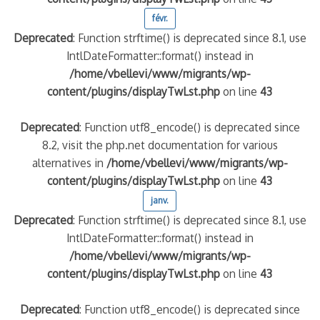
févr.
Deprecated
: Function strftime() is deprecated since 8.1, use
IntlDateFormatter::format() instead in
/home/vbellevi/www/migrants/wp-
content/plugins/displayTwLst.php
on line
43
Deprecated
: Function utf8_encode() is deprecated since
8.2, visit the php.net documentation for various
alternatives in
/home/vbellevi/www/migrants/wp-
content/plugins/displayTwLst.php
on line
43
janv.
Deprecated
: Function strftime() is deprecated since 8.1, use
IntlDateFormatter::format() instead in
/home/vbellevi/www/migrants/wp-
content/plugins/displayTwLst.php
on line
43
Deprecated
: Function utf8_encode() is deprecated since