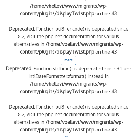
/home/vbellevi/www/migrants/wp-
content/plugins/displayTwLst.php
on line
43
Deprecated
: Function utf8_encode() is deprecated since
8.2, visit the php.net documentation for various
alternatives in
/home/vbellevi/www/migrants/wp-
content/plugins/displayTwLst.php
on line
43
mars
Deprecated
: Function strftime() is deprecated since 8.1, use
IntlDateFormatter::format() instead in
/home/vbellevi/www/migrants/wp-
content/plugins/displayTwLst.php
on line
43
Deprecated
: Function utf8_encode() is deprecated since
8.2, visit the php.net documentation for various
alternatives in
/home/vbellevi/www/migrants/wp-
content/plugins/displayTwLst.php
on line
43