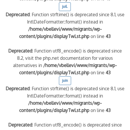
juil.
Deprecated
: Function strftime() is deprecated since 8.1, use
IntlDateFormatter::format() instead in
/home/vbellevi/www/migrants/wp-
content/plugins/displayTwLst.php
on line
43
Deprecated
: Function utf8_encode() is deprecated since
8.2, visit the php.net documentation for various
alternatives in
/home/vbellevi/www/migrants/wp-
content/plugins/displayTwLst.php
on line
43
juin
Deprecated
: Function strftime() is deprecated since 8.1, use
IntlDateFormatter::format() instead in
/home/vbellevi/www/migrants/wp-
content/plugins/displayTwLst.php
on line
43
Deprecated
: Function utf8_encode() is deprecated since