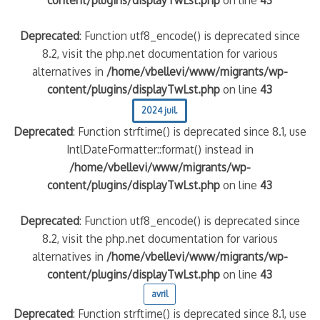
content/plugins/displayTwLst.php
on line
43
Deprecated
: Function utf8_encode() is deprecated since
8.2, visit the php.net documentation for various
alternatives in
/home/vbellevi/www/migrants/wp-
content/plugins/displayTwLst.php
on line
43
2024 juil.
Deprecated
: Function strftime() is deprecated since 8.1, use
IntlDateFormatter::format() instead in
/home/vbellevi/www/migrants/wp-
content/plugins/displayTwLst.php
on line
43
Deprecated
: Function utf8_encode() is deprecated since
8.2, visit the php.net documentation for various
alternatives in
/home/vbellevi/www/migrants/wp-
content/plugins/displayTwLst.php
on line
43
avril
Deprecated
: Function strftime() is deprecated since 8.1, use