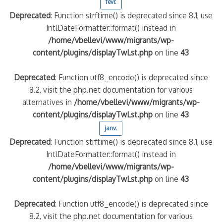
févr.
Deprecated
: Function strftime() is deprecated since 8.1, use
IntlDateFormatter::format() instead in
/home/vbellevi/www/migrants/wp-
content/plugins/displayTwLst.php
on line
43
Deprecated
: Function utf8_encode() is deprecated since
8.2, visit the php.net documentation for various
alternatives in
/home/vbellevi/www/migrants/wp-
content/plugins/displayTwLst.php
on line
43
janv.
Deprecated
: Function strftime() is deprecated since 8.1, use
IntlDateFormatter::format() instead in
/home/vbellevi/www/migrants/wp-
content/plugins/displayTwLst.php
on line
43
Deprecated
: Function utf8_encode() is deprecated since
8.2, visit the php.net documentation for various