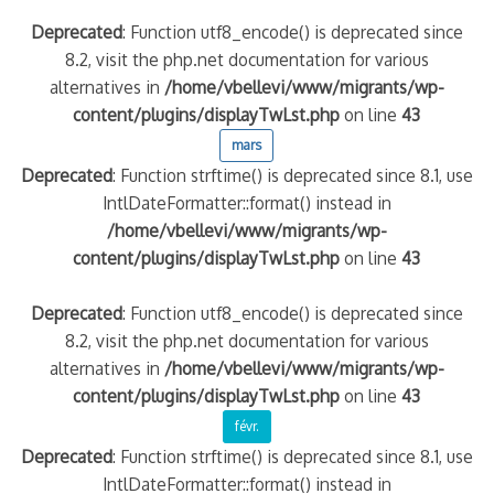
Deprecated
: Function utf8_encode() is deprecated since
8.2, visit the php.net documentation for various
alternatives in
/home/vbellevi/www/migrants/wp-
content/plugins/displayTwLst.php
on line
43
mars
Deprecated
: Function strftime() is deprecated since 8.1, use
IntlDateFormatter::format() instead in
/home/vbellevi/www/migrants/wp-
content/plugins/displayTwLst.php
on line
43
Deprecated
: Function utf8_encode() is deprecated since
8.2, visit the php.net documentation for various
alternatives in
/home/vbellevi/www/migrants/wp-
content/plugins/displayTwLst.php
on line
43
févr.
Deprecated
: Function strftime() is deprecated since 8.1, use
IntlDateFormatter::format() instead in