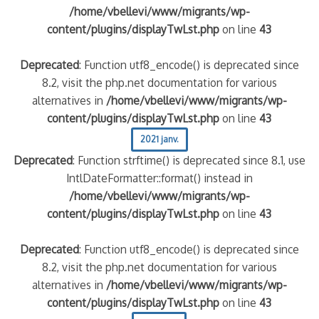
/home/vbellevi/www/migrants/wp-
content/plugins/displayTwLst.php
on line
43
Deprecated
: Function utf8_encode() is deprecated since
8.2, visit the php.net documentation for various
alternatives in
/home/vbellevi/www/migrants/wp-
content/plugins/displayTwLst.php
on line
43
2021 janv.
Deprecated
: Function strftime() is deprecated since 8.1, use
IntlDateFormatter::format() instead in
/home/vbellevi/www/migrants/wp-
content/plugins/displayTwLst.php
on line
43
Deprecated
: Function utf8_encode() is deprecated since
8.2, visit the php.net documentation for various
alternatives in
/home/vbellevi/www/migrants/wp-
content/plugins/displayTwLst.php
on line
43