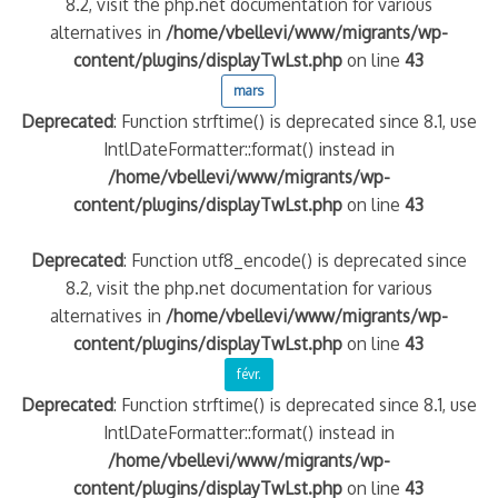
8.2, visit the php.net documentation for various
alternatives in
/home/vbellevi/www/migrants/wp-
content/plugins/displayTwLst.php
on line
43
mars
Deprecated
: Function strftime() is deprecated since 8.1, use
IntlDateFormatter::format() instead in
/home/vbellevi/www/migrants/wp-
content/plugins/displayTwLst.php
on line
43
Deprecated
: Function utf8_encode() is deprecated since
8.2, visit the php.net documentation for various
alternatives in
/home/vbellevi/www/migrants/wp-
content/plugins/displayTwLst.php
on line
43
févr.
Deprecated
: Function strftime() is deprecated since 8.1, use
IntlDateFormatter::format() instead in
/home/vbellevi/www/migrants/wp-
content/plugins/displayTwLst.php
on line
43