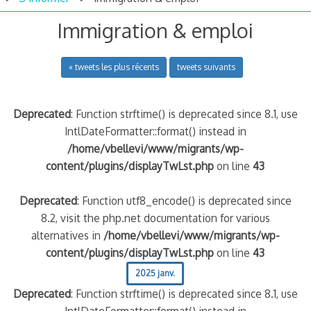
Immigration & emploi
« tweets les plus récents
tweets suivants
Deprecated
: Function strftime() is deprecated since 8.1, use
IntlDateFormatter::format() instead in
/home/vbellevi/www/migrants/wp-
content/plugins/displayTwLst.php
on line
43
Deprecated
: Function utf8_encode() is deprecated since
8.2, visit the php.net documentation for various
alternatives in
/home/vbellevi/www/migrants/wp-
content/plugins/displayTwLst.php
on line
43
2025 janv.
Deprecated
: Function strftime() is deprecated since 8.1, use
IntlDateFormatter::format() instead in