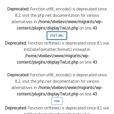
Deprecated
: Function utf8_encode() is deprecated since
8.2, visit the php.net documentation for various
alternatives in
/home/vbellevi/www/migrants/wp-
content/plugins/displayTwLst.php
on line
43
2023 déc.
Deprecated
: Function strftime() is deprecated since 8.1, use
IntlDateFormatter::format() instead in
/home/vbellevi/www/migrants/wp-
content/plugins/displayTwLst.php
on line
43
Deprecated
: Function utf8_encode() is deprecated since
8.2, visit the php.net documentation for various
alternatives in
/home/vbellevi/www/migrants/wp-
content/plugins/displayTwLst.php
on line
43
nov.
Deprecated
: Function strftime() is deprecated since 8.1, use