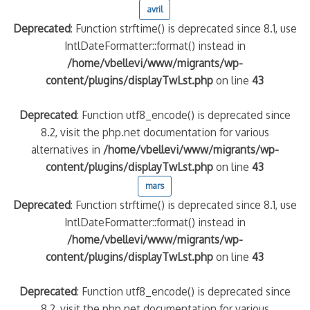
avril
Deprecated
: Function strftime() is deprecated since 8.1, use
IntlDateFormatter::format() instead in
/home/vbellevi/www/migrants/wp-
content/plugins/displayTwLst.php
on line
43
Deprecated
: Function utf8_encode() is deprecated since
8.2, visit the php.net documentation for various
alternatives in
/home/vbellevi/www/migrants/wp-
frontière IT
content/plugins/displayTwLst.php
on line
43
mars
Deprecated
: Function strftime() is deprecated since 8.1, use
IntlDateFormatter::format() instead in
/home/vbellevi/www/migrants/wp-
content/plugins/displayTwLst.php
on line
43
és (MNA)
on de minorité – #NeLesLaissonsPasAlaRue
Deprecated
: Function utf8_encode() is deprecated since
8.2, visit the php.net documentation for various