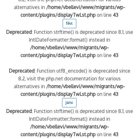
alternatives in
/home/vbellevi/www/migrants/wp-
content/plugins/displayTwLst.php
on line
43
quelle implication des gendarmes ?
tagne
févr.
 – arte Regards
Deprecated
: Function strftime() is deprecated since 8.1, use
IntlDateFormatter::format() instead in
/home/vbellevi/www/migrants/wp-
content/plugins/displayTwLst.php
on line
43
Deprecated
: Function utf8_encode() is deprecated since
8.2, visit the php.net documentation for various
alternatives in
/home/vbellevi/www/migrants/wp-
content/plugins/displayTwLst.php
on line
43
janv.
Deprecated
: Function strftime() is deprecated since 8.1, use
IntlDateFormatter::format() instead in
/home/vbellevi/www/migrants/wp-
content/plugins/displayTwLst.php
on line
43