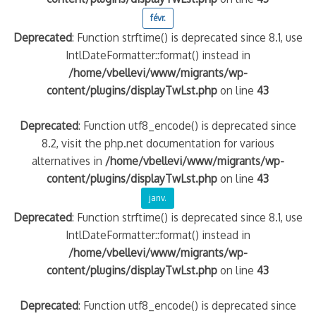
févr.
Deprecated
: Function strftime() is deprecated since 8.1, use
IntlDateFormatter::format() instead in
/home/vbellevi/www/migrants/wp-
content/plugins/displayTwLst.php
on line
43
Deprecated
: Function utf8_encode() is deprecated since
8.2, visit the php.net documentation for various
alternatives in
/home/vbellevi/www/migrants/wp-
content/plugins/displayTwLst.php
on line
43
janv.
Deprecated
: Function strftime() is deprecated since 8.1, use
IntlDateFormatter::format() instead in
/home/vbellevi/www/migrants/wp-
content/plugins/displayTwLst.php
on line
43
Deprecated
: Function utf8_encode() is deprecated since