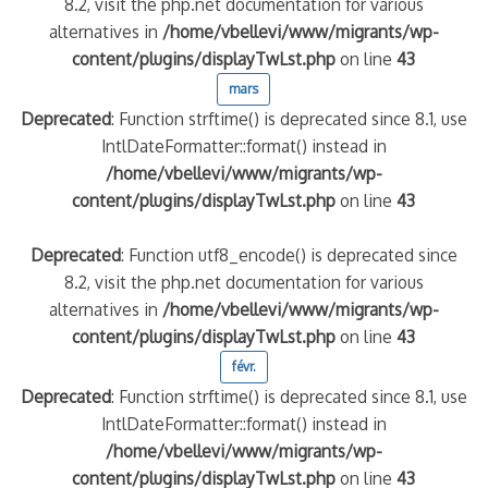
8.2, visit the php.net documentation for various
alternatives in
/home/vbellevi/www/migrants/wp-
content/plugins/displayTwLst.php
on line
43
mars
Deprecated
: Function strftime() is deprecated since 8.1, use
IntlDateFormatter::format() instead in
/home/vbellevi/www/migrants/wp-
content/plugins/displayTwLst.php
on line
43
Deprecated
: Function utf8_encode() is deprecated since
8.2, visit the php.net documentation for various
alternatives in
/home/vbellevi/www/migrants/wp-
content/plugins/displayTwLst.php
on line
43
févr.
Deprecated
: Function strftime() is deprecated since 8.1, use
IntlDateFormatter::format() instead in
/home/vbellevi/www/migrants/wp-
content/plugins/displayTwLst.php
on line
43