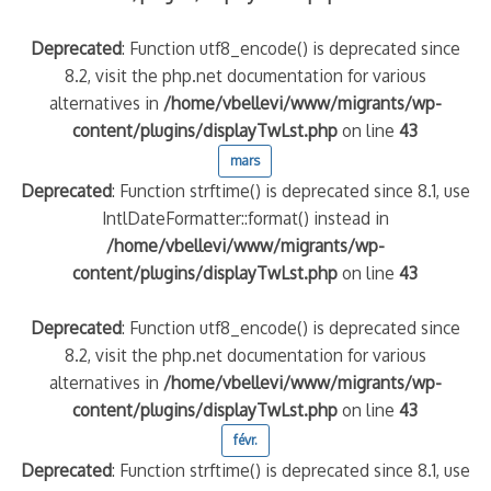
Deprecated
: Function utf8_encode() is deprecated since
8.2, visit the php.net documentation for various
alternatives in
/home/vbellevi/www/migrants/wp-
content/plugins/displayTwLst.php
on line
43
mars
Deprecated
: Function strftime() is deprecated since 8.1, use
IntlDateFormatter::format() instead in
/home/vbellevi/www/migrants/wp-
content/plugins/displayTwLst.php
on line
43
Deprecated
: Function utf8_encode() is deprecated since
8.2, visit the php.net documentation for various
alternatives in
/home/vbellevi/www/migrants/wp-
content/plugins/displayTwLst.php
on line
43
févr.
Deprecated
: Function strftime() is deprecated since 8.1, use