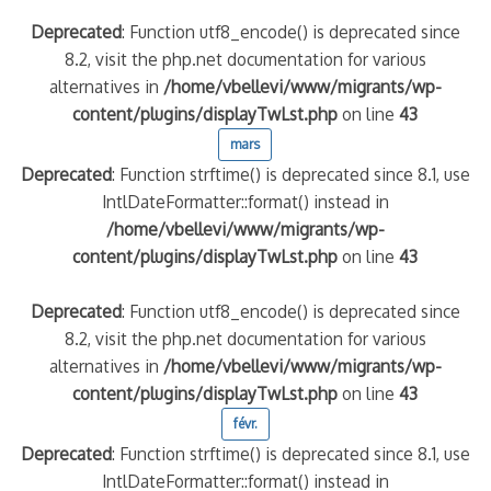
Deprecated
: Function utf8_encode() is deprecated since
8.2, visit the php.net documentation for various
alternatives in
/home/vbellevi/www/migrants/wp-
content/plugins/displayTwLst.php
on line
43
mars
Deprecated
: Function strftime() is deprecated since 8.1, use
IntlDateFormatter::format() instead in
/home/vbellevi/www/migrants/wp-
content/plugins/displayTwLst.php
on line
43
Deprecated
: Function utf8_encode() is deprecated since
8.2, visit the php.net documentation for various
alternatives in
/home/vbellevi/www/migrants/wp-
content/plugins/displayTwLst.php
on line
43
févr.
Deprecated
: Function strftime() is deprecated since 8.1, use
IntlDateFormatter::format() instead in