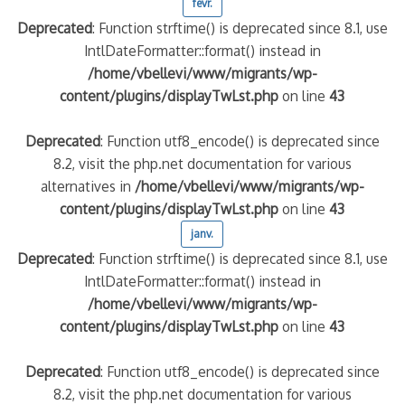
févr.
Deprecated
: Function strftime() is deprecated since 8.1, use
IntlDateFormatter::format() instead in
/home/vbellevi/www/migrants/wp-
content/plugins/displayTwLst.php
on line
43
Deprecated
: Function utf8_encode() is deprecated since
8.2, visit the php.net documentation for various
alternatives in
/home/vbellevi/www/migrants/wp-
content/plugins/displayTwLst.php
on line
43
janv.
Deprecated
: Function strftime() is deprecated since 8.1, use
IntlDateFormatter::format() instead in
/home/vbellevi/www/migrants/wp-
content/plugins/displayTwLst.php
on line
43
Deprecated
: Function utf8_encode() is deprecated since
8.2, visit the php.net documentation for various