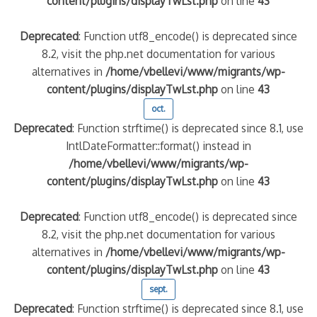
content/plugins/displayTwLst.php
on line
43
Deprecated
: Function utf8_encode() is deprecated since
8.2, visit the php.net documentation for various
alternatives in
/home/vbellevi/www/migrants/wp-
content/plugins/displayTwLst.php
on line
43
oct.
Deprecated
: Function strftime() is deprecated since 8.1, use
IntlDateFormatter::format() instead in
/home/vbellevi/www/migrants/wp-
content/plugins/displayTwLst.php
on line
43
Deprecated
: Function utf8_encode() is deprecated since
8.2, visit the php.net documentation for various
alternatives in
/home/vbellevi/www/migrants/wp-
content/plugins/displayTwLst.php
on line
43
sept.
Deprecated
: Function strftime() is deprecated since 8.1, use