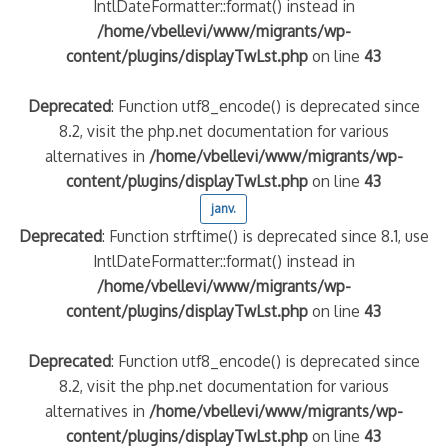
IntlDateFormatter::format() instead in
/home/vbellevi/www/migrants/wp-
content/plugins/displayTwLst.php
on line
43
Deprecated
: Function utf8_encode() is deprecated since
8.2, visit the php.net documentation for various
alternatives in
/home/vbellevi/www/migrants/wp-
content/plugins/displayTwLst.php
on line
43
janv.
Deprecated
: Function strftime() is deprecated since 8.1, use
IntlDateFormatter::format() instead in
/home/vbellevi/www/migrants/wp-
content/plugins/displayTwLst.php
on line
43
Deprecated
: Function utf8_encode() is deprecated since
8.2, visit the php.net documentation for various
alternatives in
/home/vbellevi/www/migrants/wp-
content/plugins/displayTwLst.php
on line
43