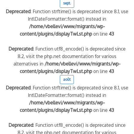
sept.
Deprecated
: Function strftime() is deprecated since 8.1, use
IntlDateFormatter::format() instead in
/home/vbellevi/www/migrants/wp-
content/plugins/displayTwLst.php
on line
43
Deprecated
: Function utf8_encode() is deprecated since
8.2, visit the php.net documentation for various
alternatives in
/home/vbellevi/www/migrants/wp-
content/plugins/displayTwLst.php
on line
43
août
Deprecated
: Function strftime() is deprecated since 8.1, use
IntlDateFormatter::format() instead in
/home/vbellevi/www/migrants/wp-
content/plugins/displayTwLst.php
on line
43
Deprecated
: Function utf8_encode() is deprecated since
8.2, visit the php.net documentation for various