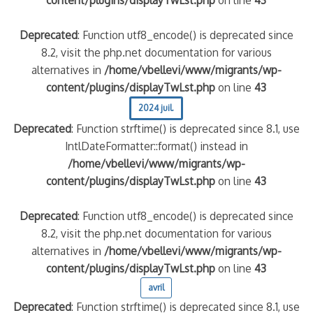
content/plugins/displayTwLst.php
on line
43
Deprecated
: Function utf8_encode() is deprecated since
8.2, visit the php.net documentation for various
alternatives in
/home/vbellevi/www/migrants/wp-
content/plugins/displayTwLst.php
on line
43
2024 juil.
Deprecated
: Function strftime() is deprecated since 8.1, use
IntlDateFormatter::format() instead in
/home/vbellevi/www/migrants/wp-
content/plugins/displayTwLst.php
on line
43
Deprecated
: Function utf8_encode() is deprecated since
8.2, visit the php.net documentation for various
alternatives in
/home/vbellevi/www/migrants/wp-
content/plugins/displayTwLst.php
on line
43
avril
Deprecated
: Function strftime() is deprecated since 8.1, use