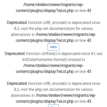
/home/vbellevi/www/migrants/wp-
content/plugins/displayTwLst.php
on line
43
Deprecated
: Function utf8_encode() is deprecated since
8.2, visit the php.net documentation for various
alternatives in
/home/vbellevi/www/migrants/wp-
content/plugins/displayTwLst.php
on line
43
mars
Deprecated
: Function strftime() is deprecated since 8.1, use
IntlDateFormatter::format() instead in
/home/vbellevi/www/migrants/wp-
content/plugins/displayTwLst.php
on line
43
Deprecated
: Function utf8_encode() is deprecated since
8.2, visit the php.net documentation for various
alternatives in
/home/vbellevi/www/migrants/wp-
content/plugins/displayTwLst.php
on line
43