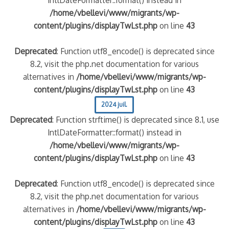
/home/vbellevi/www/migrants/wp-
content/plugins/displayTwLst.php
on line
43
Deprecated
: Function utf8_encode() is deprecated since
8.2, visit the php.net documentation for various
alternatives in
/home/vbellevi/www/migrants/wp-
content/plugins/displayTwLst.php
on line
43
2024 juil.
Deprecated
: Function strftime() is deprecated since 8.1, use
IntlDateFormatter::format() instead in
/home/vbellevi/www/migrants/wp-
content/plugins/displayTwLst.php
on line
43
Deprecated
: Function utf8_encode() is deprecated since
8.2, visit the php.net documentation for various
alternatives in
/home/vbellevi/www/migrants/wp-
content/plugins/displayTwLst.php
on line
43