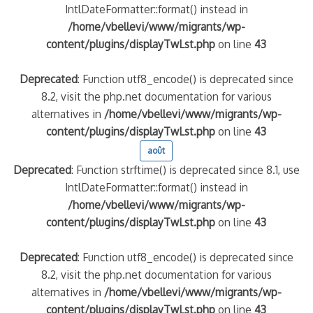
IntlDateFormatter::format() instead in
/home/vbellevi/www/migrants/wp-
content/plugins/displayTwLst.php
on line
43
Deprecated
: Function utf8_encode() is deprecated since
8.2, visit the php.net documentation for various
alternatives in
/home/vbellevi/www/migrants/wp-
content/plugins/displayTwLst.php
on line
43
août
Deprecated
: Function strftime() is deprecated since 8.1, use
IntlDateFormatter::format() instead in
/home/vbellevi/www/migrants/wp-
content/plugins/displayTwLst.php
on line
43
Deprecated
: Function utf8_encode() is deprecated since
8.2, visit the php.net documentation for various
alternatives in
/home/vbellevi/www/migrants/wp-
content/plugins/displayTwLst.php
on line
43