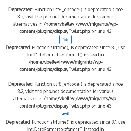
Deprecated
: Function utf8_encode() is deprecated since
8.2, visit the php.net documentation for various
alternatives in
/home/vbellevi/www/migrants/wp-
content/plugins/displayTwLst.php
on line
43
mai
Deprecated
: Function strftime() is deprecated since 8.1, use
IntlDateFormatter::format() instead in
/home/vbellevi/www/migrants/wp-
content/plugins/displayTwLst.php
on line
43
Deprecated
: Function utf8_encode() is deprecated since
8.2, visit the php.net documentation for various
alternatives in
/home/vbellevi/www/migrants/wp-
content/plugins/displayTwLst.php
on line
43
avril
Deprecated
: Function strftime() is deprecated since 8.1, use
IntlDateFormatter::format() instead in