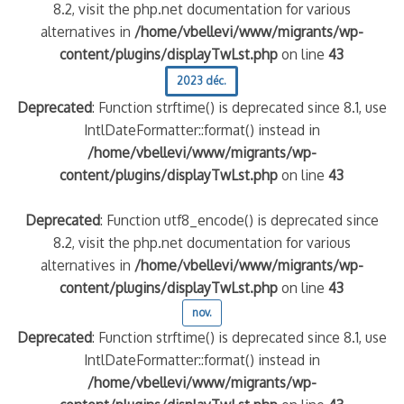
8.2, visit the php.net documentation for various
alternatives in
/home/vbellevi/www/migrants/wp-
content/plugins/displayTwLst.php
on line
43
2023 déc.
Deprecated
: Function strftime() is deprecated since 8.1, use
IntlDateFormatter::format() instead in
/home/vbellevi/www/migrants/wp-
content/plugins/displayTwLst.php
on line
43
Deprecated
: Function utf8_encode() is deprecated since
8.2, visit the php.net documentation for various
alternatives in
/home/vbellevi/www/migrants/wp-
content/plugins/displayTwLst.php
on line
43
nov.
Deprecated
: Function strftime() is deprecated since 8.1, use
IntlDateFormatter::format() instead in
/home/vbellevi/www/migrants/wp-