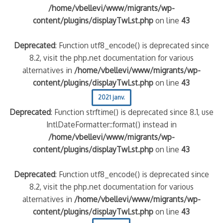
/home/vbellevi/www/migrants/wp-
content/plugins/displayTwLst.php
on line
43
Deprecated
: Function utf8_encode() is deprecated since
8.2, visit the php.net documentation for various
alternatives in
/home/vbellevi/www/migrants/wp-
content/plugins/displayTwLst.php
on line
43
2021 janv.
Deprecated
: Function strftime() is deprecated since 8.1, use
IntlDateFormatter::format() instead in
/home/vbellevi/www/migrants/wp-
content/plugins/displayTwLst.php
on line
43
Deprecated
: Function utf8_encode() is deprecated since
8.2, visit the php.net documentation for various
alternatives in
/home/vbellevi/www/migrants/wp-
content/plugins/displayTwLst.php
on line
43