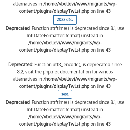
alternatives in
/home/vbellevi/www/migrants/wp-
content/plugins/displayTwLst.php
on line
43
2022 déc.
Deprecated
: Function strftime() is deprecated since 8.1, use
IntlDateFormatter::format() instead in
/home/vbellevi/www/migrants/wp-
content/plugins/displayTwLst.php
on line
43
Deprecated
: Function utf8_encode() is deprecated since
8.2, visit the php.net documentation for various
alternatives in
/home/vbellevi/www/migrants/wp-
content/plugins/displayTwLst.php
on line
43
sept.
Deprecated
: Function strftime() is deprecated since 8.1, use
IntlDateFormatter::format() instead in
/home/vbellevi/www/migrants/wp-
content/plugins/displayTwLst.php
on line
43