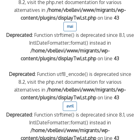
8.2, visit the php.net documentation for various
alternatives in
/home/vbellevi/www/migrants/wp-
content/plugins/displayTwLst.php
on line
43
mai
Deprecated
: Function strftime() is deprecated since 8.1, use
IntlDateFormatter::format() instead in
/home/vbellevi/www/migrants/wp-
content/plugins/displayTwLst.php
on line
43
Deprecated
: Function utf8_encode() is deprecated since
8.2, visit the php.net documentation for various
alternatives in
/home/vbellevi/www/migrants/wp-
content/plugins/displayTwLst.php
on line
43
avril
Deprecated
: Function strftime() is deprecated since 8.1, use
IntlDateFormatter::format() instead in
/home/vbellevi/www/migrants/wp-
content/plugins/displayTwLst.php
on line
43