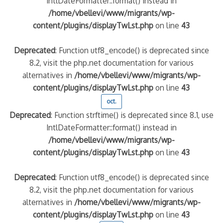
IntlDateFormatter::format() instead in
/home/vbellevi/www/migrants/wp-
content/plugins/displayTwLst.php
on line
43
Deprecated
: Function utf8_encode() is deprecated since
8.2, visit the php.net documentation for various
alternatives in
/home/vbellevi/www/migrants/wp-
content/plugins/displayTwLst.php
on line
43
oct.
Deprecated
: Function strftime() is deprecated since 8.1, use
IntlDateFormatter::format() instead in
/home/vbellevi/www/migrants/wp-
content/plugins/displayTwLst.php
on line
43
Deprecated
: Function utf8_encode() is deprecated since
8.2, visit the php.net documentation for various
alternatives in
/home/vbellevi/www/migrants/wp-
content/plugins/displayTwLst.php
on line
43