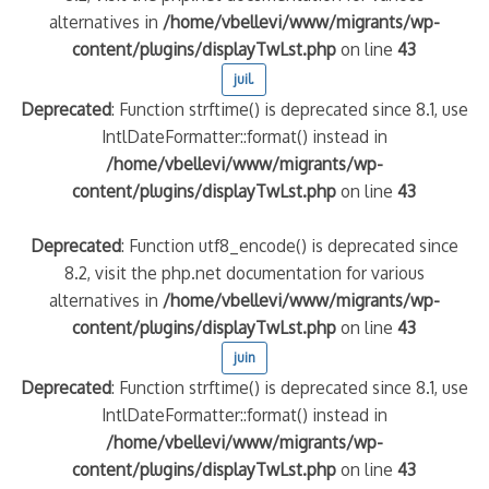
alternatives in
/home/vbellevi/www/migrants/wp-
content/plugins/displayTwLst.php
on line
43
juil.
Deprecated
: Function strftime() is deprecated since 8.1, use
IntlDateFormatter::format() instead in
/home/vbellevi/www/migrants/wp-
content/plugins/displayTwLst.php
on line
43
Deprecated
: Function utf8_encode() is deprecated since
8.2, visit the php.net documentation for various
alternatives in
/home/vbellevi/www/migrants/wp-
content/plugins/displayTwLst.php
on line
43
juin
Deprecated
: Function strftime() is deprecated since 8.1, use
IntlDateFormatter::format() instead in
/home/vbellevi/www/migrants/wp-
content/plugins/displayTwLst.php
on line
43