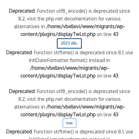
Deprecated
: Function utf8_encode() is deprecated since
8.2, visit the php.net documentation for various
alternatives in
/home/vbellevi/www/migrants/wp-
content/plugins/displayTwLst.php
on line
43
2023 déc.
Deprecated
: Function strftime() is deprecated since 8.1, use
IntlDateFormatter::format() instead in
/home/vbellevi/www/migrants/wp-
content/plugins/displayTwLst.php
on line
43
Deprecated
: Function utf8_encode() is deprecated since
8.2, visit the php.net documentation for various
alternatives in
/home/vbellevi/www/migrants/wp-
content/plugins/displayTwLst.php
on line
43
nov.
Deprecated
: Function strftime() is deprecated since 8.1, use