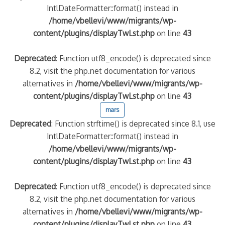
IntlDateFormatter::format() instead in
/home/vbellevi/www/migrants/wp-
content/plugins/displayTwLst.php
on line
43
Deprecated
: Function utf8_encode() is deprecated since
8.2, visit the php.net documentation for various
alternatives in
/home/vbellevi/www/migrants/wp-
content/plugins/displayTwLst.php
on line
43
mars
Deprecated
: Function strftime() is deprecated since 8.1, use
IntlDateFormatter::format() instead in
/home/vbellevi/www/migrants/wp-
content/plugins/displayTwLst.php
on line
43
Deprecated
: Function utf8_encode() is deprecated since
8.2, visit the php.net documentation for various
alternatives in
/home/vbellevi/www/migrants/wp-
content/plugins/displayTwLst.php
on line
43