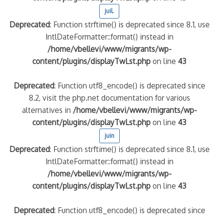
juil.
Deprecated
: Function strftime() is deprecated since 8.1, use
IntlDateFormatter::format() instead in
/home/vbellevi/www/migrants/wp-
content/plugins/displayTwLst.php
on line
43
Deprecated
: Function utf8_encode() is deprecated since
8.2, visit the php.net documentation for various
alternatives in
/home/vbellevi/www/migrants/wp-
content/plugins/displayTwLst.php
on line
43
juin
Deprecated
: Function strftime() is deprecated since 8.1, use
IntlDateFormatter::format() instead in
/home/vbellevi/www/migrants/wp-
content/plugins/displayTwLst.php
on line
43
Deprecated
: Function utf8_encode() is deprecated since