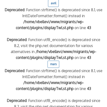
avril
Deprecated
: Function strftime() is deprecated since 8.1, use
IntlDateFormatter::format() instead in
/home/vbellevi/www/migrants/wp-
content/plugins/displayTwLst.php
on line
43
Deprecated
: Function utf8_encode() is deprecated since
8.2, visit the php.net documentation for various
alternatives in
/home/vbellevi/www/migrants/wp-
frontière IT
content/plugins/displayTwLst.php
on line
43
mars
Deprecated
: Function strftime() is deprecated since 8.1, use
IntlDateFormatter::format() instead in
/home/vbellevi/www/migrants/wp-
content/plugins/displayTwLst.php
on line
43
és (MNA)
on de minorité – #NeLesLaissonsPasAlaRue
Deprecated
: Function utf8_encode() is deprecated since
8.2, visit the php.net documentation for various