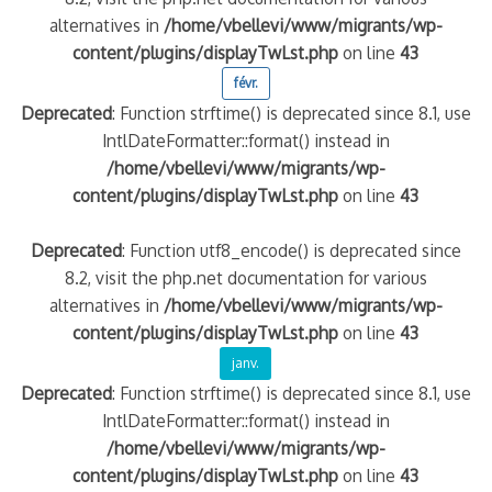
alternatives in
/home/vbellevi/www/migrants/wp-
content/plugins/displayTwLst.php
on line
43
quelle implication des gendarmes ?
tagne
févr.
 – arte Regards
Deprecated
: Function strftime() is deprecated since 8.1, use
IntlDateFormatter::format() instead in
/home/vbellevi/www/migrants/wp-
content/plugins/displayTwLst.php
on line
43
Deprecated
: Function utf8_encode() is deprecated since
8.2, visit the php.net documentation for various
alternatives in
/home/vbellevi/www/migrants/wp-
content/plugins/displayTwLst.php
on line
43
janv.
Deprecated
: Function strftime() is deprecated since 8.1, use
IntlDateFormatter::format() instead in
/home/vbellevi/www/migrants/wp-
content/plugins/displayTwLst.php
on line
43