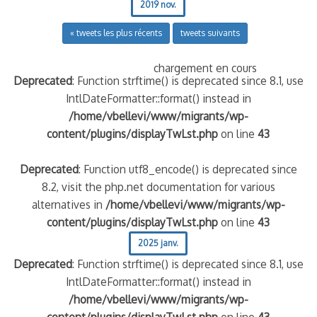
2019 nov.
« tweets les plus récents
tweets suivants
chargement en cours
Deprecated
: Function strftime() is deprecated since 8.1, use
IntlDateFormatter::format() instead in
/home/vbellevi/www/migrants/wp-
content/plugins/displayTwLst.php
on line
43
Deprecated
: Function utf8_encode() is deprecated since
8.2, visit the php.net documentation for various
alternatives in
/home/vbellevi/www/migrants/wp-
content/plugins/displayTwLst.php
on line
43
2025 janv.
Deprecated
: Function strftime() is deprecated since 8.1, use
IntlDateFormatter::format() instead in
/home/vbellevi/www/migrants/wp-