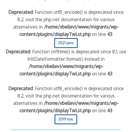
Deprecated
: Function utf8_encode() is deprecated since
8.2, visit the php.net documentation for various
alternatives in
/home/vbellevi/www/migrants/wp-
content/plugins/displayTwLst.php
on line
43
2021 janv.
Deprecated
: Function strftime() is deprecated since 8.1, use
IntlDateFormatter::format() instead in
/home/vbellevi/www/migrants/wp-
content/plugins/displayTwLst.php
on line
43
Deprecated
: Function utf8_encode() is deprecated since
8.2, visit the php.net documentation for various
alternatives in
/home/vbellevi/www/migrants/wp-
content/plugins/displayTwLst.php
on line
43
2019 nov.