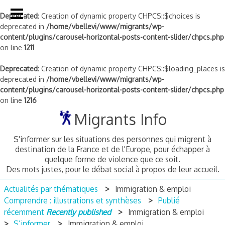
Deprecated
: Creation of dynamic property CHPCS::$choices is
deprecated in
/home/vbellevi/www/migrants/wp-
content/plugins/carousel-horizontal-posts-content-slider/chpcs.php
on line
1211
Deprecated
: Creation of dynamic property CHPCS::$loading_places is
deprecated in
/home/vbellevi/www/migrants/wp-
content/plugins/carousel-horizontal-posts-content-slider/chpcs.php
on line
1216
Skip
Migrants Info
to
content
S'informer sur les situations des personnes qui migrent à
destination de la France et de l'Europe, pour échapper à
quelque forme de violence que ce soit.
Des mots justes, pour le débat social à propos de leur accueil.
Actualités par thématiques
Immigration & emploi
Comprendre : illustrations et synthèses
Publié
récemment
Recently published
Immigration & emploi
S’informer
Immigration & emploi