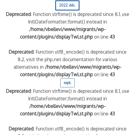
2022 déc.
Deprecated
: Function strftime() is deprecated since 8.1, use
IntlDateFormatter::format() instead in
/home/vbellevi/www/migrants/wp-
content/plugins/displayTwLst.php
on line
43
Deprecated
: Function utf8_encode() is deprecated since
8.2, visit the php.net documentation for various
alternatives in
/home/vbellevi/www/migrants/wp-
content/plugins/displayTwLst.php
on line
43
sept.
Deprecated
: Function strftime() is deprecated since 8.1, use
IntlDateFormatter::format() instead in
/home/vbellevi/www/migrants/wp-
content/plugins/displayTwLst.php
on line
43
Deprecated
: Function utf8_encode() is deprecated since