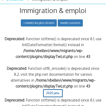
Immigration & emploi
« tweets les plus récents
tweets suivants
Deprecated
: Function strftime() is deprecated since 8.1, use
IntlDateFormatter::format() instead in
/home/vbellevi/www/migrants/wp-
content/plugins/displayTwLst.php
on line
43
Deprecated
: Function utf8_encode() is deprecated since
8.2, visit the php.net documentation for various
alternatives in
/home/vbellevi/www/migrants/wp-
content/plugins/displayTwLst.php
on line
43
2025 janv.
Deprecated
: Function strftime() is deprecated since 8.1, use
IntlDateFormatter::format() instead in