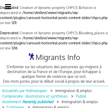
Deprecated
: Creation of dynamic property CHPCS::$choices is
deprecated in
/home/vbellevi/www/migrants/wp-
content/plugins/carousel-horizontal-posts-content-slider/chpcs.php
on line
1211
Deprecated
: Creation of dynamic property CHPCS::$loading_places is
deprecated in
/home/vbellevi/www/migrants/wp-
content/plugins/carousel-horizontal-posts-content-slider/chpcs.php
on line
1216
Skip
Migrants Info
to
content
S'informer sur les situations des personnes qui migrent à
destination de la France et de l'Europe, pour échapper à
quelque forme de violence que ce soit.
Des mots justes, pour le débat social à propos de leur accueil.
Actualités par thématiques
Immigration & emploi
Comprendre : illustrations et synthèses
Publié
récemment
Recently published
Immigration & emploi
S’informer
Immigration & emploi