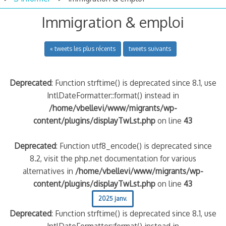
Immigration & emploi
« tweets les plus récents
tweets suivants
Deprecated
: Function strftime() is deprecated since 8.1, use
IntlDateFormatter::format() instead in
/home/vbellevi/www/migrants/wp-
content/plugins/displayTwLst.php
on line
43
Deprecated
: Function utf8_encode() is deprecated since
8.2, visit the php.net documentation for various
alternatives in
/home/vbellevi/www/migrants/wp-
content/plugins/displayTwLst.php
on line
43
2025 janv.
Deprecated
: Function strftime() is deprecated since 8.1, use
IntlDateFormatter::format() instead in