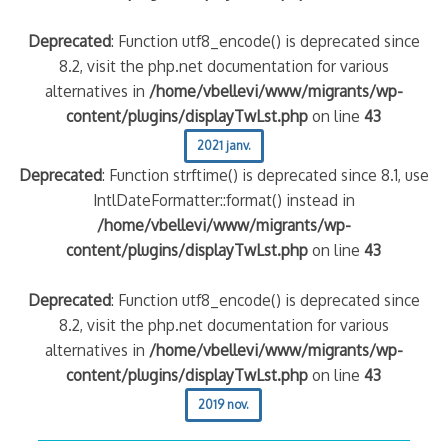
Deprecated
: Function utf8_encode() is deprecated since
8.2, visit the php.net documentation for various
alternatives in
/home/vbellevi/www/migrants/wp-
content/plugins/displayTwLst.php
on line
43
2021 janv.
Deprecated
: Function strftime() is deprecated since 8.1, use
IntlDateFormatter::format() instead in
/home/vbellevi/www/migrants/wp-
content/plugins/displayTwLst.php
on line
43
Deprecated
: Function utf8_encode() is deprecated since
8.2, visit the php.net documentation for various
alternatives in
/home/vbellevi/www/migrants/wp-
content/plugins/displayTwLst.php
on line
43
2019 nov.