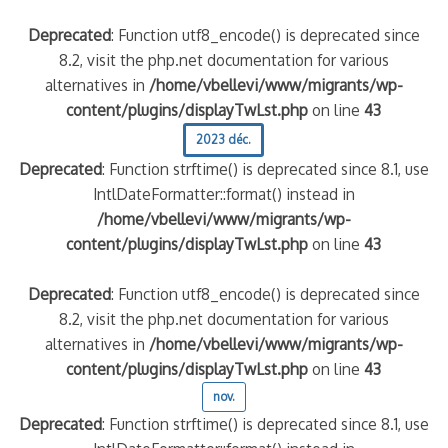
Deprecated
: Function utf8_encode() is deprecated since
8.2, visit the php.net documentation for various
alternatives in
/home/vbellevi/www/migrants/wp-
content/plugins/displayTwLst.php
on line
43
2023 déc.
Deprecated
: Function strftime() is deprecated since 8.1, use
IntlDateFormatter::format() instead in
/home/vbellevi/www/migrants/wp-
content/plugins/displayTwLst.php
on line
43
Deprecated
: Function utf8_encode() is deprecated since
8.2, visit the php.net documentation for various
alternatives in
/home/vbellevi/www/migrants/wp-
content/plugins/displayTwLst.php
on line
43
nov.
Deprecated
: Function strftime() is deprecated since 8.1, use