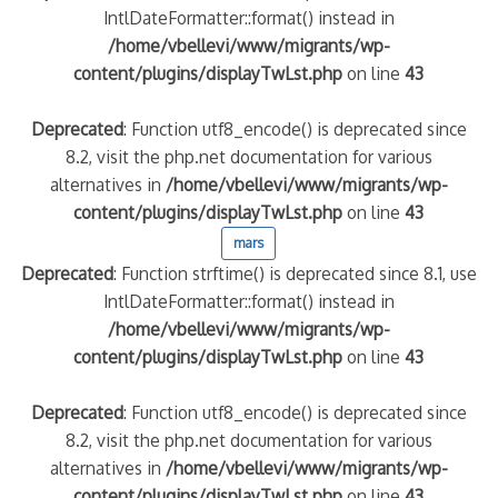
IntlDateFormatter::format() instead in
/home/vbellevi/www/migrants/wp-
content/plugins/displayTwLst.php
on line
43
Deprecated
: Function utf8_encode() is deprecated since
8.2, visit the php.net documentation for various
alternatives in
/home/vbellevi/www/migrants/wp-
content/plugins/displayTwLst.php
on line
43
mars
Deprecated
: Function strftime() is deprecated since 8.1, use
IntlDateFormatter::format() instead in
/home/vbellevi/www/migrants/wp-
content/plugins/displayTwLst.php
on line
43
Deprecated
: Function utf8_encode() is deprecated since
8.2, visit the php.net documentation for various
alternatives in
/home/vbellevi/www/migrants/wp-
content/plugins/displayTwLst.php
on line
43