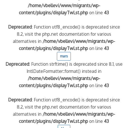
/home/vbellevi/www/migrants/wp-
content/plugins/displayTwLst.php
on line
43
Deprecated
: Function utf8_encode() is deprecated since
8.2, visit the php.net documentation for various
alternatives in
/home/vbellevi/www/migrants/wp-
content/plugins/displayTwLst.php
on line
43
mars
Deprecated
: Function strftime() is deprecated since 8.1, use
IntlDateFormatter::format() instead in
/home/vbellevi/www/migrants/wp-
content/plugins/displayTwLst.php
on line
43
Deprecated
: Function utf8_encode() is deprecated since
8.2, visit the php.net documentation for various
alternatives in
/home/vbellevi/www/migrants/wp-
content/plugins/displayTwLst.php
on line
43