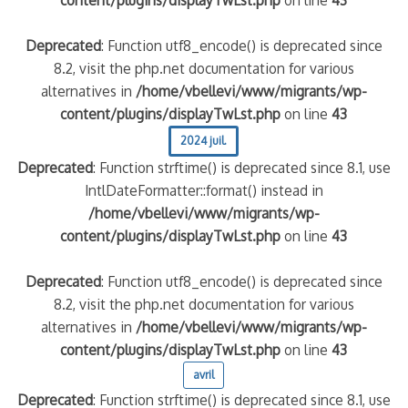
content/plugins/displayTwLst.php
on line
43
Deprecated
: Function utf8_encode() is deprecated since
8.2, visit the php.net documentation for various
alternatives in
/home/vbellevi/www/migrants/wp-
content/plugins/displayTwLst.php
on line
43
2024 juil.
Deprecated
: Function strftime() is deprecated since 8.1, use
IntlDateFormatter::format() instead in
/home/vbellevi/www/migrants/wp-
content/plugins/displayTwLst.php
on line
43
Deprecated
: Function utf8_encode() is deprecated since
8.2, visit the php.net documentation for various
alternatives in
/home/vbellevi/www/migrants/wp-
content/plugins/displayTwLst.php
on line
43
avril
Deprecated
: Function strftime() is deprecated since 8.1, use