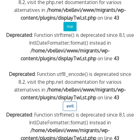
8.2, visit the php.net documentation for various
alternatives in
/home/vbellevi/www/migrants/wp-
content/plugins/displayTwLst.php
on line
43
mai
Deprecated
: Function strftime() is deprecated since 8.1, use
IntlDateFormatter::format() instead in
/home/vbellevi/www/migrants/wp-
content/plugins/displayTwLst.php
on line
43
Deprecated
: Function utf8_encode() is deprecated since
8.2, visit the php.net documentation for various
alternatives in
/home/vbellevi/www/migrants/wp-
content/plugins/displayTwLst.php
on line
43
avril
Deprecated
: Function strftime() is deprecated since 8.1, use
IntlDateFormatter::format() instead in
/home/vbellevi/www/migrants/wp-
content/plugins/displayTwLst.php
on line
43