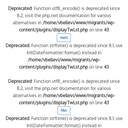
Deprecated
: Function utf8_encode() is deprecated since
8.2, visit the php.net documentation for various
alternatives in
/home/vbellevi/www/migrants/wp-
content/plugins/displayTwLst.php
on line
43
mars
Deprecated
: Function strftime() is deprecated since 8.1, use
IntlDateFormatter::format() instead in
/home/vbellevi/www/migrants/wp-
content/plugins/displayTwLst.php
on line
43
Deprecated
: Function utf8_encode() is deprecated since
8.2, visit the php.net documentation for various
alternatives in
/home/vbellevi/www/migrants/wp-
content/plugins/displayTwLst.php
on line
43
févr.
Deprecated
: Function strftime() is deprecated since 8.1, use
IntlDateFormatter::format() instead in