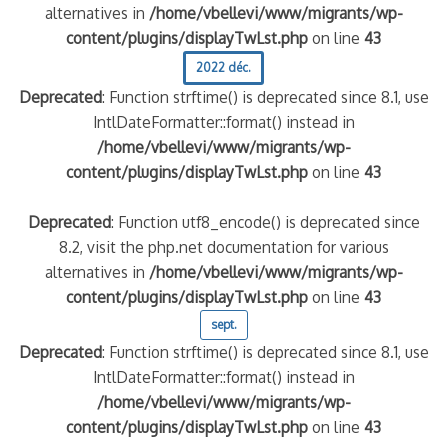
alternatives in
/home/vbellevi/www/migrants/wp-
content/plugins/displayTwLst.php
on line
43
2022 déc.
Deprecated
: Function strftime() is deprecated since 8.1, use
IntlDateFormatter::format() instead in
/home/vbellevi/www/migrants/wp-
content/plugins/displayTwLst.php
on line
43
Deprecated
: Function utf8_encode() is deprecated since
8.2, visit the php.net documentation for various
alternatives in
/home/vbellevi/www/migrants/wp-
content/plugins/displayTwLst.php
on line
43
sept.
Deprecated
: Function strftime() is deprecated since 8.1, use
IntlDateFormatter::format() instead in
/home/vbellevi/www/migrants/wp-
content/plugins/displayTwLst.php
on line
43