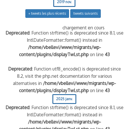
2019 nov.
« tweets les plus récents
tweets suivants
chargement en cours
Deprecated
: Function strftime() is deprecated since 8.1, use
IntlDateFormatter::format() instead in
/home/vbellevi/www/migrants/wp-
content/plugins/displayTwLst.php
on line
43
Deprecated
: Function utf8_encode() is deprecated since
8.2, visit the php.net documentation for various
alternatives in
/home/vbellevi/www/migrants/wp-
content/plugins/displayTwLst.php
on line
43
2025 janv.
Deprecated
: Function strftime() is deprecated since 8.1, use
IntlDateFormatter::format() instead in
/home/vbellevi/www/migrants/wp-