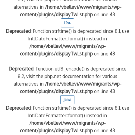
alternatives in
/home/vbellevi/www/migrants/wp-
content/plugins/displayTwLst.php
on line
43
quelle implication des gendarmes ?
tagne
févr.
 – arte Regards
Deprecated
: Function strftime() is deprecated since 8.1, use
IntlDateFormatter::format() instead in
/home/vbellevi/www/migrants/wp-
content/plugins/displayTwLst.php
on line
43
Deprecated
: Function utf8_encode() is deprecated since
8.2, visit the php.net documentation for various
alternatives in
/home/vbellevi/www/migrants/wp-
content/plugins/displayTwLst.php
on line
43
janv.
Deprecated
: Function strftime() is deprecated since 8.1, use
IntlDateFormatter::format() instead in
/home/vbellevi/www/migrants/wp-
content/plugins/displayTwLst.php
on line
43