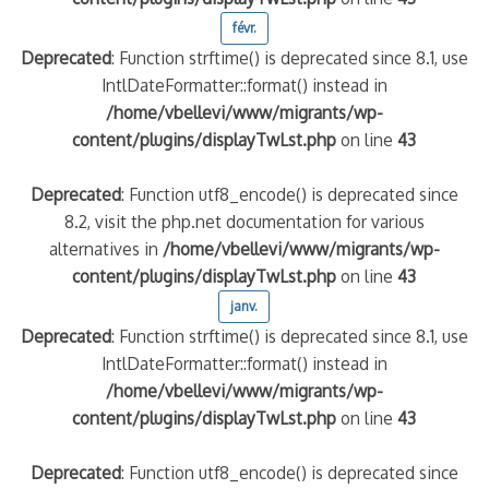
févr.
Deprecated
: Function strftime() is deprecated since 8.1, use
IntlDateFormatter::format() instead in
/home/vbellevi/www/migrants/wp-
content/plugins/displayTwLst.php
on line
43
Deprecated
: Function utf8_encode() is deprecated since
8.2, visit the php.net documentation for various
alternatives in
/home/vbellevi/www/migrants/wp-
content/plugins/displayTwLst.php
on line
43
janv.
Deprecated
: Function strftime() is deprecated since 8.1, use
IntlDateFormatter::format() instead in
/home/vbellevi/www/migrants/wp-
content/plugins/displayTwLst.php
on line
43
Deprecated
: Function utf8_encode() is deprecated since