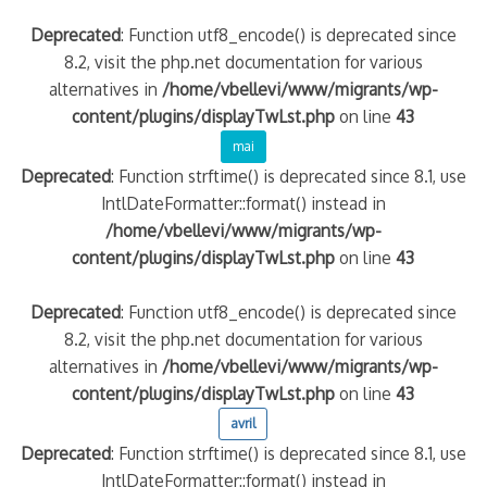
Deprecated
: Function utf8_encode() is deprecated since
8.2, visit the php.net documentation for various
alternatives in
/home/vbellevi/www/migrants/wp-
content/plugins/displayTwLst.php
on line
43
mai
Deprecated
: Function strftime() is deprecated since 8.1, use
IntlDateFormatter::format() instead in
/home/vbellevi/www/migrants/wp-
content/plugins/displayTwLst.php
on line
43
Deprecated
: Function utf8_encode() is deprecated since
8.2, visit the php.net documentation for various
alternatives in
/home/vbellevi/www/migrants/wp-
content/plugins/displayTwLst.php
on line
43
avril
Deprecated
: Function strftime() is deprecated since 8.1, use
IntlDateFormatter::format() instead in