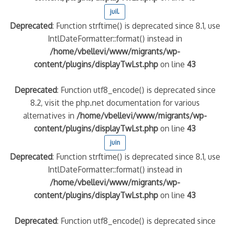
juil.
Deprecated
: Function strftime() is deprecated since 8.1, use
IntlDateFormatter::format() instead in
/home/vbellevi/www/migrants/wp-
content/plugins/displayTwLst.php
on line
43
Deprecated
: Function utf8_encode() is deprecated since
8.2, visit the php.net documentation for various
alternatives in
/home/vbellevi/www/migrants/wp-
content/plugins/displayTwLst.php
on line
43
juin
Deprecated
: Function strftime() is deprecated since 8.1, use
IntlDateFormatter::format() instead in
/home/vbellevi/www/migrants/wp-
content/plugins/displayTwLst.php
on line
43
Deprecated
: Function utf8_encode() is deprecated since