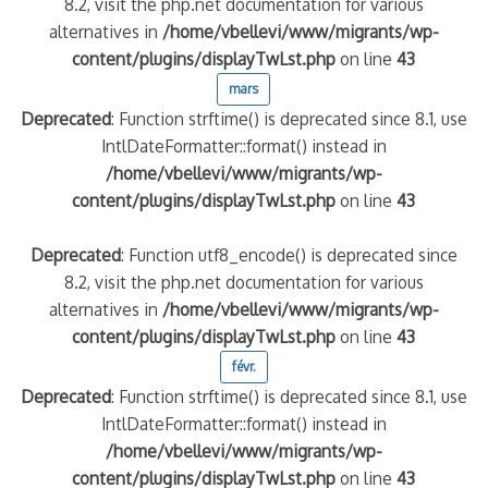
8.2, visit the php.net documentation for various
alternatives in
/home/vbellevi/www/migrants/wp-
content/plugins/displayTwLst.php
on line
43
mars
Deprecated
: Function strftime() is deprecated since 8.1, use
IntlDateFormatter::format() instead in
/home/vbellevi/www/migrants/wp-
content/plugins/displayTwLst.php
on line
43
Deprecated
: Function utf8_encode() is deprecated since
8.2, visit the php.net documentation for various
alternatives in
/home/vbellevi/www/migrants/wp-
content/plugins/displayTwLst.php
on line
43
févr.
Deprecated
: Function strftime() is deprecated since 8.1, use
IntlDateFormatter::format() instead in
/home/vbellevi/www/migrants/wp-
content/plugins/displayTwLst.php
on line
43