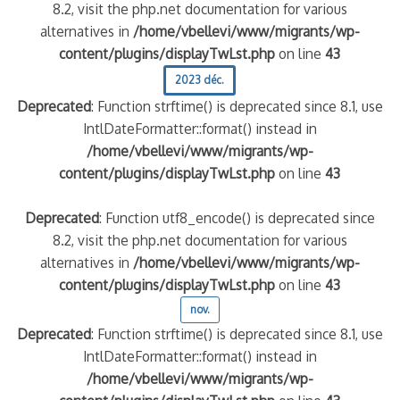
8.2, visit the php.net documentation for various
alternatives in
/home/vbellevi/www/migrants/wp-
content/plugins/displayTwLst.php
on line
43
2023 déc.
Deprecated
: Function strftime() is deprecated since 8.1, use
IntlDateFormatter::format() instead in
/home/vbellevi/www/migrants/wp-
content/plugins/displayTwLst.php
on line
43
Deprecated
: Function utf8_encode() is deprecated since
8.2, visit the php.net documentation for various
alternatives in
/home/vbellevi/www/migrants/wp-
content/plugins/displayTwLst.php
on line
43
nov.
Deprecated
: Function strftime() is deprecated since 8.1, use
IntlDateFormatter::format() instead in
/home/vbellevi/www/migrants/wp-