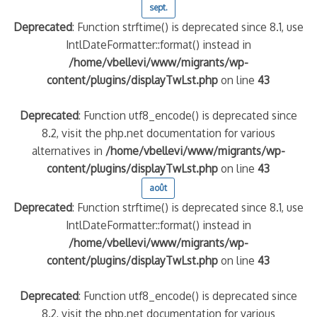
sept.
Deprecated
: Function strftime() is deprecated since 8.1, use
IntlDateFormatter::format() instead in
/home/vbellevi/www/migrants/wp-
content/plugins/displayTwLst.php
on line
43
Deprecated
: Function utf8_encode() is deprecated since
8.2, visit the php.net documentation for various
alternatives in
/home/vbellevi/www/migrants/wp-
content/plugins/displayTwLst.php
on line
43
août
Deprecated
: Function strftime() is deprecated since 8.1, use
IntlDateFormatter::format() instead in
/home/vbellevi/www/migrants/wp-
content/plugins/displayTwLst.php
on line
43
Deprecated
: Function utf8_encode() is deprecated since
8.2, visit the php.net documentation for various