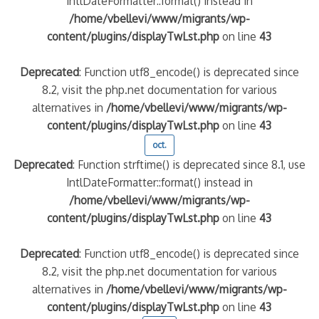
IntlDateFormatter::format() instead in
/home/vbellevi/www/migrants/wp-
content/plugins/displayTwLst.php
on line
43
Deprecated
: Function utf8_encode() is deprecated since
8.2, visit the php.net documentation for various
alternatives in
/home/vbellevi/www/migrants/wp-
content/plugins/displayTwLst.php
on line
43
oct.
Deprecated
: Function strftime() is deprecated since 8.1, use
IntlDateFormatter::format() instead in
/home/vbellevi/www/migrants/wp-
content/plugins/displayTwLst.php
on line
43
Deprecated
: Function utf8_encode() is deprecated since
8.2, visit the php.net documentation for various
alternatives in
/home/vbellevi/www/migrants/wp-
content/plugins/displayTwLst.php
on line
43