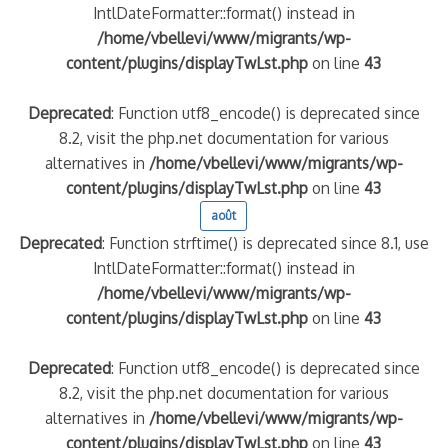
IntlDateFormatter::format() instead in
/home/vbellevi/www/migrants/wp-
content/plugins/displayTwLst.php
on line
43
Deprecated
: Function utf8_encode() is deprecated since
8.2, visit the php.net documentation for various
alternatives in
/home/vbellevi/www/migrants/wp-
content/plugins/displayTwLst.php
on line
43
août
Deprecated
: Function strftime() is deprecated since 8.1, use
IntlDateFormatter::format() instead in
/home/vbellevi/www/migrants/wp-
content/plugins/displayTwLst.php
on line
43
Deprecated
: Function utf8_encode() is deprecated since
8.2, visit the php.net documentation for various
alternatives in
/home/vbellevi/www/migrants/wp-
content/plugins/displayTwLst.php
on line
43