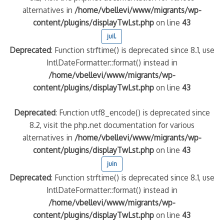
alternatives in
/home/vbellevi/www/migrants/wp-
content/plugins/displayTwLst.php
on line
43
juil.
Deprecated
: Function strftime() is deprecated since 8.1, use
IntlDateFormatter::format() instead in
/home/vbellevi/www/migrants/wp-
content/plugins/displayTwLst.php
on line
43
Deprecated
: Function utf8_encode() is deprecated since
8.2, visit the php.net documentation for various
alternatives in
/home/vbellevi/www/migrants/wp-
content/plugins/displayTwLst.php
on line
43
juin
Deprecated
: Function strftime() is deprecated since 8.1, use
IntlDateFormatter::format() instead in
/home/vbellevi/www/migrants/wp-
content/plugins/displayTwLst.php
on line
43