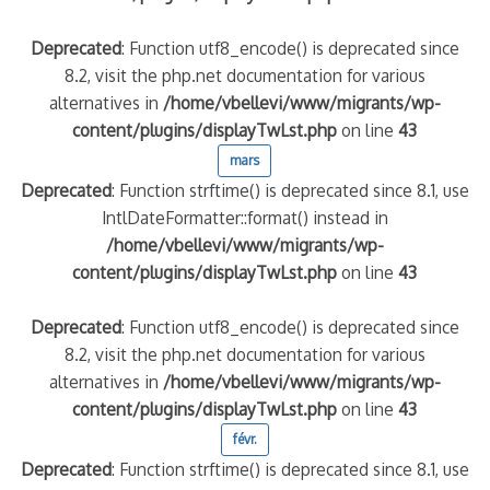
Deprecated
: Function utf8_encode() is deprecated since
8.2, visit the php.net documentation for various
alternatives in
/home/vbellevi/www/migrants/wp-
content/plugins/displayTwLst.php
on line
43
mars
Deprecated
: Function strftime() is deprecated since 8.1, use
IntlDateFormatter::format() instead in
/home/vbellevi/www/migrants/wp-
content/plugins/displayTwLst.php
on line
43
Deprecated
: Function utf8_encode() is deprecated since
8.2, visit the php.net documentation for various
alternatives in
/home/vbellevi/www/migrants/wp-
content/plugins/displayTwLst.php
on line
43
févr.
Deprecated
: Function strftime() is deprecated since 8.1, use