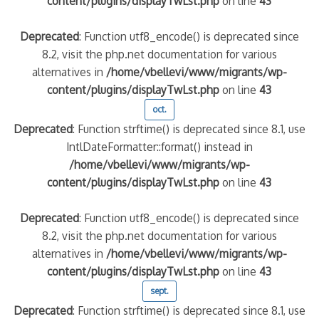
content/plugins/displayTwLst.php
on line
43
Deprecated
: Function utf8_encode() is deprecated since
8.2, visit the php.net documentation for various
alternatives in
/home/vbellevi/www/migrants/wp-
content/plugins/displayTwLst.php
on line
43
oct.
Deprecated
: Function strftime() is deprecated since 8.1, use
IntlDateFormatter::format() instead in
/home/vbellevi/www/migrants/wp-
content/plugins/displayTwLst.php
on line
43
Deprecated
: Function utf8_encode() is deprecated since
8.2, visit the php.net documentation for various
alternatives in
/home/vbellevi/www/migrants/wp-
content/plugins/displayTwLst.php
on line
43
sept.
Deprecated
: Function strftime() is deprecated since 8.1, use