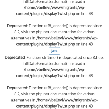
IntlDateFormatter::format() instead in
/home/vbellevi/www/migrants/wp-
content/plugins/displayTwLst.php
on line
43
Deprecated
: Function utf8_encode() is deprecated since
8.2, visit the php.net documentation for various
alternatives in
/home/vbellevi/www/migrants/wp-
content/plugins/displayTwLst.php
on line
43
janv.
Deprecated
: Function strftime() is deprecated since 8.1, use
IntlDateFormatter::format() instead in
/home/vbellevi/www/migrants/wp-
content/plugins/displayTwLst.php
on line
43
Deprecated
: Function utf8_encode() is deprecated since
8.2, visit the php.net documentation for various
alternatives in
/home/vbellevi/www/migrants/wp-
content/plugins/displayTwLst.php
on line
43