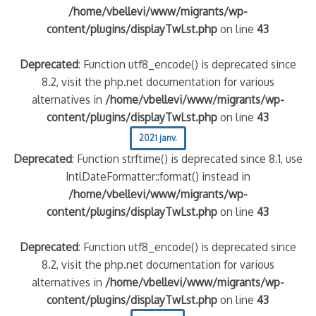
/home/vbellevi/www/migrants/wp-
content/plugins/displayTwLst.php
on line
43
Deprecated
: Function utf8_encode() is deprecated since
8.2, visit the php.net documentation for various
alternatives in
/home/vbellevi/www/migrants/wp-
content/plugins/displayTwLst.php
on line
43
2021 janv.
Deprecated
: Function strftime() is deprecated since 8.1, use
IntlDateFormatter::format() instead in
/home/vbellevi/www/migrants/wp-
content/plugins/displayTwLst.php
on line
43
Deprecated
: Function utf8_encode() is deprecated since
8.2, visit the php.net documentation for various
alternatives in
/home/vbellevi/www/migrants/wp-
content/plugins/displayTwLst.php
on line
43