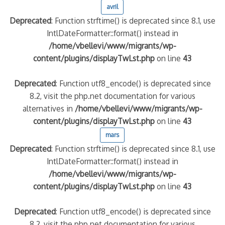
avril
Deprecated
: Function strftime() is deprecated since 8.1, use
IntlDateFormatter::format() instead in
/home/vbellevi/www/migrants/wp-
content/plugins/displayTwLst.php
on line
43
Deprecated
: Function utf8_encode() is deprecated since
8.2, visit the php.net documentation for various
alternatives in
/home/vbellevi/www/migrants/wp-
frontière IT
content/plugins/displayTwLst.php
on line
43
mars
Deprecated
: Function strftime() is deprecated since 8.1, use
IntlDateFormatter::format() instead in
/home/vbellevi/www/migrants/wp-
content/plugins/displayTwLst.php
on line
43
és (MNA)
on de minorité – #NeLesLaissonsPasAlaRue
Deprecated
: Function utf8_encode() is deprecated since
8.2, visit the php.net documentation for various