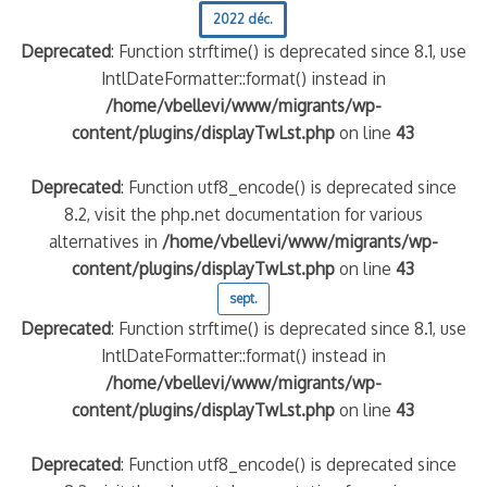
2022 déc.
Deprecated
: Function strftime() is deprecated since 8.1, use
IntlDateFormatter::format() instead in
/home/vbellevi/www/migrants/wp-
content/plugins/displayTwLst.php
on line
43
Deprecated
: Function utf8_encode() is deprecated since
8.2, visit the php.net documentation for various
alternatives in
/home/vbellevi/www/migrants/wp-
content/plugins/displayTwLst.php
on line
43
sept.
Deprecated
: Function strftime() is deprecated since 8.1, use
IntlDateFormatter::format() instead in
/home/vbellevi/www/migrants/wp-
content/plugins/displayTwLst.php
on line
43
Deprecated
: Function utf8_encode() is deprecated since