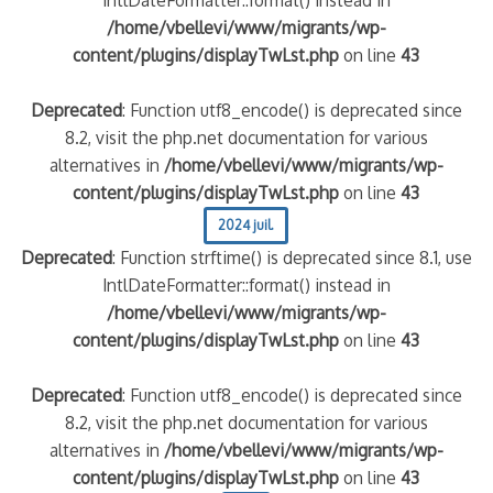
/home/vbellevi/www/migrants/wp-
content/plugins/displayTwLst.php
on line
43
Deprecated
: Function utf8_encode() is deprecated since
8.2, visit the php.net documentation for various
alternatives in
/home/vbellevi/www/migrants/wp-
content/plugins/displayTwLst.php
on line
43
2024 juil.
Deprecated
: Function strftime() is deprecated since 8.1, use
IntlDateFormatter::format() instead in
/home/vbellevi/www/migrants/wp-
content/plugins/displayTwLst.php
on line
43
Deprecated
: Function utf8_encode() is deprecated since
8.2, visit the php.net documentation for various
alternatives in
/home/vbellevi/www/migrants/wp-
content/plugins/displayTwLst.php
on line
43