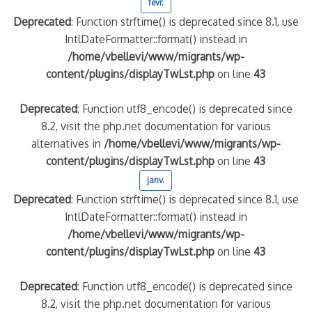
févr.
Deprecated
: Function strftime() is deprecated since 8.1, use
IntlDateFormatter::format() instead in
/home/vbellevi/www/migrants/wp-
content/plugins/displayTwLst.php
on line
43
Deprecated
: Function utf8_encode() is deprecated since
8.2, visit the php.net documentation for various
alternatives in
/home/vbellevi/www/migrants/wp-
content/plugins/displayTwLst.php
on line
43
janv.
Deprecated
: Function strftime() is deprecated since 8.1, use
IntlDateFormatter::format() instead in
/home/vbellevi/www/migrants/wp-
content/plugins/displayTwLst.php
on line
43
Deprecated
: Function utf8_encode() is deprecated since
8.2, visit the php.net documentation for various