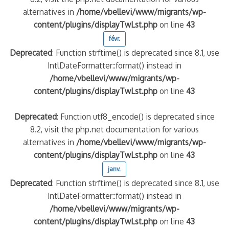
alternatives in
/home/vbellevi/www/migrants/wp-
content/plugins/displayTwLst.php
on line
43
quelle implication des gendarmes ?
tagne
févr.
 – arte Regards
Deprecated
: Function strftime() is deprecated since 8.1, use
IntlDateFormatter::format() instead in
/home/vbellevi/www/migrants/wp-
content/plugins/displayTwLst.php
on line
43
Deprecated
: Function utf8_encode() is deprecated since
8.2, visit the php.net documentation for various
alternatives in
/home/vbellevi/www/migrants/wp-
content/plugins/displayTwLst.php
on line
43
janv.
Deprecated
: Function strftime() is deprecated since 8.1, use
IntlDateFormatter::format() instead in
/home/vbellevi/www/migrants/wp-
content/plugins/displayTwLst.php
on line
43