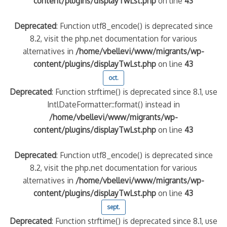
content/plugins/displayTwLst.php
on line
43
Deprecated
: Function utf8_encode() is deprecated since
8.2, visit the php.net documentation for various
alternatives in
/home/vbellevi/www/migrants/wp-
content/plugins/displayTwLst.php
on line
43
oct.
Deprecated
: Function strftime() is deprecated since 8.1, use
IntlDateFormatter::format() instead in
/home/vbellevi/www/migrants/wp-
content/plugins/displayTwLst.php
on line
43
Deprecated
: Function utf8_encode() is deprecated since
8.2, visit the php.net documentation for various
alternatives in
/home/vbellevi/www/migrants/wp-
content/plugins/displayTwLst.php
on line
43
sept.
Deprecated
: Function strftime() is deprecated since 8.1, use