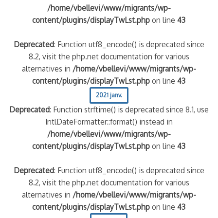
/home/vbellevi/www/migrants/wp-
content/plugins/displayTwLst.php
on line
43
Deprecated
: Function utf8_encode() is deprecated since
8.2, visit the php.net documentation for various
alternatives in
/home/vbellevi/www/migrants/wp-
content/plugins/displayTwLst.php
on line
43
2021 janv.
Deprecated
: Function strftime() is deprecated since 8.1, use
IntlDateFormatter::format() instead in
/home/vbellevi/www/migrants/wp-
content/plugins/displayTwLst.php
on line
43
Deprecated
: Function utf8_encode() is deprecated since
8.2, visit the php.net documentation for various
alternatives in
/home/vbellevi/www/migrants/wp-
content/plugins/displayTwLst.php
on line
43