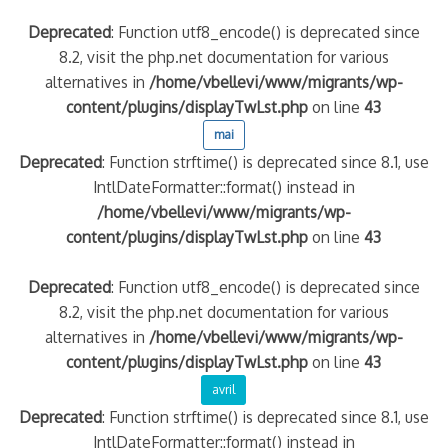
Deprecated
: Function utf8_encode() is deprecated since
8.2, visit the php.net documentation for various
alternatives in
/home/vbellevi/www/migrants/wp-
content/plugins/displayTwLst.php
on line
43
mai
Deprecated
: Function strftime() is deprecated since 8.1, use
IntlDateFormatter::format() instead in
/home/vbellevi/www/migrants/wp-
content/plugins/displayTwLst.php
on line
43
Deprecated
: Function utf8_encode() is deprecated since
8.2, visit the php.net documentation for various
alternatives in
/home/vbellevi/www/migrants/wp-
content/plugins/displayTwLst.php
on line
43
avril
Deprecated
: Function strftime() is deprecated since 8.1, use
IntlDateFormatter::format() instead in