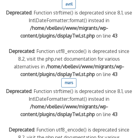
avril
Deprecated
: Function strftime() is deprecated since 8.1, use
IntlDateFormatter::format() instead in
/home/vbellevi/www/migrants/wp-
content/plugins/displayTwLst.php
on line
43
Deprecated
: Function utf8_encode() is deprecated since
8.2, visit the php.net documentation for various
alternatives in
/home/vbellevi/www/migrants/wp-
frontière IT
content/plugins/displayTwLst.php
on line
43
mars
Deprecated
: Function strftime() is deprecated since 8.1, use
IntlDateFormatter::format() instead in
/home/vbellevi/www/migrants/wp-
content/plugins/displayTwLst.php
on line
43
és (MNA)
on de minorité – #NeLesLaissonsPasAlaRue
Deprecated
: Function utf8_encode() is deprecated since
8.2, visit the php.net documentation for various