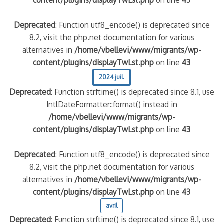
content/plugins/displayTwLst.php
on line
43
Deprecated
: Function utf8_encode() is deprecated since
8.2, visit the php.net documentation for various
alternatives in
/home/vbellevi/www/migrants/wp-
content/plugins/displayTwLst.php
on line
43
2024 juil.
Deprecated
: Function strftime() is deprecated since 8.1, use
IntlDateFormatter::format() instead in
/home/vbellevi/www/migrants/wp-
content/plugins/displayTwLst.php
on line
43
Deprecated
: Function utf8_encode() is deprecated since
8.2, visit the php.net documentation for various
alternatives in
/home/vbellevi/www/migrants/wp-
content/plugins/displayTwLst.php
on line
43
avril
Deprecated
: Function strftime() is deprecated since 8.1, use