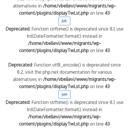
alternatives in
/home/vbellevi/www/migrants/wp-
content/plugins/displayTwLst.php
on line
43
juil.
Deprecated
: Function strftime() is deprecated since 8.1, use
IntlDateFormatter::format() instead in
/home/vbellevi/www/migrants/wp-
content/plugins/displayTwLst.php
on line
43
Deprecated
: Function utf8_encode() is deprecated since
8.2, visit the php.net documentation for various
alternatives in
/home/vbellevi/www/migrants/wp-
content/plugins/displayTwLst.php
on line
43
juin
Deprecated
: Function strftime() is deprecated since 8.1, use
IntlDateFormatter::format() instead in
/home/vbellevi/www/migrants/wp-
content/plugins/displayTwLst.php
on line
43