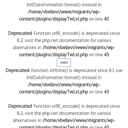
IntlDateFormatter::format() instead in
/home/vbellevi/www/migrants/wp-
content/plugins/displayTwLst.php
on line
43
Deprecated
: Function utf8_encode() is deprecated since
8.2, visit the php.net documentation for various
alternatives in
/home/vbellevi/www/migrants/wp-
content/plugins/displayTwLst.php
on line
43
mars
Deprecated
: Function strftime() is deprecated since 8.1, use
IntlDateFormatter::format() instead in
/home/vbellevi/www/migrants/wp-
content/plugins/displayTwLst.php
on line
43
Deprecated
: Function utf8_encode() is deprecated since
8.2, visit the php.net documentation for various
alternatives in
/home/vbellevi/www/migrants/wp-
content/plugins/displayTwLst.php
on line
43