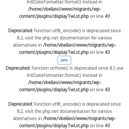
IntlDateFormatter::format() instead in
/home/vbellevi/www/migrants/wp-
content/plugins/displayTwLst.php
on line
43
Deprecated
: Function utf8_encode() is deprecated since
8.2, visit the php.net documentation for various
alternatives in
/home/vbellevi/www/migrants/wp-
content/plugins/displayTwLst.php
on line
43
janv.
Deprecated
: Function strftime() is deprecated since 8.1, use
IntlDateFormatter::format() instead in
/home/vbellevi/www/migrants/wp-
content/plugins/displayTwLst.php
on line
43
Deprecated
: Function utf8_encode() is deprecated since
8.2, visit the php.net documentation for various
alternatives in
/home/vbellevi/www/migrants/wp-
content/plugins/displayTwLst.php
on line
43