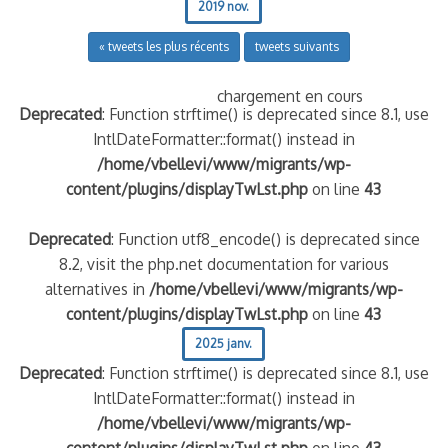
2019 nov.
« tweets les plus récents
tweets suivants
chargement en cours
Deprecated
: Function strftime() is deprecated since 8.1, use
IntlDateFormatter::format() instead in
/home/vbellevi/www/migrants/wp-
content/plugins/displayTwLst.php
on line
43
Deprecated
: Function utf8_encode() is deprecated since
8.2, visit the php.net documentation for various
alternatives in
/home/vbellevi/www/migrants/wp-
content/plugins/displayTwLst.php
on line
43
2025 janv.
Deprecated
: Function strftime() is deprecated since 8.1, use
IntlDateFormatter::format() instead in
/home/vbellevi/www/migrants/wp-