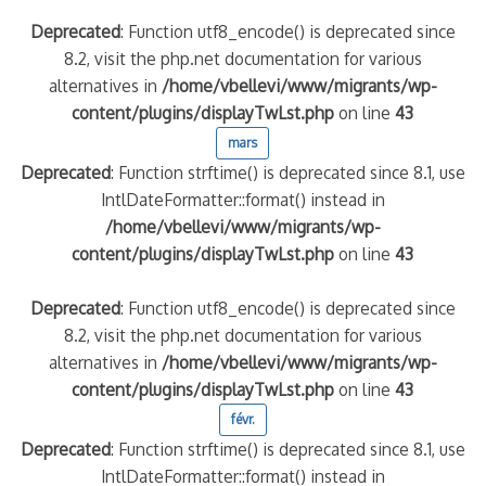
Deprecated
: Function utf8_encode() is deprecated since
8.2, visit the php.net documentation for various
alternatives in
/home/vbellevi/www/migrants/wp-
content/plugins/displayTwLst.php
on line
43
mars
Deprecated
: Function strftime() is deprecated since 8.1, use
IntlDateFormatter::format() instead in
/home/vbellevi/www/migrants/wp-
content/plugins/displayTwLst.php
on line
43
Deprecated
: Function utf8_encode() is deprecated since
8.2, visit the php.net documentation for various
alternatives in
/home/vbellevi/www/migrants/wp-
content/plugins/displayTwLst.php
on line
43
févr.
Deprecated
: Function strftime() is deprecated since 8.1, use
IntlDateFormatter::format() instead in