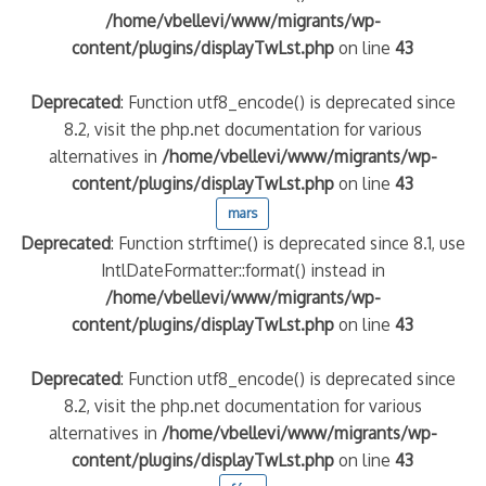
/home/vbellevi/www/migrants/wp-
content/plugins/displayTwLst.php
on line
43
Deprecated
: Function utf8_encode() is deprecated since
8.2, visit the php.net documentation for various
alternatives in
/home/vbellevi/www/migrants/wp-
content/plugins/displayTwLst.php
on line
43
mars
Deprecated
: Function strftime() is deprecated since 8.1, use
IntlDateFormatter::format() instead in
/home/vbellevi/www/migrants/wp-
content/plugins/displayTwLst.php
on line
43
Deprecated
: Function utf8_encode() is deprecated since
8.2, visit the php.net documentation for various
alternatives in
/home/vbellevi/www/migrants/wp-
content/plugins/displayTwLst.php
on line
43