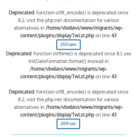
Deprecated
: Function utf8_encode() is deprecated since
8.2, visit the php.net documentation for various
alternatives in
/home/vbellevi/www/migrants/wp-
content/plugins/displayTwLst.php
on line
43
2021 janv.
Deprecated
: Function strftime() is deprecated since 8.1, use
IntlDateFormatter::format() instead in
/home/vbellevi/www/migrants/wp-
content/plugins/displayTwLst.php
on line
43
Deprecated
: Function utf8_encode() is deprecated since
8.2, visit the php.net documentation for various
alternatives in
/home/vbellevi/www/migrants/wp-
content/plugins/displayTwLst.php
on line
43
2019 nov.