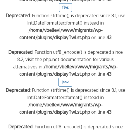
févr.
Deprecated
: Function strftime() is deprecated since 8.1, use
IntlDateFormatter::format() instead in
/home/vbellevi/www/migrants/wp-
content/plugins/displayTwLst.php
on line
43
Deprecated
: Function utf8_encode() is deprecated since
8.2, visit the php.net documentation for various
alternatives in
/home/vbellevi/www/migrants/wp-
content/plugins/displayTwLst.php
on line
43
janv.
Deprecated
: Function strftime() is deprecated since 8.1, use
IntlDateFormatter::format() instead in
/home/vbellevi/www/migrants/wp-
content/plugins/displayTwLst.php
on line
43
Deprecated
: Function utf8_encode() is deprecated since