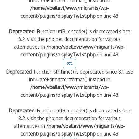
IntlDateFormatter::format() instead in
/home/vbellevi/www/migrants/wp-
content/plugins/displayTwLst.php
on line
43
Deprecated
: Function utf8_encode() is deprecated since
8.2, visit the php.net documentation for various
alternatives in
/home/vbellevi/www/migrants/wp-
content/plugins/displayTwLst.php
on line
43
oct.
Deprecated
: Function strftime() is deprecated since 8.1, use
IntlDateFormatter::format() instead in
/home/vbellevi/www/migrants/wp-
content/plugins/displayTwLst.php
on line
43
Deprecated
: Function utf8_encode() is deprecated since
8.2, visit the php.net documentation for various
alternatives in
/home/vbellevi/www/migrants/wp-
content/plugins/displayTwLst.php
on line
43