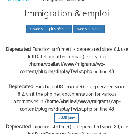
Immigration & emploi
« tweets les plus récents
tweets suivants
Deprecated
: Function strftime() is deprecated since 8.1, use
IntlDateFormatter::format() instead in
/home/vbellevi/www/migrants/wp-
content/plugins/displayTwLst.php
on line
43
Deprecated
: Function utf8_encode() is deprecated since
8.2, visit the php.net documentation for various
alternatives in
/home/vbellevi/www/migrants/wp-
content/plugins/displayTwLst.php
on line
43
2025 janv.
Deprecated
: Function strftime() is deprecated since 8.1, use
IntlDateFormatter::format() instead in