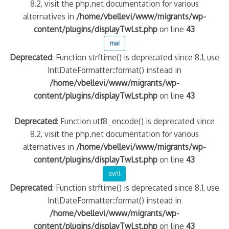
8.2, visit the php.net documentation for various
alternatives in
/home/vbellevi/www/migrants/wp-
content/plugins/displayTwLst.php
on line
43
mai
Deprecated
: Function strftime() is deprecated since 8.1, use
IntlDateFormatter::format() instead in
/home/vbellevi/www/migrants/wp-
content/plugins/displayTwLst.php
on line
43
Deprecated
: Function utf8_encode() is deprecated since
8.2, visit the php.net documentation for various
alternatives in
/home/vbellevi/www/migrants/wp-
content/plugins/displayTwLst.php
on line
43
avril
Deprecated
: Function strftime() is deprecated since 8.1, use
IntlDateFormatter::format() instead in
/home/vbellevi/www/migrants/wp-
content/plugins/displayTwLst.php
on line
43