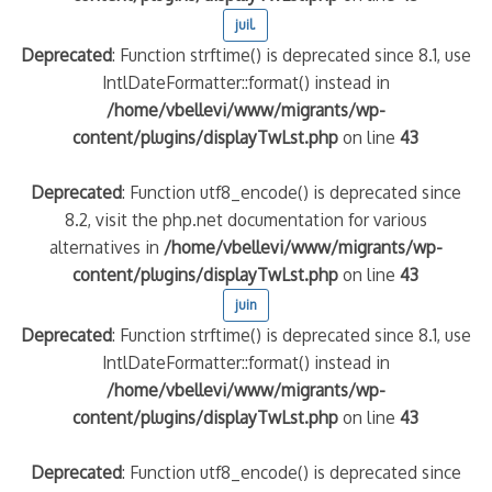
juil.
Deprecated
: Function strftime() is deprecated since 8.1, use
IntlDateFormatter::format() instead in
/home/vbellevi/www/migrants/wp-
content/plugins/displayTwLst.php
on line
43
Deprecated
: Function utf8_encode() is deprecated since
8.2, visit the php.net documentation for various
alternatives in
/home/vbellevi/www/migrants/wp-
content/plugins/displayTwLst.php
on line
43
juin
Deprecated
: Function strftime() is deprecated since 8.1, use
IntlDateFormatter::format() instead in
/home/vbellevi/www/migrants/wp-
content/plugins/displayTwLst.php
on line
43
Deprecated
: Function utf8_encode() is deprecated since