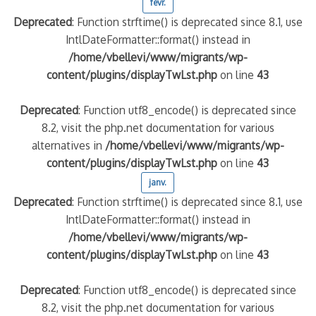
févr.
Deprecated
: Function strftime() is deprecated since 8.1, use
IntlDateFormatter::format() instead in
/home/vbellevi/www/migrants/wp-
content/plugins/displayTwLst.php
on line
43
Deprecated
: Function utf8_encode() is deprecated since
8.2, visit the php.net documentation for various
alternatives in
/home/vbellevi/www/migrants/wp-
content/plugins/displayTwLst.php
on line
43
janv.
Deprecated
: Function strftime() is deprecated since 8.1, use
IntlDateFormatter::format() instead in
/home/vbellevi/www/migrants/wp-
content/plugins/displayTwLst.php
on line
43
Deprecated
: Function utf8_encode() is deprecated since
8.2, visit the php.net documentation for various