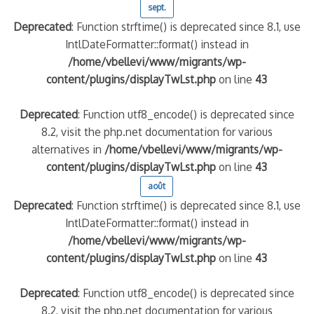
sept.
Deprecated
: Function strftime() is deprecated since 8.1, use
IntlDateFormatter::format() instead in
/home/vbellevi/www/migrants/wp-
content/plugins/displayTwLst.php
on line
43
Deprecated
: Function utf8_encode() is deprecated since
8.2, visit the php.net documentation for various
alternatives in
/home/vbellevi/www/migrants/wp-
content/plugins/displayTwLst.php
on line
43
août
Deprecated
: Function strftime() is deprecated since 8.1, use
IntlDateFormatter::format() instead in
/home/vbellevi/www/migrants/wp-
content/plugins/displayTwLst.php
on line
43
Deprecated
: Function utf8_encode() is deprecated since
8.2, visit the php.net documentation for various