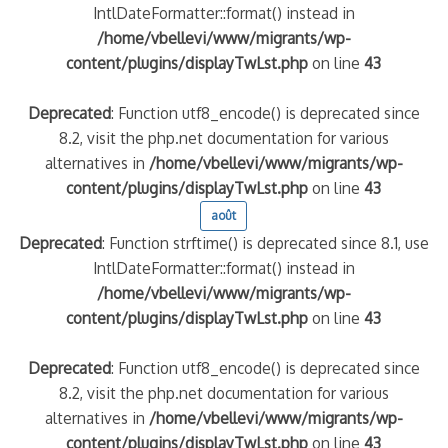
IntlDateFormatter::format() instead in
/home/vbellevi/www/migrants/wp-
content/plugins/displayTwLst.php
on line
43
Deprecated
: Function utf8_encode() is deprecated since
8.2, visit the php.net documentation for various
alternatives in
/home/vbellevi/www/migrants/wp-
content/plugins/displayTwLst.php
on line
43
août
Deprecated
: Function strftime() is deprecated since 8.1, use
IntlDateFormatter::format() instead in
/home/vbellevi/www/migrants/wp-
content/plugins/displayTwLst.php
on line
43
Deprecated
: Function utf8_encode() is deprecated since
8.2, visit the php.net documentation for various
alternatives in
/home/vbellevi/www/migrants/wp-
content/plugins/displayTwLst.php
on line
43