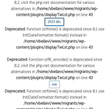
8.2, visit the php.net documentation for various
alternatives in
/home/vbellevi/www/migrants/wp-
content/plugins/displayTwLst.php
on line
43
2023 déc.
Deprecated
: Function strftime() is deprecated since 8.1, use
IntlDateFormatter::format() instead in
/home/vbellevi/www/migrants/wp-
content/plugins/displayTwLst.php
on line
43
Deprecated
: Function utf8_encode() is deprecated since
8.2, visit the php.net documentation for various
alternatives in
/home/vbellevi/www/migrants/wp-
content/plugins/displayTwLst.php
on line
43
nov.
Deprecated
: Function strftime() is deprecated since 8.1, use
IntlDateFormatter::format() instead in
/home/vbellevi/www/migrants/wp-