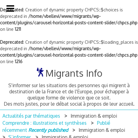
Deprecated
: Creation of dynamic property CHPCS::$choices is
deprecated in
/home/vbellevi/www/migrants/wp-
content/plugins/carousel-horizontal-posts-content-slider/chpcs.php
on line
1211
Deprecated
: Creation of dynamic property CHPCS::$loading_places is
deprecated in
/home/vbellevi/www/migrants/wp-
content/plugins/carousel-horizontal-posts-content-slider/chpcs.php
on line
1216
Skip
Migrants Info
to
content
S'informer sur les situations des personnes qui migrent à
destination de la France et de l'Europe, pour échapper à
quelque forme de violence que ce soit.
Des mots justes, pour le débat social à propos de leur accueil.
Actualités par thématiques
Immigration & emploi
Comprendre : illustrations et synthèses
Publié
récemment
Recently published
Immigration & emploi
S’informer
Immigration & emploi