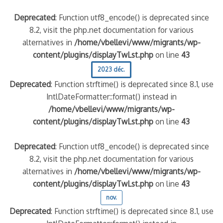
Deprecated
: Function utf8_encode() is deprecated since
8.2, visit the php.net documentation for various
alternatives in
/home/vbellevi/www/migrants/wp-
content/plugins/displayTwLst.php
on line
43
2023 déc.
Deprecated
: Function strftime() is deprecated since 8.1, use
IntlDateFormatter::format() instead in
/home/vbellevi/www/migrants/wp-
content/plugins/displayTwLst.php
on line
43
Deprecated
: Function utf8_encode() is deprecated since
8.2, visit the php.net documentation for various
alternatives in
/home/vbellevi/www/migrants/wp-
content/plugins/displayTwLst.php
on line
43
nov.
Deprecated
: Function strftime() is deprecated since 8.1, use