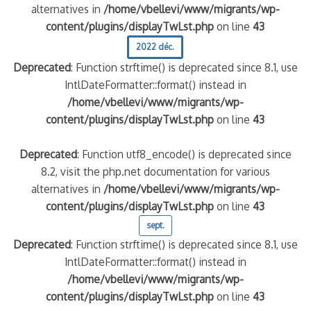
alternatives in
/home/vbellevi/www/migrants/wp-
content/plugins/displayTwLst.php
on line
43
2022 déc.
Deprecated
: Function strftime() is deprecated since 8.1, use
IntlDateFormatter::format() instead in
/home/vbellevi/www/migrants/wp-
content/plugins/displayTwLst.php
on line
43
Deprecated
: Function utf8_encode() is deprecated since
8.2, visit the php.net documentation for various
alternatives in
/home/vbellevi/www/migrants/wp-
content/plugins/displayTwLst.php
on line
43
sept.
Deprecated
: Function strftime() is deprecated since 8.1, use
IntlDateFormatter::format() instead in
/home/vbellevi/www/migrants/wp-
content/plugins/displayTwLst.php
on line
43