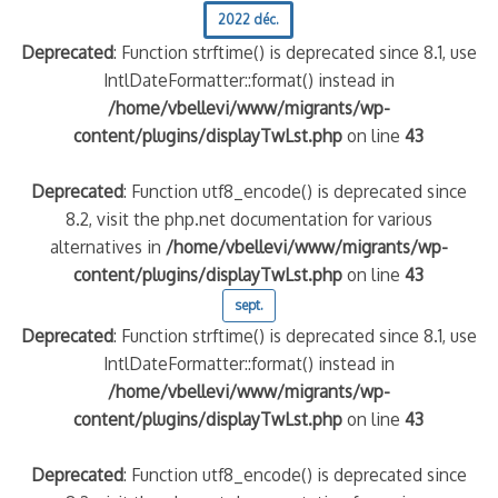
2022 déc.
Deprecated
: Function strftime() is deprecated since 8.1, use
IntlDateFormatter::format() instead in
/home/vbellevi/www/migrants/wp-
content/plugins/displayTwLst.php
on line
43
Deprecated
: Function utf8_encode() is deprecated since
8.2, visit the php.net documentation for various
alternatives in
/home/vbellevi/www/migrants/wp-
content/plugins/displayTwLst.php
on line
43
sept.
Deprecated
: Function strftime() is deprecated since 8.1, use
IntlDateFormatter::format() instead in
/home/vbellevi/www/migrants/wp-
content/plugins/displayTwLst.php
on line
43
Deprecated
: Function utf8_encode() is deprecated since