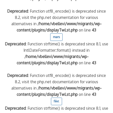
Deprecated
: Function utf8_encode() is deprecated since
8.2, visit the php.net documentation for various
alternatives in
/home/vbellevi/www/migrants/wp-
content/plugins/displayTwLst.php
on line
43
mars
Deprecated
: Function strftime() is deprecated since 8.1, use
IntlDateFormatter::format() instead in
/home/vbellevi/www/migrants/wp-
content/plugins/displayTwLst.php
on line
43
Deprecated
: Function utf8_encode() is deprecated since
8.2, visit the php.net documentation for various
alternatives in
/home/vbellevi/www/migrants/wp-
content/plugins/displayTwLst.php
on line
43
févr.
Deprecated
: Function strftime() is deprecated since 8.1, use