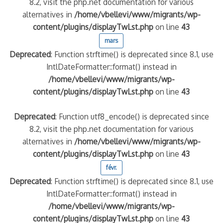
8.2, visit the php.net documentation for various
alternatives in
/home/vbellevi/www/migrants/wp-
content/plugins/displayTwLst.php
on line
43
mars
Deprecated
: Function strftime() is deprecated since 8.1, use
IntlDateFormatter::format() instead in
/home/vbellevi/www/migrants/wp-
content/plugins/displayTwLst.php
on line
43
Deprecated
: Function utf8_encode() is deprecated since
8.2, visit the php.net documentation for various
alternatives in
/home/vbellevi/www/migrants/wp-
content/plugins/displayTwLst.php
on line
43
févr.
Deprecated
: Function strftime() is deprecated since 8.1, use
IntlDateFormatter::format() instead in
/home/vbellevi/www/migrants/wp-
content/plugins/displayTwLst.php
on line
43