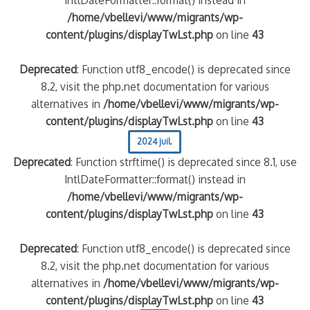
/home/vbellevi/www/migrants/wp-
content/plugins/displayTwLst.php
on line
43
Deprecated
: Function utf8_encode() is deprecated since
8.2, visit the php.net documentation for various
alternatives in
/home/vbellevi/www/migrants/wp-
content/plugins/displayTwLst.php
on line
43
2024 juil.
Deprecated
: Function strftime() is deprecated since 8.1, use
IntlDateFormatter::format() instead in
/home/vbellevi/www/migrants/wp-
content/plugins/displayTwLst.php
on line
43
Deprecated
: Function utf8_encode() is deprecated since
8.2, visit the php.net documentation for various
alternatives in
/home/vbellevi/www/migrants/wp-
content/plugins/displayTwLst.php
on line
43