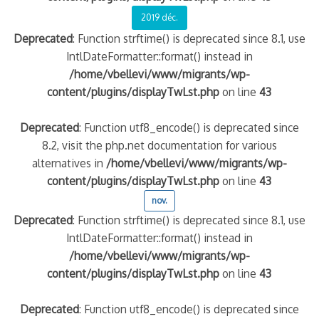
2019 déc.
Deprecated
: Function strftime() is deprecated since 8.1, use
IntlDateFormatter::format() instead in
/home/vbellevi/www/migrants/wp-
content/plugins/displayTwLst.php
on line
43
Deprecated
: Function utf8_encode() is deprecated since
8.2, visit the php.net documentation for various
alternatives in
/home/vbellevi/www/migrants/wp-
content/plugins/displayTwLst.php
on line
43
nov.
Deprecated
: Function strftime() is deprecated since 8.1, use
IntlDateFormatter::format() instead in
/home/vbellevi/www/migrants/wp-
content/plugins/displayTwLst.php
on line
43
Deprecated
: Function utf8_encode() is deprecated since