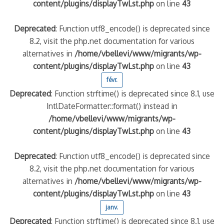
content/plugins/displayTwLst.php
on line
43
Deprecated
: Function utf8_encode() is deprecated since
8.2, visit the php.net documentation for various
alternatives in
/home/vbellevi/www/migrants/wp-
content/plugins/displayTwLst.php
on line
43
févr.
Deprecated
: Function strftime() is deprecated since 8.1, use
IntlDateFormatter::format() instead in
/home/vbellevi/www/migrants/wp-
content/plugins/displayTwLst.php
on line
43
Deprecated
: Function utf8_encode() is deprecated since
8.2, visit the php.net documentation for various
alternatives in
/home/vbellevi/www/migrants/wp-
content/plugins/displayTwLst.php
on line
43
janv.
Deprecated
: Function strftime() is deprecated since 8.1, use