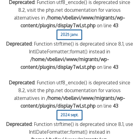
Deprecated
: Function utf8_encode() is deprecated since
8.2, visit the php.net documentation for various
alternatives in
/home/vbellevi/www/migrants/wp-
content/plugins/displayTwLst.php
on line
43
2025 janv.
Deprecated
: Function strftime() is deprecated since 8.1, use
IntlDateFormatter::format() instead in
/home/vbellevi/www/migrants/wp-
content/plugins/displayTwLst.php
on line
43
Deprecated
: Function utf8_encode() is deprecated since
8.2, visit the php.net documentation for various
alternatives in
/home/vbellevi/www/migrants/wp-
content/plugins/displayTwLst.php
on line
43
2024 sept.
Deprecated
: Function strftime() is deprecated since 8.1, use
IntlDateFormatter::format() instead in