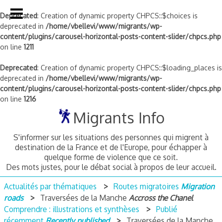
Deprecated
: Creation of dynamic property CHPCS::$choices is
deprecated in
/home/vbellevi/www/migrants/wp-
content/plugins/carousel-horizontal-posts-content-slider/chpcs.php
on line
1211
Deprecated
: Creation of dynamic property CHPCS::$loading_places is
deprecated in
/home/vbellevi/www/migrants/wp-
content/plugins/carousel-horizontal-posts-content-slider/chpcs.php
on line
1216
Skip
Migrants Info
to
content
S'informer sur les situations des personnes qui migrent à
destination de la France et de l'Europe, pour échapper à
quelque forme de violence que ce soit.
Des mots justes, pour le débat social à propos de leur accueil.
Actualités par thématiques
Routes migratoires
Migration
roads
Traversées de la Manche
Accross the Chanel
Comprendre : illustrations et synthèses
Publié
récemment
Recently published
Traversées de la Manche