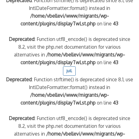
Deprecated
: Function strftime() is deprecated since 8.1, use
IntlDateFormatter::format() instead in
/home/vbellevi/www/migrants/wp-
content/plugins/displayTwLst.php
on line
43
Deprecated
: Function utf8_encode() is deprecated since
8.2, visit the php.net documentation for various
alternatives in
/home/vbellevi/www/migrants/wp-
content/plugins/displayTwLst.php
on line
43
juil.
Deprecated
: Function strftime() is deprecated since 8.1, use
IntlDateFormatter::format() instead in
/home/vbellevi/www/migrants/wp-
content/plugins/displayTwLst.php
on line
43
Deprecated
: Function utf8_encode() is deprecated since
8.2, visit the php.net documentation for various
alternatives in
/home/vbellevi/www/migrants/wp-