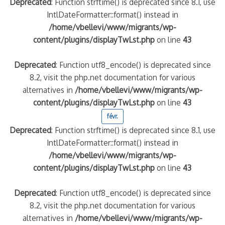
Deprecated
: Function strftime() is deprecated since 8.1, use
IntlDateFormatter::format() instead in
/home/vbellevi/www/migrants/wp-
content/plugins/displayTwLst.php
on line
43
Deprecated
: Function utf8_encode() is deprecated since
8.2, visit the php.net documentation for various
alternatives in
/home/vbellevi/www/migrants/wp-
content/plugins/displayTwLst.php
on line
43
févr.
Deprecated
: Function strftime() is deprecated since 8.1, use
IntlDateFormatter::format() instead in
/home/vbellevi/www/migrants/wp-
content/plugins/displayTwLst.php
on line
43
Deprecated
: Function utf8_encode() is deprecated since
8.2, visit the php.net documentation for various
alternatives in
/home/vbellevi/www/migrants/wp-