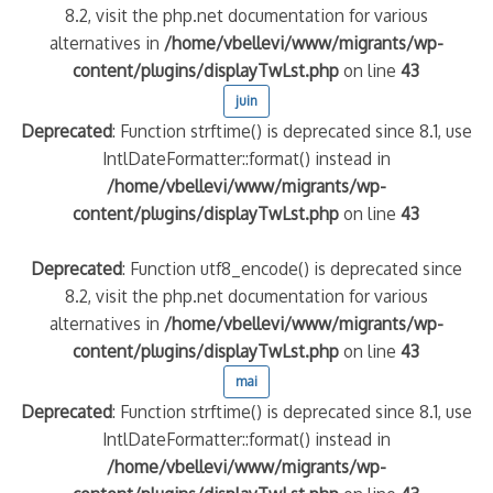
8.2, visit the php.net documentation for various
alternatives in
/home/vbellevi/www/migrants/wp-
content/plugins/displayTwLst.php
on line
43
juin
Deprecated
: Function strftime() is deprecated since 8.1, use
IntlDateFormatter::format() instead in
/home/vbellevi/www/migrants/wp-
content/plugins/displayTwLst.php
on line
43
Deprecated
: Function utf8_encode() is deprecated since
8.2, visit the php.net documentation for various
alternatives in
/home/vbellevi/www/migrants/wp-
content/plugins/displayTwLst.php
on line
43
mai
Deprecated
: Function strftime() is deprecated since 8.1, use
IntlDateFormatter::format() instead in
/home/vbellevi/www/migrants/wp-