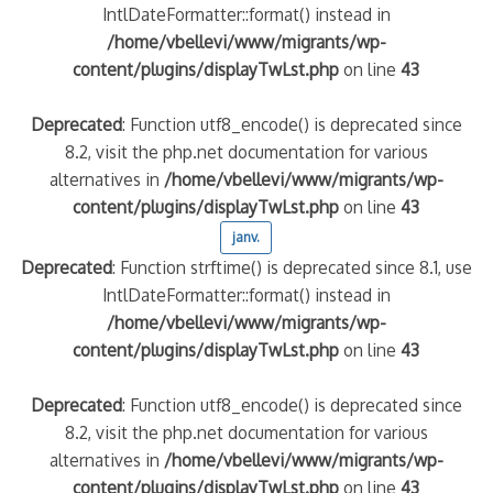
IntlDateFormatter::format() instead in
/home/vbellevi/www/migrants/wp-
content/plugins/displayTwLst.php
on line
43
Deprecated
: Function utf8_encode() is deprecated since
8.2, visit the php.net documentation for various
alternatives in
/home/vbellevi/www/migrants/wp-
content/plugins/displayTwLst.php
on line
43
janv.
Deprecated
: Function strftime() is deprecated since 8.1, use
IntlDateFormatter::format() instead in
/home/vbellevi/www/migrants/wp-
content/plugins/displayTwLst.php
on line
43
Deprecated
: Function utf8_encode() is deprecated since
8.2, visit the php.net documentation for various
alternatives in
/home/vbellevi/www/migrants/wp-
content/plugins/displayTwLst.php
on line
43