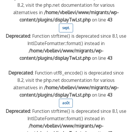
8.2, visit the php.net documentation for various
alternatives in
/home/vbellevi/www/migrants/wp-
content/plugins/displayTwLst.php
on line
43
sept.
Deprecated
: Function strftime() is deprecated since 8.1, use
IntlDateFormatter::format() instead in
/home/vbellevi/www/migrants/wp-
content/plugins/displayTwLst.php
on line
43
Deprecated
: Function utf8_encode() is deprecated since
8.2, visit the php.net documentation for various
alternatives in
/home/vbellevi/www/migrants/wp-
content/plugins/displayTwLst.php
on line
43
août
Deprecated
: Function strftime() is deprecated since 8.1, use
IntlDateFormatter::format() instead in
/home/vbellevi/www/migrants/wp-