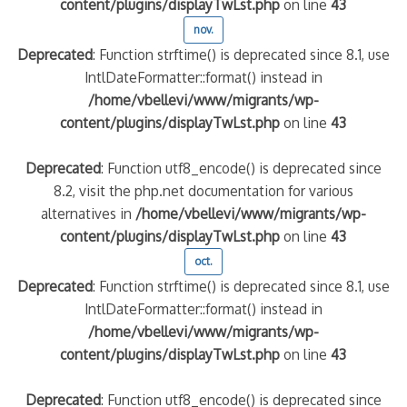
content/plugins/displayTwLst.php
on line
43
nov.
Deprecated
: Function strftime() is deprecated since 8.1, use
IntlDateFormatter::format() instead in
/home/vbellevi/www/migrants/wp-
content/plugins/displayTwLst.php
on line
43
Deprecated
: Function utf8_encode() is deprecated since
8.2, visit the php.net documentation for various
alternatives in
/home/vbellevi/www/migrants/wp-
content/plugins/displayTwLst.php
on line
43
oct.
Deprecated
: Function strftime() is deprecated since 8.1, use
IntlDateFormatter::format() instead in
/home/vbellevi/www/migrants/wp-
content/plugins/displayTwLst.php
on line
43
Deprecated
: Function utf8_encode() is deprecated since