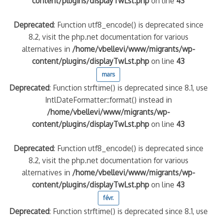
content/plugins/displayTwLst.php
on line
43
Deprecated
: Function utf8_encode() is deprecated since
8.2, visit the php.net documentation for various
alternatives in
/home/vbellevi/www/migrants/wp-
content/plugins/displayTwLst.php
on line
43
mars
Deprecated
: Function strftime() is deprecated since 8.1, use
IntlDateFormatter::format() instead in
/home/vbellevi/www/migrants/wp-
content/plugins/displayTwLst.php
on line
43
Deprecated
: Function utf8_encode() is deprecated since
8.2, visit the php.net documentation for various
alternatives in
/home/vbellevi/www/migrants/wp-
content/plugins/displayTwLst.php
on line
43
févr.
Deprecated
: Function strftime() is deprecated since 8.1, use