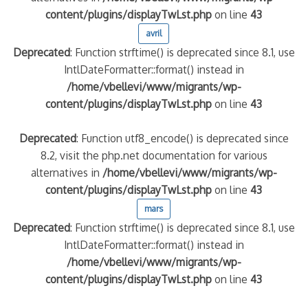
content/plugins/displayTwLst.php
on line
43
avril
Deprecated
: Function strftime() is deprecated since 8.1, use
IntlDateFormatter::format() instead in
/home/vbellevi/www/migrants/wp-
content/plugins/displayTwLst.php
on line
43
Deprecated
: Function utf8_encode() is deprecated since
8.2, visit the php.net documentation for various
alternatives in
/home/vbellevi/www/migrants/wp-
content/plugins/displayTwLst.php
on line
43
mars
Deprecated
: Function strftime() is deprecated since 8.1, use
IntlDateFormatter::format() instead in
/home/vbellevi/www/migrants/wp-
content/plugins/displayTwLst.php
on line
43