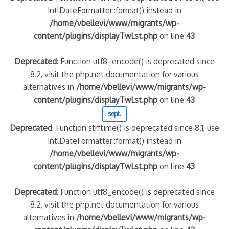
IntlDateFormatter::format() instead in
/home/vbellevi/www/migrants/wp-
content/plugins/displayTwLst.php
on line
43
Deprecated
: Function utf8_encode() is deprecated since
8.2, visit the php.net documentation for various
alternatives in
/home/vbellevi/www/migrants/wp-
content/plugins/displayTwLst.php
on line
43
sept.
Deprecated
: Function strftime() is deprecated since 8.1, use
IntlDateFormatter::format() instead in
/home/vbellevi/www/migrants/wp-
content/plugins/displayTwLst.php
on line
43
Deprecated
: Function utf8_encode() is deprecated since
8.2, visit the php.net documentation for various
alternatives in
/home/vbellevi/www/migrants/wp-