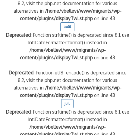
8.2, visit the php.net documentation for various
alternatives in
/home/vbellevi/www/migrants/wp-
content/plugins/displayTwLst.php
on line
43
août
Deprecated
: Function strftime() is deprecated since 8.1, use
IntlDateFormatter::format() instead in
/home/vbellevi/www/migrants/wp-
content/plugins/displayTwLst.php
on line
43
Deprecated
: Function utf8_encode() is deprecated since
8.2, visit the php.net documentation for various
alternatives in
/home/vbellevi/www/migrants/wp-
content/plugins/displayTwLst.php
on line
43
juil.
Deprecated
: Function strftime() is deprecated since 8.1, use
IntlDateFormatter::format() instead in
/home/vbellevi/www/migrants/wp-
content/plugins/displayTwLst.php
on line
43