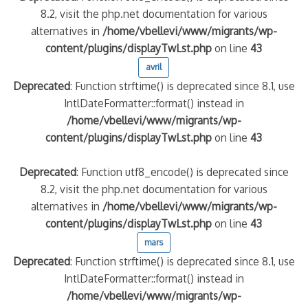
8.2, visit the php.net documentation for various
alternatives in
/home/vbellevi/www/migrants/wp-
content/plugins/displayTwLst.php
on line
43
avril
Deprecated
: Function strftime() is deprecated since 8.1, use
IntlDateFormatter::format() instead in
/home/vbellevi/www/migrants/wp-
content/plugins/displayTwLst.php
on line
43
Deprecated
: Function utf8_encode() is deprecated since
8.2, visit the php.net documentation for various
alternatives in
/home/vbellevi/www/migrants/wp-
content/plugins/displayTwLst.php
on line
43
mars
Deprecated
: Function strftime() is deprecated since 8.1, use
IntlDateFormatter::format() instead in
/home/vbellevi/www/migrants/wp-