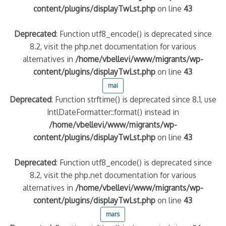
content/plugins/displayTwLst.php
on line
43
Deprecated
: Function utf8_encode() is deprecated since
8.2, visit the php.net documentation for various
alternatives in
/home/vbellevi/www/migrants/wp-
content/plugins/displayTwLst.php
on line
43
mai
Deprecated
: Function strftime() is deprecated since 8.1, use
IntlDateFormatter::format() instead in
/home/vbellevi/www/migrants/wp-
content/plugins/displayTwLst.php
on line
43
Deprecated
: Function utf8_encode() is deprecated since
8.2, visit the php.net documentation for various
alternatives in
/home/vbellevi/www/migrants/wp-
content/plugins/displayTwLst.php
on line
43
mars