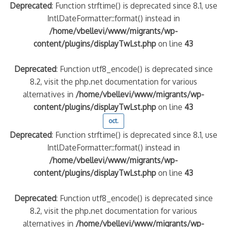
Deprecated
: Function strftime() is deprecated since 8.1, use
IntlDateFormatter::format() instead in
/home/vbellevi/www/migrants/wp-
content/plugins/displayTwLst.php
on line
43
Deprecated
: Function utf8_encode() is deprecated since
8.2, visit the php.net documentation for various
alternatives in
/home/vbellevi/www/migrants/wp-
content/plugins/displayTwLst.php
on line
43
oct.
Deprecated
: Function strftime() is deprecated since 8.1, use
IntlDateFormatter::format() instead in
/home/vbellevi/www/migrants/wp-
content/plugins/displayTwLst.php
on line
43
Deprecated
: Function utf8_encode() is deprecated since
8.2, visit the php.net documentation for various
alternatives in
/home/vbellevi/www/migrants/wp-