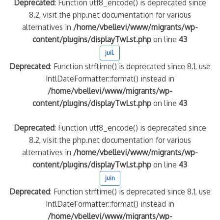
Deprecated
: Function utf8_encode() is deprecated since
8.2, visit the php.net documentation for various
alternatives in
/home/vbellevi/www/migrants/wp-
content/plugins/displayTwLst.php
on line
43
juil.
Deprecated
: Function strftime() is deprecated since 8.1, use
IntlDateFormatter::format() instead in
/home/vbellevi/www/migrants/wp-
content/plugins/displayTwLst.php
on line
43
Deprecated
: Function utf8_encode() is deprecated since
8.2, visit the php.net documentation for various
alternatives in
/home/vbellevi/www/migrants/wp-
content/plugins/displayTwLst.php
on line
43
juin
Deprecated
: Function strftime() is deprecated since 8.1, use
IntlDateFormatter::format() instead in
/home/vbellevi/www/migrants/wp-