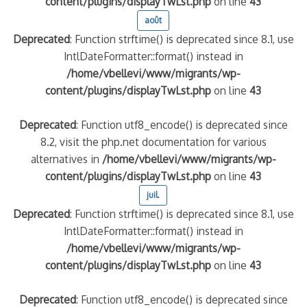
content/plugins/displayTwLst.php
on line
43
août
Deprecated
: Function strftime() is deprecated since 8.1, use
IntlDateFormatter::format() instead in
/home/vbellevi/www/migrants/wp-
content/plugins/displayTwLst.php
on line
43
Deprecated
: Function utf8_encode() is deprecated since
8.2, visit the php.net documentation for various
alternatives in
/home/vbellevi/www/migrants/wp-
content/plugins/displayTwLst.php
on line
43
juil.
Deprecated
: Function strftime() is deprecated since 8.1, use
IntlDateFormatter::format() instead in
/home/vbellevi/www/migrants/wp-
content/plugins/displayTwLst.php
on line
43
Deprecated
: Function utf8_encode() is deprecated since