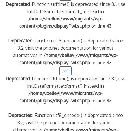
Deprecated
: Function strftime() is deprecated since 8.1, use
IntlDateFormatter::format() instead in
quelle implication des gendarmes ?
/home/vbellevi/www/migrants/wp-
tagne
content/plugins/displayTwLst.php
on line
43
 – arte Regards
Deprecated
: Function utf8_encode() is deprecated since
8.2, visit the php.net documentation for various
alternatives in
/home/vbellevi/www/migrants/wp-
content/plugins/displayTwLst.php
on line
43
juin
Deprecated
: Function strftime() is deprecated since 8.1, use
IntlDateFormatter::format() instead in
/home/vbellevi/www/migrants/wp-
content/plugins/displayTwLst.php
on line
43
Deprecated
: Function utf8_encode() is deprecated since
8.2, visit the php.net documentation for various
alternatives in
/home/vbellevi/www/migrants/wp-