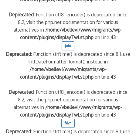
Deprecated
: Function utf8_encode() is deprecated since
8.2, visit the php.net documentation for various
alternatives in
/home/vbellevi/www/migrants/wp-
content/plugins/displayTwLst.php
on line
43
juin
Deprecated
: Function strftime() is deprecated since 8.1, use
IntlDateFormatter::format() instead in
/home/vbellevi/www/migrants/wp-
content/plugins/displayTwLst.php
on line
43
Deprecated
: Function utf8_encode() is deprecated since
8.2, visit the php.net documentation for various
alternatives in
/home/vbellevi/www/migrants/wp-
content/plugins/displayTwLst.php
on line
43
févr.
Deprecated
: Function strftime() is deprecated since 8.1, use