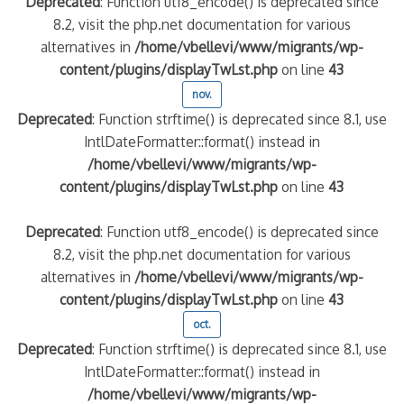
Deprecated
: Function utf8_encode() is deprecated since
8.2, visit the php.net documentation for various
alternatives in
/home/vbellevi/www/migrants/wp-
content/plugins/displayTwLst.php
on line
43
nov.
Deprecated
: Function strftime() is deprecated since 8.1, use
IntlDateFormatter::format() instead in
/home/vbellevi/www/migrants/wp-
content/plugins/displayTwLst.php
on line
43
Deprecated
: Function utf8_encode() is deprecated since
8.2, visit the php.net documentation for various
alternatives in
/home/vbellevi/www/migrants/wp-
content/plugins/displayTwLst.php
on line
43
oct.
Deprecated
: Function strftime() is deprecated since 8.1, use
IntlDateFormatter::format() instead in
/home/vbellevi/www/migrants/wp-