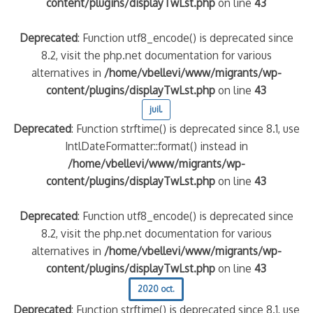
content/plugins/displayTwLst.php
on line
43
Deprecated
: Function utf8_encode() is deprecated since
8.2, visit the php.net documentation for various
alternatives in
/home/vbellevi/www/migrants/wp-
content/plugins/displayTwLst.php
on line
43
juil.
Deprecated
: Function strftime() is deprecated since 8.1, use
IntlDateFormatter::format() instead in
/home/vbellevi/www/migrants/wp-
content/plugins/displayTwLst.php
on line
43
Deprecated
: Function utf8_encode() is deprecated since
8.2, visit the php.net documentation for various
alternatives in
/home/vbellevi/www/migrants/wp-
content/plugins/displayTwLst.php
on line
43
2020 oct.
Deprecated
: Function strftime() is deprecated since 8.1, use