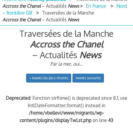
Accross the Chanel
– Actualités
News
En France
Nord
– frontière GB
Traversées de la Manche
Accross the Chanel
– Actualités
News
Traversées de la Manche
Accross the Chanel
– Actualités
News
Par la mer, oui...
« tweets les plus récents
tweets suivants
Deprecated
: Function strftime() is deprecated since 8.1, use
IntlDateFormatter::format() instead in
/home/vbellevi/www/migrants/wp-
content/plugins/displayTwLst.php
on line
43