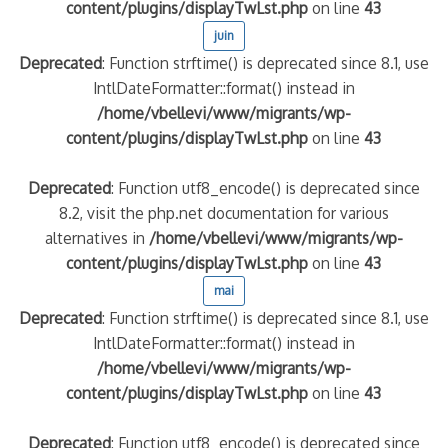
content/plugins/displayTwLst.php
on line
43
juin
Deprecated
: Function strftime() is deprecated since 8.1, use
IntlDateFormatter::format() instead in
/home/vbellevi/www/migrants/wp-
content/plugins/displayTwLst.php
on line
43
Deprecated
: Function utf8_encode() is deprecated since
8.2, visit the php.net documentation for various
alternatives in
/home/vbellevi/www/migrants/wp-
content/plugins/displayTwLst.php
on line
43
mai
Deprecated
: Function strftime() is deprecated since 8.1, use
IntlDateFormatter::format() instead in
/home/vbellevi/www/migrants/wp-
content/plugins/displayTwLst.php
on line
43
Deprecated
: Function utf8_encode() is deprecated since