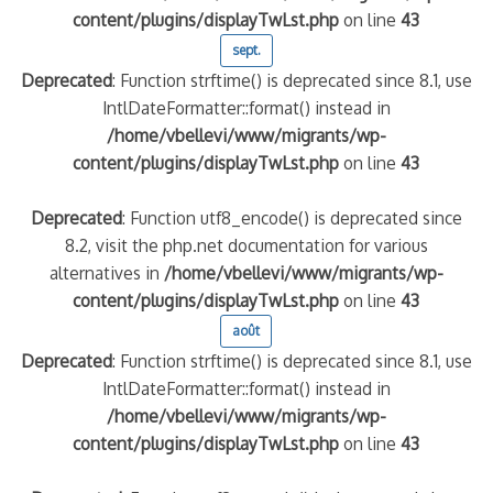
content/plugins/displayTwLst.php
on line
43
sept.
Deprecated
: Function strftime() is deprecated since 8.1, use
IntlDateFormatter::format() instead in
/home/vbellevi/www/migrants/wp-
content/plugins/displayTwLst.php
on line
43
Deprecated
: Function utf8_encode() is deprecated since
8.2, visit the php.net documentation for various
alternatives in
/home/vbellevi/www/migrants/wp-
content/plugins/displayTwLst.php
on line
43
août
Deprecated
: Function strftime() is deprecated since 8.1, use
IntlDateFormatter::format() instead in
/home/vbellevi/www/migrants/wp-
content/plugins/displayTwLst.php
on line
43