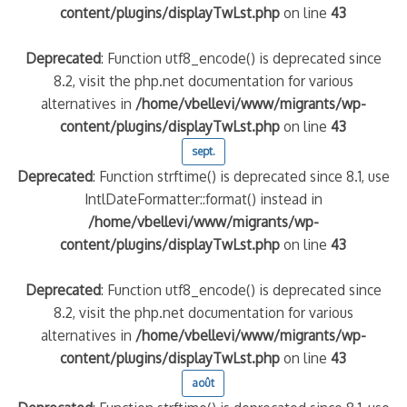
content/plugins/displayTwLst.php
on line
43
Deprecated
: Function utf8_encode() is deprecated since
8.2, visit the php.net documentation for various
alternatives in
/home/vbellevi/www/migrants/wp-
content/plugins/displayTwLst.php
on line
43
sept.
Deprecated
: Function strftime() is deprecated since 8.1, use
IntlDateFormatter::format() instead in
/home/vbellevi/www/migrants/wp-
content/plugins/displayTwLst.php
on line
43
Deprecated
: Function utf8_encode() is deprecated since
8.2, visit the php.net documentation for various
alternatives in
/home/vbellevi/www/migrants/wp-
content/plugins/displayTwLst.php
on line
43
août