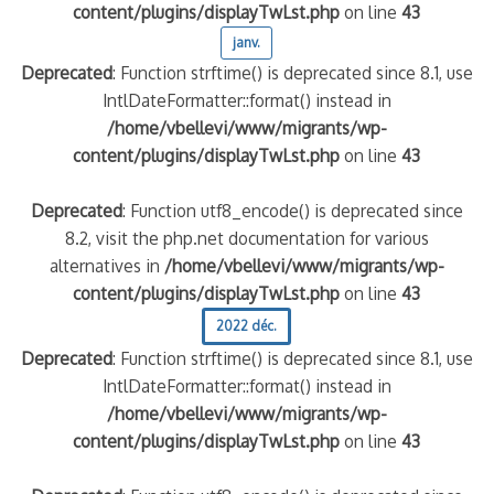
content/plugins/displayTwLst.php
on line
43
janv.
Deprecated
: Function strftime() is deprecated since 8.1, use
IntlDateFormatter::format() instead in
/home/vbellevi/www/migrants/wp-
content/plugins/displayTwLst.php
on line
43
Deprecated
: Function utf8_encode() is deprecated since
8.2, visit the php.net documentation for various
alternatives in
/home/vbellevi/www/migrants/wp-
content/plugins/displayTwLst.php
on line
43
2022 déc.
Deprecated
: Function strftime() is deprecated since 8.1, use
IntlDateFormatter::format() instead in
/home/vbellevi/www/migrants/wp-
content/plugins/displayTwLst.php
on line
43