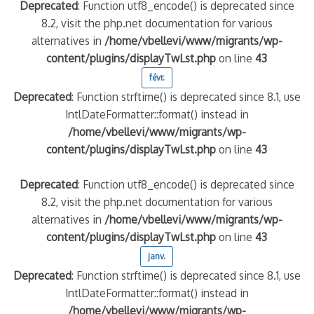
Deprecated
: Function utf8_encode() is deprecated since
8.2, visit the php.net documentation for various
alternatives in
/home/vbellevi/www/migrants/wp-
content/plugins/displayTwLst.php
on line
43
févr.
Deprecated
: Function strftime() is deprecated since 8.1, use
IntlDateFormatter::format() instead in
/home/vbellevi/www/migrants/wp-
content/plugins/displayTwLst.php
on line
43
Deprecated
: Function utf8_encode() is deprecated since
8.2, visit the php.net documentation for various
alternatives in
/home/vbellevi/www/migrants/wp-
content/plugins/displayTwLst.php
on line
43
janv.
Deprecated
: Function strftime() is deprecated since 8.1, use
IntlDateFormatter::format() instead in
/home/vbellevi/www/migrants/wp-