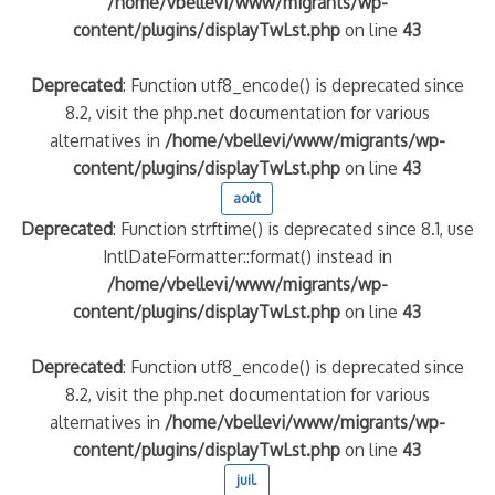
/home/vbellevi/www/migrants/wp-
content/plugins/displayTwLst.php
on line
43
Deprecated
: Function utf8_encode() is deprecated since
8.2, visit the php.net documentation for various
alternatives in
/home/vbellevi/www/migrants/wp-
content/plugins/displayTwLst.php
on line
43
août
Deprecated
: Function strftime() is deprecated since 8.1, use
IntlDateFormatter::format() instead in
frontière IT
/home/vbellevi/www/migrants/wp-
content/plugins/displayTwLst.php
on line
43
Deprecated
: Function utf8_encode() is deprecated since
8.2, visit the php.net documentation for various
és (MNA)
alternatives in
/home/vbellevi/www/migrants/wp-
on de minorité – #NeLesLaissonsPasAlaRue
content/plugins/displayTwLst.php
on line
43
juil.