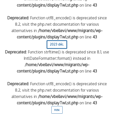
content/plugins/displayTwLst.php
on line
43
Deprecated
: Function utf8_encode() is deprecated since
8.2, visit the php.net documentation for various
alternatives in
/home/vbellevi/www/migrants/wp-
content/plugins/displayTwLst.php
on line
43
2023 déc.
Deprecated
: Function strftime() is deprecated since 8.1, use
IntlDateFormatter::format() instead in
/home/vbellevi/www/migrants/wp-
content/plugins/displayTwLst.php
on line
43
Deprecated
: Function utf8_encode() is deprecated since
8.2, visit the php.net documentation for various
alternatives in
/home/vbellevi/www/migrants/wp-
content/plugins/displayTwLst.php
on line
43
nov.