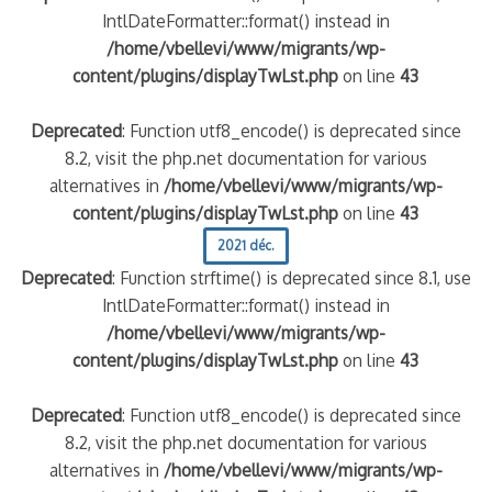
IntlDateFormatter::format() instead in
/home/vbellevi/www/migrants/wp-
content/plugins/displayTwLst.php
on line
43
Deprecated
: Function utf8_encode() is deprecated since
8.2, visit the php.net documentation for various
alternatives in
/home/vbellevi/www/migrants/wp-
content/plugins/displayTwLst.php
on line
43
2021 déc.
Deprecated
: Function strftime() is deprecated since 8.1, use
IntlDateFormatter::format() instead in
/home/vbellevi/www/migrants/wp-
content/plugins/displayTwLst.php
on line
43
Deprecated
: Function utf8_encode() is deprecated since
8.2, visit the php.net documentation for various
alternatives in
/home/vbellevi/www/migrants/wp-