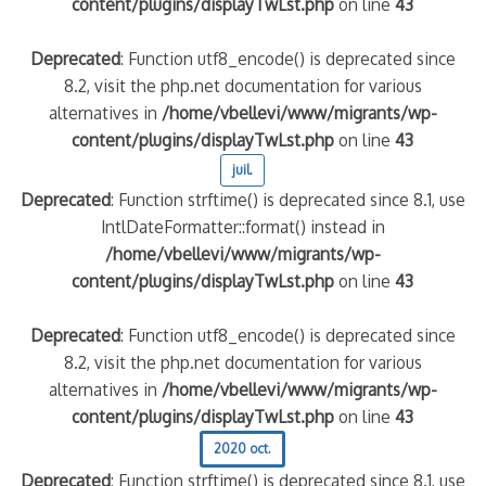
content/plugins/displayTwLst.php
on line
43
Deprecated
: Function utf8_encode() is deprecated since
8.2, visit the php.net documentation for various
alternatives in
/home/vbellevi/www/migrants/wp-
content/plugins/displayTwLst.php
on line
43
juil.
Deprecated
: Function strftime() is deprecated since 8.1, use
IntlDateFormatter::format() instead in
/home/vbellevi/www/migrants/wp-
content/plugins/displayTwLst.php
on line
43
Deprecated
: Function utf8_encode() is deprecated since
8.2, visit the php.net documentation for various
alternatives in
/home/vbellevi/www/migrants/wp-
content/plugins/displayTwLst.php
on line
43
2020 oct.
Deprecated
: Function strftime() is deprecated since 8.1, use