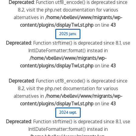
Deprecated
: Function utf8_encode() is deprecated since
8.2, visit the php.net documentation for various
alternatives in
/home/vbellevi/www/migrants/wp-
content/plugins/displayTwLst.php
on line
43
2025 janv.
Deprecated
: Function strftime() is deprecated since 8.1, use
IntlDateFormatter::format() instead in
/home/vbellevi/www/migrants/wp-
content/plugins/displayTwLst.php
on line
43
Deprecated
: Function utf8_encode() is deprecated since
8.2, visit the php.net documentation for various
alternatives in
/home/vbellevi/www/migrants/wp-
content/plugins/displayTwLst.php
on line
43
2024 sept.
Deprecated
: Function strftime() is deprecated since 8.1, use
IntlDateFormatter::format() instead in