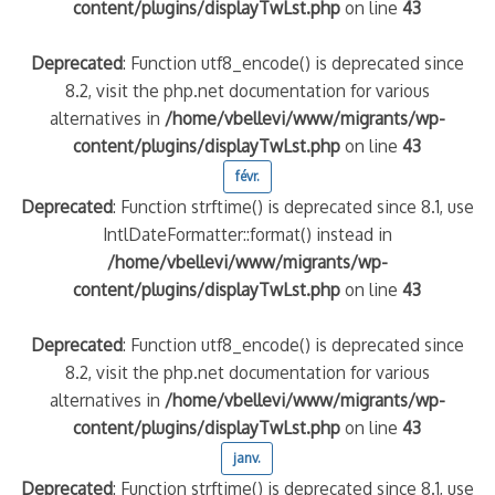
content/plugins/displayTwLst.php
on line
43
Deprecated
: Function utf8_encode() is deprecated since
8.2, visit the php.net documentation for various
alternatives in
/home/vbellevi/www/migrants/wp-
content/plugins/displayTwLst.php
on line
43
févr.
Deprecated
: Function strftime() is deprecated since 8.1, use
IntlDateFormatter::format() instead in
/home/vbellevi/www/migrants/wp-
content/plugins/displayTwLst.php
on line
43
Deprecated
: Function utf8_encode() is deprecated since
8.2, visit the php.net documentation for various
alternatives in
/home/vbellevi/www/migrants/wp-
content/plugins/displayTwLst.php
on line
43
janv.
Deprecated
: Function strftime() is deprecated since 8.1, use