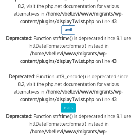
8.2, visit the php.net documentation for various
alternatives in
/home/vbellevi/www/migrants/wp-
content/plugins/displayTwLst.php
on line
43
avril
Deprecated
: Function strftime() is deprecated since 8.1, use
IntlDateFormatter::format() instead in
/home/vbellevi/www/migrants/wp-
content/plugins/displayTwLst.php
on line
43
Deprecated
: Function utf8_encode() is deprecated since
8.2, visit the php.net documentation for various
alternatives in
/home/vbellevi/www/migrants/wp-
content/plugins/displayTwLst.php
on line
43
mars
Deprecated
: Function strftime() is deprecated since 8.1, use
IntlDateFormatter::format() instead in
/home/vbellevi/www/migrants/wp-