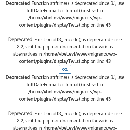
Deprecated
: Function strftime() is deprecated since 8.1, use
IntlDateFormatter::format() instead in
/home/vbellevi/www/migrants/wp-
content/plugins/displayTwLst.php
on line
43
Deprecated
: Function utf8_encode() is deprecated since
8.2, visit the php.net documentation for various
alternatives in
/home/vbellevi/www/migrants/wp-
content/plugins/displayTwLst.php
on line
43
oct.
Deprecated
: Function strftime() is deprecated since 8.1, use
IntlDateFormatter::format() instead in
/home/vbellevi/www/migrants/wp-
content/plugins/displayTwLst.php
on line
43
Deprecated
: Function utf8_encode() is deprecated since
8.2, visit the php.net documentation for various
alternatives in
/home/vbellevi/www/migrants/wp-