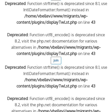
Deprecated
: Function strftime() is deprecated since 8.1, use
IntlDateFormatter::format() instead in
quelle implication des gendarmes ?
/home/vbellevi/www/migrants/wp-
tagne
content/plugins/displayTwLst.php
on line
43
 – arte Regards
Deprecated
: Function utf8_encode() is deprecated since
8.2, visit the php.net documentation for various
alternatives in
/home/vbellevi/www/migrants/wp-
content/plugins/displayTwLst.php
on line
43
juin
Deprecated
: Function strftime() is deprecated since 8.1, use
IntlDateFormatter::format() instead in
/home/vbellevi/www/migrants/wp-
content/plugins/displayTwLst.php
on line
43
Deprecated
: Function utf8_encode() is deprecated since
8.2, visit the php.net documentation for various
alternatives in
/home/vbellevi/www/migrants/wp-