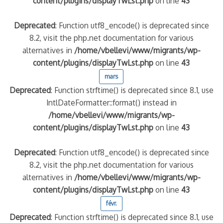
content/plugins/displayTwLst.php
on line
43
Deprecated
: Function utf8_encode() is deprecated since
8.2, visit the php.net documentation for various
alternatives in
/home/vbellevi/www/migrants/wp-
content/plugins/displayTwLst.php
on line
43
mars
Deprecated
: Function strftime() is deprecated since 8.1, use
IntlDateFormatter::format() instead in
/home/vbellevi/www/migrants/wp-
content/plugins/displayTwLst.php
on line
43
Deprecated
: Function utf8_encode() is deprecated since
8.2, visit the php.net documentation for various
alternatives in
/home/vbellevi/www/migrants/wp-
content/plugins/displayTwLst.php
on line
43
févr.
Deprecated
: Function strftime() is deprecated since 8.1, use