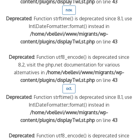
content/plugins/displayTwLst.php
on line
43
nov.
Deprecated
: Function strftime() is deprecated since 8.1, use
IntlDateFormatter::format() instead in
/home/vbellevi/www/migrants/wp-
content/plugins/displayTwLst.php
on line
43
Deprecated
: Function utf8_encode() is deprecated since
8.2, visit the php.net documentation for various
alternatives in
/home/vbellevi/www/migrants/wp-
content/plugins/displayTwLst.php
on line
43
oct.
Deprecated
: Function strftime() is deprecated since 8.1, use
IntlDateFormatter::format() instead in
/home/vbellevi/www/migrants/wp-
content/plugins/displayTwLst.php
on line
43
Deprecated
: Function utf8_encode() is deprecated since