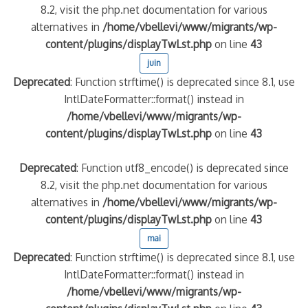
8.2, visit the php.net documentation for various
alternatives in
/home/vbellevi/www/migrants/wp-
content/plugins/displayTwLst.php
on line
43
juin
Deprecated
: Function strftime() is deprecated since 8.1, use
IntlDateFormatter::format() instead in
/home/vbellevi/www/migrants/wp-
content/plugins/displayTwLst.php
on line
43
Deprecated
: Function utf8_encode() is deprecated since
8.2, visit the php.net documentation for various
alternatives in
/home/vbellevi/www/migrants/wp-
content/plugins/displayTwLst.php
on line
43
mai
Deprecated
: Function strftime() is deprecated since 8.1, use
IntlDateFormatter::format() instead in
/home/vbellevi/www/migrants/wp-