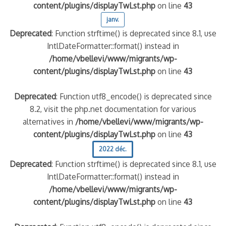
content/plugins/displayTwLst.php
on line
43
janv.
Deprecated
: Function strftime() is deprecated since 8.1, use
IntlDateFormatter::format() instead in
/home/vbellevi/www/migrants/wp-
content/plugins/displayTwLst.php
on line
43
Deprecated
: Function utf8_encode() is deprecated since
8.2, visit the php.net documentation for various
alternatives in
/home/vbellevi/www/migrants/wp-
content/plugins/displayTwLst.php
on line
43
2022 déc.
Deprecated
: Function strftime() is deprecated since 8.1, use
IntlDateFormatter::format() instead in
/home/vbellevi/www/migrants/wp-
content/plugins/displayTwLst.php
on line
43