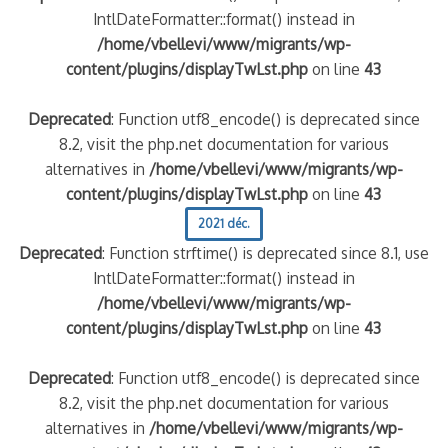
IntlDateFormatter::format() instead in
/home/vbellevi/www/migrants/wp-
content/plugins/displayTwLst.php
on line
43
Deprecated
: Function utf8_encode() is deprecated since
8.2, visit the php.net documentation for various
alternatives in
/home/vbellevi/www/migrants/wp-
content/plugins/displayTwLst.php
on line
43
2021 déc.
Deprecated
: Function strftime() is deprecated since 8.1, use
IntlDateFormatter::format() instead in
/home/vbellevi/www/migrants/wp-
content/plugins/displayTwLst.php
on line
43
Deprecated
: Function utf8_encode() is deprecated since
8.2, visit the php.net documentation for various
alternatives in
/home/vbellevi/www/migrants/wp-