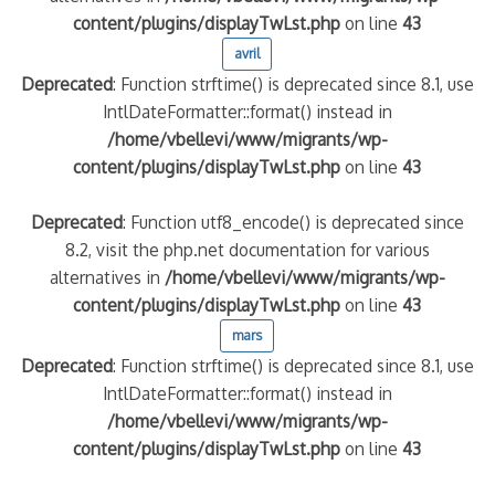
content/plugins/displayTwLst.php
on line
43
avril
Deprecated
: Function strftime() is deprecated since 8.1, use
IntlDateFormatter::format() instead in
/home/vbellevi/www/migrants/wp-
content/plugins/displayTwLst.php
on line
43
Deprecated
: Function utf8_encode() is deprecated since
8.2, visit the php.net documentation for various
alternatives in
/home/vbellevi/www/migrants/wp-
content/plugins/displayTwLst.php
on line
43
mars
Deprecated
: Function strftime() is deprecated since 8.1, use
IntlDateFormatter::format() instead in
/home/vbellevi/www/migrants/wp-
content/plugins/displayTwLst.php
on line
43