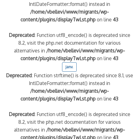
IntlDateFormatter::format() instead in
/home/vbellevi/www/migrants/wp-
content/plugins/displayTwLst.php
on line
43
Deprecated
: Function utf8_encode() is deprecated since
8.2, visit the php.net documentation for various
alternatives in
/home/vbellevi/www/migrants/wp-
content/plugins/displayTwLst.php
on line
43
janv.
Deprecated
: Function strftime() is deprecated since 8.1, use
IntlDateFormatter::format() instead in
/home/vbellevi/www/migrants/wp-
content/plugins/displayTwLst.php
on line
43
Deprecated
: Function utf8_encode() is deprecated since
8.2, visit the php.net documentation for various
alternatives in
/home/vbellevi/www/migrants/wp-
content/plugins/displayTwLst.php
on line
43