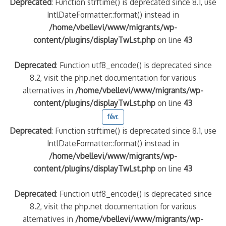
Deprecated
: Function strftime() is deprecated since 8.1, use
IntlDateFormatter::format() instead in
/home/vbellevi/www/migrants/wp-
content/plugins/displayTwLst.php
on line
43
Deprecated
: Function utf8_encode() is deprecated since
8.2, visit the php.net documentation for various
alternatives in
/home/vbellevi/www/migrants/wp-
content/plugins/displayTwLst.php
on line
43
févr.
Deprecated
: Function strftime() is deprecated since 8.1, use
IntlDateFormatter::format() instead in
/home/vbellevi/www/migrants/wp-
content/plugins/displayTwLst.php
on line
43
Deprecated
: Function utf8_encode() is deprecated since
8.2, visit the php.net documentation for various
alternatives in
/home/vbellevi/www/migrants/wp-