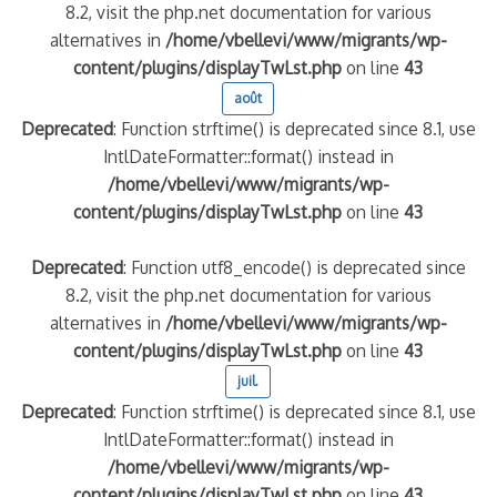
8.2, visit the php.net documentation for various
alternatives in
/home/vbellevi/www/migrants/wp-
content/plugins/displayTwLst.php
on line
43
août
Deprecated
: Function strftime() is deprecated since 8.1, use
IntlDateFormatter::format() instead in
/home/vbellevi/www/migrants/wp-
content/plugins/displayTwLst.php
on line
43
Deprecated
: Function utf8_encode() is deprecated since
8.2, visit the php.net documentation for various
alternatives in
/home/vbellevi/www/migrants/wp-
content/plugins/displayTwLst.php
on line
43
juil.
Deprecated
: Function strftime() is deprecated since 8.1, use
IntlDateFormatter::format() instead in
/home/vbellevi/www/migrants/wp-
content/plugins/displayTwLst.php
on line
43