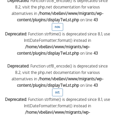
Deprecated
: Function utf8_encode() is deprecated since
8.2, visit the php.net documentation for various
alternatives in
/home/vbellevi/www/migrants/wp-
content/plugins/displayTwLst.php
on line
43
nov.
Deprecated
: Function strftime() is deprecated since 8.1, use
IntlDateFormatter::format() instead in
/home/vbellevi/www/migrants/wp-
content/plugins/displayTwLst.php
on line
43
Deprecated
: Function utf8_encode() is deprecated since
8.2, visit the php.net documentation for various
alternatives in
/home/vbellevi/www/migrants/wp-
content/plugins/displayTwLst.php
on line
43
oct.
Deprecated
: Function strftime() is deprecated since 8.1, use
IntlDateFormatter::format() instead in
/home/vbellevi/www/migrants/wp-