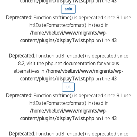
content/plugins/displayTwLst.php
on line
43
août
Deprecated
: Function strftime() is deprecated since 8.1, use
IntlDateFormatter::format() instead in
/home/vbellevi/www/migrants/wp-
content/plugins/displayTwLst.php
on line
43
Deprecated
: Function utf8_encode() is deprecated since
8.2, visit the php.net documentation for various
alternatives in
/home/vbellevi/www/migrants/wp-
content/plugins/displayTwLst.php
on line
43
juil.
Deprecated
: Function strftime() is deprecated since 8.1, use
IntlDateFormatter::format() instead in
/home/vbellevi/www/migrants/wp-
content/plugins/displayTwLst.php
on line
43
Deprecated
: Function utf8_encode() is deprecated since