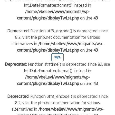
IntlDateFormatter::format() instead in
/home/vbellevi/www/migrants/wp-
content/plugins/displayTwLst.php
on line
43
Deprecated
: Function utf8_encode() is deprecated since
8.2, visit the php.net documentation for various
alternatives in
/home/vbellevi/www/migrants/wp-
content/plugins/displayTwLst.php
on line
43
sept.
Deprecated
: Function strftime() is deprecated since 8.1, use
IntlDateFormatter::format() instead in
/home/vbellevi/www/migrants/wp-
content/plugins/displayTwLst.php
on line
43
Deprecated
: Function utf8_encode() is deprecated since
8.2, visit the php.net documentation for various
alternatives in
/home/vbellevi/www/migrants/wp-