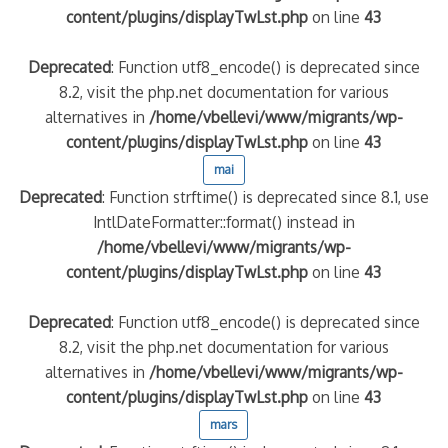
content/plugins/displayTwLst.php
on line
43
Deprecated
: Function utf8_encode() is deprecated since
8.2, visit the php.net documentation for various
alternatives in
/home/vbellevi/www/migrants/wp-
content/plugins/displayTwLst.php
on line
43
mai
Deprecated
: Function strftime() is deprecated since 8.1, use
IntlDateFormatter::format() instead in
/home/vbellevi/www/migrants/wp-
content/plugins/displayTwLst.php
on line
43
Deprecated
: Function utf8_encode() is deprecated since
8.2, visit the php.net documentation for various
alternatives in
/home/vbellevi/www/migrants/wp-
content/plugins/displayTwLst.php
on line
43
mars