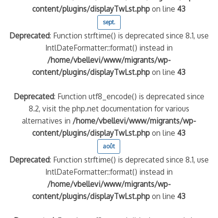
content/plugins/displayTwLst.php
on line
43
sept.
Deprecated
: Function strftime() is deprecated since 8.1, use
IntlDateFormatter::format() instead in
/home/vbellevi/www/migrants/wp-
content/plugins/displayTwLst.php
on line
43
Deprecated
: Function utf8_encode() is deprecated since
8.2, visit the php.net documentation for various
alternatives in
/home/vbellevi/www/migrants/wp-
content/plugins/displayTwLst.php
on line
43
août
Deprecated
: Function strftime() is deprecated since 8.1, use
IntlDateFormatter::format() instead in
/home/vbellevi/www/migrants/wp-
content/plugins/displayTwLst.php
on line
43