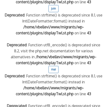
content/plugins/displayTwLst.php
on line
43
juin
Deprecated
: Function strftime() is deprecated since 8.1, use
IntlDateFormatter::format() instead in
/home/vbellevi/www/migrants/wp-
content/plugins/displayTwLst.php
on line
43
Deprecated
: Function utf8_encode() is deprecated since
8.2, visit the php.net documentation for various
alternatives in
/home/vbellevi/www/migrants/wp-
content/plugins/displayTwLst.php
on line
43
mai
Deprecated
: Function strftime() is deprecated since 8.1, use
IntlDateFormatter::format() instead in
/home/vbellevi/www/migrants/wp-
content/plugins/displayTwLst.php
on line
43
Deprecated
: Function utf8_encode() is deprecated since