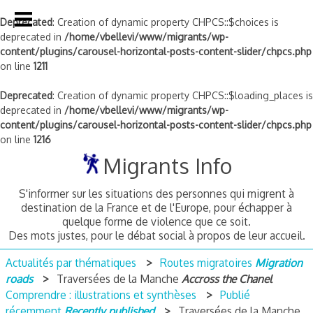
Deprecated
: Creation of dynamic property CHPCS::$choices is
deprecated in
/home/vbellevi/www/migrants/wp-
content/plugins/carousel-horizontal-posts-content-slider/chpcs.php
on line
1211
Deprecated
: Creation of dynamic property CHPCS::$loading_places is
deprecated in
/home/vbellevi/www/migrants/wp-
content/plugins/carousel-horizontal-posts-content-slider/chpcs.php
on line
1216
Skip
Migrants Info
to
content
S'informer sur les situations des personnes qui migrent à
destination de la France et de l'Europe, pour échapper à
quelque forme de violence que ce soit.
Des mots justes, pour le débat social à propos de leur accueil.
Actualités par thématiques
Routes migratoires
Migration
roads
Traversées de la Manche
Accross the Chanel
Comprendre : illustrations et synthèses
Publié
récemment
Recently published
Traversées de la Manche