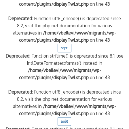
content/plugins/displayTwLst.php
on line
43
Deprecated
: Function utf8_encode() is deprecated since
8.2, visit the php.net documentation for various
alternatives in
/home/vbellevi/www/migrants/wp-
content/plugins/displayTwLst.php
on line
43
sept.
Deprecated
: Function strftime() is deprecated since 8.1, use
IntlDateFormatter::format() instead in
/home/vbellevi/www/migrants/wp-
content/plugins/displayTwLst.php
on line
43
Deprecated
: Function utf8_encode() is deprecated since
8.2, visit the php.net documentation for various
alternatives in
/home/vbellevi/www/migrants/wp-
content/plugins/displayTwLst.php
on line
43
août