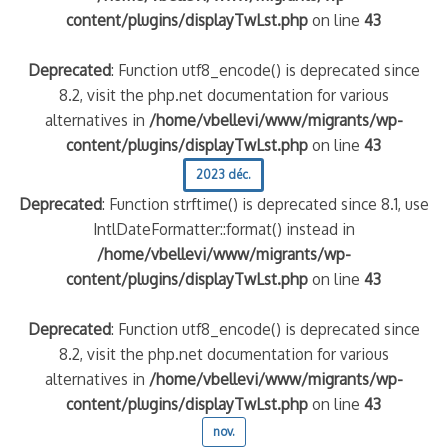
content/plugins/displayTwLst.php
on line
43
Deprecated
: Function utf8_encode() is deprecated since
8.2, visit the php.net documentation for various
alternatives in
/home/vbellevi/www/migrants/wp-
content/plugins/displayTwLst.php
on line
43
2023 déc.
Deprecated
: Function strftime() is deprecated since 8.1, use
IntlDateFormatter::format() instead in
/home/vbellevi/www/migrants/wp-
content/plugins/displayTwLst.php
on line
43
Deprecated
: Function utf8_encode() is deprecated since
8.2, visit the php.net documentation for various
alternatives in
/home/vbellevi/www/migrants/wp-
content/plugins/displayTwLst.php
on line
43
nov.