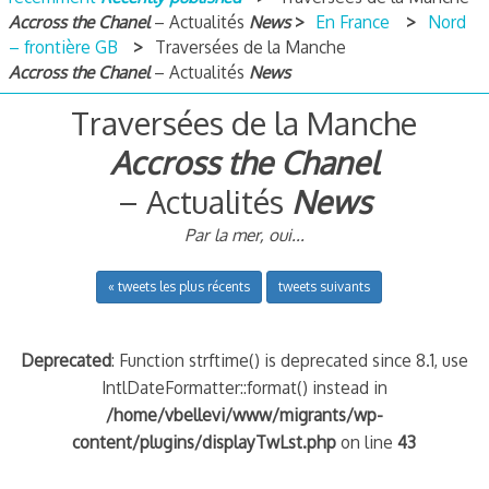
Accross the Chanel
– Actualités
News
En France
Nord
– frontière GB
Traversées de la Manche
Accross the Chanel
– Actualités
News
Traversées de la Manche
Accross the Chanel
– Actualités
News
Par la mer, oui...
« tweets les plus récents
tweets suivants
Deprecated
: Function strftime() is deprecated since 8.1, use
IntlDateFormatter::format() instead in
/home/vbellevi/www/migrants/wp-
content/plugins/displayTwLst.php
on line
43