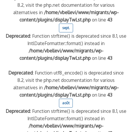
8.2, visit the php.net documentation for various
alternatives in
/home/vbellevi/www/migrants/wp-
content/plugins/displayTwLst.php
on line
43
sept.
Deprecated
: Function strftime() is deprecated since 8.1, use
IntlDateFormatter::format() instead in
/home/vbellevi/www/migrants/wp-
content/plugins/displayTwLst.php
on line
43
Deprecated
: Function utf8_encode() is deprecated since
8.2, visit the php.net documentation for various
alternatives in
/home/vbellevi/www/migrants/wp-
content/plugins/displayTwLst.php
on line
43
août
Deprecated
: Function strftime() is deprecated since 8.1, use
IntlDateFormatter::format() instead in
/home/vbellevi/www/migrants/wp-