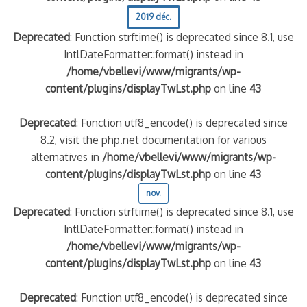
2019 déc.
Deprecated
: Function strftime() is deprecated since 8.1, use
IntlDateFormatter::format() instead in
/home/vbellevi/www/migrants/wp-
content/plugins/displayTwLst.php
on line
43
Deprecated
: Function utf8_encode() is deprecated since
8.2, visit the php.net documentation for various
alternatives in
/home/vbellevi/www/migrants/wp-
content/plugins/displayTwLst.php
on line
43
nov.
Deprecated
: Function strftime() is deprecated since 8.1, use
IntlDateFormatter::format() instead in
/home/vbellevi/www/migrants/wp-
content/plugins/displayTwLst.php
on line
43
Deprecated
: Function utf8_encode() is deprecated since