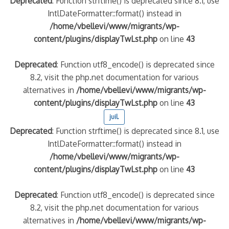
Deprecated
: Function strftime() is deprecated since 8.1, use
IntlDateFormatter::format() instead in
/home/vbellevi/www/migrants/wp-
content/plugins/displayTwLst.php
on line
43
Deprecated
: Function utf8_encode() is deprecated since
8.2, visit the php.net documentation for various
alternatives in
/home/vbellevi/www/migrants/wp-
content/plugins/displayTwLst.php
on line
43
juil.
Deprecated
: Function strftime() is deprecated since 8.1, use
IntlDateFormatter::format() instead in
/home/vbellevi/www/migrants/wp-
content/plugins/displayTwLst.php
on line
43
Deprecated
: Function utf8_encode() is deprecated since
8.2, visit the php.net documentation for various
alternatives in
/home/vbellevi/www/migrants/wp-