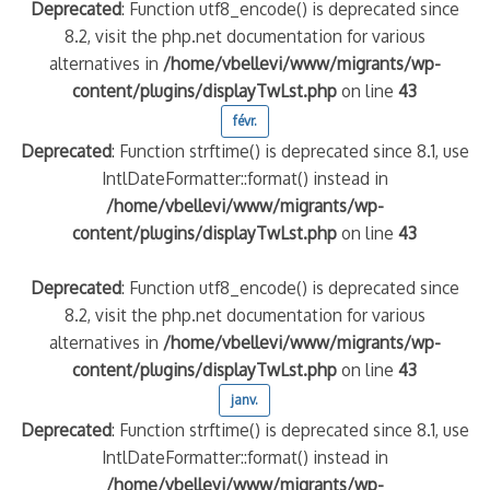
Deprecated
: Function utf8_encode() is deprecated since
8.2, visit the php.net documentation for various
alternatives in
/home/vbellevi/www/migrants/wp-
content/plugins/displayTwLst.php
on line
43
févr.
Deprecated
: Function strftime() is deprecated since 8.1, use
IntlDateFormatter::format() instead in
/home/vbellevi/www/migrants/wp-
content/plugins/displayTwLst.php
on line
43
Deprecated
: Function utf8_encode() is deprecated since
8.2, visit the php.net documentation for various
alternatives in
/home/vbellevi/www/migrants/wp-
content/plugins/displayTwLst.php
on line
43
janv.
Deprecated
: Function strftime() is deprecated since 8.1, use
IntlDateFormatter::format() instead in
/home/vbellevi/www/migrants/wp-