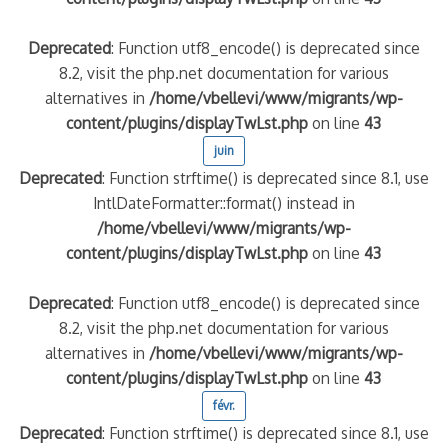
Deprecated
: Function utf8_encode() is deprecated since
8.2, visit the php.net documentation for various
alternatives in
/home/vbellevi/www/migrants/wp-
content/plugins/displayTwLst.php
on line
43
juin
Deprecated
: Function strftime() is deprecated since 8.1, use
IntlDateFormatter::format() instead in
/home/vbellevi/www/migrants/wp-
content/plugins/displayTwLst.php
on line
43
Deprecated
: Function utf8_encode() is deprecated since
8.2, visit the php.net documentation for various
alternatives in
/home/vbellevi/www/migrants/wp-
content/plugins/displayTwLst.php
on line
43
févr.
Deprecated
: Function strftime() is deprecated since 8.1, use