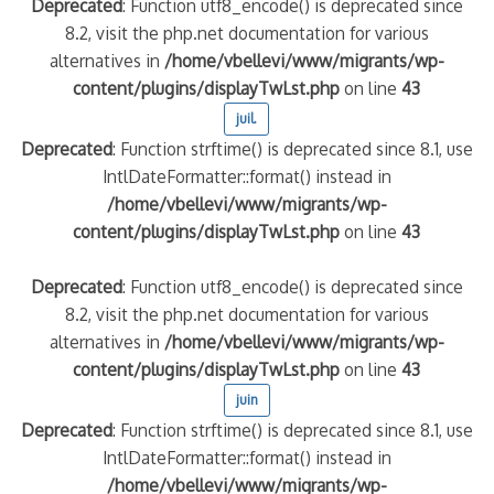
Deprecated
: Function utf8_encode() is deprecated since
8.2, visit the php.net documentation for various
alternatives in
/home/vbellevi/www/migrants/wp-
content/plugins/displayTwLst.php
on line
43
juil.
Deprecated
: Function strftime() is deprecated since 8.1, use
IntlDateFormatter::format() instead in
/home/vbellevi/www/migrants/wp-
content/plugins/displayTwLst.php
on line
43
Deprecated
: Function utf8_encode() is deprecated since
8.2, visit the php.net documentation for various
alternatives in
/home/vbellevi/www/migrants/wp-
content/plugins/displayTwLst.php
on line
43
juin
Deprecated
: Function strftime() is deprecated since 8.1, use
IntlDateFormatter::format() instead in
/home/vbellevi/www/migrants/wp-