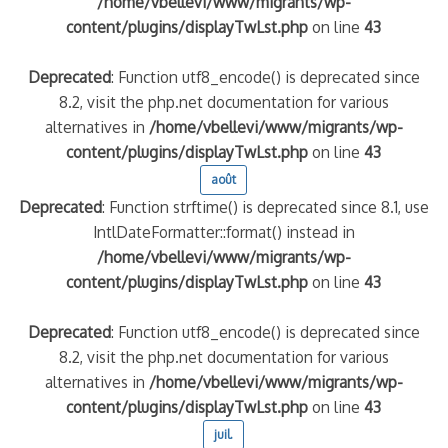
/home/vbellevi/www/migrants/wp-
content/plugins/displayTwLst.php
on line
43
Deprecated
: Function utf8_encode() is deprecated since
8.2, visit the php.net documentation for various
alternatives in
/home/vbellevi/www/migrants/wp-
content/plugins/displayTwLst.php
on line
43
août
Deprecated
: Function strftime() is deprecated since 8.1, use
IntlDateFormatter::format() instead in
frontière IT
/home/vbellevi/www/migrants/wp-
content/plugins/displayTwLst.php
on line
43
Deprecated
: Function utf8_encode() is deprecated since
8.2, visit the php.net documentation for various
és (MNA)
alternatives in
/home/vbellevi/www/migrants/wp-
on de minorité – #NeLesLaissonsPasAlaRue
content/plugins/displayTwLst.php
on line
43
juil.