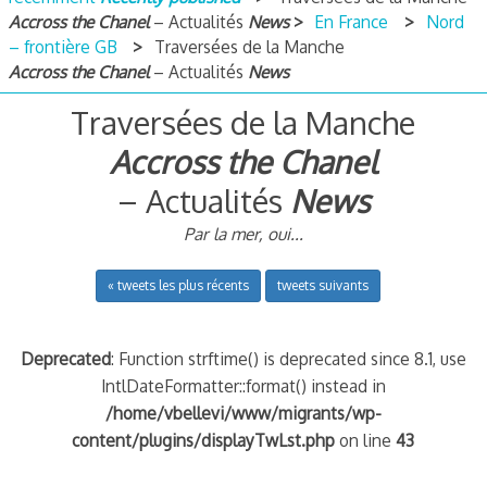
Accross the Chanel
– Actualités
News
En France
Nord
– frontière GB
Traversées de la Manche
Accross the Chanel
– Actualités
News
Traversées de la Manche
Accross the Chanel
– Actualités
News
Par la mer, oui...
« tweets les plus récents
tweets suivants
Deprecated
: Function strftime() is deprecated since 8.1, use
IntlDateFormatter::format() instead in
/home/vbellevi/www/migrants/wp-
content/plugins/displayTwLst.php
on line
43