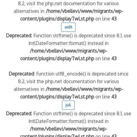
8.2, visit the php.net documentation for various
alternatives in
/home/vbellevi/www/migrants/wp-
content/plugins/displayTwLst.php
on line
43
août
Deprecated
: Function strftime() is deprecated since 8.1, use
IntlDateFormatter::format() instead in
/home/vbellevi/www/migrants/wp-
content/plugins/displayTwLst.php
on line
43
Deprecated
: Function utf8_encode() is deprecated since
8.2, visit the php.net documentation for various
alternatives in
/home/vbellevi/www/migrants/wp-
content/plugins/displayTwLst.php
on line
43
juil.
Deprecated
: Function strftime() is deprecated since 8.1, use
IntlDateFormatter::format() instead in
/home/vbellevi/www/migrants/wp-
content/plugins/displayTwLst.php
on line
43