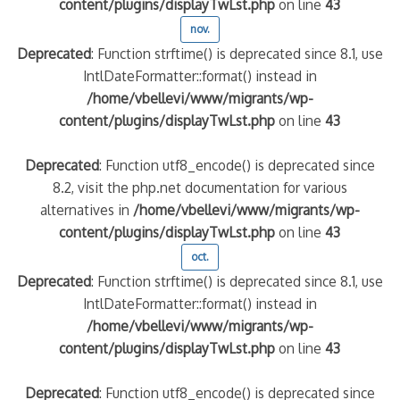
content/plugins/displayTwLst.php
on line
43
nov.
Deprecated
: Function strftime() is deprecated since 8.1, use
IntlDateFormatter::format() instead in
/home/vbellevi/www/migrants/wp-
content/plugins/displayTwLst.php
on line
43
Deprecated
: Function utf8_encode() is deprecated since
8.2, visit the php.net documentation for various
alternatives in
/home/vbellevi/www/migrants/wp-
content/plugins/displayTwLst.php
on line
43
oct.
Deprecated
: Function strftime() is deprecated since 8.1, use
IntlDateFormatter::format() instead in
/home/vbellevi/www/migrants/wp-
content/plugins/displayTwLst.php
on line
43
Deprecated
: Function utf8_encode() is deprecated since