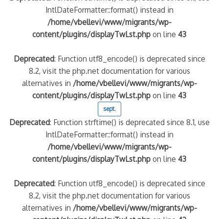
IntlDateFormatter::format() instead in
/home/vbellevi/www/migrants/wp-
content/plugins/displayTwLst.php
on line
43
Deprecated
: Function utf8_encode() is deprecated since
8.2, visit the php.net documentation for various
alternatives in
/home/vbellevi/www/migrants/wp-
content/plugins/displayTwLst.php
on line
43
sept.
Deprecated
: Function strftime() is deprecated since 8.1, use
IntlDateFormatter::format() instead in
/home/vbellevi/www/migrants/wp-
content/plugins/displayTwLst.php
on line
43
Deprecated
: Function utf8_encode() is deprecated since
8.2, visit the php.net documentation for various
alternatives in
/home/vbellevi/www/migrants/wp-