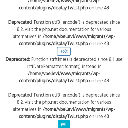
/home/vbellevi/www/migrants/wp-
content/plugins/displayTwLst.php
on line
43
Deprecated
: Function utf8_encode() is deprecated since
8.2, visit the php.net documentation for various
alternatives in
/home/vbellevi/www/migrants/wp-
content/plugins/displayTwLst.php
on line
43
août
Deprecated
: Function strftime() is deprecated since 8.1, use
IntlDateFormatter::format() instead in
frontière IT
/home/vbellevi/www/migrants/wp-
content/plugins/displayTwLst.php
on line
43
Deprecated
: Function utf8_encode() is deprecated since
8.2, visit the php.net documentation for various
és (MNA)
alternatives in
/home/vbellevi/www/migrants/wp-
on de minorité – #NeLesLaissonsPasAlaRue
content/plugins/displayTwLst.php
on line
43
juil.