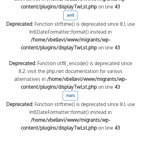
content/plugins/displayTwLst.php
on line
43
avril
Deprecated
: Function strftime() is deprecated since 8.1, use
IntlDateFormatter::format() instead in
/home/vbellevi/www/migrants/wp-
content/plugins/displayTwLst.php
on line
43
Deprecated
: Function utf8_encode() is deprecated since
8.2, visit the php.net documentation for various
alternatives in
/home/vbellevi/www/migrants/wp-
content/plugins/displayTwLst.php
on line
43
mars
Deprecated
: Function strftime() is deprecated since 8.1, use
IntlDateFormatter::format() instead in
/home/vbellevi/www/migrants/wp-
content/plugins/displayTwLst.php
on line
43