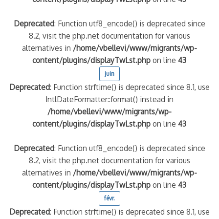
Deprecated
: Function utf8_encode() is deprecated since
8.2, visit the php.net documentation for various
alternatives in
/home/vbellevi/www/migrants/wp-
content/plugins/displayTwLst.php
on line
43
juin
Deprecated
: Function strftime() is deprecated since 8.1, use
IntlDateFormatter::format() instead in
/home/vbellevi/www/migrants/wp-
content/plugins/displayTwLst.php
on line
43
Deprecated
: Function utf8_encode() is deprecated since
8.2, visit the php.net documentation for various
alternatives in
/home/vbellevi/www/migrants/wp-
content/plugins/displayTwLst.php
on line
43
févr.
Deprecated
: Function strftime() is deprecated since 8.1, use