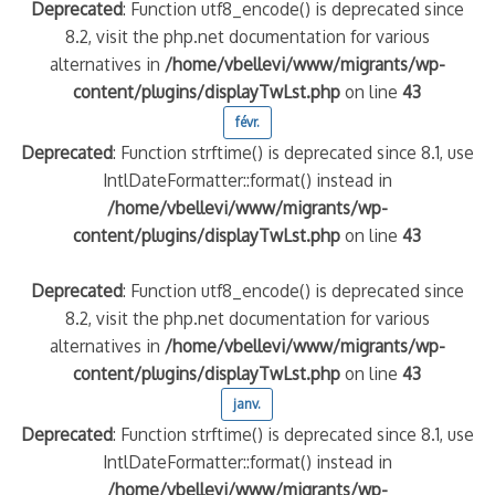
Deprecated
: Function utf8_encode() is deprecated since
8.2, visit the php.net documentation for various
alternatives in
/home/vbellevi/www/migrants/wp-
content/plugins/displayTwLst.php
on line
43
févr.
Deprecated
: Function strftime() is deprecated since 8.1, use
IntlDateFormatter::format() instead in
/home/vbellevi/www/migrants/wp-
content/plugins/displayTwLst.php
on line
43
Deprecated
: Function utf8_encode() is deprecated since
8.2, visit the php.net documentation for various
alternatives in
/home/vbellevi/www/migrants/wp-
content/plugins/displayTwLst.php
on line
43
janv.
Deprecated
: Function strftime() is deprecated since 8.1, use
IntlDateFormatter::format() instead in
/home/vbellevi/www/migrants/wp-