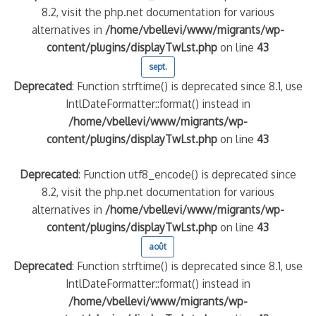
8.2, visit the php.net documentation for various
alternatives in
/home/vbellevi/www/migrants/wp-
content/plugins/displayTwLst.php
on line
43
sept.
Deprecated
: Function strftime() is deprecated since 8.1, use
IntlDateFormatter::format() instead in
/home/vbellevi/www/migrants/wp-
content/plugins/displayTwLst.php
on line
43
Deprecated
: Function utf8_encode() is deprecated since
8.2, visit the php.net documentation for various
alternatives in
/home/vbellevi/www/migrants/wp-
content/plugins/displayTwLst.php
on line
43
août
Deprecated
: Function strftime() is deprecated since 8.1, use
IntlDateFormatter::format() instead in
/home/vbellevi/www/migrants/wp-