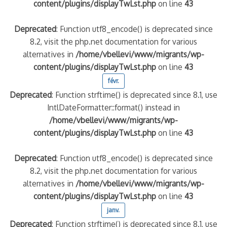
content/plugins/displayTwLst.php
on line
43
Deprecated
: Function utf8_encode() is deprecated since
8.2, visit the php.net documentation for various
alternatives in
/home/vbellevi/www/migrants/wp-
content/plugins/displayTwLst.php
on line
43
févr.
Deprecated
: Function strftime() is deprecated since 8.1, use
IntlDateFormatter::format() instead in
/home/vbellevi/www/migrants/wp-
content/plugins/displayTwLst.php
on line
43
Deprecated
: Function utf8_encode() is deprecated since
8.2, visit the php.net documentation for various
alternatives in
/home/vbellevi/www/migrants/wp-
content/plugins/displayTwLst.php
on line
43
janv.
Deprecated
: Function strftime() is deprecated since 8.1, use