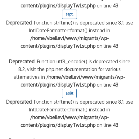
content/plugins/displayTwLst.php
on line
43
sept.
Deprecated
: Function strftime() is deprecated since 8.1, use
IntlDateFormatter::format() instead in
/home/vbellevi/www/migrants/wp-
content/plugins/displayTwLst.php
on line
43
Deprecated
: Function utf8_encode() is deprecated since
8.2, visit the php.net documentation for various
alternatives in
/home/vbellevi/www/migrants/wp-
content/plugins/displayTwLst.php
on line
43
août
Deprecated
: Function strftime() is deprecated since 8.1, use
IntlDateFormatter::format() instead in
/home/vbellevi/www/migrants/wp-
content/plugins/displayTwLst.php
on line
43