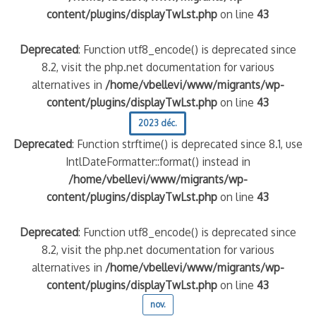
content/plugins/displayTwLst.php
on line
43
Deprecated
: Function utf8_encode() is deprecated since
8.2, visit the php.net documentation for various
alternatives in
/home/vbellevi/www/migrants/wp-
content/plugins/displayTwLst.php
on line
43
2023 déc.
Deprecated
: Function strftime() is deprecated since 8.1, use
IntlDateFormatter::format() instead in
/home/vbellevi/www/migrants/wp-
content/plugins/displayTwLst.php
on line
43
Deprecated
: Function utf8_encode() is deprecated since
8.2, visit the php.net documentation for various
alternatives in
/home/vbellevi/www/migrants/wp-
content/plugins/displayTwLst.php
on line
43
nov.