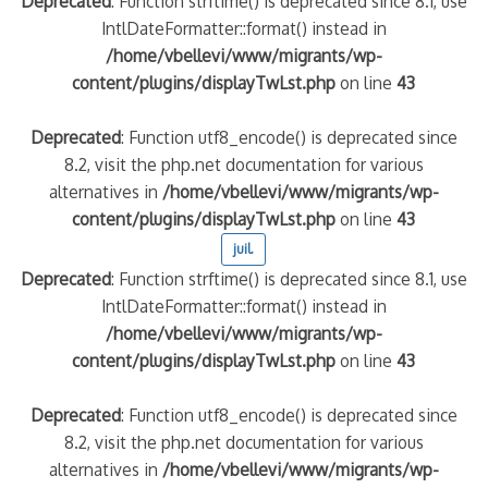
Deprecated
: Function strftime() is deprecated since 8.1, use
IntlDateFormatter::format() instead in
/home/vbellevi/www/migrants/wp-
content/plugins/displayTwLst.php
on line
43
Deprecated
: Function utf8_encode() is deprecated since
8.2, visit the php.net documentation for various
alternatives in
/home/vbellevi/www/migrants/wp-
content/plugins/displayTwLst.php
on line
43
juil.
Deprecated
: Function strftime() is deprecated since 8.1, use
IntlDateFormatter::format() instead in
/home/vbellevi/www/migrants/wp-
content/plugins/displayTwLst.php
on line
43
Deprecated
: Function utf8_encode() is deprecated since
8.2, visit the php.net documentation for various
alternatives in
/home/vbellevi/www/migrants/wp-