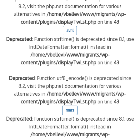
8.2, visit the php.net documentation for various
alternatives in
/home/vbellevi/www/migrants/wp-
content/plugins/displayTwLst.php
on line
43
avril
Deprecated
: Function strftime() is deprecated since 8.1, use
IntlDateFormatter::format() instead in
/home/vbellevi/www/migrants/wp-
content/plugins/displayTwLst.php
on line
43
Deprecated
: Function utf8_encode() is deprecated since
8.2, visit the php.net documentation for various
alternatives in
/home/vbellevi/www/migrants/wp-
content/plugins/displayTwLst.php
on line
43
mars
Deprecated
: Function strftime() is deprecated since 8.1, use
IntlDateFormatter::format() instead in
/home/vbellevi/www/migrants/wp-