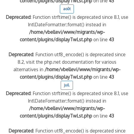
content/plugins/displayTwLst.php
on line
43
août
Deprecated
: Function strftime() is deprecated since 8.1, use
IntlDateFormatter::format() instead in
/home/vbellevi/www/migrants/wp-
content/plugins/displayTwLst.php
on line
43
Deprecated
: Function utf8_encode() is deprecated since
8.2, visit the php.net documentation for various
alternatives in
/home/vbellevi/www/migrants/wp-
content/plugins/displayTwLst.php
on line
43
juil.
Deprecated
: Function strftime() is deprecated since 8.1, use
IntlDateFormatter::format() instead in
/home/vbellevi/www/migrants/wp-
content/plugins/displayTwLst.php
on line
43
Deprecated
: Function utf8_encode() is deprecated since