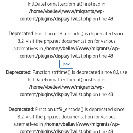
IntlDateFormatter::format() instead in
/home/vbellevi/www/migrants/wp-
content/plugins/displayTwLst.php
on line
43
Deprecated
: Function utf8_encode() is deprecated since
8.2, visit the php.net documentation for various
alternatives in
/home/vbellevi/www/migrants/wp-
content/plugins/displayTwLst.php
on line
43
janv.
Deprecated
: Function strftime() is deprecated since 8.1, use
IntlDateFormatter::format() instead in
/home/vbellevi/www/migrants/wp-
content/plugins/displayTwLst.php
on line
43
Deprecated
: Function utf8_encode() is deprecated since
8.2, visit the php.net documentation for various
alternatives in
/home/vbellevi/www/migrants/wp-
content/plugins/displayTwLst.php
on line
43