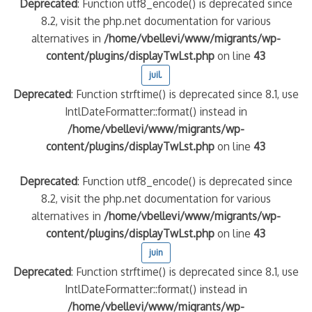
Deprecated
: Function utf8_encode() is deprecated since
8.2, visit the php.net documentation for various
alternatives in
/home/vbellevi/www/migrants/wp-
content/plugins/displayTwLst.php
on line
43
juil.
Deprecated
: Function strftime() is deprecated since 8.1, use
IntlDateFormatter::format() instead in
/home/vbellevi/www/migrants/wp-
content/plugins/displayTwLst.php
on line
43
Deprecated
: Function utf8_encode() is deprecated since
8.2, visit the php.net documentation for various
alternatives in
/home/vbellevi/www/migrants/wp-
content/plugins/displayTwLst.php
on line
43
juin
Deprecated
: Function strftime() is deprecated since 8.1, use
IntlDateFormatter::format() instead in
/home/vbellevi/www/migrants/wp-