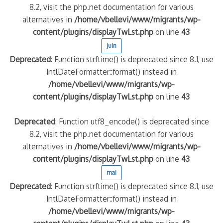
8.2, visit the php.net documentation for various
alternatives in
/home/vbellevi/www/migrants/wp-
content/plugins/displayTwLst.php
on line
43
juin
Deprecated
: Function strftime() is deprecated since 8.1, use
IntlDateFormatter::format() instead in
/home/vbellevi/www/migrants/wp-
content/plugins/displayTwLst.php
on line
43
Deprecated
: Function utf8_encode() is deprecated since
8.2, visit the php.net documentation for various
alternatives in
/home/vbellevi/www/migrants/wp-
content/plugins/displayTwLst.php
on line
43
mai
Deprecated
: Function strftime() is deprecated since 8.1, use
IntlDateFormatter::format() instead in
/home/vbellevi/www/migrants/wp-