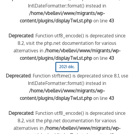
IntlDateFormatter::format() instead in
/home/vbellevi/www/migrants/wp-
content/plugins/displayTwLst.php
on line
43
Deprecated
: Function utf8_encode() is deprecated since
8.2, visit the php.net documentation for various
alternatives in
/home/vbellevi/www/migrants/wp-
content/plugins/displayTwLst.php
on line
43
2021 déc.
Deprecated
: Function strftime() is deprecated since 8.1, use
IntlDateFormatter::format() instead in
/home/vbellevi/www/migrants/wp-
content/plugins/displayTwLst.php
on line
43
Deprecated
: Function utf8_encode() is deprecated since
8.2, visit the php.net documentation for various
alternatives in
/home/vbellevi/www/migrants/wp-