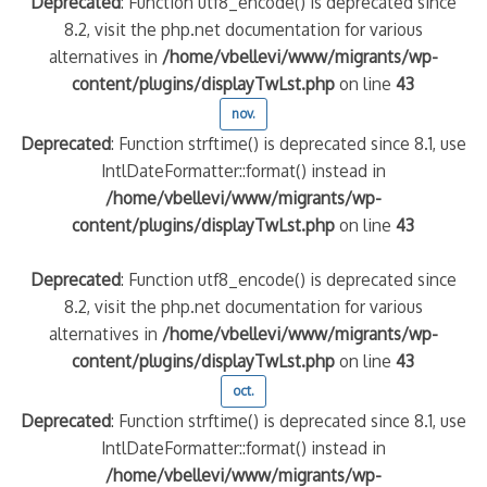
Deprecated
: Function utf8_encode() is deprecated since
8.2, visit the php.net documentation for various
alternatives in
/home/vbellevi/www/migrants/wp-
content/plugins/displayTwLst.php
on line
43
nov.
Deprecated
: Function strftime() is deprecated since 8.1, use
IntlDateFormatter::format() instead in
/home/vbellevi/www/migrants/wp-
content/plugins/displayTwLst.php
on line
43
Deprecated
: Function utf8_encode() is deprecated since
8.2, visit the php.net documentation for various
alternatives in
/home/vbellevi/www/migrants/wp-
content/plugins/displayTwLst.php
on line
43
oct.
Deprecated
: Function strftime() is deprecated since 8.1, use
IntlDateFormatter::format() instead in
/home/vbellevi/www/migrants/wp-