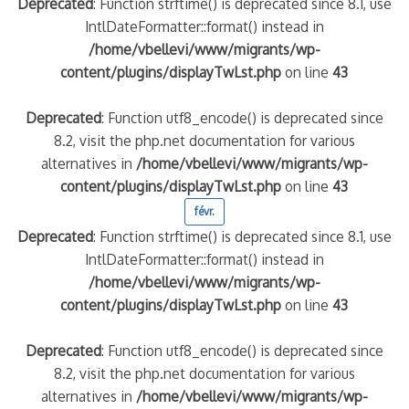
Deprecated
: Function strftime() is deprecated since 8.1, use
IntlDateFormatter::format() instead in
/home/vbellevi/www/migrants/wp-
content/plugins/displayTwLst.php
on line
43
Deprecated
: Function utf8_encode() is deprecated since
8.2, visit the php.net documentation for various
alternatives in
/home/vbellevi/www/migrants/wp-
content/plugins/displayTwLst.php
on line
43
févr.
Deprecated
: Function strftime() is deprecated since 8.1, use
IntlDateFormatter::format() instead in
/home/vbellevi/www/migrants/wp-
content/plugins/displayTwLst.php
on line
43
Deprecated
: Function utf8_encode() is deprecated since
8.2, visit the php.net documentation for various
alternatives in
/home/vbellevi/www/migrants/wp-