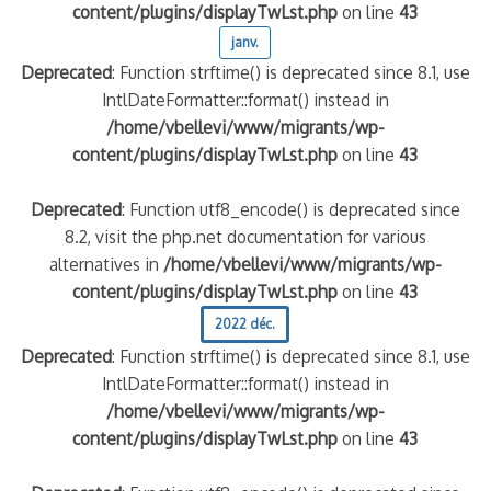
content/plugins/displayTwLst.php
on line
43
janv.
Deprecated
: Function strftime() is deprecated since 8.1, use
IntlDateFormatter::format() instead in
/home/vbellevi/www/migrants/wp-
content/plugins/displayTwLst.php
on line
43
Deprecated
: Function utf8_encode() is deprecated since
8.2, visit the php.net documentation for various
alternatives in
/home/vbellevi/www/migrants/wp-
content/plugins/displayTwLst.php
on line
43
2022 déc.
Deprecated
: Function strftime() is deprecated since 8.1, use
IntlDateFormatter::format() instead in
/home/vbellevi/www/migrants/wp-
content/plugins/displayTwLst.php
on line
43