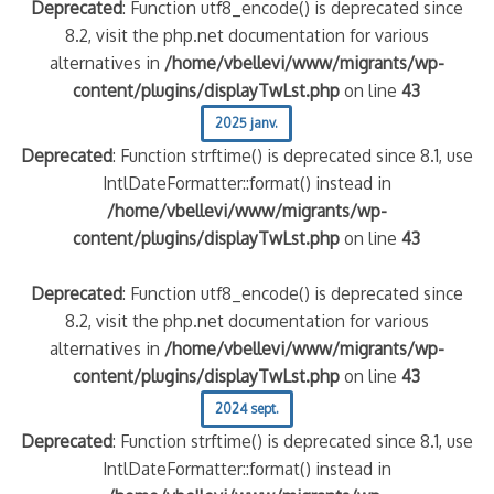
Deprecated
: Function utf8_encode() is deprecated since
8.2, visit the php.net documentation for various
alternatives in
/home/vbellevi/www/migrants/wp-
content/plugins/displayTwLst.php
on line
43
2025 janv.
Deprecated
: Function strftime() is deprecated since 8.1, use
IntlDateFormatter::format() instead in
/home/vbellevi/www/migrants/wp-
content/plugins/displayTwLst.php
on line
43
Deprecated
: Function utf8_encode() is deprecated since
8.2, visit the php.net documentation for various
alternatives in
/home/vbellevi/www/migrants/wp-
content/plugins/displayTwLst.php
on line
43
2024 sept.
Deprecated
: Function strftime() is deprecated since 8.1, use
IntlDateFormatter::format() instead in