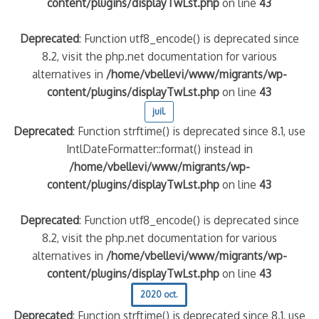
content/plugins/displayTwLst.php
on line
43
Deprecated
: Function utf8_encode() is deprecated since
8.2, visit the php.net documentation for various
alternatives in
/home/vbellevi/www/migrants/wp-
content/plugins/displayTwLst.php
on line
43
juil.
Deprecated
: Function strftime() is deprecated since 8.1, use
IntlDateFormatter::format() instead in
/home/vbellevi/www/migrants/wp-
content/plugins/displayTwLst.php
on line
43
Deprecated
: Function utf8_encode() is deprecated since
8.2, visit the php.net documentation for various
alternatives in
/home/vbellevi/www/migrants/wp-
content/plugins/displayTwLst.php
on line
43
2020 oct.
Deprecated
: Function strftime() is deprecated since 8.1, use