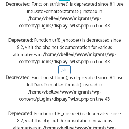
Deprecated
: Function strftime() is deprecated since 8.1, use
IntlDateFormatter::format() instead in
quelle implication des gendarmes ?
/home/vbellevi/www/migrants/wp-
tagne
content/plugins/displayTwLst.php
on line
43
 – arte Regards
Deprecated
: Function utf8_encode() is deprecated since
8.2, visit the php.net documentation for various
alternatives in
/home/vbellevi/www/migrants/wp-
content/plugins/displayTwLst.php
on line
43
juin
Deprecated
: Function strftime() is deprecated since 8.1, use
IntlDateFormatter::format() instead in
/home/vbellevi/www/migrants/wp-
content/plugins/displayTwLst.php
on line
43
Deprecated
: Function utf8_encode() is deprecated since
8.2, visit the php.net documentation for various
alternatives in
/home/vbellevi/www/migrants/wp-