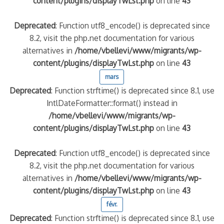
content/plugins/displayTwLst.php
on line
43
Deprecated
: Function utf8_encode() is deprecated since
8.2, visit the php.net documentation for various
alternatives in
/home/vbellevi/www/migrants/wp-
content/plugins/displayTwLst.php
on line
43
mars
Deprecated
: Function strftime() is deprecated since 8.1, use
IntlDateFormatter::format() instead in
/home/vbellevi/www/migrants/wp-
content/plugins/displayTwLst.php
on line
43
Deprecated
: Function utf8_encode() is deprecated since
8.2, visit the php.net documentation for various
alternatives in
/home/vbellevi/www/migrants/wp-
content/plugins/displayTwLst.php
on line
43
févr.
Deprecated
: Function strftime() is deprecated since 8.1, use