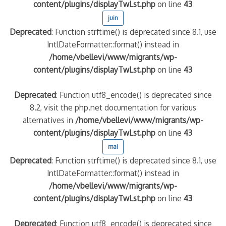
content/plugins/displayTwLst.php
on line
43
juin
Deprecated
: Function strftime() is deprecated since 8.1, use
IntlDateFormatter::format() instead in
/home/vbellevi/www/migrants/wp-
content/plugins/displayTwLst.php
on line
43
Deprecated
: Function utf8_encode() is deprecated since
8.2, visit the php.net documentation for various
alternatives in
/home/vbellevi/www/migrants/wp-
content/plugins/displayTwLst.php
on line
43
mai
Deprecated
: Function strftime() is deprecated since 8.1, use
IntlDateFormatter::format() instead in
/home/vbellevi/www/migrants/wp-
content/plugins/displayTwLst.php
on line
43
Deprecated
: Function utf8_encode() is deprecated since