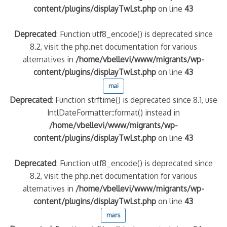
content/plugins/displayTwLst.php
on line
43
Deprecated
: Function utf8_encode() is deprecated since
8.2, visit the php.net documentation for various
alternatives in
/home/vbellevi/www/migrants/wp-
content/plugins/displayTwLst.php
on line
43
mai
Deprecated
: Function strftime() is deprecated since 8.1, use
IntlDateFormatter::format() instead in
/home/vbellevi/www/migrants/wp-
content/plugins/displayTwLst.php
on line
43
Deprecated
: Function utf8_encode() is deprecated since
8.2, visit the php.net documentation for various
alternatives in
/home/vbellevi/www/migrants/wp-
content/plugins/displayTwLst.php
on line
43
mars