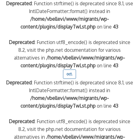
Deprecated
: Function strftime() is deprecated since 8.1, use
IntlDateFormatter::format() instead in
/home/vbellevi/www/migrants/wp-
content/plugins/displayTwLst.php
on line
43
Deprecated
: Function utf8_encode() is deprecated since
8.2, visit the php.net documentation for various
alternatives in
/home/vbellevi/www/migrants/wp-
content/plugins/displayTwLst.php
on line
43
oct.
Deprecated
: Function strftime() is deprecated since 8.1, use
IntlDateFormatter::format() instead in
/home/vbellevi/www/migrants/wp-
content/plugins/displayTwLst.php
on line
43
Deprecated
: Function utf8_encode() is deprecated since
8.2, visit the php.net documentation for various
alternatives in
/home/vbellevi/www/migrants/wp-