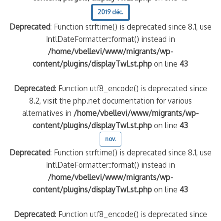
2019 déc.
Deprecated
: Function strftime() is deprecated since 8.1, use
IntlDateFormatter::format() instead in
/home/vbellevi/www/migrants/wp-
content/plugins/displayTwLst.php
on line
43
Deprecated
: Function utf8_encode() is deprecated since
8.2, visit the php.net documentation for various
alternatives in
/home/vbellevi/www/migrants/wp-
content/plugins/displayTwLst.php
on line
43
nov.
Deprecated
: Function strftime() is deprecated since 8.1, use
IntlDateFormatter::format() instead in
/home/vbellevi/www/migrants/wp-
content/plugins/displayTwLst.php
on line
43
Deprecated
: Function utf8_encode() is deprecated since