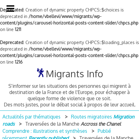
Deprecated
: Creation of dynamic property CHPCS::$choices is
deprecated in
/home/vbellevi/www/migrants/wp-
content/plugins/carousel-horizontal-posts-content-slider/chpcs.php
on line
1211
Deprecated
: Creation of dynamic property CHPCS::$loading_places is
deprecated in
/home/vbellevi/www/migrants/wp-
content/plugins/carousel-horizontal-posts-content-slider/chpcs.php
on line
1216
Skip
Migrants Info
to
content
S'informer sur les situations des personnes qui migrent à
destination de la France et de l'Europe, pour échapper à
quelque forme de violence que ce soit.
Des mots justes, pour le débat social à propos de leur accueil.
Actualités par thématiques
Routes migratoires
Migration
roads
Traversées de la Manche
Accross the Chanel
Comprendre : illustrations et synthèses
Publié
récemment
Recently published
Traversées de la Manche