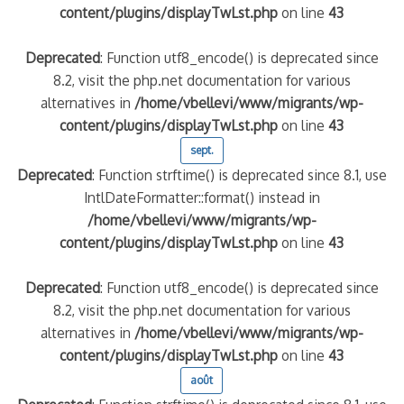
content/plugins/displayTwLst.php
on line
43
Deprecated
: Function utf8_encode() is deprecated since
8.2, visit the php.net documentation for various
alternatives in
/home/vbellevi/www/migrants/wp-
content/plugins/displayTwLst.php
on line
43
sept.
Deprecated
: Function strftime() is deprecated since 8.1, use
IntlDateFormatter::format() instead in
/home/vbellevi/www/migrants/wp-
content/plugins/displayTwLst.php
on line
43
Deprecated
: Function utf8_encode() is deprecated since
8.2, visit the php.net documentation for various
alternatives in
/home/vbellevi/www/migrants/wp-
content/plugins/displayTwLst.php
on line
43
août