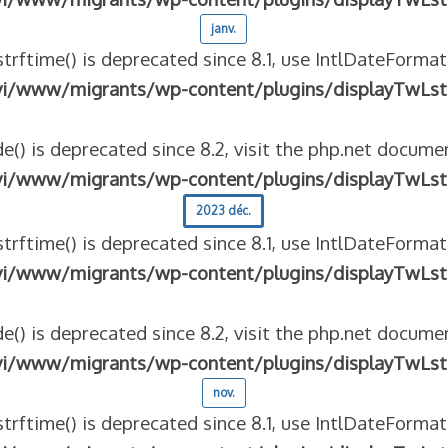
janv.
strftime() is deprecated since 8.1, use IntlDateFormat
vi/www/migrants/wp-content/plugins/displayTwLst
e() is deprecated since 8.2, visit the php.net documen
vi/www/migrants/wp-content/plugins/displayTwLst
2023 déc.
strftime() is deprecated since 8.1, use IntlDateFormat
vi/www/migrants/wp-content/plugins/displayTwLst
e() is deprecated since 8.2, visit the php.net documen
vi/www/migrants/wp-content/plugins/displayTwLst
nov.
strftime() is deprecated since 8.1, use IntlDateFormat