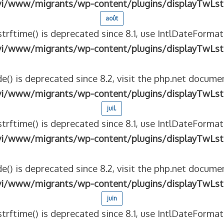
vi/www/migrants/wp-content/plugins/displayTwLst
août
strftime() is deprecated since 8.1, use IntlDateFormat
vi/www/migrants/wp-content/plugins/displayTwLst
e() is deprecated since 8.2, visit the php.net documen
vi/www/migrants/wp-content/plugins/displayTwLst
juil.
strftime() is deprecated since 8.1, use IntlDateFormat
vi/www/migrants/wp-content/plugins/displayTwLst
e() is deprecated since 8.2, visit the php.net documen
vi/www/migrants/wp-content/plugins/displayTwLst
juin
strftime() is deprecated since 8.1, use IntlDateFormat