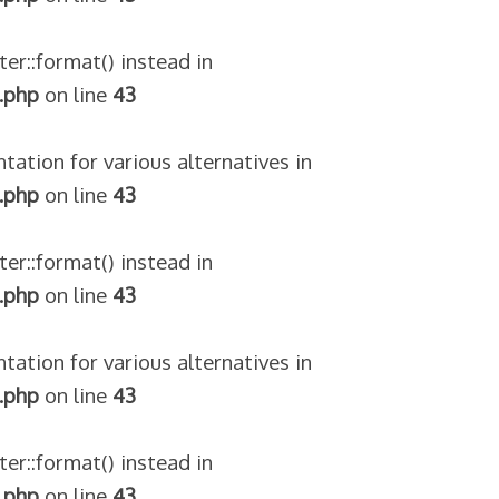
ter::format() instead in
.php
on line
43
tation for various alternatives in
.php
on line
43
ter::format() instead in
.php
on line
43
tation for various alternatives in
.php
on line
43
ter::format() instead in
.php
on line
43