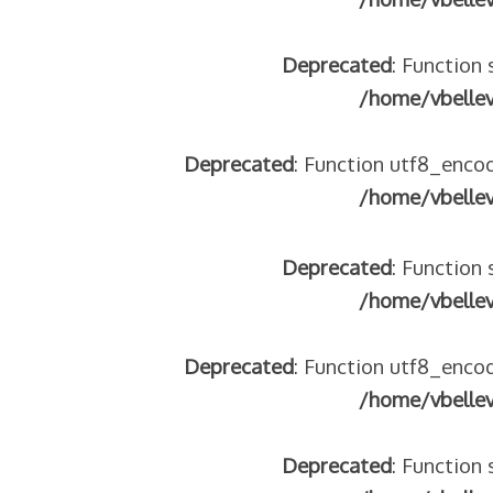
Deprecated
: Function 
/home/vbelle
 – frontière IT
Deprecated
: Function utf8_encod
/home/vbelle
Deprecated
: Function 
/home/vbelle
Deprecated
: Function utf8_encod
/home/vbelle
res avec les ados isolés (MNA)
tion de minorité – #NeLesLaissonsPasAlaRue
isolés (MNA) – détails
Deprecated
: Function 