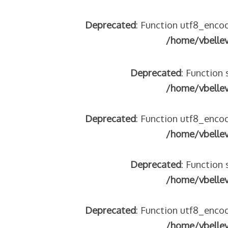
Deprecated
: Function utf8_encod
/home/vbelle
Deprecated
: Function 
/home/vbelle
Deprecated
: Function utf8_encod
/home/vbelle
Deprecated
: Function 
/home/vbelle
Deprecated
: Function utf8_encod
/home/vbelle