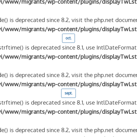
vi/www/migrants/wp-content/plugins/displayTwLst
e() is deprecated since 8.2, visit the php.net documen
vi/www/migrants/wp-content/plugins/displayTwLst
oct.
strftime() is deprecated since 8.1, use IntlDateFormat
vi/www/migrants/wp-content/plugins/displayTwLst
e() is deprecated since 8.2, visit the php.net documen
vi/www/migrants/wp-content/plugins/displayTwLst
sept.
strftime() is deprecated since 8.1, use IntlDateFormat
vi/www/migrants/wp-content/plugins/displayTwLst
e() is deprecated since 8.2, visit the php.net documen