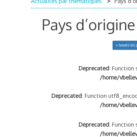
Actualités par thématiques
Pays d’or
Pays d’origine
« tweets les 
Deprecated
: Function 
/home/vbelle
Deprecated
: Function utf8_encod
/home/vbelle
Deprecated
: Function 
/home/vbelle