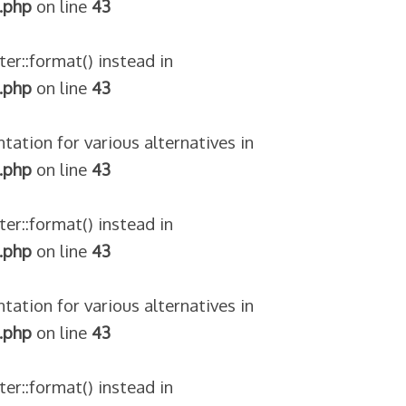
.php
on line
43
ter::format() instead in
.php
on line
43
tation for various alternatives in
.php
on line
43
ter::format() instead in
.php
on line
43
tation for various alternatives in
.php
on line
43
ter::format() instead in