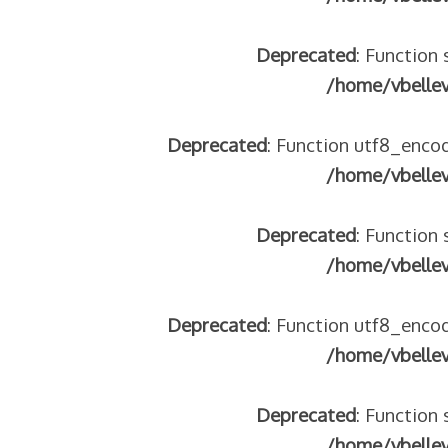
Deprecated
: Function 
/home/vbelle
Deprecated
: Function utf8_encod
/home/vbelle
Deprecated
: Function 
/home/vbelle
Deprecated
: Function utf8_encod
/home/vbelle
Deprecated
: Function 
/home/vbelle