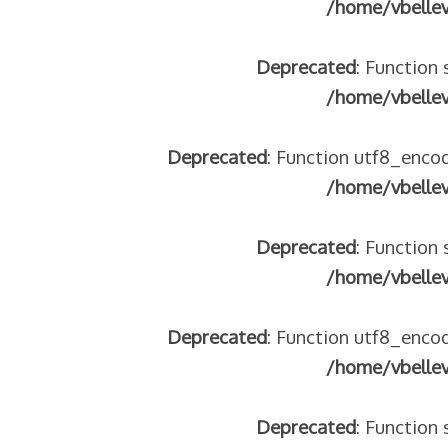
/home/vbelle
Deprecated
: Function 
/home/vbelle
Deprecated
: Function utf8_encod
/home/vbelle
Deprecated
: Function 
/home/vbelle
Deprecated
: Function utf8_encod
/home/vbelle
Deprecated
: Function 