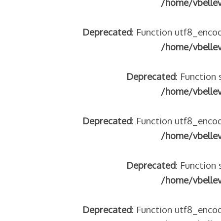
/home/vbelle
tégeons nos jeunes
re franco-italienne : quelle implication des gendarmes ?
Deprecated
: Function utf8_encod
andonnés dans la montagne
/home/vbelle
enne aide les réfugiés – arte Regards
Deprecated
: Function 
/home/vbelle
 2018
Deprecated
: Function utf8_encod
 italienne
/home/vbelle
Deprecated
: Function 
/home/vbelle
Deprecated
: Function utf8_encod