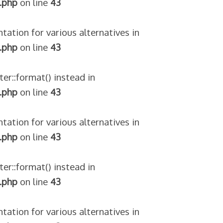
.php
on line
43
tation for various alternatives in
.php
on line
43
ter::format() instead in
.php
on line
43
tation for various alternatives in
.php
on line
43
ter::format() instead in
.php
on line
43
tation for various alternatives in