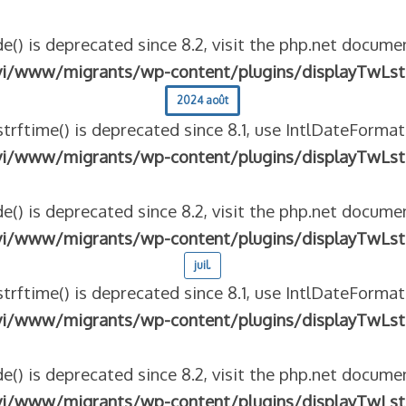
e() is deprecated since 8.2, visit the php.net documen
vi/www/migrants/wp-content/plugins/displayTwLst
2024 août
strftime() is deprecated since 8.1, use IntlDateFormat
vi/www/migrants/wp-content/plugins/displayTwLst
e() is deprecated since 8.2, visit the php.net documen
vi/www/migrants/wp-content/plugins/displayTwLst
juil.
strftime() is deprecated since 8.1, use IntlDateFormat
vi/www/migrants/wp-content/plugins/displayTwLst
e() is deprecated since 8.2, visit the php.net documen
vi/www/migrants/wp-content/plugins/displayTwLst