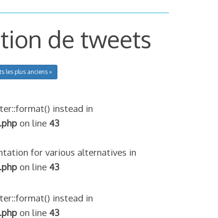
ction de tweets
ts les plus anciens »
ter::format() instead in
.php
on line
43
tation for various alternatives in
.php
on line
43
ter::format() instead in
.php
on line
43