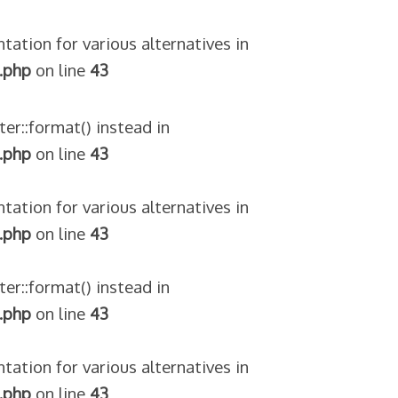
tation for various alternatives in
.php
on line
43
ter::format() instead in
.php
on line
43
tation for various alternatives in
.php
on line
43
ter::format() instead in
.php
on line
43
tation for various alternatives in
.php
on line
43