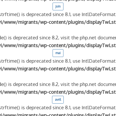
juin
strftime() is deprecated since 8.1, use IntlDateFormat
vi/www/migrants/wp-content/plugins/displayTwLst
e() is deprecated since 8.2, visit the php.net documen
vi/www/migrants/wp-content/plugins/displayTwLst
mai
strftime() is deprecated since 8.1, use IntlDateFormat
vi/www/migrants/wp-content/plugins/displayTwLst
e() is deprecated since 8.2, visit the php.net documen
vi/www/migrants/wp-content/plugins/displayTwLst
avril
strftime() is deprecated since 8.1, use IntlDateFormat
vi/www/migrants/wp-content/plugins/displayTwLst