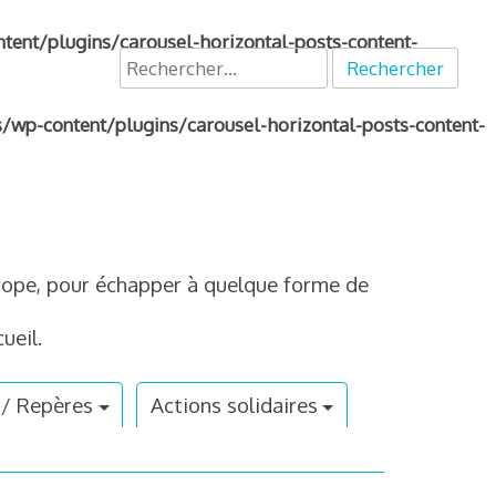
nt/plugins/carousel-horizontal-posts-content-
Rechercher :
p-content/plugins/carousel-horizontal-posts-content-
Europe, pour échapper à quelque forme de
ueil.
 / Repères
Actions solidaires