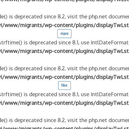
e() is deprecated since 8.2, visit the php.net documen
vi/www/migrants/wp-content/plugins/displayTwLst
mars
strftime() is deprecated since 8.1, use IntlDateFormat
vi/www/migrants/wp-content/plugins/displayTwLst
e() is deprecated since 8.2, visit the php.net documen
vi/www/migrants/wp-content/plugins/displayTwLst
févr.
strftime() is deprecated since 8.1, use IntlDateFormat
vi/www/migrants/wp-content/plugins/displayTwLst
e() is deprecated since 8.2, visit the php.net documen
vi/www/migrants/wp-content/plugins/displayTwLst