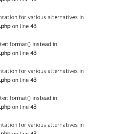
tation for various alternatives in
.php
on line
43
ter::format() instead in
.php
on line
43
tation for various alternatives in
.php
on line
43
ter::format() instead in
.php
on line
43
tation for various alternatives in
.php
on line
43