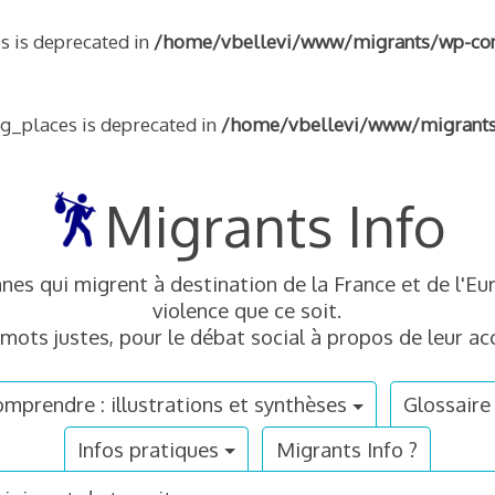
s is deprecated in
/home/vbellevi/www/migrants/wp-conte
ng_places is deprecated in
/home/vbellevi/www/migrants/w
Migrants Info
nnes qui migrent à destination de la France et de l'
violence que ce soit.
mots justes, pour le débat social à propos de leur acc
mprendre : illustrations et synthèses
Glossaire
Infos pratiques
Migrants Info ?