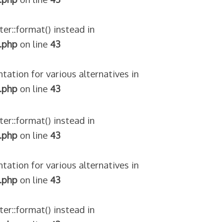
ter::format() instead in
.php
on line
43
tation for various alternatives in
.php
on line
43
ter::format() instead in
.php
on line
43
tation for various alternatives in
.php
on line
43
ter::format() instead in