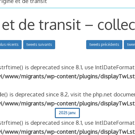
igine et de transit
 et de transit – colle
plus récents
tweets suivants
tweets précédents
twee
strftime() is deprecated since 8.1, use IntlDateFormat
vi/www/migrants/wp-content/plugins/displayTwLst
e() is deprecated since 8.2, visit the php.net documen
vi/www/migrants/wp-content/plugins/displayTwLst
2025 janv.
strftime() is deprecated since 8.1, use IntlDateFormat
vi/www/migrants/wp-content/plugins/displayTwLst