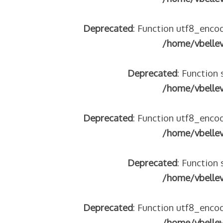
Deprecated
: Function utf8_encod
/home/vbelle
Deprecated
: Function 
/home/vbelle
Deprecated
: Function utf8_encod
/home/vbelle
Deprecated
: Function 
/home/vbelle
Deprecated
: Function utf8_encod
/home/vbelle