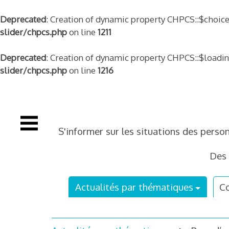
Deprecated
: Creation of dynamic property CHPCS::$choice
slider/chpcs.php
on line
1211
Deprecated
: Creation of dynamic property CHPCS::$loadi
slider/chpcs.php
on line
1216
Skip
to
content
S'informer sur les situations des perso
Des 
Actualités par thématiques
Co