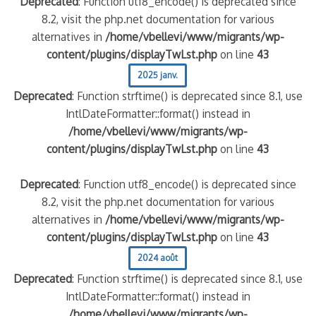
Deprecated
: Function utf8_encode() is deprecated since
8.2, visit the php.net documentation for various
alternatives in
/home/vbellevi/www/migrants/wp-
content/plugins/displayTwLst.php
on line
43
2025 janv.
Deprecated
: Function strftime() is deprecated since 8.1, use
IntlDateFormatter::format() instead in
/home/vbellevi/www/migrants/wp-
content/plugins/displayTwLst.php
on line
43
Deprecated
: Function utf8_encode() is deprecated since
8.2, visit the php.net documentation for various
alternatives in
/home/vbellevi/www/migrants/wp-
content/plugins/displayTwLst.php
on line
43
2024 août
Deprecated
: Function strftime() is deprecated since 8.1, use
IntlDateFormatter::format() instead in
/home/vbellevi/www/migrants/wp-