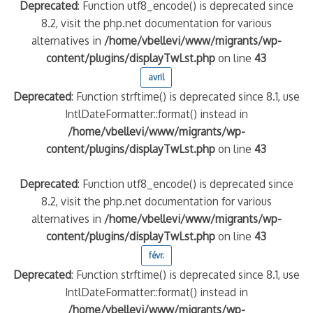
Deprecated
: Function utf8_encode() is deprecated since
8.2, visit the php.net documentation for various
alternatives in
/home/vbellevi/www/migrants/wp-
content/plugins/displayTwLst.php
on line
43
avril
Deprecated
: Function strftime() is deprecated since 8.1, use
IntlDateFormatter::format() instead in
/home/vbellevi/www/migrants/wp-
content/plugins/displayTwLst.php
on line
43
Deprecated
: Function utf8_encode() is deprecated since
8.2, visit the php.net documentation for various
alternatives in
/home/vbellevi/www/migrants/wp-
content/plugins/displayTwLst.php
on line
43
févr.
Deprecated
: Function strftime() is deprecated since 8.1, use
IntlDateFormatter::format() instead in
/home/vbellevi/www/migrants/wp-