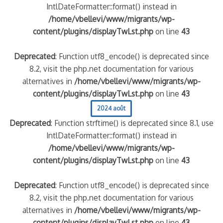
IntlDateFormatter::format() instead in
/home/vbellevi/www/migrants/wp-
content/plugins/displayTwLst.php
on line
43
Deprecated
: Function utf8_encode() is deprecated since
8.2, visit the php.net documentation for various
alternatives in
/home/vbellevi/www/migrants/wp-
content/plugins/displayTwLst.php
on line
43
2024 août
Deprecated
: Function strftime() is deprecated since 8.1, use
IntlDateFormatter::format() instead in
/home/vbellevi/www/migrants/wp-
content/plugins/displayTwLst.php
on line
43
Deprecated
: Function utf8_encode() is deprecated since
8.2, visit the php.net documentation for various
alternatives in
/home/vbellevi/www/migrants/wp-
content/plugins/displayTwLst.php
on line
43