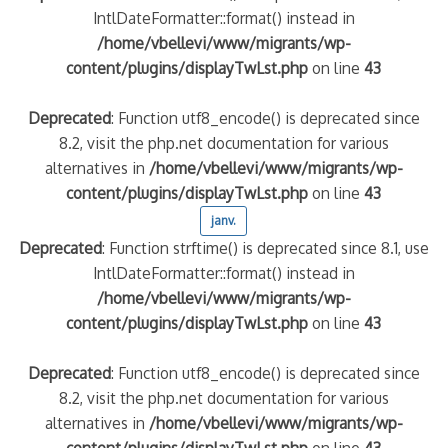
IntlDateFormatter::format() instead in
/home/vbellevi/www/migrants/wp-
content/plugins/displayTwLst.php
on line
43
Deprecated
: Function utf8_encode() is deprecated since
8.2, visit the php.net documentation for various
alternatives in
/home/vbellevi/www/migrants/wp-
content/plugins/displayTwLst.php
on line
43
janv.
Deprecated
: Function strftime() is deprecated since 8.1, use
IntlDateFormatter::format() instead in
/home/vbellevi/www/migrants/wp-
content/plugins/displayTwLst.php
on line
43
Deprecated
: Function utf8_encode() is deprecated since
8.2, visit the php.net documentation for various
alternatives in
/home/vbellevi/www/migrants/wp-
content/plugins/displayTwLst.php
on line
43