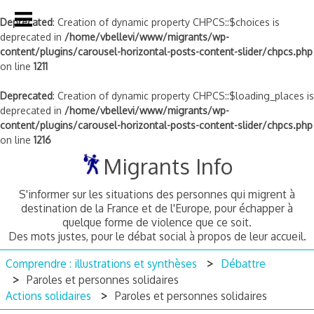
Deprecated
: Creation of dynamic property CHPCS::$choices is
deprecated in
/home/vbellevi/www/migrants/wp-
content/plugins/carousel-horizontal-posts-content-slider/chpcs.php
on line
1211
Deprecated
: Creation of dynamic property CHPCS::$loading_places is
deprecated in
/home/vbellevi/www/migrants/wp-
content/plugins/carousel-horizontal-posts-content-slider/chpcs.php
on line
1216
Skip
Migrants Info
to
content
S'informer sur les situations des personnes qui migrent à
destination de la France et de l'Europe, pour échapper à
quelque forme de violence que ce soit.
Des mots justes, pour le débat social à propos de leur accueil.
Comprendre : illustrations et synthèses
Débattre
Paroles et personnes solidaires
Actions solidaires
Paroles et personnes solidaires