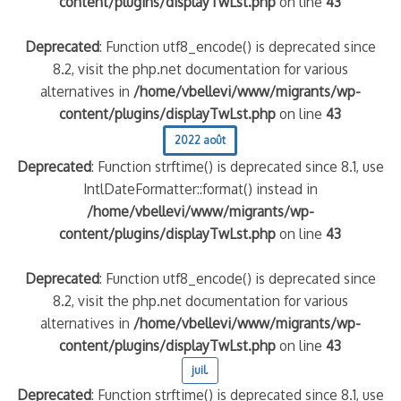
content/plugins/displayTwLst.php
on line
43
Deprecated
: Function utf8_encode() is deprecated since
8.2, visit the php.net documentation for various
alternatives in
/home/vbellevi/www/migrants/wp-
content/plugins/displayTwLst.php
on line
43
2022 août
Deprecated
: Function strftime() is deprecated since 8.1, use
IntlDateFormatter::format() instead in
/home/vbellevi/www/migrants/wp-
content/plugins/displayTwLst.php
on line
43
Deprecated
: Function utf8_encode() is deprecated since
8.2, visit the php.net documentation for various
alternatives in
/home/vbellevi/www/migrants/wp-
content/plugins/displayTwLst.php
on line
43
juil.
Deprecated
: Function strftime() is deprecated since 8.1, use