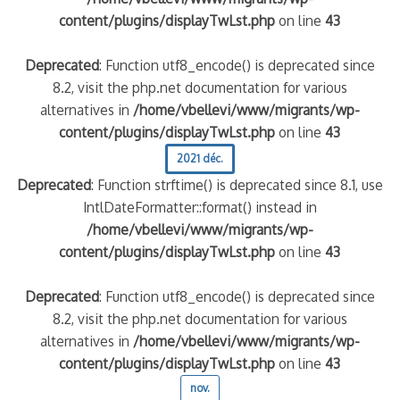
content/plugins/displayTwLst.php
on line
43
Deprecated
: Function utf8_encode() is deprecated since
8.2, visit the php.net documentation for various
alternatives in
/home/vbellevi/www/migrants/wp-
content/plugins/displayTwLst.php
on line
43
2021 déc.
Deprecated
: Function strftime() is deprecated since 8.1, use
IntlDateFormatter::format() instead in
/home/vbellevi/www/migrants/wp-
content/plugins/displayTwLst.php
on line
43
Deprecated
: Function utf8_encode() is deprecated since
8.2, visit the php.net documentation for various
alternatives in
/home/vbellevi/www/migrants/wp-
content/plugins/displayTwLst.php
on line
43
nov.