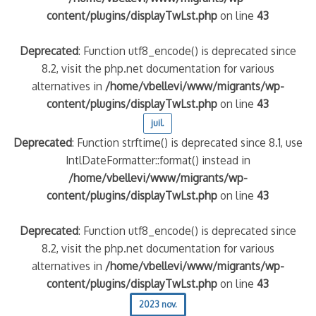
content/plugins/displayTwLst.php
on line
43
Deprecated
: Function utf8_encode() is deprecated since
8.2, visit the php.net documentation for various
alternatives in
/home/vbellevi/www/migrants/wp-
content/plugins/displayTwLst.php
on line
43
juil.
Deprecated
: Function strftime() is deprecated since 8.1, use
IntlDateFormatter::format() instead in
/home/vbellevi/www/migrants/wp-
content/plugins/displayTwLst.php
on line
43
Deprecated
: Function utf8_encode() is deprecated since
8.2, visit the php.net documentation for various
alternatives in
/home/vbellevi/www/migrants/wp-
content/plugins/displayTwLst.php
on line
43
2023 nov.