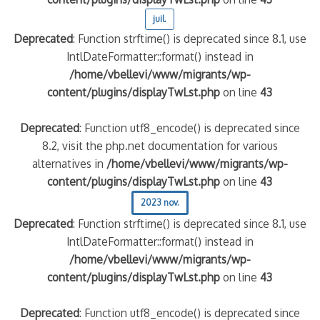
juil.
Deprecated
: Function strftime() is deprecated since 8.1, use
IntlDateFormatter::format() instead in
/home/vbellevi/www/migrants/wp-
content/plugins/displayTwLst.php
on line
43
Deprecated
: Function utf8_encode() is deprecated since
8.2, visit the php.net documentation for various
alternatives in
/home/vbellevi/www/migrants/wp-
frontière IT
content/plugins/displayTwLst.php
on line
43
2023 nov.
Deprecated
: Function strftime() is deprecated since 8.1, use
IntlDateFormatter::format() instead in
/home/vbellevi/www/migrants/wp-
és (MNA)
content/plugins/displayTwLst.php
on line
43
on de minorité – #NeLesLaissonsPasAlaRue
Deprecated
: Function utf8_encode() is deprecated since