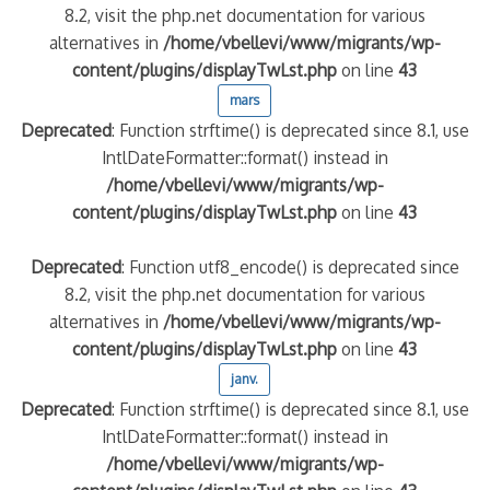
8.2, visit the php.net documentation for various
alternatives in
/home/vbellevi/www/migrants/wp-
content/plugins/displayTwLst.php
on line
43
mars
Deprecated
: Function strftime() is deprecated since 8.1, use
IntlDateFormatter::format() instead in
/home/vbellevi/www/migrants/wp-
content/plugins/displayTwLst.php
on line
43
Deprecated
: Function utf8_encode() is deprecated since
8.2, visit the php.net documentation for various
alternatives in
/home/vbellevi/www/migrants/wp-
content/plugins/displayTwLst.php
on line
43
janv.
Deprecated
: Function strftime() is deprecated since 8.1, use
IntlDateFormatter::format() instead in
/home/vbellevi/www/migrants/wp-