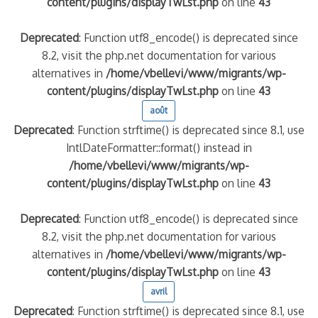
content/plugins/displayTwLst.php
on line
43
Deprecated
: Function utf8_encode() is deprecated since
8.2, visit the php.net documentation for various
alternatives in
/home/vbellevi/www/migrants/wp-
content/plugins/displayTwLst.php
on line
43
août
Deprecated
: Function strftime() is deprecated since 8.1, use
IntlDateFormatter::format() instead in
/home/vbellevi/www/migrants/wp-
content/plugins/displayTwLst.php
on line
43
Deprecated
: Function utf8_encode() is deprecated since
8.2, visit the php.net documentation for various
alternatives in
/home/vbellevi/www/migrants/wp-
content/plugins/displayTwLst.php
on line
43
avril
Deprecated
: Function strftime() is deprecated since 8.1, use