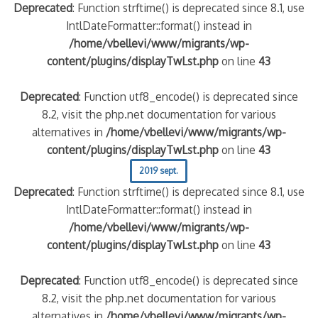
Deprecated
: Function strftime() is deprecated since 8.1, use
IntlDateFormatter::format() instead in
/home/vbellevi/www/migrants/wp-
content/plugins/displayTwLst.php
on line
43
Deprecated
: Function utf8_encode() is deprecated since
8.2, visit the php.net documentation for various
alternatives in
/home/vbellevi/www/migrants/wp-
content/plugins/displayTwLst.php
on line
43
2019 sept.
Deprecated
: Function strftime() is deprecated since 8.1, use
IntlDateFormatter::format() instead in
/home/vbellevi/www/migrants/wp-
content/plugins/displayTwLst.php
on line
43
Deprecated
: Function utf8_encode() is deprecated since
8.2, visit the php.net documentation for various
alternatives in
/home/vbellevi/www/migrants/wp-