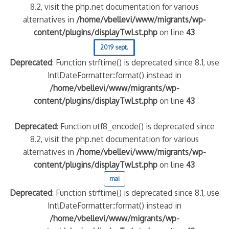
8.2, visit the php.net documentation for various
alternatives in
/home/vbellevi/www/migrants/wp-
content/plugins/displayTwLst.php
on line
43
2019 sept.
Deprecated
: Function strftime() is deprecated since 8.1, use
IntlDateFormatter::format() instead in
/home/vbellevi/www/migrants/wp-
content/plugins/displayTwLst.php
on line
43
Deprecated
: Function utf8_encode() is deprecated since
8.2, visit the php.net documentation for various
alternatives in
/home/vbellevi/www/migrants/wp-
content/plugins/displayTwLst.php
on line
43
mai
Deprecated
: Function strftime() is deprecated since 8.1, use
IntlDateFormatter::format() instead in
/home/vbellevi/www/migrants/wp-