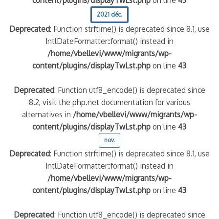
2021 déc.
Deprecated
: Function strftime() is deprecated since 8.1, use
IntlDateFormatter::format() instead in
/home/vbellevi/www/migrants/wp-
content/plugins/displayTwLst.php
on line
43
Deprecated
: Function utf8_encode() is deprecated since
8.2, visit the php.net documentation for various
alternatives in
/home/vbellevi/www/migrants/wp-
content/plugins/displayTwLst.php
on line
43
nov.
Deprecated
: Function strftime() is deprecated since 8.1, use
IntlDateFormatter::format() instead in
/home/vbellevi/www/migrants/wp-
content/plugins/displayTwLst.php
on line
43
Deprecated
: Function utf8_encode() is deprecated since