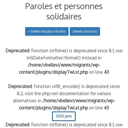
Paroles et personnes
solidaires
« tweets les plus récents
tweets suivants
Deprecated
: Function strftime() is deprecated since 8.1, use
IntlDateFormatter::format() instead in
/home/vbellevi/www/migrants/wp-
content/plugins/displayTwLst.php
on line
43
Deprecated
: Function utf8_encode() is deprecated since
8.2, visit the php.net documentation for various
alternatives in
/home/vbellevi/www/migrants/wp-
content/plugins/displayTwLst.php
on line
43
2025 janv.
Deprecated
: Function strftime() is deprecated since 8.1, use