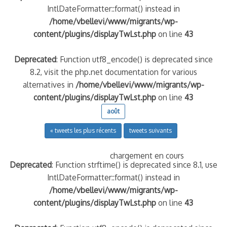
IntlDateFormatter::format() instead in
/home/vbellevi/www/migrants/wp-
content/plugins/displayTwLst.php
on line
43
Deprecated
: Function utf8_encode() is deprecated since
8.2, visit the php.net documentation for various
alternatives in
/home/vbellevi/www/migrants/wp-
content/plugins/displayTwLst.php
on line
43
août
« tweets les plus récents
tweets suivants
chargement en cours
Deprecated
: Function strftime() is deprecated since 8.1, use
IntlDateFormatter::format() instead in
/home/vbellevi/www/migrants/wp-
content/plugins/displayTwLst.php
on line
43