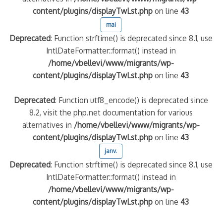
content/plugins/displayTwLst.php
on line
43
mai
Deprecated
: Function strftime() is deprecated since 8.1, use
IntlDateFormatter::format() instead in
/home/vbellevi/www/migrants/wp-
content/plugins/displayTwLst.php
on line
43
Deprecated
: Function utf8_encode() is deprecated since
8.2, visit the php.net documentation for various
alternatives in
/home/vbellevi/www/migrants/wp-
content/plugins/displayTwLst.php
on line
43
janv.
Deprecated
: Function strftime() is deprecated since 8.1, use
IntlDateFormatter::format() instead in
/home/vbellevi/www/migrants/wp-
content/plugins/displayTwLst.php
on line
43