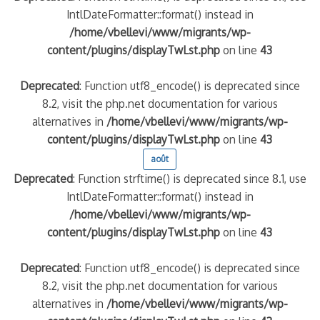
IntlDateFormatter::format() instead in
/home/vbellevi/www/migrants/wp-
content/plugins/displayTwLst.php
on line
43
Deprecated
: Function utf8_encode() is deprecated since
8.2, visit the php.net documentation for various
alternatives in
/home/vbellevi/www/migrants/wp-
content/plugins/displayTwLst.php
on line
43
août
Deprecated
: Function strftime() is deprecated since 8.1, use
IntlDateFormatter::format() instead in
/home/vbellevi/www/migrants/wp-
content/plugins/displayTwLst.php
on line
43
Deprecated
: Function utf8_encode() is deprecated since
8.2, visit the php.net documentation for various
alternatives in
/home/vbellevi/www/migrants/wp-