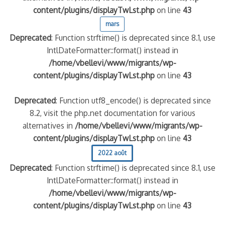
content/plugins/displayTwLst.php
on line
43
mars
Deprecated
: Function strftime() is deprecated since 8.1, use
IntlDateFormatter::format() instead in
/home/vbellevi/www/migrants/wp-
content/plugins/displayTwLst.php
on line
43
Deprecated
: Function utf8_encode() is deprecated since
8.2, visit the php.net documentation for various
alternatives in
/home/vbellevi/www/migrants/wp-
content/plugins/displayTwLst.php
on line
43
2022 août
Deprecated
: Function strftime() is deprecated since 8.1, use
IntlDateFormatter::format() instead in
/home/vbellevi/www/migrants/wp-
content/plugins/displayTwLst.php
on line
43