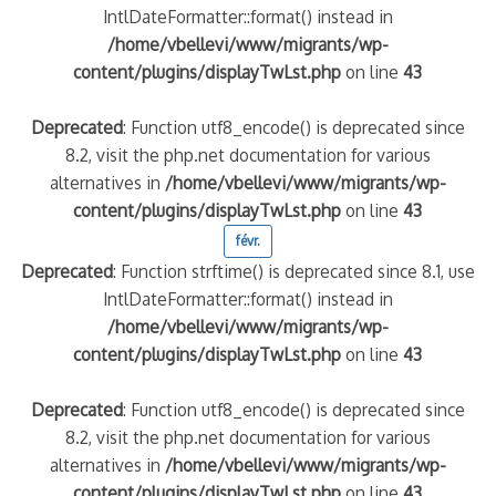
IntlDateFormatter::format() instead in
/home/vbellevi/www/migrants/wp-
content/plugins/displayTwLst.php
on line
43
Deprecated
: Function utf8_encode() is deprecated since
8.2, visit the php.net documentation for various
alternatives in
/home/vbellevi/www/migrants/wp-
content/plugins/displayTwLst.php
on line
43
févr.
Deprecated
: Function strftime() is deprecated since 8.1, use
IntlDateFormatter::format() instead in
/home/vbellevi/www/migrants/wp-
content/plugins/displayTwLst.php
on line
43
Deprecated
: Function utf8_encode() is deprecated since
8.2, visit the php.net documentation for various
alternatives in
/home/vbellevi/www/migrants/wp-
content/plugins/displayTwLst.php
on line
43