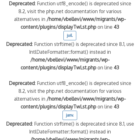
Deprecated
: Function utf8_encode() is deprecated since
8.2, visit the php.net documentation for various
alternatives in
/home/vbellevi/www/migrants/wp-
content/plugins/displayTwLst.php
on line
43
juil.
Deprecated
: Function strftime() is deprecated since 8.1, use
IntlDateFormatter::format() instead in
/home/vbellevi/www/migrants/wp-
content/plugins/displayTwLst.php
on line
43
Deprecated
: Function utf8_encode() is deprecated since
8.2, visit the php.net documentation for various
alternatives in
/home/vbellevi/www/migrants/wp-
content/plugins/displayTwLst.php
on line
43
janv.
Deprecated
: Function strftime() is deprecated since 8.1, use
IntlDateFormatter::format() instead in
/home/vbellevi/www/migrants/wp-