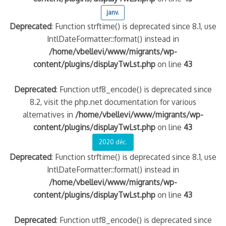
janv.
Deprecated
: Function strftime() is deprecated since 8.1, use
IntlDateFormatter::format() instead in
/home/vbellevi/www/migrants/wp-
content/plugins/displayTwLst.php
on line
43
Deprecated
: Function utf8_encode() is deprecated since
8.2, visit the php.net documentation for various
alternatives in
/home/vbellevi/www/migrants/wp-
content/plugins/displayTwLst.php
on line
43
2020 déc.
Deprecated
: Function strftime() is deprecated since 8.1, use
IntlDateFormatter::format() instead in
/home/vbellevi/www/migrants/wp-
content/plugins/displayTwLst.php
on line
43
Deprecated
: Function utf8_encode() is deprecated since