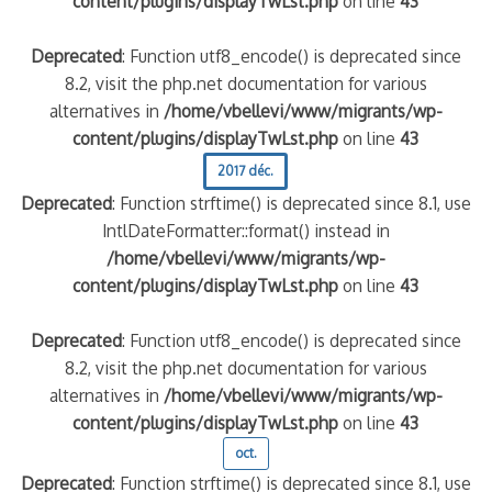
content/plugins/displayTwLst.php
on line
43
Deprecated
: Function utf8_encode() is deprecated since
8.2, visit the php.net documentation for various
alternatives in
/home/vbellevi/www/migrants/wp-
content/plugins/displayTwLst.php
on line
43
2017 déc.
Deprecated
: Function strftime() is deprecated since 8.1, use
IntlDateFormatter::format() instead in
/home/vbellevi/www/migrants/wp-
content/plugins/displayTwLst.php
on line
43
Deprecated
: Function utf8_encode() is deprecated since
8.2, visit the php.net documentation for various
alternatives in
/home/vbellevi/www/migrants/wp-
content/plugins/displayTwLst.php
on line
43
oct.
Deprecated
: Function strftime() is deprecated since 8.1, use