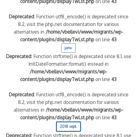
content/plugins/displayTwLst.php
on line
43
Deprecated
: Function utf8_encode() is deprecated since
8.2, visit the php.net documentation for various
alternatives in
/home/vbellevi/www/migrants/wp-
content/plugins/displayTwLst.php
on line
43
janv.
Deprecated
: Function strftime() is deprecated since 8.1, use
IntlDateFormatter::format() instead in
/home/vbellevi/www/migrants/wp-
content/plugins/displayTwLst.php
on line
43
Deprecated
: Function utf8_encode() is deprecated since
8.2, visit the php.net documentation for various
alternatives in
/home/vbellevi/www/migrants/wp-
content/plugins/displayTwLst.php
on line
43
2018 sept.
Deprecated
: Function strftime() is deprecated since 8.1, use