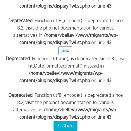
content/plugins/displayTwLst.php
on line
43
Deprecated
: Function utf8_encode() is deprecated since
8.2, visit the php.net documentation for various
alternatives in
/home/vbellevi/www/migrants/wp-
content/plugins/displayTwLst.php
on line
43
janv.
Deprecated
: Function strftime() is deprecated since 8.1, use
IntlDateFormatter::format() instead in
/home/vbellevi/www/migrants/wp-
content/plugins/displayTwLst.php
on line
43
Deprecated
: Function utf8_encode() is deprecated since
8.2, visit the php.net documentation for various
alternatives in
/home/vbellevi/www/migrants/wp-
content/plugins/displayTwLst.php
on line
43
2020 déc.