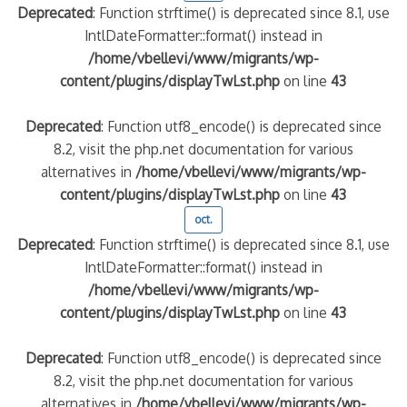
Deprecated
: Function strftime() is deprecated since 8.1, use
IntlDateFormatter::format() instead in
/home/vbellevi/www/migrants/wp-
content/plugins/displayTwLst.php
on line
43
Deprecated
: Function utf8_encode() is deprecated since
8.2, visit the php.net documentation for various
alternatives in
/home/vbellevi/www/migrants/wp-
content/plugins/displayTwLst.php
on line
43
oct.
Deprecated
: Function strftime() is deprecated since 8.1, use
IntlDateFormatter::format() instead in
/home/vbellevi/www/migrants/wp-
content/plugins/displayTwLst.php
on line
43
Deprecated
: Function utf8_encode() is deprecated since
8.2, visit the php.net documentation for various
alternatives in
/home/vbellevi/www/migrants/wp-