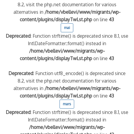
8.2, visit the php.net documentation for various
alternatives in
/home/vbellevi/www/migrants/wp-
quelle implication des gendarmes ?
content/plugins/displayTwLst.php
on line
43
tagne
mai
 – arte Regards
Deprecated
: Function strftime() is deprecated since 8.1, use
IntlDateFormatter::format() instead in
/home/vbellevi/www/migrants/wp-
content/plugins/displayTwLst.php
on line
43
Deprecated
: Function utf8_encode() is deprecated since
8.2, visit the php.net documentation for various
alternatives in
/home/vbellevi/www/migrants/wp-
content/plugins/displayTwLst.php
on line
43
mars
Deprecated
: Function strftime() is deprecated since 8.1, use
IntlDateFormatter::format() instead in
/home/vbellevi/www/migrants/wp-