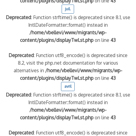
content/plugins/displayTwLst.php
on line
43
juil.
Deprecated
: Function strftime() is deprecated since 8.1, use
IntlDateFormatter::format() instead in
/home/vbellevi/www/migrants/wp-
content/plugins/displayTwLst.php
on line
43
Deprecated
: Function utf8_encode() is deprecated since
8.2, visit the php.net documentation for various
alternatives in
/home/vbellevi/www/migrants/wp-
content/plugins/displayTwLst.php
on line
43
avril
Deprecated
: Function strftime() is deprecated since 8.1, use
IntlDateFormatter::format() instead in
/home/vbellevi/www/migrants/wp-
content/plugins/displayTwLst.php
on line
43
Deprecated
: Function utf8_encode() is deprecated since