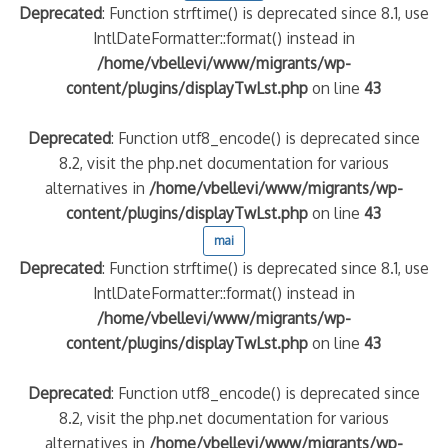
Deprecated
: Function strftime() is deprecated since 8.1, use
IntlDateFormatter::format() instead in
/home/vbellevi/www/migrants/wp-
content/plugins/displayTwLst.php
on line
43
Deprecated
: Function utf8_encode() is deprecated since
8.2, visit the php.net documentation for various
alternatives in
/home/vbellevi/www/migrants/wp-
content/plugins/displayTwLst.php
on line
43
mai
Deprecated
: Function strftime() is deprecated since 8.1, use
IntlDateFormatter::format() instead in
/home/vbellevi/www/migrants/wp-
content/plugins/displayTwLst.php
on line
43
Deprecated
: Function utf8_encode() is deprecated since
8.2, visit the php.net documentation for various
alternatives in
/home/vbellevi/www/migrants/wp-