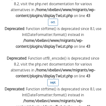
8.2, visit the php.net documentation for various
alternatives in
/home/vbellevi/www/migrants/wp-
content/plugins/displayTwLst.php
on line
43
oct.
Deprecated
: Function strftime() is deprecated since 8.1, use
IntlDateFormatter::format() instead in
/home/vbellevi/www/migrants/wp-
content/plugins/displayTwLst.php
on line
43
Deprecated
: Function utf8_encode() is deprecated since
8.2, visit the php.net documentation for various
alternatives in
/home/vbellevi/www/migrants/wp-
content/plugins/displayTwLst.php
on line
43
sept.
Deprecated
: Function strftime() is deprecated since 8.1, use
IntlDateFormatter::format() instead in
/home/vbellevi/www/migrants/wp-