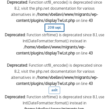
Deprecated
: Function utf8_encode() is deprecated since
8.2, visit the php.net documentation for various
alternatives in
/home/vbellevi/www/migrants/wp-
content/plugins/displayTwLst.php
on line
43
2018 sept.
Deprecated
: Function strftime() is deprecated since 8.1, use
IntlDateFormatter::format() instead in
/home/vbellevi/www/migrants/wp-
content/plugins/displayTwLst.php
on line
43
Deprecated
: Function utf8_encode() is deprecated since
8.2, visit the php.net documentation for various
alternatives in
/home/vbellevi/www/migrants/wp-
content/plugins/displayTwLst.php
on line
43
août
Deprecated
: Function strftime() is deprecated since 8.1, use
IntlDateFormatter::format() instead in