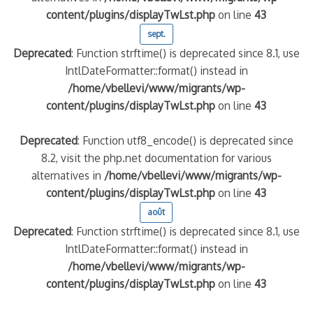
content/plugins/displayTwLst.php
on line
43
sept.
Deprecated
: Function strftime() is deprecated since 8.1, use
IntlDateFormatter::format() instead in
/home/vbellevi/www/migrants/wp-
content/plugins/displayTwLst.php
on line
43
Deprecated
: Function utf8_encode() is deprecated since
8.2, visit the php.net documentation for various
alternatives in
/home/vbellevi/www/migrants/wp-
content/plugins/displayTwLst.php
on line
43
août
Deprecated
: Function strftime() is deprecated since 8.1, use
IntlDateFormatter::format() instead in
/home/vbellevi/www/migrants/wp-
content/plugins/displayTwLst.php
on line
43