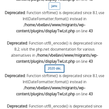
janv.
Deprecated
: Function strftime() is deprecated since 8.1, use
IntlDateFormatter::format() instead in
/home/vbellevi/www/migrants/wp-
content/plugins/displayTwLst.php
on line
43
Deprecated
: Function utf8_encode() is deprecated since
8.2, visit the php.net documentation for various
alternatives in
/home/vbellevi/www/migrants/wp-
content/plugins/displayTwLst.php
on line
43
2020 déc.
Deprecated
: Function strftime() is deprecated since 8.1, use
IntlDateFormatter::format() instead in
/home/vbellevi/www/migrants/wp-
content/plugins/displayTwLst.php
on line
43
Deprecated
: Function utf8_encode() is deprecated since