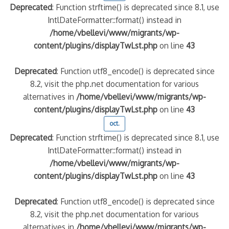
Deprecated
: Function strftime() is deprecated since 8.1, use
IntlDateFormatter::format() instead in
/home/vbellevi/www/migrants/wp-
content/plugins/displayTwLst.php
on line
43
Deprecated
: Function utf8_encode() is deprecated since
8.2, visit the php.net documentation for various
alternatives in
/home/vbellevi/www/migrants/wp-
content/plugins/displayTwLst.php
on line
43
oct.
Deprecated
: Function strftime() is deprecated since 8.1, use
IntlDateFormatter::format() instead in
/home/vbellevi/www/migrants/wp-
content/plugins/displayTwLst.php
on line
43
Deprecated
: Function utf8_encode() is deprecated since
8.2, visit the php.net documentation for various
alternatives in
/home/vbellevi/www/migrants/wp-