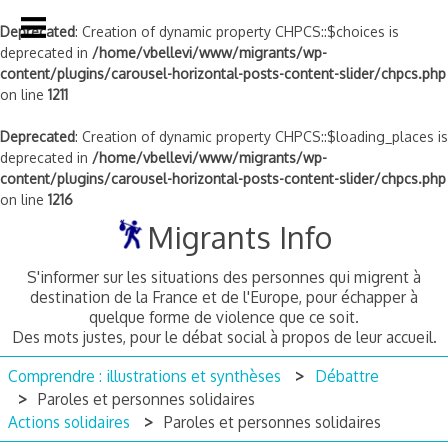
Deprecated
: Creation of dynamic property CHPCS::$choices is
deprecated in
/home/vbellevi/www/migrants/wp-
content/plugins/carousel-horizontal-posts-content-slider/chpcs.php
on line
1211
Deprecated
: Creation of dynamic property CHPCS::$loading_places is
deprecated in
/home/vbellevi/www/migrants/wp-
content/plugins/carousel-horizontal-posts-content-slider/chpcs.php
on line
1216
Skip
Migrants Info
to
content
S'informer sur les situations des personnes qui migrent à
destination de la France et de l'Europe, pour échapper à
quelque forme de violence que ce soit.
Des mots justes, pour le débat social à propos de leur accueil.
Comprendre : illustrations et synthèses
Débattre
Paroles et personnes solidaires
Actions solidaires
Paroles et personnes solidaires