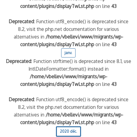
content/plugins/displayTwLst.php
on line
43
Deprecated
: Function utf8_encode() is deprecated since
8.2, visit the php.net documentation for various
alternatives in
/home/vbellevi/www/migrants/wp-
content/plugins/displayTwLst.php
on line
43
janv.
Deprecated
: Function strftime() is deprecated since 8.1, use
IntlDateFormatter::format() instead in
/home/vbellevi/www/migrants/wp-
content/plugins/displayTwLst.php
on line
43
Deprecated
: Function utf8_encode() is deprecated since
8.2, visit the php.net documentation for various
alternatives in
/home/vbellevi/www/migrants/wp-
content/plugins/displayTwLst.php
on line
43
2020 déc.