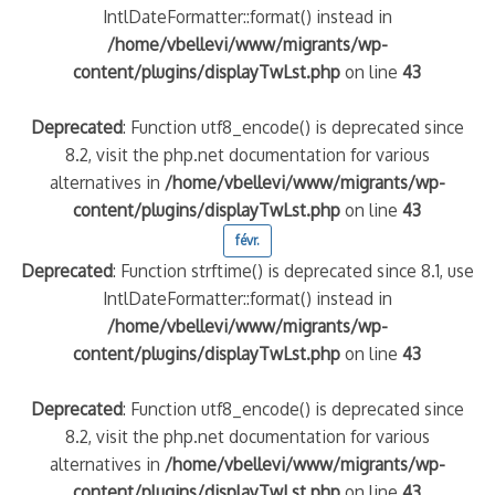
IntlDateFormatter::format() instead in
/home/vbellevi/www/migrants/wp-
content/plugins/displayTwLst.php
on line
43
Deprecated
: Function utf8_encode() is deprecated since
8.2, visit the php.net documentation for various
alternatives in
/home/vbellevi/www/migrants/wp-
content/plugins/displayTwLst.php
on line
43
févr.
Deprecated
: Function strftime() is deprecated since 8.1, use
IntlDateFormatter::format() instead in
/home/vbellevi/www/migrants/wp-
content/plugins/displayTwLst.php
on line
43
Deprecated
: Function utf8_encode() is deprecated since
8.2, visit the php.net documentation for various
alternatives in
/home/vbellevi/www/migrants/wp-
content/plugins/displayTwLst.php
on line
43