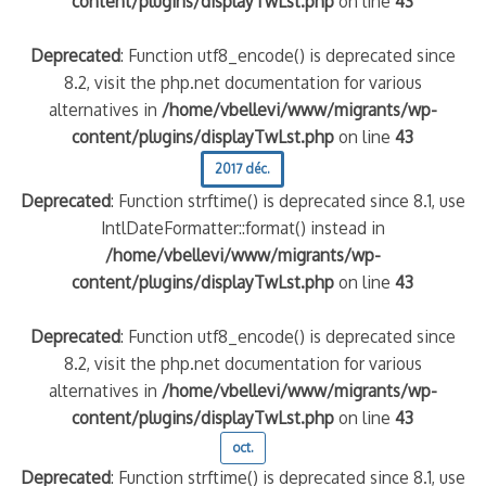
content/plugins/displayTwLst.php
on line
43
Deprecated
: Function utf8_encode() is deprecated since
8.2, visit the php.net documentation for various
alternatives in
/home/vbellevi/www/migrants/wp-
content/plugins/displayTwLst.php
on line
43
2017 déc.
Deprecated
: Function strftime() is deprecated since 8.1, use
IntlDateFormatter::format() instead in
/home/vbellevi/www/migrants/wp-
content/plugins/displayTwLst.php
on line
43
Deprecated
: Function utf8_encode() is deprecated since
8.2, visit the php.net documentation for various
alternatives in
/home/vbellevi/www/migrants/wp-
content/plugins/displayTwLst.php
on line
43
oct.
Deprecated
: Function strftime() is deprecated since 8.1, use