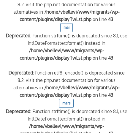
8.2, visit the php.net documentation for various
alternatives in
/home/vbellevi/www/migrants/wp-
quelle implication des gendarmes ?
content/plugins/displayTwLst.php
on line
43
tagne
mai
 – arte Regards
Deprecated
: Function strftime() is deprecated since 8.1, use
IntlDateFormatter::format() instead in
/home/vbellevi/www/migrants/wp-
content/plugins/displayTwLst.php
on line
43
Deprecated
: Function utf8_encode() is deprecated since
8.2, visit the php.net documentation for various
alternatives in
/home/vbellevi/www/migrants/wp-
content/plugins/displayTwLst.php
on line
43
mars
Deprecated
: Function strftime() is deprecated since 8.1, use
IntlDateFormatter::format() instead in
/home/vbellevi/www/migrants/wp-