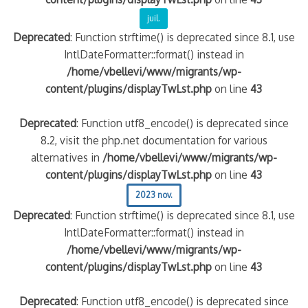
juil.
Deprecated
: Function strftime() is deprecated since 8.1, use
IntlDateFormatter::format() instead in
/home/vbellevi/www/migrants/wp-
content/plugins/displayTwLst.php
on line
43
Deprecated
: Function utf8_encode() is deprecated since
8.2, visit the php.net documentation for various
alternatives in
/home/vbellevi/www/migrants/wp-
frontière IT
content/plugins/displayTwLst.php
on line
43
2023 nov.
Deprecated
: Function strftime() is deprecated since 8.1, use
IntlDateFormatter::format() instead in
/home/vbellevi/www/migrants/wp-
és (MNA)
content/plugins/displayTwLst.php
on line
43
on de minorité – #NeLesLaissonsPasAlaRue
Deprecated
: Function utf8_encode() is deprecated since