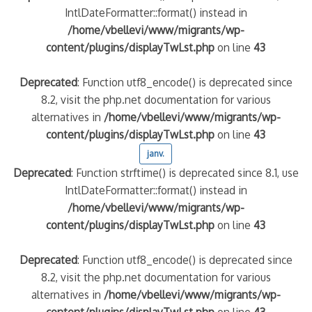
IntlDateFormatter::format() instead in
/home/vbellevi/www/migrants/wp-
content/plugins/displayTwLst.php
on line
43
Deprecated
: Function utf8_encode() is deprecated since
8.2, visit the php.net documentation for various
alternatives in
/home/vbellevi/www/migrants/wp-
content/plugins/displayTwLst.php
on line
43
janv.
Deprecated
: Function strftime() is deprecated since 8.1, use
IntlDateFormatter::format() instead in
/home/vbellevi/www/migrants/wp-
content/plugins/displayTwLst.php
on line
43
Deprecated
: Function utf8_encode() is deprecated since
8.2, visit the php.net documentation for various
alternatives in
/home/vbellevi/www/migrants/wp-
content/plugins/displayTwLst.php
on line
43