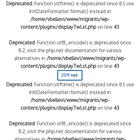
Deprecated
: Function strftime() is deprecated since 8.1, use
IntlDateFormatter::format() instead in
/home/vbellevi/www/migrants/wp-
content/plugins/displayTwLst.php
on line
43
Deprecated
: Function utf8_encode() is deprecated since
8.2, visit the php.net documentation for various
alternatives in
/home/vbellevi/www/migrants/wp-
content/plugins/displayTwLst.php
on line
43
2019 sept.
Deprecated
: Function strftime() is deprecated since 8.1, use
IntlDateFormatter::format() instead in
/home/vbellevi/www/migrants/wp-
content/plugins/displayTwLst.php
on line
43
Deprecated
: Function utf8_encode() is deprecated since
8.2, visit the php.net documentation for various
alternatives in
/home/vbellevi/www/migrants/wp-