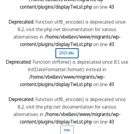
content/plugins/displayTwLst.php
on line
43
Deprecated
: Function utf8_encode() is deprecated since
8.2, visit the php.net documentation for various
alternatives in
/home/vbellevi/www/migrants/wp-
content/plugins/displayTwLst.php
on line
43
2021 déc.
Deprecated
: Function strftime() is deprecated since 8.1, use
IntlDateFormatter::format() instead in
/home/vbellevi/www/migrants/wp-
content/plugins/displayTwLst.php
on line
43
Deprecated
: Function utf8_encode() is deprecated since
8.2, visit the php.net documentation for various
alternatives in
/home/vbellevi/www/migrants/wp-
content/plugins/displayTwLst.php
on line
43
nov.