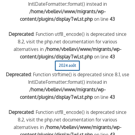
IntlDateFormatter::format() instead in
/home/vbellevi/www/migrants/wp-
content/plugins/displayTwLst.php
on line
43
Deprecated
: Function utf8_encode() is deprecated since
8.2, visit the php.net documentation for various
alternatives in
/home/vbellevi/www/migrants/wp-
content/plugins/displayTwLst.php
on line
43
2024 août
Deprecated
: Function strftime() is deprecated since 8.1, use
IntlDateFormatter::format() instead in
/home/vbellevi/www/migrants/wp-
content/plugins/displayTwLst.php
on line
43
Deprecated
: Function utf8_encode() is deprecated since
8.2, visit the php.net documentation for various
alternatives in
/home/vbellevi/www/migrants/wp-
content/plugins/displayTwLst.php
on line
43