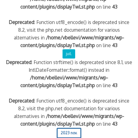
content/plugins/displayTwLst.php
on line
43
Deprecated
: Function utf8_encode() is deprecated since
8.2, visit the php.net documentation for various
alternatives in
/home/vbellevi/www/migrants/wp-
content/plugins/displayTwLst.php
on line
43
juil.
Deprecated
: Function strftime() is deprecated since 8.1, use
IntlDateFormatter::format() instead in
/home/vbellevi/www/migrants/wp-
content/plugins/displayTwLst.php
on line
43
Deprecated
: Function utf8_encode() is deprecated since
8.2, visit the php.net documentation for various
alternatives in
/home/vbellevi/www/migrants/wp-
content/plugins/displayTwLst.php
on line
43
2023 nov.