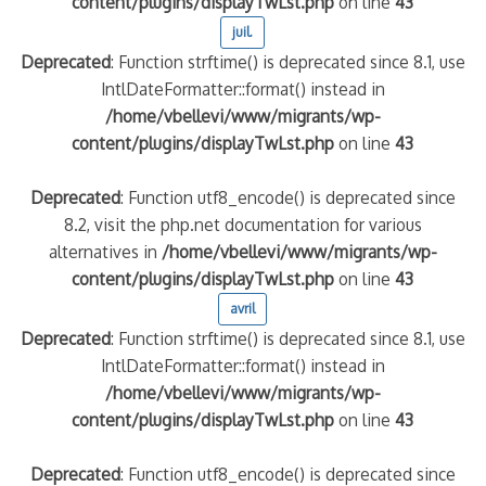
content/plugins/displayTwLst.php
on line
43
juil.
Deprecated
: Function strftime() is deprecated since 8.1, use
IntlDateFormatter::format() instead in
/home/vbellevi/www/migrants/wp-
content/plugins/displayTwLst.php
on line
43
Deprecated
: Function utf8_encode() is deprecated since
8.2, visit the php.net documentation for various
alternatives in
/home/vbellevi/www/migrants/wp-
content/plugins/displayTwLst.php
on line
43
avril
Deprecated
: Function strftime() is deprecated since 8.1, use
IntlDateFormatter::format() instead in
/home/vbellevi/www/migrants/wp-
content/plugins/displayTwLst.php
on line
43
Deprecated
: Function utf8_encode() is deprecated since