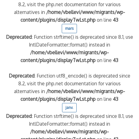
8.2, visit the php.net documentation for various
alternatives in
/home/vbellevi/www/migrants/wp-
content/plugins/displayTwLst.php
on line
43
mars
Deprecated
: Function strftime() is deprecated since 8.1, use
IntlDateFormatter::format() instead in
/home/vbellevi/www/migrants/wp-
content/plugins/displayTwLst.php
on line
43
Deprecated
: Function utf8_encode() is deprecated since
8.2, visit the php.net documentation for various
alternatives in
/home/vbellevi/www/migrants/wp-
content/plugins/displayTwLst.php
on line
43
janv.
Deprecated
: Function strftime() is deprecated since 8.1, use
IntlDateFormatter::format() instead in
/home/vbellevi/www/migrants/wp-