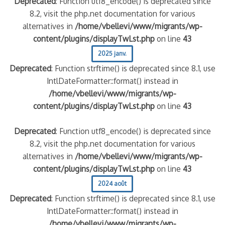
Deprecated
: Function utf8_encode() is deprecated since
8.2, visit the php.net documentation for various
alternatives in
/home/vbellevi/www/migrants/wp-
content/plugins/displayTwLst.php
on line
43
2025 janv.
Deprecated
: Function strftime() is deprecated since 8.1, use
IntlDateFormatter::format() instead in
/home/vbellevi/www/migrants/wp-
content/plugins/displayTwLst.php
on line
43
Deprecated
: Function utf8_encode() is deprecated since
8.2, visit the php.net documentation for various
alternatives in
/home/vbellevi/www/migrants/wp-
content/plugins/displayTwLst.php
on line
43
2024 août
Deprecated
: Function strftime() is deprecated since 8.1, use
IntlDateFormatter::format() instead in
/home/vbellevi/www/migrants/wp-