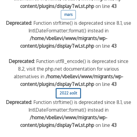
content/plugins/displayTwLst.php
on line
43
mars
Deprecated
: Function strftime() is deprecated since 8.1, use
IntlDateFormatter::format() instead in
/home/vbellevi/www/migrants/wp-
content/plugins/displayTwLst.php
on line
43
Deprecated
: Function utf8_encode() is deprecated since
8.2, visit the php.net documentation for various
alternatives in
/home/vbellevi/www/migrants/wp-
content/plugins/displayTwLst.php
on line
43
2022 août
Deprecated
: Function strftime() is deprecated since 8.1, use
IntlDateFormatter::format() instead in
/home/vbellevi/www/migrants/wp-
content/plugins/displayTwLst.php
on line
43