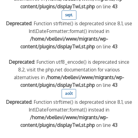
content/plugins/displayTwLst.php
on line
43
sept.
Deprecated
: Function strftime() is deprecated since 8.1, use
IntlDateFormatter::format() instead in
/home/vbellevi/www/migrants/wp-
content/plugins/displayTwLst.php
on line
43
Deprecated
: Function utf8_encode() is deprecated since
8.2, visit the php.net documentation for various
alternatives in
/home/vbellevi/www/migrants/wp-
content/plugins/displayTwLst.php
on line
43
août
Deprecated
: Function strftime() is deprecated since 8.1, use
IntlDateFormatter::format() instead in
/home/vbellevi/www/migrants/wp-
content/plugins/displayTwLst.php
on line
43