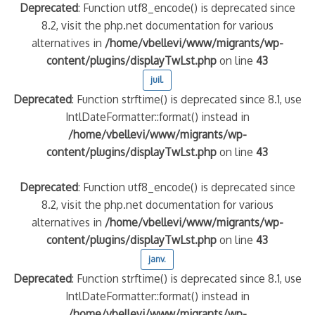
Deprecated
: Function utf8_encode() is deprecated since
8.2, visit the php.net documentation for various
alternatives in
/home/vbellevi/www/migrants/wp-
content/plugins/displayTwLst.php
on line
43
juil.
Deprecated
: Function strftime() is deprecated since 8.1, use
IntlDateFormatter::format() instead in
/home/vbellevi/www/migrants/wp-
content/plugins/displayTwLst.php
on line
43
Deprecated
: Function utf8_encode() is deprecated since
8.2, visit the php.net documentation for various
alternatives in
/home/vbellevi/www/migrants/wp-
content/plugins/displayTwLst.php
on line
43
janv.
Deprecated
: Function strftime() is deprecated since 8.1, use
IntlDateFormatter::format() instead in
/home/vbellevi/www/migrants/wp-