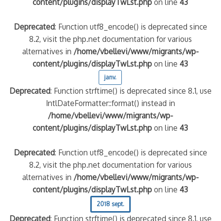
content/plugins/displayTwLst.php
on line
43
Deprecated
: Function utf8_encode() is deprecated since
8.2, visit the php.net documentation for various
alternatives in
/home/vbellevi/www/migrants/wp-
content/plugins/displayTwLst.php
on line
43
janv.
Deprecated
: Function strftime() is deprecated since 8.1, use
IntlDateFormatter::format() instead in
/home/vbellevi/www/migrants/wp-
content/plugins/displayTwLst.php
on line
43
Deprecated
: Function utf8_encode() is deprecated since
8.2, visit the php.net documentation for various
alternatives in
/home/vbellevi/www/migrants/wp-
content/plugins/displayTwLst.php
on line
43
2018 sept.
Deprecated
: Function strftime() is deprecated since 8.1, use