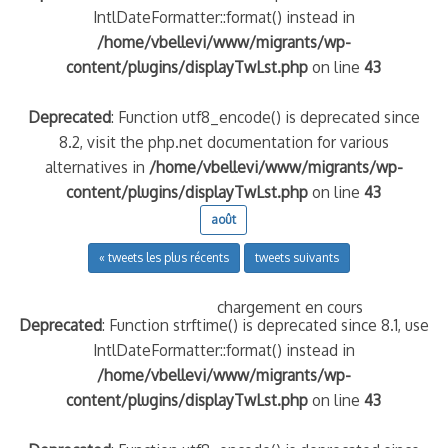
IntlDateFormatter::format() instead in
/home/vbellevi/www/migrants/wp-
content/plugins/displayTwLst.php
on line
43
Deprecated
: Function utf8_encode() is deprecated since
8.2, visit the php.net documentation for various
alternatives in
/home/vbellevi/www/migrants/wp-
content/plugins/displayTwLst.php
on line
43
août
« tweets les plus récents
tweets suivants
chargement en cours
Deprecated
: Function strftime() is deprecated since 8.1, use
IntlDateFormatter::format() instead in
/home/vbellevi/www/migrants/wp-
content/plugins/displayTwLst.php
on line
43