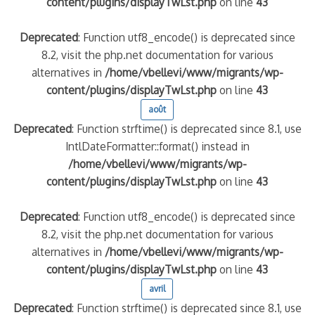
content/plugins/displayTwLst.php
on line
43
Deprecated
: Function utf8_encode() is deprecated since
8.2, visit the php.net documentation for various
alternatives in
/home/vbellevi/www/migrants/wp-
content/plugins/displayTwLst.php
on line
43
août
Deprecated
: Function strftime() is deprecated since 8.1, use
IntlDateFormatter::format() instead in
/home/vbellevi/www/migrants/wp-
content/plugins/displayTwLst.php
on line
43
Deprecated
: Function utf8_encode() is deprecated since
8.2, visit the php.net documentation for various
alternatives in
/home/vbellevi/www/migrants/wp-
content/plugins/displayTwLst.php
on line
43
avril
Deprecated
: Function strftime() is deprecated since 8.1, use