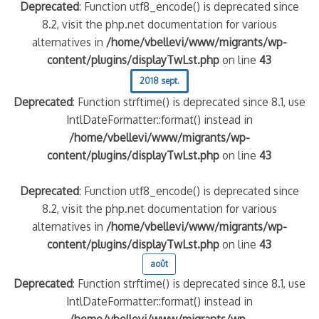
Deprecated
: Function utf8_encode() is deprecated since
8.2, visit the php.net documentation for various
alternatives in
/home/vbellevi/www/migrants/wp-
content/plugins/displayTwLst.php
on line
43
2018 sept.
Deprecated
: Function strftime() is deprecated since 8.1, use
IntlDateFormatter::format() instead in
/home/vbellevi/www/migrants/wp-
content/plugins/displayTwLst.php
on line
43
Deprecated
: Function utf8_encode() is deprecated since
8.2, visit the php.net documentation for various
alternatives in
/home/vbellevi/www/migrants/wp-
content/plugins/displayTwLst.php
on line
43
août
Deprecated
: Function strftime() is deprecated since 8.1, use
IntlDateFormatter::format() instead in