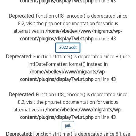
content/plugins/displayTwLst.php
on line
43
Deprecated
: Function utf8_encode() is deprecated since
8.2, visit the php.net documentation for various
alternatives in
/home/vbellevi/www/migrants/wp-
content/plugins/displayTwLst.php
on line
43
2022 août
Deprecated
: Function strftime() is deprecated since 8.1, use
IntlDateFormatter::format() instead in
/home/vbellevi/www/migrants/wp-
content/plugins/displayTwLst.php
on line
43
Deprecated
: Function utf8_encode() is deprecated since
8.2, visit the php.net documentation for various
alternatives in
/home/vbellevi/www/migrants/wp-
content/plugins/displayTwLst.php
on line
43
juil.
Deprecated
: Function strftime() is deprecated since 8.1, use