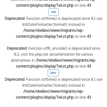
content/plugins/displayTwLst.php
on line
43
mai
Deprecated
: Function strftime() is deprecated since 8.1, use
IntlDateFormatter::format() instead in
/home/vbellevi/www/migrants/wp-
content/plugins/displayTwLst.php
on line
43
Deprecated
: Function utf8_encode() is deprecated since
8.2, visit the php.net documentation for various
alternatives in
/home/vbellevi/www/migrants/wp-
content/plugins/displayTwLst.php
on line
43
janv.
Deprecated
: Function strftime() is deprecated since 8.1, use
IntlDateFormatter::format() instead in
/home/vbellevi/www/migrants/wp-
content/plugins/displayTwLst.php
on line
43