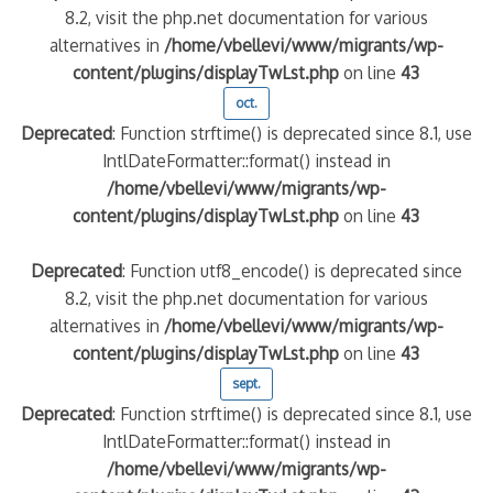
8.2, visit the php.net documentation for various
alternatives in
/home/vbellevi/www/migrants/wp-
content/plugins/displayTwLst.php
on line
43
oct.
Deprecated
: Function strftime() is deprecated since 8.1, use
IntlDateFormatter::format() instead in
/home/vbellevi/www/migrants/wp-
content/plugins/displayTwLst.php
on line
43
Deprecated
: Function utf8_encode() is deprecated since
8.2, visit the php.net documentation for various
alternatives in
/home/vbellevi/www/migrants/wp-
content/plugins/displayTwLst.php
on line
43
sept.
Deprecated
: Function strftime() is deprecated since 8.1, use
IntlDateFormatter::format() instead in
/home/vbellevi/www/migrants/wp-