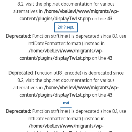
8.2, visit the php.net documentation for various
alternatives in
/home/vbellevi/www/migrants/wp-
content/plugins/displayTwLst.php
on line
43
2019 sept.
Deprecated
: Function strftime() is deprecated since 8.1, use
IntlDateFormatter::format() instead in
/home/vbellevi/www/migrants/wp-
content/plugins/displayTwLst.php
on line
43
Deprecated
: Function utf8_encode() is deprecated since
8.2, visit the php.net documentation for various
alternatives in
/home/vbellevi/www/migrants/wp-
content/plugins/displayTwLst.php
on line
43
mai
Deprecated
: Function strftime() is deprecated since 8.1, use
IntlDateFormatter::format() instead in
/home/vbellevi/www/migrants/wp-