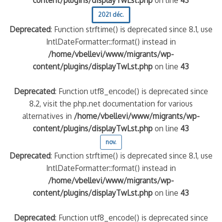
2021 déc.
Deprecated
: Function strftime() is deprecated since 8.1, use
IntlDateFormatter::format() instead in
/home/vbellevi/www/migrants/wp-
content/plugins/displayTwLst.php
on line
43
Deprecated
: Function utf8_encode() is deprecated since
8.2, visit the php.net documentation for various
alternatives in
/home/vbellevi/www/migrants/wp-
content/plugins/displayTwLst.php
on line
43
nov.
Deprecated
: Function strftime() is deprecated since 8.1, use
IntlDateFormatter::format() instead in
/home/vbellevi/www/migrants/wp-
content/plugins/displayTwLst.php
on line
43
Deprecated
: Function utf8_encode() is deprecated since