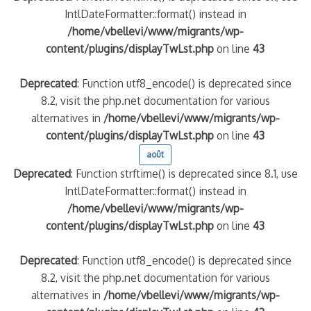
IntlDateFormatter::format() instead in
/home/vbellevi/www/migrants/wp-
content/plugins/displayTwLst.php
on line
43
Deprecated
: Function utf8_encode() is deprecated since
8.2, visit the php.net documentation for various
alternatives in
/home/vbellevi/www/migrants/wp-
content/plugins/displayTwLst.php
on line
43
août
Deprecated
: Function strftime() is deprecated since 8.1, use
IntlDateFormatter::format() instead in
/home/vbellevi/www/migrants/wp-
content/plugins/displayTwLst.php
on line
43
Deprecated
: Function utf8_encode() is deprecated since
8.2, visit the php.net documentation for various
alternatives in
/home/vbellevi/www/migrants/wp-