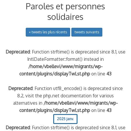
Paroles et personnes
solidaires
« tweets les plus récents
tweets suivants
Deprecated
: Function strftime() is deprecated since 8.1, use
IntlDateFormatter::format() instead in
/home/vbellevi/www/migrants/wp-
content/plugins/displayTwLst.php
on line
43
Deprecated
: Function utf8_encode() is deprecated since
8.2, visit the php.net documentation for various
alternatives in
/home/vbellevi/www/migrants/wp-
content/plugins/displayTwLst.php
on line
43
2025 janv.
Deprecated
: Function strftime() is deprecated since 8.1, use