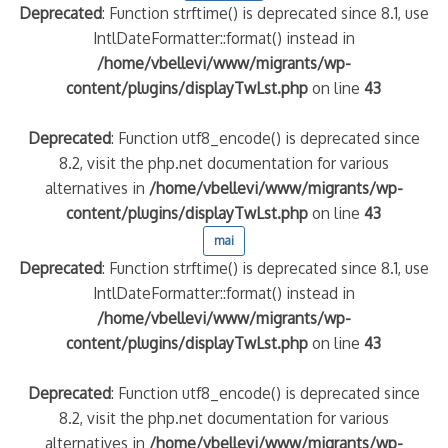
Deprecated
: Function strftime() is deprecated since 8.1, use
IntlDateFormatter::format() instead in
/home/vbellevi/www/migrants/wp-
content/plugins/displayTwLst.php
on line
43
Deprecated
: Function utf8_encode() is deprecated since
8.2, visit the php.net documentation for various
alternatives in
/home/vbellevi/www/migrants/wp-
content/plugins/displayTwLst.php
on line
43
mai
Deprecated
: Function strftime() is deprecated since 8.1, use
IntlDateFormatter::format() instead in
/home/vbellevi/www/migrants/wp-
content/plugins/displayTwLst.php
on line
43
Deprecated
: Function utf8_encode() is deprecated since
8.2, visit the php.net documentation for various
alternatives in
/home/vbellevi/www/migrants/wp-