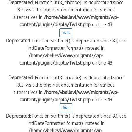
Deprecated
: Function utf8_encode() is deprecated since
8.2, visit the php.net documentation for various
alternatives in
/home/vbellevi/www/migrants/wp-
content/plugins/displayTwLst.php
on line
43
avril
Deprecated
: Function strftime() is deprecated since 8.1, use
IntlDateFormatter::format() instead in
/home/vbellevi/www/migrants/wp-
content/plugins/displayTwLst.php
on line
43
Deprecated
: Function utf8_encode() is deprecated since
8.2, visit the php.net documentation for various
alternatives in
/home/vbellevi/www/migrants/wp-
content/plugins/displayTwLst.php
on line
43
févr.
Deprecated
: Function strftime() is deprecated since 8.1, use
IntlDateFormatter::format() instead in
/home/vbellevi/www/migrants/wp-