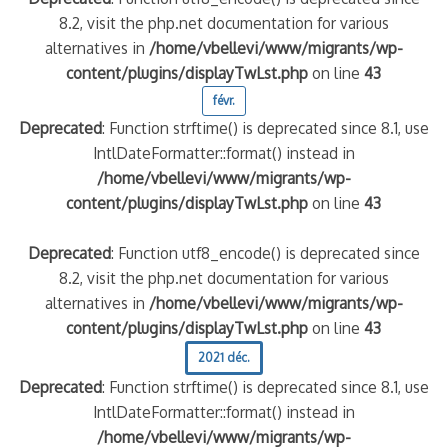
8.2, visit the php.net documentation for various
alternatives in
/home/vbellevi/www/migrants/wp-
content/plugins/displayTwLst.php
on line
43
févr.
Deprecated
: Function strftime() is deprecated since 8.1, use
IntlDateFormatter::format() instead in
/home/vbellevi/www/migrants/wp-
content/plugins/displayTwLst.php
on line
43
Deprecated
: Function utf8_encode() is deprecated since
8.2, visit the php.net documentation for various
alternatives in
/home/vbellevi/www/migrants/wp-
content/plugins/displayTwLst.php
on line
43
2021 déc.
Deprecated
: Function strftime() is deprecated since 8.1, use
IntlDateFormatter::format() instead in
/home/vbellevi/www/migrants/wp-