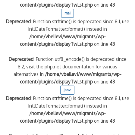
content/plugins/displayTwLst.php
on line
43
mai
Deprecated
: Function strftime() is deprecated since 8.1, use
IntlDateFormatter::format() instead in
/home/vbellevi/www/migrants/wp-
content/plugins/displayTwLst.php
on line
43
Deprecated
: Function utf8_encode() is deprecated since
8.2, visit the php.net documentation for various
alternatives in
/home/vbellevi/www/migrants/wp-
content/plugins/displayTwLst.php
on line
43
janv.
Deprecated
: Function strftime() is deprecated since 8.1, use
IntlDateFormatter::format() instead in
/home/vbellevi/www/migrants/wp-
content/plugins/displayTwLst.php
on line
43