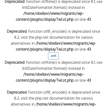
Deprecated
: Function strftime() is deprecated since 8.1, use
IntlDateFormatter::format() instead in
/home/vbellevi/www/migrants/wp-
content/plugins/displayTwLst.php
on line
43
Deprecated
: Function utf8_encode() is deprecated since
8.2, visit the php.net documentation for various
alternatives in
/home/vbellevi/www/migrants/wp-
content/plugins/displayTwLst.php
on line
43
avril
Deprecated
: Function strftime() is deprecated since 8.1, use
IntlDateFormatter::format() instead in
/home/vbellevi/www/migrants/wp-
content/plugins/displayTwLst.php
on line
43
Deprecated
: Function utf8_encode() is deprecated since
8.2, visit the php.net documentation for various
alternatives in
/home/vbellevi/www/migrants/wp-