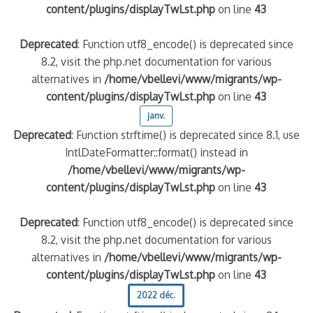
content/plugins/displayTwLst.php
on line
43
Deprecated
: Function utf8_encode() is deprecated since
8.2, visit the php.net documentation for various
alternatives in
/home/vbellevi/www/migrants/wp-
content/plugins/displayTwLst.php
on line
43
janv.
Deprecated
: Function strftime() is deprecated since 8.1, use
IntlDateFormatter::format() instead in
/home/vbellevi/www/migrants/wp-
content/plugins/displayTwLst.php
on line
43
Deprecated
: Function utf8_encode() is deprecated since
8.2, visit the php.net documentation for various
alternatives in
/home/vbellevi/www/migrants/wp-
content/plugins/displayTwLst.php
on line
43
2022 déc.