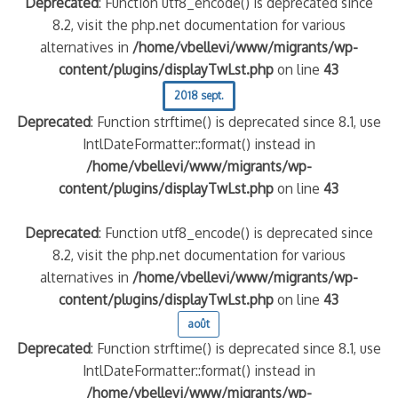
Deprecated
: Function utf8_encode() is deprecated since
8.2, visit the php.net documentation for various
alternatives in
/home/vbellevi/www/migrants/wp-
content/plugins/displayTwLst.php
on line
43
2018 sept.
Deprecated
: Function strftime() is deprecated since 8.1, use
IntlDateFormatter::format() instead in
/home/vbellevi/www/migrants/wp-
content/plugins/displayTwLst.php
on line
43
Deprecated
: Function utf8_encode() is deprecated since
8.2, visit the php.net documentation for various
alternatives in
/home/vbellevi/www/migrants/wp-
content/plugins/displayTwLst.php
on line
43
août
Deprecated
: Function strftime() is deprecated since 8.1, use
IntlDateFormatter::format() instead in
/home/vbellevi/www/migrants/wp-