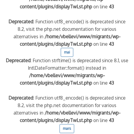
content/plugins/displayTwLst.php
on line
43
Deprecated
: Function utf8_encode() is deprecated since
8.2, visit the php.net documentation for various
alternatives in
/home/vbellevi/www/migrants/wp-
content/plugins/displayTwLst.php
on line
43
mai
Deprecated
: Function strftime() is deprecated since 8.1, use
IntlDateFormatter::format() instead in
/home/vbellevi/www/migrants/wp-
content/plugins/displayTwLst.php
on line
43
Deprecated
: Function utf8_encode() is deprecated since
8.2, visit the php.net documentation for various
alternatives in
/home/vbellevi/www/migrants/wp-
content/plugins/displayTwLst.php
on line
43
mars