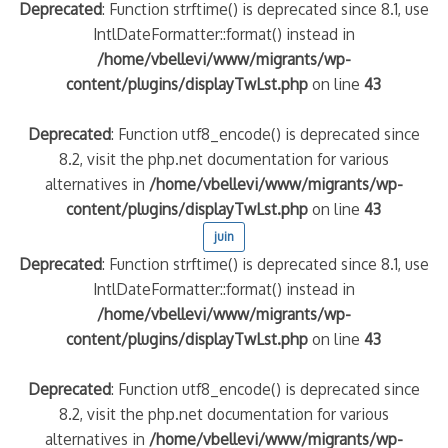
Deprecated
: Function strftime() is deprecated since 8.1, use
IntlDateFormatter::format() instead in
/home/vbellevi/www/migrants/wp-
content/plugins/displayTwLst.php
on line
43
Deprecated
: Function utf8_encode() is deprecated since
8.2, visit the php.net documentation for various
alternatives in
/home/vbellevi/www/migrants/wp-
content/plugins/displayTwLst.php
on line
43
juin
Deprecated
: Function strftime() is deprecated since 8.1, use
IntlDateFormatter::format() instead in
/home/vbellevi/www/migrants/wp-
content/plugins/displayTwLst.php
on line
43
Deprecated
: Function utf8_encode() is deprecated since
8.2, visit the php.net documentation for various
alternatives in
/home/vbellevi/www/migrants/wp-