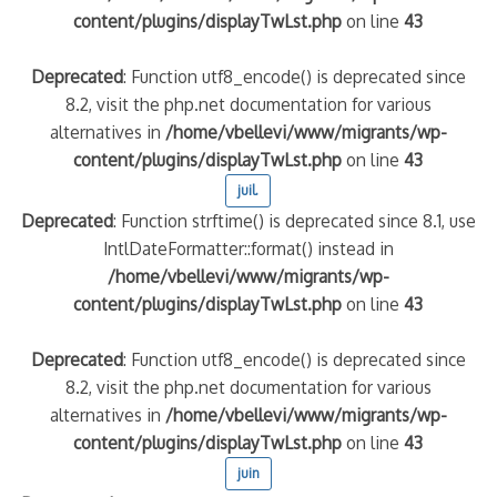
content/plugins/displayTwLst.php
on line
43
Deprecated
: Function utf8_encode() is deprecated since
8.2, visit the php.net documentation for various
alternatives in
/home/vbellevi/www/migrants/wp-
content/plugins/displayTwLst.php
on line
43
juil.
Deprecated
: Function strftime() is deprecated since 8.1, use
IntlDateFormatter::format() instead in
/home/vbellevi/www/migrants/wp-
content/plugins/displayTwLst.php
on line
43
Deprecated
: Function utf8_encode() is deprecated since
8.2, visit the php.net documentation for various
alternatives in
/home/vbellevi/www/migrants/wp-
content/plugins/displayTwLst.php
on line
43
juin