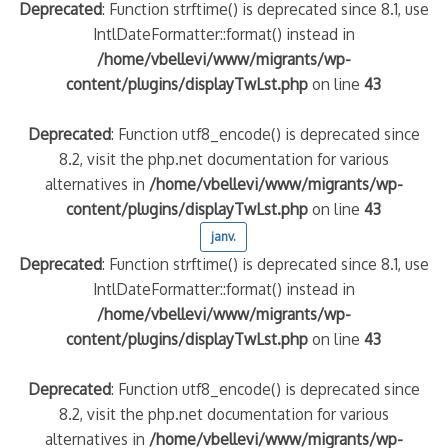
Deprecated
: Function strftime() is deprecated since 8.1, use
IntlDateFormatter::format() instead in
/home/vbellevi/www/migrants/wp-
content/plugins/displayTwLst.php
on line
43
Deprecated
: Function utf8_encode() is deprecated since
8.2, visit the php.net documentation for various
alternatives in
/home/vbellevi/www/migrants/wp-
content/plugins/displayTwLst.php
on line
43
janv.
Deprecated
: Function strftime() is deprecated since 8.1, use
IntlDateFormatter::format() instead in
/home/vbellevi/www/migrants/wp-
content/plugins/displayTwLst.php
on line
43
Deprecated
: Function utf8_encode() is deprecated since
8.2, visit the php.net documentation for various
alternatives in
/home/vbellevi/www/migrants/wp-