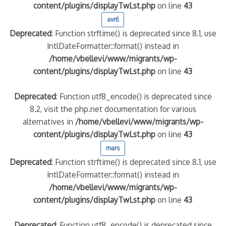
content/plugins/displayTwLst.php
on line
43
avril
Deprecated
: Function strftime() is deprecated since 8.1, use
IntlDateFormatter::format() instead in
/home/vbellevi/www/migrants/wp-
content/plugins/displayTwLst.php
on line
43
Deprecated
: Function utf8_encode() is deprecated since
8.2, visit the php.net documentation for various
alternatives in
/home/vbellevi/www/migrants/wp-
content/plugins/displayTwLst.php
on line
43
mars
Deprecated
: Function strftime() is deprecated since 8.1, use
IntlDateFormatter::format() instead in
/home/vbellevi/www/migrants/wp-
content/plugins/displayTwLst.php
on line
43
Deprecated
: Function utf8_encode() is deprecated since