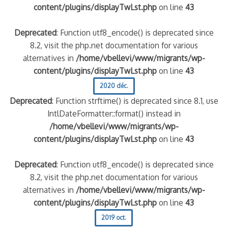
content/plugins/displayTwLst.php
on line
43
Deprecated
: Function utf8_encode() is deprecated since
8.2, visit the php.net documentation for various
alternatives in
/home/vbellevi/www/migrants/wp-
content/plugins/displayTwLst.php
on line
43
2020 déc.
Deprecated
: Function strftime() is deprecated since 8.1, use
IntlDateFormatter::format() instead in
/home/vbellevi/www/migrants/wp-
content/plugins/displayTwLst.php
on line
43
Deprecated
: Function utf8_encode() is deprecated since
8.2, visit the php.net documentation for various
alternatives in
/home/vbellevi/www/migrants/wp-
content/plugins/displayTwLst.php
on line
43
2019 oct.