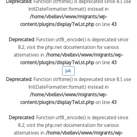
Deprecated
: Function strftime() is deprecated since 8.1, use
IntlDateFormatter::format() instead in
/home/vbellevi/www/migrants/wp-
content/plugins/displayTwLst.php
on line
43
Deprecated
: Function utf8_encode() is deprecated since
8.2, visit the php.net documentation for various
alternatives in
/home/vbellevi/www/migrants/wp-
content/plugins/displayTwLst.php
on line
43
juil.
Deprecated
: Function strftime() is deprecated since 8.1, use
IntlDateFormatter::format() instead in
/home/vbellevi/www/migrants/wp-
content/plugins/displayTwLst.php
on line
43
Deprecated
: Function utf8_encode() is deprecated since
8.2, visit the php.net documentation for various
alternatives in
/home/vbellevi/www/migrants/wp-