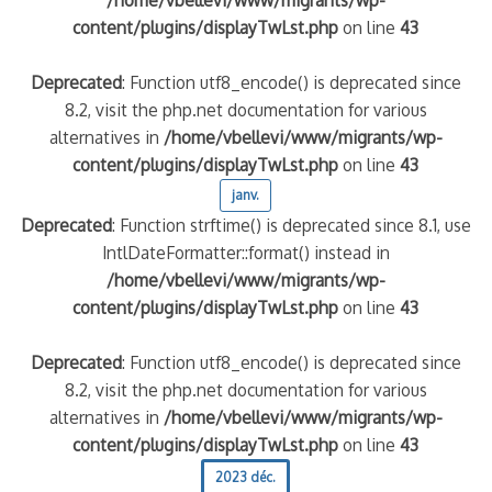
content/plugins/displayTwLst.php
on line
43
Deprecated
: Function utf8_encode() is deprecated since
8.2, visit the php.net documentation for various
alternatives in
/home/vbellevi/www/migrants/wp-
content/plugins/displayTwLst.php
on line
43
janv.
Deprecated
: Function strftime() is deprecated since 8.1, use
IntlDateFormatter::format() instead in
/home/vbellevi/www/migrants/wp-
content/plugins/displayTwLst.php
on line
43
Deprecated
: Function utf8_encode() is deprecated since
8.2, visit the php.net documentation for various
alternatives in
/home/vbellevi/www/migrants/wp-
content/plugins/displayTwLst.php
on line
43
2023 déc.