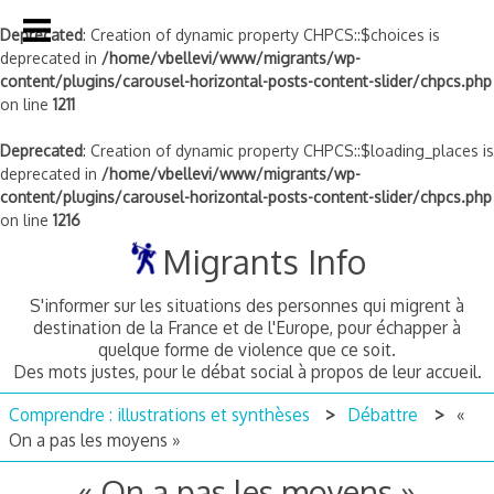
Deprecated
: Creation of dynamic property CHPCS::$choices is
deprecated in
/home/vbellevi/www/migrants/wp-
content/plugins/carousel-horizontal-posts-content-slider/chpcs.php
on line
1211
Deprecated
: Creation of dynamic property CHPCS::$loading_places is
deprecated in
/home/vbellevi/www/migrants/wp-
content/plugins/carousel-horizontal-posts-content-slider/chpcs.php
on line
1216
Skip
Migrants Info
to
content
S'informer sur les situations des personnes qui migrent à
destination de la France et de l'Europe, pour échapper à
quelque forme de violence que ce soit.
Des mots justes, pour le débat social à propos de leur accueil.
Comprendre : illustrations et synthèses
Débattre
«
On a pas les moyens »
« On a pas les moyens »