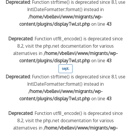
Deprecated
: Function strftime() is deprecated since 8.1, use
IntlDateFormatter::format() instead in
/home/vbellevi/www/migrants/wp-
content/plugins/displayTwLst.php
on line
43
Deprecated
: Function utf8_encode() is deprecated since
8.2, visit the php.net documentation for various
alternatives in
/home/vbellevi/www/migrants/wp-
content/plugins/displayTwLst.php
on line
43
sept.
Deprecated
: Function strftime() is deprecated since 8.1, use
IntlDateFormatter::format() instead in
/home/vbellevi/www/migrants/wp-
content/plugins/displayTwLst.php
on line
43
Deprecated
: Function utf8_encode() is deprecated since
8.2, visit the php.net documentation for various
alternatives in
/home/vbellevi/www/migrants/wp-