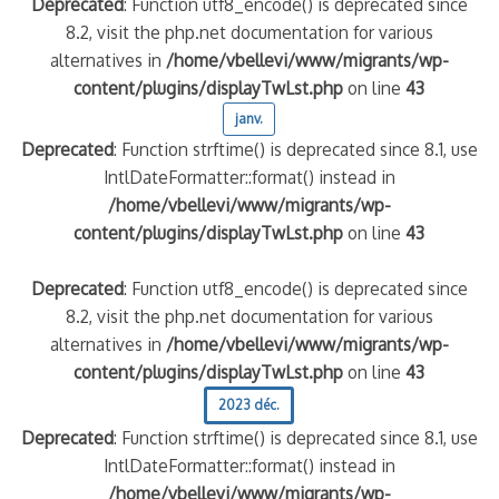
Deprecated
: Function utf8_encode() is deprecated since
8.2, visit the php.net documentation for various
alternatives in
/home/vbellevi/www/migrants/wp-
content/plugins/displayTwLst.php
on line
43
janv.
Deprecated
: Function strftime() is deprecated since 8.1, use
IntlDateFormatter::format() instead in
/home/vbellevi/www/migrants/wp-
content/plugins/displayTwLst.php
on line
43
Deprecated
: Function utf8_encode() is deprecated since
8.2, visit the php.net documentation for various
alternatives in
/home/vbellevi/www/migrants/wp-
content/plugins/displayTwLst.php
on line
43
2023 déc.
Deprecated
: Function strftime() is deprecated since 8.1, use
IntlDateFormatter::format() instead in
/home/vbellevi/www/migrants/wp-