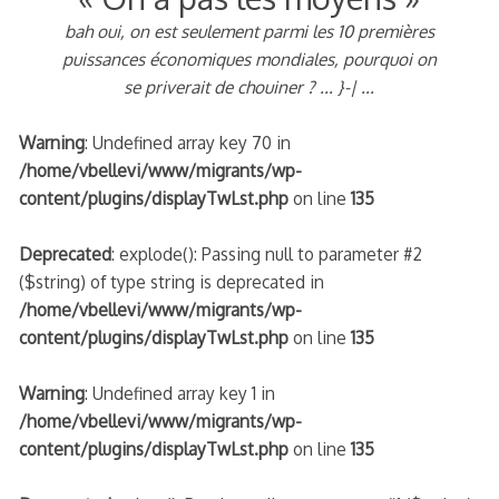
bah oui, on est seulement parmi les 10 premières
puissances économiques mondiales, pourquoi on
se priverait de chouiner ? ... }-| ...
Warning
: Undefined array key 70 in
/home/vbellevi/www/migrants/wp-
content/plugins/displayTwLst.php
on line
135
Deprecated
: explode(): Passing null to parameter #2
($string) of type string is deprecated in
/home/vbellevi/www/migrants/wp-
content/plugins/displayTwLst.php
on line
135
Warning
: Undefined array key 1 in
/home/vbellevi/www/migrants/wp-
content/plugins/displayTwLst.php
on line
135