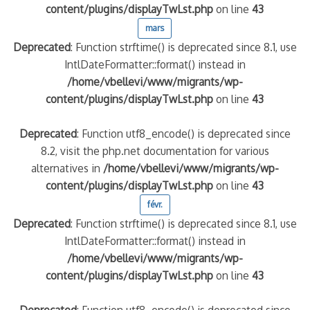
content/plugins/displayTwLst.php
on line
43
mars
Deprecated
: Function strftime() is deprecated since 8.1, use
IntlDateFormatter::format() instead in
/home/vbellevi/www/migrants/wp-
content/plugins/displayTwLst.php
on line
43
Deprecated
: Function utf8_encode() is deprecated since
8.2, visit the php.net documentation for various
alternatives in
/home/vbellevi/www/migrants/wp-
content/plugins/displayTwLst.php
on line
43
févr.
Deprecated
: Function strftime() is deprecated since 8.1, use
IntlDateFormatter::format() instead in
/home/vbellevi/www/migrants/wp-
content/plugins/displayTwLst.php
on line
43
Deprecated
: Function utf8_encode() is deprecated since