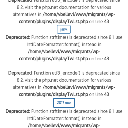
8.2, visit the php.net documentation for various
alternatives in
/home/vbellevi/www/migrants/wp-
content/plugins/displayTwLst.php
on line
43
janv.
Deprecated
: Function strftime() is deprecated since 8.1, use
IntlDateFormatter::format() instead in
/home/vbellevi/www/migrants/wp-
content/plugins/displayTwLst.php
on line
43
Deprecated
: Function utf8_encode() is deprecated since
8.2, visit the php.net documentation for various
alternatives in
/home/vbellevi/www/migrants/wp-
content/plugins/displayTwLst.php
on line
43
2017 nov.
Deprecated
: Function strftime() is deprecated since 8.1, use
IntlDateFormatter::format() instead in
/home/vbellevi/www/migrants/wp-