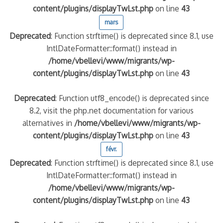
content/plugins/displayTwLst.php
on line
43
mars
quelle implication des gendarmes ?
Deprecated
: Function strftime() is deprecated since 8.1, use
tagne
 – arte Regards
IntlDateFormatter::format() instead in
/home/vbellevi/www/migrants/wp-
content/plugins/displayTwLst.php
on line
43
Deprecated
: Function utf8_encode() is deprecated since
8.2, visit the php.net documentation for various
alternatives in
/home/vbellevi/www/migrants/wp-
content/plugins/displayTwLst.php
on line
43
févr.
Deprecated
: Function strftime() is deprecated since 8.1, use
IntlDateFormatter::format() instead in
/home/vbellevi/www/migrants/wp-
content/plugins/displayTwLst.php
on line
43