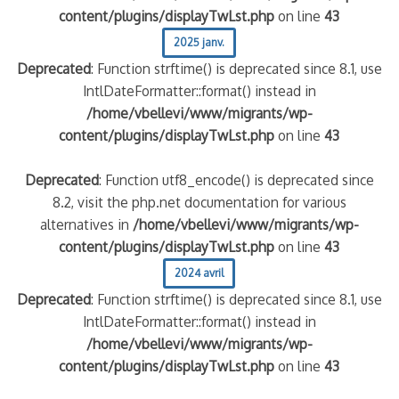
content/plugins/displayTwLst.php
on line
43
2025 janv.
Deprecated
: Function strftime() is deprecated since 8.1, use
IntlDateFormatter::format() instead in
/home/vbellevi/www/migrants/wp-
content/plugins/displayTwLst.php
on line
43
Deprecated
: Function utf8_encode() is deprecated since
8.2, visit the php.net documentation for various
alternatives in
/home/vbellevi/www/migrants/wp-
content/plugins/displayTwLst.php
on line
43
2024 avril
Deprecated
: Function strftime() is deprecated since 8.1, use
IntlDateFormatter::format() instead in
/home/vbellevi/www/migrants/wp-
content/plugins/displayTwLst.php
on line
43