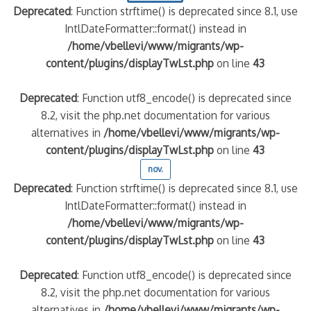
Deprecated
: Function strftime() is deprecated since 8.1, use
IntlDateFormatter::format() instead in
/home/vbellevi/www/migrants/wp-
content/plugins/displayTwLst.php
on line
43
Deprecated
: Function utf8_encode() is deprecated since
8.2, visit the php.net documentation for various
alternatives in
/home/vbellevi/www/migrants/wp-
content/plugins/displayTwLst.php
on line
43
nov.
Deprecated
: Function strftime() is deprecated since 8.1, use
IntlDateFormatter::format() instead in
/home/vbellevi/www/migrants/wp-
content/plugins/displayTwLst.php
on line
43
Deprecated
: Function utf8_encode() is deprecated since
8.2, visit the php.net documentation for various
alternatives in
/home/vbellevi/www/migrants/wp-