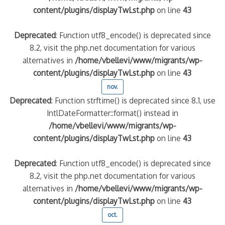
content/plugins/displayTwLst.php
on line
43
Deprecated
: Function utf8_encode() is deprecated since
8.2, visit the php.net documentation for various
alternatives in
/home/vbellevi/www/migrants/wp-
content/plugins/displayTwLst.php
on line
43
nov.
Deprecated
: Function strftime() is deprecated since 8.1, use
IntlDateFormatter::format() instead in
/home/vbellevi/www/migrants/wp-
content/plugins/displayTwLst.php
on line
43
Deprecated
: Function utf8_encode() is deprecated since
8.2, visit the php.net documentation for various
alternatives in
/home/vbellevi/www/migrants/wp-
content/plugins/displayTwLst.php
on line
43
oct.