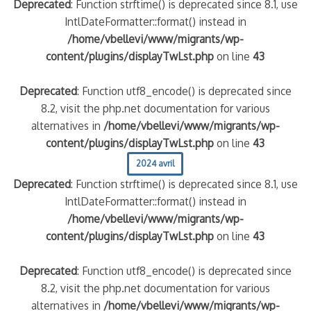
Deprecated
: Function strftime() is deprecated since 8.1, use
IntlDateFormatter::format() instead in
/home/vbellevi/www/migrants/wp-
content/plugins/displayTwLst.php
on line
43
Deprecated
: Function utf8_encode() is deprecated since
8.2, visit the php.net documentation for various
alternatives in
/home/vbellevi/www/migrants/wp-
content/plugins/displayTwLst.php
on line
43
frontière IT
2024 avril
Deprecated
: Function strftime() is deprecated since 8.1, use
IntlDateFormatter::format() instead in
/home/vbellevi/www/migrants/wp-
content/plugins/displayTwLst.php
on line
43
és (MNA)
Deprecated
: Function utf8_encode() is deprecated since
on de minorité – #NeLesLaissonsPasAlaRue
8.2, visit the php.net documentation for various
alternatives in
/home/vbellevi/www/migrants/wp-