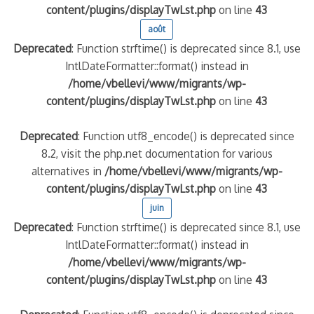
content/plugins/displayTwLst.php
on line
43
août
Deprecated
: Function strftime() is deprecated since 8.1, use
IntlDateFormatter::format() instead in
/home/vbellevi/www/migrants/wp-
content/plugins/displayTwLst.php
on line
43
Deprecated
: Function utf8_encode() is deprecated since
8.2, visit the php.net documentation for various
alternatives in
/home/vbellevi/www/migrants/wp-
content/plugins/displayTwLst.php
on line
43
juin
Deprecated
: Function strftime() is deprecated since 8.1, use
IntlDateFormatter::format() instead in
/home/vbellevi/www/migrants/wp-
content/plugins/displayTwLst.php
on line
43