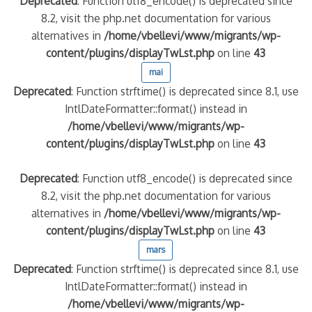
Deprecated
: Function utf8_encode() is deprecated since
8.2, visit the php.net documentation for various
alternatives in
/home/vbellevi/www/migrants/wp-
content/plugins/displayTwLst.php
on line
43
mai
Deprecated
: Function strftime() is deprecated since 8.1, use
IntlDateFormatter::format() instead in
/home/vbellevi/www/migrants/wp-
content/plugins/displayTwLst.php
on line
43
Deprecated
: Function utf8_encode() is deprecated since
8.2, visit the php.net documentation for various
alternatives in
/home/vbellevi/www/migrants/wp-
content/plugins/displayTwLst.php
on line
43
mars
Deprecated
: Function strftime() is deprecated since 8.1, use
IntlDateFormatter::format() instead in
/home/vbellevi/www/migrants/wp-