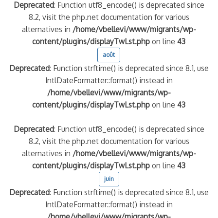
Deprecated
: Function utf8_encode() is deprecated since
8.2, visit the php.net documentation for various
alternatives in
/home/vbellevi/www/migrants/wp-
content/plugins/displayTwLst.php
on line
43
août
Deprecated
: Function strftime() is deprecated since 8.1, use
IntlDateFormatter::format() instead in
/home/vbellevi/www/migrants/wp-
content/plugins/displayTwLst.php
on line
43
Deprecated
: Function utf8_encode() is deprecated since
8.2, visit the php.net documentation for various
alternatives in
/home/vbellevi/www/migrants/wp-
content/plugins/displayTwLst.php
on line
43
juin
Deprecated
: Function strftime() is deprecated since 8.1, use
IntlDateFormatter::format() instead in
/home/vbellevi/www/migrants/wp-