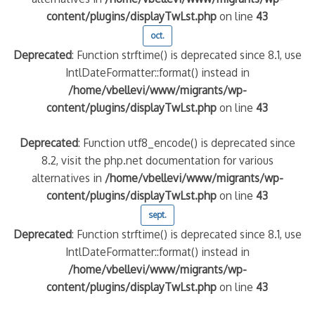
content/plugins/displayTwLst.php
on line
43
oct.
Deprecated
: Function strftime() is deprecated since 8.1, use
IntlDateFormatter::format() instead in
/home/vbellevi/www/migrants/wp-
content/plugins/displayTwLst.php
on line
43
Deprecated
: Function utf8_encode() is deprecated since
8.2, visit the php.net documentation for various
alternatives in
/home/vbellevi/www/migrants/wp-
content/plugins/displayTwLst.php
on line
43
sept.
Deprecated
: Function strftime() is deprecated since 8.1, use
IntlDateFormatter::format() instead in
/home/vbellevi/www/migrants/wp-
content/plugins/displayTwLst.php
on line
43