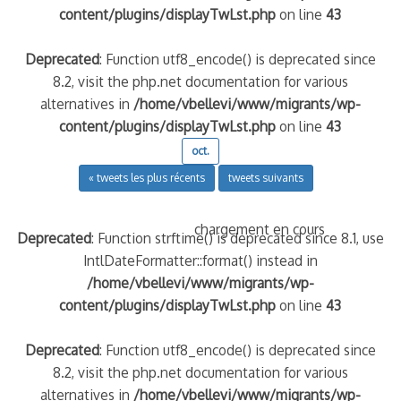
content/plugins/displayTwLst.php
on line
43
Deprecated
: Function utf8_encode() is deprecated since
8.2, visit the php.net documentation for various
alternatives in
/home/vbellevi/www/migrants/wp-
content/plugins/displayTwLst.php
on line
43
oct.
« tweets les plus récents
tweets suivants
chargement en cours
Deprecated
: Function strftime() is deprecated since 8.1, use
IntlDateFormatter::format() instead in
/home/vbellevi/www/migrants/wp-
content/plugins/displayTwLst.php
on line
43
Deprecated
: Function utf8_encode() is deprecated since
8.2, visit the php.net documentation for various
alternatives in
/home/vbellevi/www/migrants/wp-