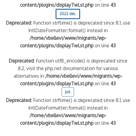
content/plugins/displayTwLst.php
on line
43
2022 déc.
Deprecated
: Function strftime() is deprecated since 8.1, use
IntlDateFormatter::format() instead in
/home/vbellevi/www/migrants/wp-
content/plugins/displayTwLst.php
on line
43
Deprecated
: Function utf8_encode() is deprecated since
8.2, visit the php.net documentation for various
alternatives in
/home/vbellevi/www/migrants/wp-
content/plugins/displayTwLst.php
on line
43
juil.
Deprecated
: Function strftime() is deprecated since 8.1, use
IntlDateFormatter::format() instead in
/home/vbellevi/www/migrants/wp-
content/plugins/displayTwLst.php
on line
43