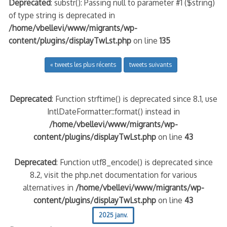
Deprecated
: substr(): Passing null to parameter #1 ($string)
of type string is deprecated in
/home/vbellevi/www/migrants/wp-
content/plugins/displayTwLst.php
on line
135
« tweets les plus récents
tweets suivants
Deprecated
: Function strftime() is deprecated since 8.1, use
IntlDateFormatter::format() instead in
/home/vbellevi/www/migrants/wp-
content/plugins/displayTwLst.php
on line
43
Deprecated
: Function utf8_encode() is deprecated since
8.2, visit the php.net documentation for various
alternatives in
/home/vbellevi/www/migrants/wp-
content/plugins/displayTwLst.php
on line
43
2025 janv.