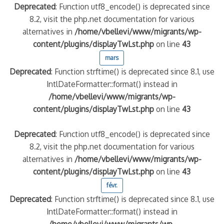
Deprecated
: Function utf8_encode() is deprecated since
8.2, visit the php.net documentation for various
alternatives in
/home/vbellevi/www/migrants/wp-
content/plugins/displayTwLst.php
on line
43
mars
Deprecated
: Function strftime() is deprecated since 8.1, use
IntlDateFormatter::format() instead in
/home/vbellevi/www/migrants/wp-
content/plugins/displayTwLst.php
on line
43
Deprecated
: Function utf8_encode() is deprecated since
8.2, visit the php.net documentation for various
alternatives in
/home/vbellevi/www/migrants/wp-
content/plugins/displayTwLst.php
on line
43
févr.
Deprecated
: Function strftime() is deprecated since 8.1, use
IntlDateFormatter::format() instead in
/home/vbellevi/www/migrants/wp-