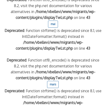
8.2, visit the php.net documentation for various
alternatives in
/home/vbellevi/www/migrants/wp-
content/plugins/displayTwLst.php
on line
43
mai
Deprecated
: Function strftime() is deprecated since 8.1, use
IntlDateFormatter::format() instead in
/home/vbellevi/www/migrants/wp-
content/plugins/displayTwLst.php
on line
43
Deprecated
: Function utf8_encode() is deprecated since
8.2, visit the php.net documentation for various
alternatives in
/home/vbellevi/www/migrants/wp-
content/plugins/displayTwLst.php
on line
43
mars
Deprecated
: Function strftime() is deprecated since 8.1, use
IntlDateFormatter::format() instead in
/home/vbellevi/www/migrants/wp-