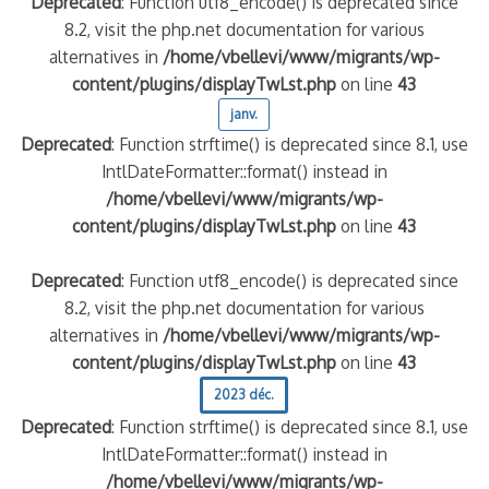
Deprecated
: Function utf8_encode() is deprecated since
8.2, visit the php.net documentation for various
quelle implication des gendarmes ?
alternatives in
/home/vbellevi/www/migrants/wp-
tagne
content/plugins/displayTwLst.php
on line
43
 – arte Regards
janv.
Deprecated
: Function strftime() is deprecated since 8.1, use
IntlDateFormatter::format() instead in
/home/vbellevi/www/migrants/wp-
content/plugins/displayTwLst.php
on line
43
Deprecated
: Function utf8_encode() is deprecated since
8.2, visit the php.net documentation for various
alternatives in
/home/vbellevi/www/migrants/wp-
content/plugins/displayTwLst.php
on line
43
2023 déc.
Deprecated
: Function strftime() is deprecated since 8.1, use
IntlDateFormatter::format() instead in
/home/vbellevi/www/migrants/wp-