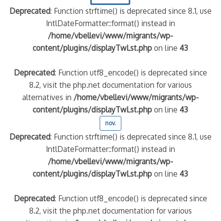
Deprecated
: Function strftime() is deprecated since 8.1, use
IntlDateFormatter::format() instead in
/home/vbellevi/www/migrants/wp-
content/plugins/displayTwLst.php
on line
43
Deprecated
: Function utf8_encode() is deprecated since
8.2, visit the php.net documentation for various
alternatives in
/home/vbellevi/www/migrants/wp-
content/plugins/displayTwLst.php
on line
43
nov.
Deprecated
: Function strftime() is deprecated since 8.1, use
IntlDateFormatter::format() instead in
/home/vbellevi/www/migrants/wp-
content/plugins/displayTwLst.php
on line
43
Deprecated
: Function utf8_encode() is deprecated since
8.2, visit the php.net documentation for various