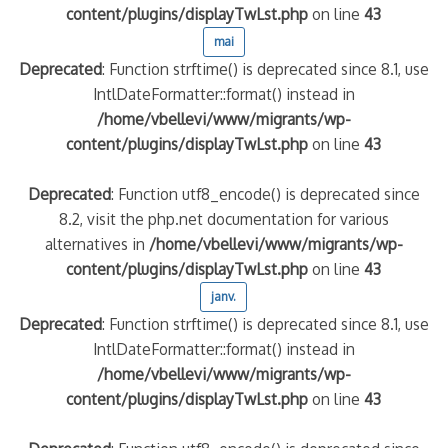
content/plugins/displayTwLst.php
on line
43
mai
Deprecated
: Function strftime() is deprecated since 8.1, use
IntlDateFormatter::format() instead in
/home/vbellevi/www/migrants/wp-
content/plugins/displayTwLst.php
on line
43
Deprecated
: Function utf8_encode() is deprecated since
8.2, visit the php.net documentation for various
alternatives in
/home/vbellevi/www/migrants/wp-
content/plugins/displayTwLst.php
on line
43
janv.
Deprecated
: Function strftime() is deprecated since 8.1, use
IntlDateFormatter::format() instead in
/home/vbellevi/www/migrants/wp-
content/plugins/displayTwLst.php
on line
43