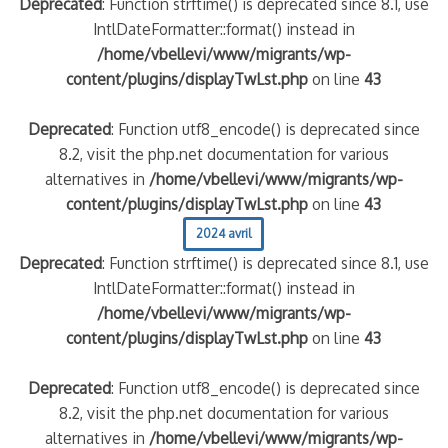
Deprecated
: Function strftime() is deprecated since 8.1, use
IntlDateFormatter::format() instead in
/home/vbellevi/www/migrants/wp-
content/plugins/displayTwLst.php
on line
43
Deprecated
: Function utf8_encode() is deprecated since
8.2, visit the php.net documentation for various
alternatives in
/home/vbellevi/www/migrants/wp-
content/plugins/displayTwLst.php
on line
43
2024 avril
Deprecated
: Function strftime() is deprecated since 8.1, use
IntlDateFormatter::format() instead in
/home/vbellevi/www/migrants/wp-
content/plugins/displayTwLst.php
on line
43
Deprecated
: Function utf8_encode() is deprecated since
8.2, visit the php.net documentation for various
alternatives in
/home/vbellevi/www/migrants/wp-