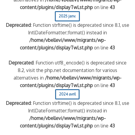
content/plugins/displayTwLst.php
on line
43
2025 janv.
Deprecated
: Function strftime() is deprecated since 8.1, use
IntlDateFormatter::format() instead in
/home/vbellevi/www/migrants/wp-
content/plugins/displayTwLst.php
on line
43
Deprecated
: Function utf8_encode() is deprecated since
8.2, visit the php.net documentation for various
alternatives in
/home/vbellevi/www/migrants/wp-
content/plugins/displayTwLst.php
on line
43
2024 avril
Deprecated
: Function strftime() is deprecated since 8.1, use
IntlDateFormatter::format() instead in
/home/vbellevi/www/migrants/wp-
content/plugins/displayTwLst.php
on line
43