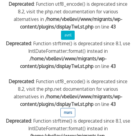
Deprecated
: Function utf8_encode() is deprecated since
8.2, visit the php.net documentation for various
alternatives in
/home/vbellevi/www/migrants/wp-
content/plugins/displayTwLst.php
on line
43
avril
Deprecated
: Function strftime() is deprecated since 8.1, use
IntlDateFormatter::format() instead in
/home/vbellevi/www/migrants/wp-
content/plugins/displayTwLst.php
on line
43
Deprecated
: Function utf8_encode() is deprecated since
8.2, visit the php.net documentation for various
alternatives in
/home/vbellevi/www/migrants/wp-
content/plugins/displayTwLst.php
on line
43
mars
Deprecated
: Function strftime() is deprecated since 8.1, use
IntlDateFormatter::format() instead in