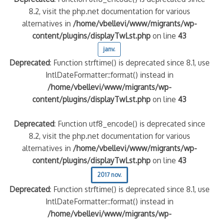
8.2, visit the php.net documentation for various
alternatives in
/home/vbellevi/www/migrants/wp-
content/plugins/displayTwLst.php
on line
43
janv.
Deprecated
: Function strftime() is deprecated since 8.1, use
IntlDateFormatter::format() instead in
/home/vbellevi/www/migrants/wp-
content/plugins/displayTwLst.php
on line
43
Deprecated
: Function utf8_encode() is deprecated since
8.2, visit the php.net documentation for various
alternatives in
/home/vbellevi/www/migrants/wp-
content/plugins/displayTwLst.php
on line
43
2017 nov.
Deprecated
: Function strftime() is deprecated since 8.1, use
IntlDateFormatter::format() instead in
/home/vbellevi/www/migrants/wp-