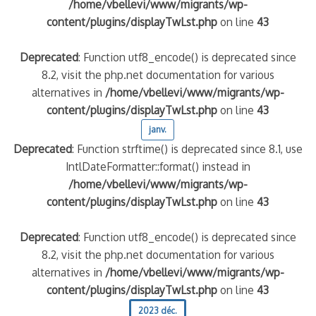
/home/vbellevi/www/migrants/wp-
content/plugins/displayTwLst.php
on line
43
Deprecated
: Function utf8_encode() is deprecated since
8.2, visit the php.net documentation for various
alternatives in
/home/vbellevi/www/migrants/wp-
content/plugins/displayTwLst.php
on line
43
janv.
Deprecated
: Function strftime() is deprecated since 8.1, use
IntlDateFormatter::format() instead in
/home/vbellevi/www/migrants/wp-
content/plugins/displayTwLst.php
on line
43
Deprecated
: Function utf8_encode() is deprecated since
8.2, visit the php.net documentation for various
alternatives in
/home/vbellevi/www/migrants/wp-
content/plugins/displayTwLst.php
on line
43
2023 déc.