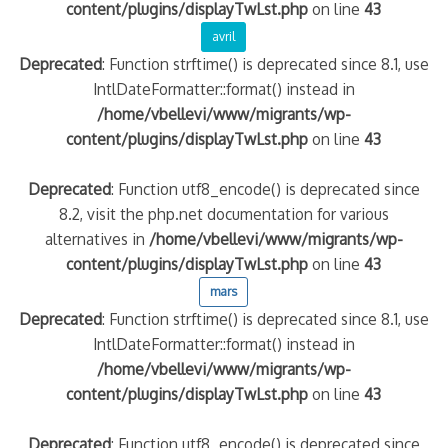
content/plugins/displayTwLst.php
on line
43
avril
Deprecated
: Function strftime() is deprecated since 8.1, use
IntlDateFormatter::format() instead in
/home/vbellevi/www/migrants/wp-
content/plugins/displayTwLst.php
on line
43
Deprecated
: Function utf8_encode() is deprecated since
8.2, visit the php.net documentation for various
alternatives in
/home/vbellevi/www/migrants/wp-
content/plugins/displayTwLst.php
on line
43
mars
Deprecated
: Function strftime() is deprecated since 8.1, use
IntlDateFormatter::format() instead in
/home/vbellevi/www/migrants/wp-
content/plugins/displayTwLst.php
on line
43
Deprecated
: Function utf8_encode() is deprecated since