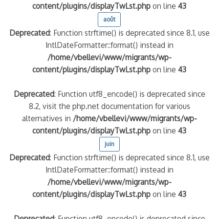
content/plugins/displayTwLst.php
on line
43
août
Deprecated
: Function strftime() is deprecated since 8.1, use
IntlDateFormatter::format() instead in
/home/vbellevi/www/migrants/wp-
content/plugins/displayTwLst.php
on line
43
Deprecated
: Function utf8_encode() is deprecated since
8.2, visit the php.net documentation for various
alternatives in
/home/vbellevi/www/migrants/wp-
content/plugins/displayTwLst.php
on line
43
juin
Deprecated
: Function strftime() is deprecated since 8.1, use
IntlDateFormatter::format() instead in
/home/vbellevi/www/migrants/wp-
content/plugins/displayTwLst.php
on line
43
Deprecated
: Function utf8_encode() is deprecated since