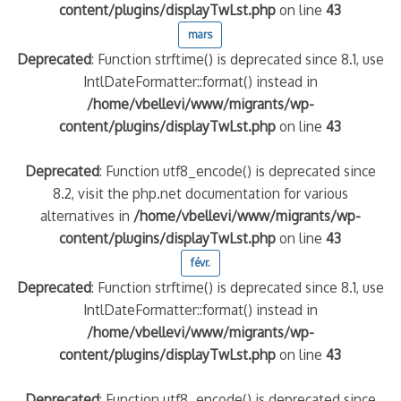
content/plugins/displayTwLst.php
on line
43
mars
Deprecated
: Function strftime() is deprecated since 8.1, use
IntlDateFormatter::format() instead in
/home/vbellevi/www/migrants/wp-
content/plugins/displayTwLst.php
on line
43
Deprecated
: Function utf8_encode() is deprecated since
8.2, visit the php.net documentation for various
alternatives in
/home/vbellevi/www/migrants/wp-
content/plugins/displayTwLst.php
on line
43
févr.
Deprecated
: Function strftime() is deprecated since 8.1, use
IntlDateFormatter::format() instead in
/home/vbellevi/www/migrants/wp-
content/plugins/displayTwLst.php
on line
43
Deprecated
: Function utf8_encode() is deprecated since