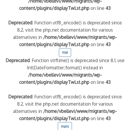
/home/vbellevi/www/migrants/wp-
content/plugins/displayTwLst.php
on line
43
Deprecated
: Function utf8_encode() is deprecated since
8.2, visit the php.net documentation for various
alternatives in
/home/vbellevi/www/migrants/wp-
content/plugins/displayTwLst.php
on line
43
mai
Deprecated
: Function strftime() is deprecated since 8.1, use
IntlDateFormatter::format() instead in
/home/vbellevi/www/migrants/wp-
content/plugins/displayTwLst.php
on line
43
Deprecated
: Function utf8_encode() is deprecated since
8.2, visit the php.net documentation for various
alternatives in
/home/vbellevi/www/migrants/wp-
content/plugins/displayTwLst.php
on line
43
mars