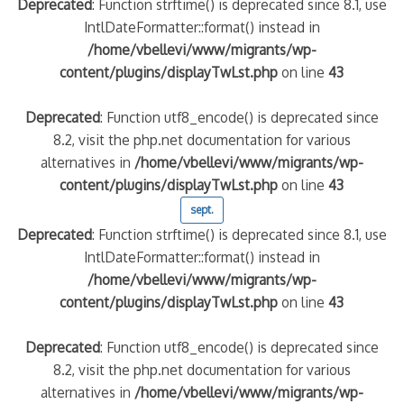
Deprecated
: Function strftime() is deprecated since 8.1, use
IntlDateFormatter::format() instead in
/home/vbellevi/www/migrants/wp-
content/plugins/displayTwLst.php
on line
43
Deprecated
: Function utf8_encode() is deprecated since
8.2, visit the php.net documentation for various
alternatives in
/home/vbellevi/www/migrants/wp-
content/plugins/displayTwLst.php
on line
43
sept.
Deprecated
: Function strftime() is deprecated since 8.1, use
IntlDateFormatter::format() instead in
/home/vbellevi/www/migrants/wp-
content/plugins/displayTwLst.php
on line
43
Deprecated
: Function utf8_encode() is deprecated since
8.2, visit the php.net documentation for various
alternatives in
/home/vbellevi/www/migrants/wp-