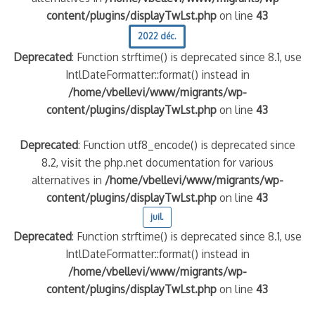
content/plugins/displayTwLst.php
on line
43
2022 déc.
Deprecated
: Function strftime() is deprecated since 8.1, use
IntlDateFormatter::format() instead in
/home/vbellevi/www/migrants/wp-
content/plugins/displayTwLst.php
on line
43
Deprecated
: Function utf8_encode() is deprecated since
8.2, visit the php.net documentation for various
alternatives in
/home/vbellevi/www/migrants/wp-
content/plugins/displayTwLst.php
on line
43
juil.
Deprecated
: Function strftime() is deprecated since 8.1, use
IntlDateFormatter::format() instead in
/home/vbellevi/www/migrants/wp-
content/plugins/displayTwLst.php
on line
43