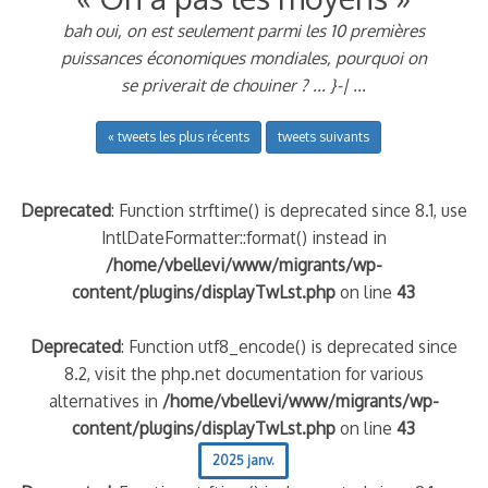
bah oui, on est seulement parmi les 10 premières
puissances économiques mondiales, pourquoi on
se priverait de chouiner ? ... }-| ...
« tweets les plus récents
tweets suivants
Deprecated
: Function strftime() is deprecated since 8.1, use
IntlDateFormatter::format() instead in
/home/vbellevi/www/migrants/wp-
content/plugins/displayTwLst.php
on line
43
Deprecated
: Function utf8_encode() is deprecated since
8.2, visit the php.net documentation for various
alternatives in
/home/vbellevi/www/migrants/wp-
content/plugins/displayTwLst.php
on line
43
2025 janv.