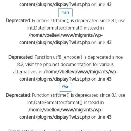
content/plugins/displayTwLst.php
on line
43
mars
Deprecated
: Function strftime() is deprecated since 8.1, use
IntlDateFormatter::format() instead in
/home/vbellevi/www/migrants/wp-
content/plugins/displayTwLst.php
on line
43
Deprecated
: Function utf8_encode() is deprecated since
8.2, visit the php.net documentation for various
frontière IT
alternatives in
/home/vbellevi/www/migrants/wp-
content/plugins/displayTwLst.php
on line
43
févr.
Deprecated
: Function strftime() is deprecated since 8.1, use
IntlDateFormatter::format() instead in
/home/vbellevi/www/migrants/wp-
és (MNA)
content/plugins/displayTwLst.php
on line
43
on de minorité – #NeLesLaissonsPasAlaRue