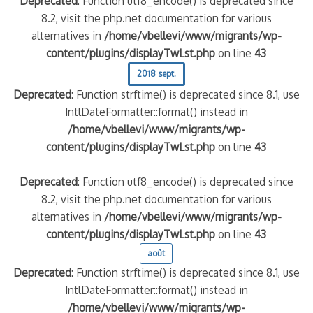
Deprecated
: Function utf8_encode() is deprecated since
8.2, visit the php.net documentation for various
alternatives in
/home/vbellevi/www/migrants/wp-
content/plugins/displayTwLst.php
on line
43
2018 sept.
Deprecated
: Function strftime() is deprecated since 8.1, use
IntlDateFormatter::format() instead in
/home/vbellevi/www/migrants/wp-
content/plugins/displayTwLst.php
on line
43
Deprecated
: Function utf8_encode() is deprecated since
8.2, visit the php.net documentation for various
alternatives in
/home/vbellevi/www/migrants/wp-
content/plugins/displayTwLst.php
on line
43
août
Deprecated
: Function strftime() is deprecated since 8.1, use
IntlDateFormatter::format() instead in
/home/vbellevi/www/migrants/wp-