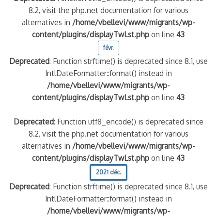
8.2, visit the php.net documentation for various
alternatives in
/home/vbellevi/www/migrants/wp-
content/plugins/displayTwLst.php
on line
43
févr.
Deprecated
: Function strftime() is deprecated since 8.1, use
IntlDateFormatter::format() instead in
/home/vbellevi/www/migrants/wp-
content/plugins/displayTwLst.php
on line
43
Deprecated
: Function utf8_encode() is deprecated since
8.2, visit the php.net documentation for various
alternatives in
/home/vbellevi/www/migrants/wp-
content/plugins/displayTwLst.php
on line
43
2021 déc.
Deprecated
: Function strftime() is deprecated since 8.1, use
IntlDateFormatter::format() instead in
/home/vbellevi/www/migrants/wp-