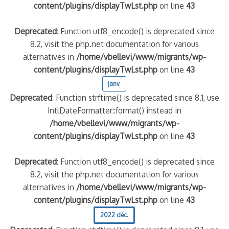
content/plugins/displayTwLst.php
on line
43
Deprecated
: Function utf8_encode() is deprecated since
8.2, visit the php.net documentation for various
alternatives in
/home/vbellevi/www/migrants/wp-
content/plugins/displayTwLst.php
on line
43
janv.
Deprecated
: Function strftime() is deprecated since 8.1, use
IntlDateFormatter::format() instead in
/home/vbellevi/www/migrants/wp-
content/plugins/displayTwLst.php
on line
43
Deprecated
: Function utf8_encode() is deprecated since
8.2, visit the php.net documentation for various
alternatives in
/home/vbellevi/www/migrants/wp-
content/plugins/displayTwLst.php
on line
43
2022 déc.