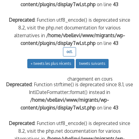
content/plugins/displayTwLst.php
on line
43
Deprecated
: Function utf8_encode() is deprecated since
8.2, visit the php.net documentation for various
alternatives in
/home/vbellevi/www/migrants/wp-
content/plugins/displayTwLst.php
on line
43
oct.
« tweets les plus récents
tweets suivants
chargement en cours
Deprecated
: Function strftime() is deprecated since 8.1, use
IntlDateFormatter::format() instead in
/home/vbellevi/www/migrants/wp-
content/plugins/displayTwLst.php
on line
43
Deprecated
: Function utf8_encode() is deprecated since
8.2, visit the php.net documentation for various
alternatives in
/home/vbellevi/www/migrants/wp-