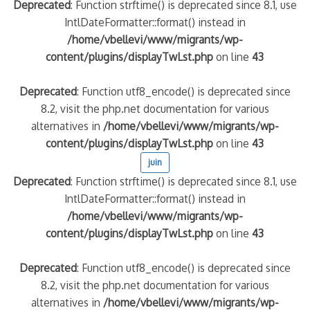
Deprecated
: Function strftime() is deprecated since 8.1, use
IntlDateFormatter::format() instead in
/home/vbellevi/www/migrants/wp-
content/plugins/displayTwLst.php
on line
43
Deprecated
: Function utf8_encode() is deprecated since
8.2, visit the php.net documentation for various
alternatives in
/home/vbellevi/www/migrants/wp-
content/plugins/displayTwLst.php
on line
43
juin
Deprecated
: Function strftime() is deprecated since 8.1, use
IntlDateFormatter::format() instead in
/home/vbellevi/www/migrants/wp-
content/plugins/displayTwLst.php
on line
43
Deprecated
: Function utf8_encode() is deprecated since
8.2, visit the php.net documentation for various
alternatives in
/home/vbellevi/www/migrants/wp-