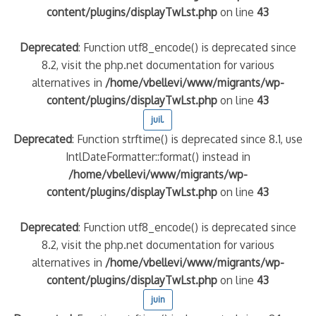
content/plugins/displayTwLst.php
on line
43
Deprecated
: Function utf8_encode() is deprecated since
8.2, visit the php.net documentation for various
alternatives in
/home/vbellevi/www/migrants/wp-
content/plugins/displayTwLst.php
on line
43
juil.
Deprecated
: Function strftime() is deprecated since 8.1, use
IntlDateFormatter::format() instead in
/home/vbellevi/www/migrants/wp-
content/plugins/displayTwLst.php
on line
43
Deprecated
: Function utf8_encode() is deprecated since
8.2, visit the php.net documentation for various
alternatives in
/home/vbellevi/www/migrants/wp-
content/plugins/displayTwLst.php
on line
43
juin