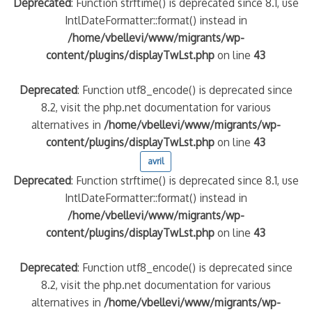
Deprecated
: Function strftime() is deprecated since 8.1, use
IntlDateFormatter::format() instead in
/home/vbellevi/www/migrants/wp-
content/plugins/displayTwLst.php
on line
43
Deprecated
: Function utf8_encode() is deprecated since
8.2, visit the php.net documentation for various
alternatives in
/home/vbellevi/www/migrants/wp-
content/plugins/displayTwLst.php
on line
43
avril
Deprecated
: Function strftime() is deprecated since 8.1, use
IntlDateFormatter::format() instead in
/home/vbellevi/www/migrants/wp-
content/plugins/displayTwLst.php
on line
43
Deprecated
: Function utf8_encode() is deprecated since
8.2, visit the php.net documentation for various
alternatives in
/home/vbellevi/www/migrants/wp-