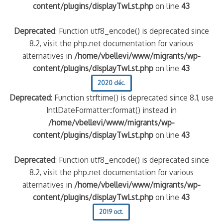
content/plugins/displayTwLst.php
on line
43
Deprecated
: Function utf8_encode() is deprecated since
8.2, visit the php.net documentation for various
alternatives in
/home/vbellevi/www/migrants/wp-
content/plugins/displayTwLst.php
on line
43
2020 déc.
Deprecated
: Function strftime() is deprecated since 8.1, use
IntlDateFormatter::format() instead in
/home/vbellevi/www/migrants/wp-
content/plugins/displayTwLst.php
on line
43
Deprecated
: Function utf8_encode() is deprecated since
8.2, visit the php.net documentation for various
alternatives in
/home/vbellevi/www/migrants/wp-
content/plugins/displayTwLst.php
on line
43
2019 oct.