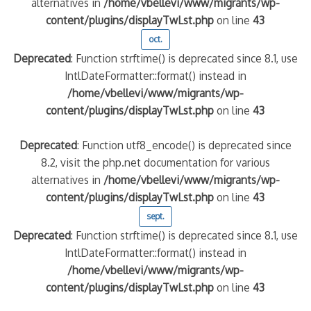
alternatives in
/home/vbellevi/www/migrants/wp-
content/plugins/displayTwLst.php
on line
43
oct.
Deprecated
: Function strftime() is deprecated since 8.1, use
IntlDateFormatter::format() instead in
/home/vbellevi/www/migrants/wp-
content/plugins/displayTwLst.php
on line
43
Deprecated
: Function utf8_encode() is deprecated since
8.2, visit the php.net documentation for various
alternatives in
/home/vbellevi/www/migrants/wp-
content/plugins/displayTwLst.php
on line
43
sept.
Deprecated
: Function strftime() is deprecated since 8.1, use
IntlDateFormatter::format() instead in
/home/vbellevi/www/migrants/wp-
content/plugins/displayTwLst.php
on line
43