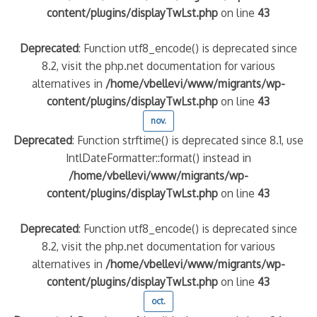
content/plugins/displayTwLst.php
on line
43
Deprecated
: Function utf8_encode() is deprecated since
8.2, visit the php.net documentation for various
alternatives in
/home/vbellevi/www/migrants/wp-
content/plugins/displayTwLst.php
on line
43
nov.
Deprecated
: Function strftime() is deprecated since 8.1, use
IntlDateFormatter::format() instead in
/home/vbellevi/www/migrants/wp-
content/plugins/displayTwLst.php
on line
43
Deprecated
: Function utf8_encode() is deprecated since
8.2, visit the php.net documentation for various
alternatives in
/home/vbellevi/www/migrants/wp-
content/plugins/displayTwLst.php
on line
43
oct.