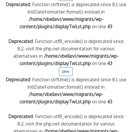
Deprecated
: Function strftime() is deprecated since 8.1, use
IntlDateFormatter::format() instead in
/home/vbellevi/www/migrants/wp-
content/plugins/displayTwLst.php
on line
43
Deprecated
: Function utf8_encode() is deprecated since
8.2, visit the php.net documentation for various
alternatives in
/home/vbellevi/www/migrants/wp-
content/plugins/displayTwLst.php
on line
43
janv.
Deprecated
: Function strftime() is deprecated since 8.1, use
IntlDateFormatter::format() instead in
/home/vbellevi/www/migrants/wp-
content/plugins/displayTwLst.php
on line
43
Deprecated
: Function utf8_encode() is deprecated since
8.2, visit the php.net documentation for various
alternatives in
/home/vbellevi/www/migrants/wp-