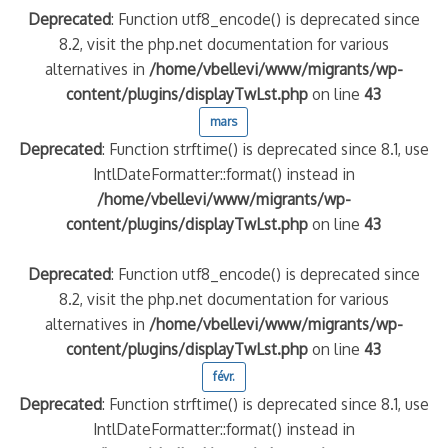
Deprecated
: Function utf8_encode() is deprecated since
8.2, visit the php.net documentation for various
alternatives in
/home/vbellevi/www/migrants/wp-
content/plugins/displayTwLst.php
on line
43
mars
Deprecated
: Function strftime() is deprecated since 8.1, use
IntlDateFormatter::format() instead in
/home/vbellevi/www/migrants/wp-
content/plugins/displayTwLst.php
on line
43
Deprecated
: Function utf8_encode() is deprecated since
8.2, visit the php.net documentation for various
alternatives in
/home/vbellevi/www/migrants/wp-
content/plugins/displayTwLst.php
on line
43
févr.
Deprecated
: Function strftime() is deprecated since 8.1, use
IntlDateFormatter::format() instead in