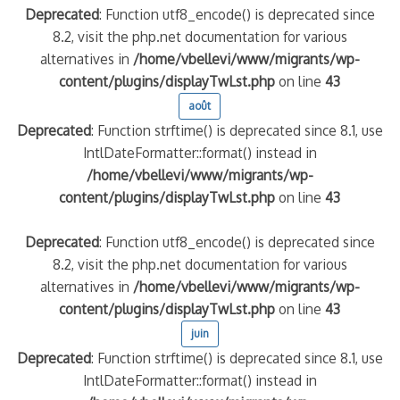
Deprecated
: Function utf8_encode() is deprecated since
8.2, visit the php.net documentation for various
alternatives in
/home/vbellevi/www/migrants/wp-
content/plugins/displayTwLst.php
on line
43
août
Deprecated
: Function strftime() is deprecated since 8.1, use
IntlDateFormatter::format() instead in
/home/vbellevi/www/migrants/wp-
content/plugins/displayTwLst.php
on line
43
Deprecated
: Function utf8_encode() is deprecated since
8.2, visit the php.net documentation for various
alternatives in
/home/vbellevi/www/migrants/wp-
content/plugins/displayTwLst.php
on line
43
juin
Deprecated
: Function strftime() is deprecated since 8.1, use
IntlDateFormatter::format() instead in