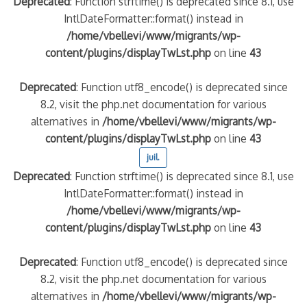
Deprecated
: Function strftime() is deprecated since 8.1, use
IntlDateFormatter::format() instead in
/home/vbellevi/www/migrants/wp-
content/plugins/displayTwLst.php
on line
43
Deprecated
: Function utf8_encode() is deprecated since
8.2, visit the php.net documentation for various
alternatives in
/home/vbellevi/www/migrants/wp-
content/plugins/displayTwLst.php
on line
43
juil.
Deprecated
: Function strftime() is deprecated since 8.1, use
IntlDateFormatter::format() instead in
/home/vbellevi/www/migrants/wp-
content/plugins/displayTwLst.php
on line
43
Deprecated
: Function utf8_encode() is deprecated since
8.2, visit the php.net documentation for various
alternatives in
/home/vbellevi/www/migrants/wp-