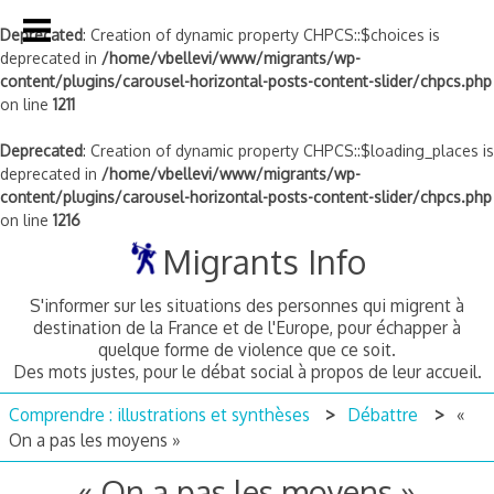
Deprecated
: Creation of dynamic property CHPCS::$choices is
deprecated in
/home/vbellevi/www/migrants/wp-
content/plugins/carousel-horizontal-posts-content-slider/chpcs.php
on line
1211
Deprecated
: Creation of dynamic property CHPCS::$loading_places is
deprecated in
/home/vbellevi/www/migrants/wp-
content/plugins/carousel-horizontal-posts-content-slider/chpcs.php
on line
1216
Skip
Migrants Info
to
content
S'informer sur les situations des personnes qui migrent à
destination de la France et de l'Europe, pour échapper à
quelque forme de violence que ce soit.
Des mots justes, pour le débat social à propos de leur accueil.
Comprendre : illustrations et synthèses
Débattre
«
On a pas les moyens »
« On a pas les moyens »