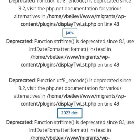
Deprecated
: Function utf8_encode() is deprecated since
8.2, visit the php.net documentation for various
quelle implication des gendarmes ?
alternatives in
/home/vbellevi/www/migrants/wp-
tagne
content/plugins/displayTwLst.php
on line
43
 – arte Regards
janv.
Deprecated
: Function strftime() is deprecated since 8.1, use
IntlDateFormatter::format() instead in
/home/vbellevi/www/migrants/wp-
content/plugins/displayTwLst.php
on line
43
Deprecated
: Function utf8_encode() is deprecated since
8.2, visit the php.net documentation for various
alternatives in
/home/vbellevi/www/migrants/wp-
content/plugins/displayTwLst.php
on line
43
2023 déc.
Deprecated
: Function strftime() is deprecated since 8.1, use
IntlDateFormatter::format() instead in
/home/vbellevi/www/migrants/wp-