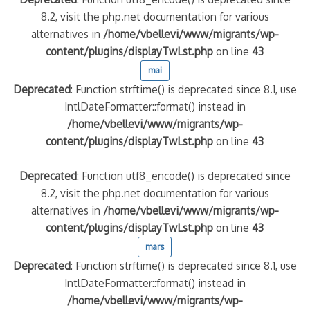
8.2, visit the php.net documentation for various
alternatives in
/home/vbellevi/www/migrants/wp-
content/plugins/displayTwLst.php
on line
43
mai
Deprecated
: Function strftime() is deprecated since 8.1, use
IntlDateFormatter::format() instead in
/home/vbellevi/www/migrants/wp-
content/plugins/displayTwLst.php
on line
43
Deprecated
: Function utf8_encode() is deprecated since
8.2, visit the php.net documentation for various
alternatives in
/home/vbellevi/www/migrants/wp-
content/plugins/displayTwLst.php
on line
43
mars
Deprecated
: Function strftime() is deprecated since 8.1, use
IntlDateFormatter::format() instead in
/home/vbellevi/www/migrants/wp-