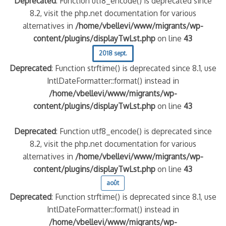
Deprecated
: Function utf8_encode() is deprecated since
8.2, visit the php.net documentation for various
alternatives in
/home/vbellevi/www/migrants/wp-
content/plugins/displayTwLst.php
on line
43
2018 sept.
Deprecated
: Function strftime() is deprecated since 8.1, use
IntlDateFormatter::format() instead in
/home/vbellevi/www/migrants/wp-
content/plugins/displayTwLst.php
on line
43
Deprecated
: Function utf8_encode() is deprecated since
8.2, visit the php.net documentation for various
alternatives in
/home/vbellevi/www/migrants/wp-
content/plugins/displayTwLst.php
on line
43
août
Deprecated
: Function strftime() is deprecated since 8.1, use
IntlDateFormatter::format() instead in
/home/vbellevi/www/migrants/wp-