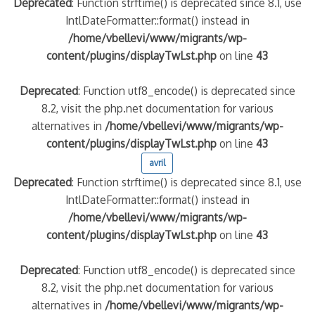
Deprecated
: Function strftime() is deprecated since 8.1, use
IntlDateFormatter::format() instead in
/home/vbellevi/www/migrants/wp-
content/plugins/displayTwLst.php
on line
43
Deprecated
: Function utf8_encode() is deprecated since
8.2, visit the php.net documentation for various
alternatives in
/home/vbellevi/www/migrants/wp-
content/plugins/displayTwLst.php
on line
43
avril
Deprecated
: Function strftime() is deprecated since 8.1, use
IntlDateFormatter::format() instead in
/home/vbellevi/www/migrants/wp-
content/plugins/displayTwLst.php
on line
43
Deprecated
: Function utf8_encode() is deprecated since
8.2, visit the php.net documentation for various
alternatives in
/home/vbellevi/www/migrants/wp-