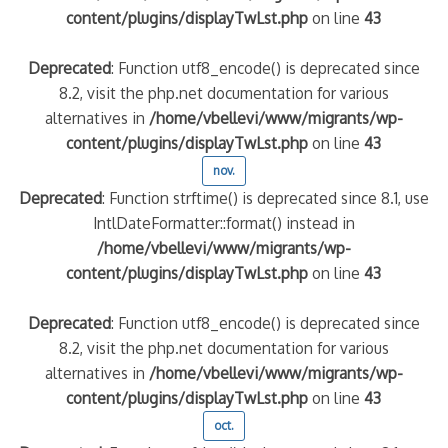
content/plugins/displayTwLst.php
on line
43
Deprecated
: Function utf8_encode() is deprecated since
8.2, visit the php.net documentation for various
alternatives in
/home/vbellevi/www/migrants/wp-
content/plugins/displayTwLst.php
on line
43
nov.
Deprecated
: Function strftime() is deprecated since 8.1, use
IntlDateFormatter::format() instead in
/home/vbellevi/www/migrants/wp-
content/plugins/displayTwLst.php
on line
43
Deprecated
: Function utf8_encode() is deprecated since
8.2, visit the php.net documentation for various
alternatives in
/home/vbellevi/www/migrants/wp-
content/plugins/displayTwLst.php
on line
43
oct.