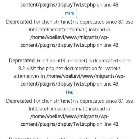
content/plugins/displayTwLst.php
on line
43
mars
Deprecated
: Function strftime() is deprecated since 8.1, use
IntlDateFormatter::format() instead in
/home/vbellevi/www/migrants/wp-
content/plugins/displayTwLst.php
on line
43
Deprecated
: Function utf8_encode() is deprecated since
8.2, visit the php.net documentation for various
frontière IT
alternatives in
/home/vbellevi/www/migrants/wp-
content/plugins/displayTwLst.php
on line
43
févr.
Deprecated
: Function strftime() is deprecated since 8.1, use
IntlDateFormatter::format() instead in
/home/vbellevi/www/migrants/wp-
és (MNA)
content/plugins/displayTwLst.php
on line
43
on de minorité – #NeLesLaissonsPasAlaRue