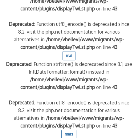
/home/vbellevi/www/migrants/wp-
content/plugins/displayTwLst.php
on line
43
Deprecated
: Function utf8_encode() is deprecated since
8.2, visit the php.net documentation for various
alternatives in
/home/vbellevi/www/migrants/wp-
content/plugins/displayTwLst.php
on line
43
mai
Deprecated
: Function strftime() is deprecated since 8.1, use
IntlDateFormatter::format() instead in
/home/vbellevi/www/migrants/wp-
content/plugins/displayTwLst.php
on line
43
Deprecated
: Function utf8_encode() is deprecated since
8.2, visit the php.net documentation for various
alternatives in
/home/vbellevi/www/migrants/wp-
content/plugins/displayTwLst.php
on line
43
mars