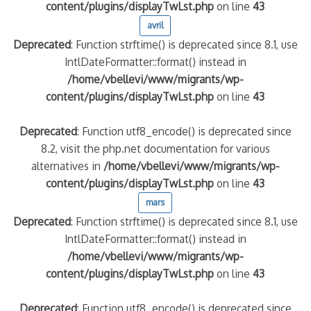
content/plugins/displayTwLst.php
on line
43
avril
Deprecated
: Function strftime() is deprecated since 8.1, use
IntlDateFormatter::format() instead in
/home/vbellevi/www/migrants/wp-
content/plugins/displayTwLst.php
on line
43
Deprecated
: Function utf8_encode() is deprecated since
8.2, visit the php.net documentation for various
alternatives in
/home/vbellevi/www/migrants/wp-
content/plugins/displayTwLst.php
on line
43
mars
Deprecated
: Function strftime() is deprecated since 8.1, use
IntlDateFormatter::format() instead in
/home/vbellevi/www/migrants/wp-
content/plugins/displayTwLst.php
on line
43
Deprecated
: Function utf8_encode() is deprecated since