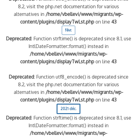
8.2, visit the php.net documentation for various
alternatives in
/home/vbellevi/www/migrants/wp-
content/plugins/displayTwLst.php
on line
43
févr.
Deprecated
: Function strftime() is deprecated since 8.1, use
IntlDateFormatter::format() instead in
/home/vbellevi/www/migrants/wp-
content/plugins/displayTwLst.php
on line
43
Deprecated
: Function utf8_encode() is deprecated since
8.2, visit the php.net documentation for various
alternatives in
/home/vbellevi/www/migrants/wp-
content/plugins/displayTwLst.php
on line
43
2021 déc.
Deprecated
: Function strftime() is deprecated since 8.1, use
IntlDateFormatter::format() instead in
/home/vbellevi/www/migrants/wp-