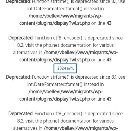
Deprecated
: Function strftime() is deprecated since 8.1, use
IntlDateFormatter::format() instead in
/home/vbellevi/www/migrants/wp-
content/plugins/displayTwLst.php
on line
43
Deprecated
: Function utf8_encode() is deprecated since
8.2, visit the php.net documentation for various
alternatives in
/home/vbellevi/www/migrants/wp-
content/plugins/displayTwLst.php
on line
43
2024 avril
Deprecated
: Function strftime() is deprecated since 8.1, use
IntlDateFormatter::format() instead in
/home/vbellevi/www/migrants/wp-
content/plugins/displayTwLst.php
on line
43
Deprecated
: Function utf8_encode() is deprecated since
8.2, visit the php.net documentation for various
alternatives in
/home/vbellevi/www/migrants/wp-