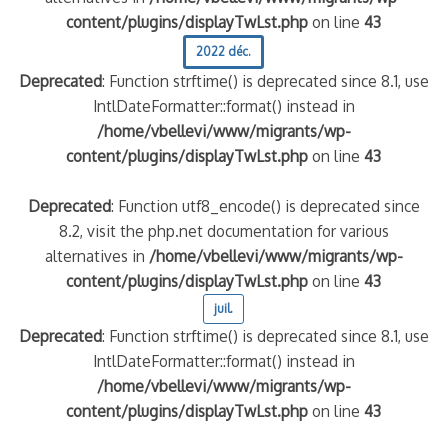
content/plugins/displayTwLst.php
on line
43
2022 déc.
Deprecated
: Function strftime() is deprecated since 8.1, use
IntlDateFormatter::format() instead in
/home/vbellevi/www/migrants/wp-
content/plugins/displayTwLst.php
on line
43
Deprecated
: Function utf8_encode() is deprecated since
8.2, visit the php.net documentation for various
alternatives in
/home/vbellevi/www/migrants/wp-
content/plugins/displayTwLst.php
on line
43
juil.
Deprecated
: Function strftime() is deprecated since 8.1, use
IntlDateFormatter::format() instead in
/home/vbellevi/www/migrants/wp-
content/plugins/displayTwLst.php
on line
43