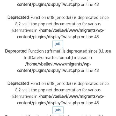
content/plugins/displayTwLst.php
on line
43
Deprecated
: Function utf8_encode() is deprecated since
8.2, visit the php.net documentation for various
alternatives in
/home/vbellevi/www/migrants/wp-
content/plugins/displayTwLst.php
on line
43
juil.
Deprecated
: Function strftime() is deprecated since 8.1, use
IntlDateFormatter::format() instead in
/home/vbellevi/www/migrants/wp-
content/plugins/displayTwLst.php
on line
43
Deprecated
: Function utf8_encode() is deprecated since
8.2, visit the php.net documentation for various
alternatives in
/home/vbellevi/www/migrants/wp-
content/plugins/displayTwLst.php
on line
43
juin