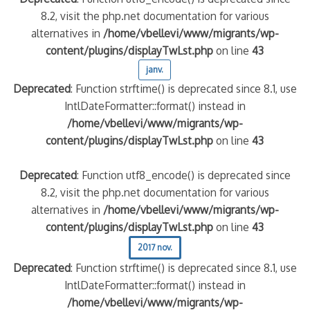
8.2, visit the php.net documentation for various
alternatives in
/home/vbellevi/www/migrants/wp-
content/plugins/displayTwLst.php
on line
43
janv.
Deprecated
: Function strftime() is deprecated since 8.1, use
IntlDateFormatter::format() instead in
/home/vbellevi/www/migrants/wp-
content/plugins/displayTwLst.php
on line
43
Deprecated
: Function utf8_encode() is deprecated since
8.2, visit the php.net documentation for various
alternatives in
/home/vbellevi/www/migrants/wp-
content/plugins/displayTwLst.php
on line
43
2017 nov.
Deprecated
: Function strftime() is deprecated since 8.1, use
IntlDateFormatter::format() instead in
/home/vbellevi/www/migrants/wp-