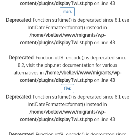
content/plugins/displayTwLst.php
on line
43
mars
Deprecated
: Function strftime() is deprecated since 8.1, use
IntlDateFormatter::format() instead in
/home/vbellevi/www/migrants/wp-
content/plugins/displayTwLst.php
on line
43
Deprecated
: Function utf8_encode() is deprecated since
8.2, visit the php.net documentation for various
alternatives in
/home/vbellevi/www/migrants/wp-
content/plugins/displayTwLst.php
on line
43
févr.
Deprecated
: Function strftime() is deprecated since 8.1, use
IntlDateFormatter::format() instead in
/home/vbellevi/www/migrants/wp-
content/plugins/displayTwLst.php
on line
43
Deprecated
: Function utf8_encode() is deprecated since