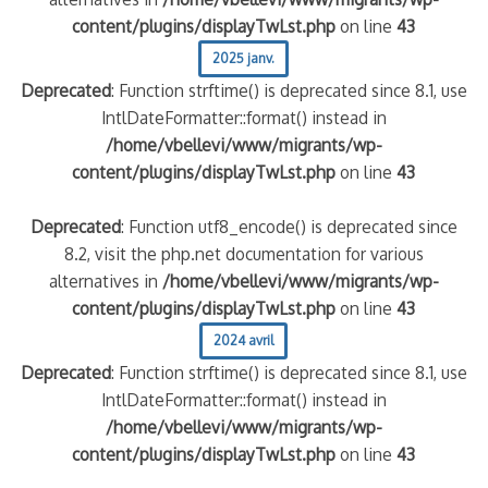
content/plugins/displayTwLst.php
on line
43
2025 janv.
Deprecated
: Function strftime() is deprecated since 8.1, use
IntlDateFormatter::format() instead in
/home/vbellevi/www/migrants/wp-
content/plugins/displayTwLst.php
on line
43
Deprecated
: Function utf8_encode() is deprecated since
8.2, visit the php.net documentation for various
alternatives in
/home/vbellevi/www/migrants/wp-
content/plugins/displayTwLst.php
on line
43
2024 avril
Deprecated
: Function strftime() is deprecated since 8.1, use
IntlDateFormatter::format() instead in
/home/vbellevi/www/migrants/wp-
content/plugins/displayTwLst.php
on line
43