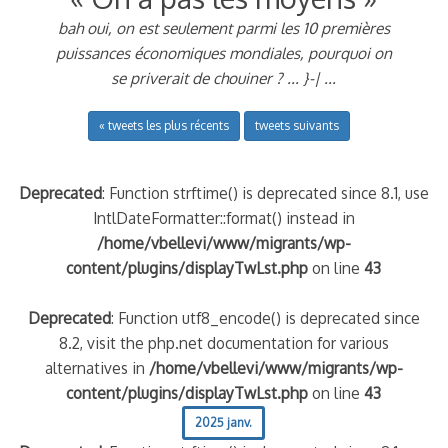
bah oui, on est seulement parmi les 10 premières
puissances économiques mondiales, pourquoi on
se priverait de chouiner ? ... }-| ...
« tweets les plus récents
tweets suivants
Deprecated
: Function strftime() is deprecated since 8.1, use
IntlDateFormatter::format() instead in
/home/vbellevi/www/migrants/wp-
content/plugins/displayTwLst.php
on line
43
Deprecated
: Function utf8_encode() is deprecated since
8.2, visit the php.net documentation for various
alternatives in
/home/vbellevi/www/migrants/wp-
content/plugins/displayTwLst.php
on line
43
2025 janv.