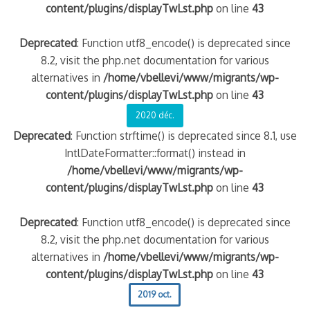
content/plugins/displayTwLst.php
on line
43
Deprecated
: Function utf8_encode() is deprecated since
8.2, visit the php.net documentation for various
alternatives in
/home/vbellevi/www/migrants/wp-
content/plugins/displayTwLst.php
on line
43
2020 déc.
Deprecated
: Function strftime() is deprecated since 8.1, use
IntlDateFormatter::format() instead in
/home/vbellevi/www/migrants/wp-
content/plugins/displayTwLst.php
on line
43
Deprecated
: Function utf8_encode() is deprecated since
8.2, visit the php.net documentation for various
alternatives in
/home/vbellevi/www/migrants/wp-
content/plugins/displayTwLst.php
on line
43
2019 oct.