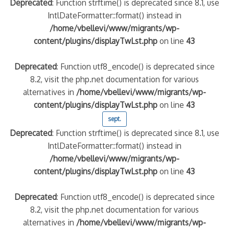
Deprecated
: Function strftime() is deprecated since 8.1, use
IntlDateFormatter::format() instead in
/home/vbellevi/www/migrants/wp-
content/plugins/displayTwLst.php
on line
43
Deprecated
: Function utf8_encode() is deprecated since
8.2, visit the php.net documentation for various
alternatives in
/home/vbellevi/www/migrants/wp-
content/plugins/displayTwLst.php
on line
43
sept.
Deprecated
: Function strftime() is deprecated since 8.1, use
IntlDateFormatter::format() instead in
/home/vbellevi/www/migrants/wp-
content/plugins/displayTwLst.php
on line
43
Deprecated
: Function utf8_encode() is deprecated since
8.2, visit the php.net documentation for various
alternatives in
/home/vbellevi/www/migrants/wp-