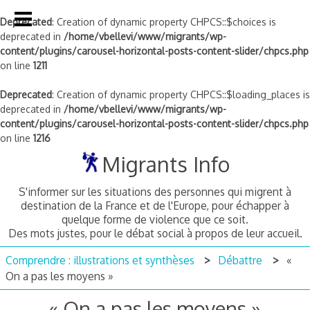
Deprecated
: Creation of dynamic property CHPCS::$choices is
deprecated in
/home/vbellevi/www/migrants/wp-
content/plugins/carousel-horizontal-posts-content-slider/chpcs.php
on line
1211
Deprecated
: Creation of dynamic property CHPCS::$loading_places is
deprecated in
/home/vbellevi/www/migrants/wp-
content/plugins/carousel-horizontal-posts-content-slider/chpcs.php
on line
1216
Skip
Migrants Info
to
content
S'informer sur les situations des personnes qui migrent à
destination de la France et de l'Europe, pour échapper à
quelque forme de violence que ce soit.
Des mots justes, pour le débat social à propos de leur accueil.
Comprendre : illustrations et synthèses
Débattre
«
On a pas les moyens »
« On a pas les moyens »