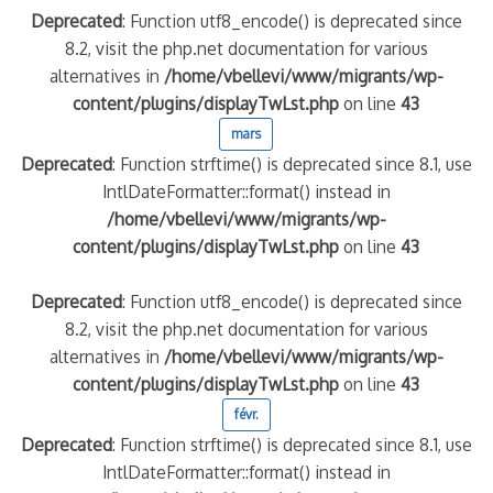
Deprecated
: Function utf8_encode() is deprecated since
8.2, visit the php.net documentation for various
alternatives in
/home/vbellevi/www/migrants/wp-
content/plugins/displayTwLst.php
on line
43
mars
Deprecated
: Function strftime() is deprecated since 8.1, use
IntlDateFormatter::format() instead in
/home/vbellevi/www/migrants/wp-
content/plugins/displayTwLst.php
on line
43
Deprecated
: Function utf8_encode() is deprecated since
8.2, visit the php.net documentation for various
alternatives in
/home/vbellevi/www/migrants/wp-
content/plugins/displayTwLst.php
on line
43
févr.
Deprecated
: Function strftime() is deprecated since 8.1, use
IntlDateFormatter::format() instead in