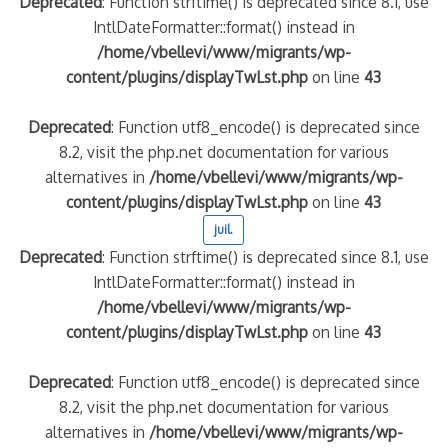
Deprecated
: Function strftime() is deprecated since 8.1, use
IntlDateFormatter::format() instead in
/home/vbellevi/www/migrants/wp-
content/plugins/displayTwLst.php
on line
43
Deprecated
: Function utf8_encode() is deprecated since
8.2, visit the php.net documentation for various
alternatives in
/home/vbellevi/www/migrants/wp-
content/plugins/displayTwLst.php
on line
43
juil.
Deprecated
: Function strftime() is deprecated since 8.1, use
IntlDateFormatter::format() instead in
/home/vbellevi/www/migrants/wp-
content/plugins/displayTwLst.php
on line
43
Deprecated
: Function utf8_encode() is deprecated since
8.2, visit the php.net documentation for various
alternatives in
/home/vbellevi/www/migrants/wp-