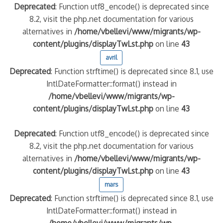
Deprecated
: Function utf8_encode() is deprecated since
8.2, visit the php.net documentation for various
alternatives in
/home/vbellevi/www/migrants/wp-
content/plugins/displayTwLst.php
on line
43
avril
Deprecated
: Function strftime() is deprecated since 8.1, use
IntlDateFormatter::format() instead in
/home/vbellevi/www/migrants/wp-
content/plugins/displayTwLst.php
on line
43
Deprecated
: Function utf8_encode() is deprecated since
8.2, visit the php.net documentation for various
alternatives in
/home/vbellevi/www/migrants/wp-
content/plugins/displayTwLst.php
on line
43
mars
Deprecated
: Function strftime() is deprecated since 8.1, use
IntlDateFormatter::format() instead in