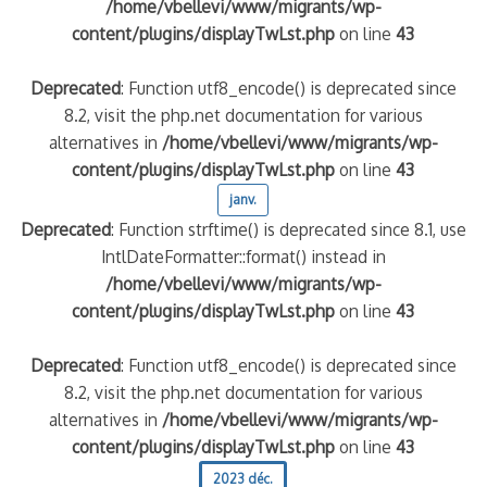
/home/vbellevi/www/migrants/wp-
content/plugins/displayTwLst.php
on line
43
Deprecated
: Function utf8_encode() is deprecated since
8.2, visit the php.net documentation for various
alternatives in
/home/vbellevi/www/migrants/wp-
content/plugins/displayTwLst.php
on line
43
janv.
Deprecated
: Function strftime() is deprecated since 8.1, use
IntlDateFormatter::format() instead in
/home/vbellevi/www/migrants/wp-
content/plugins/displayTwLst.php
on line
43
Deprecated
: Function utf8_encode() is deprecated since
8.2, visit the php.net documentation for various
alternatives in
/home/vbellevi/www/migrants/wp-
content/plugins/displayTwLst.php
on line
43
2023 déc.