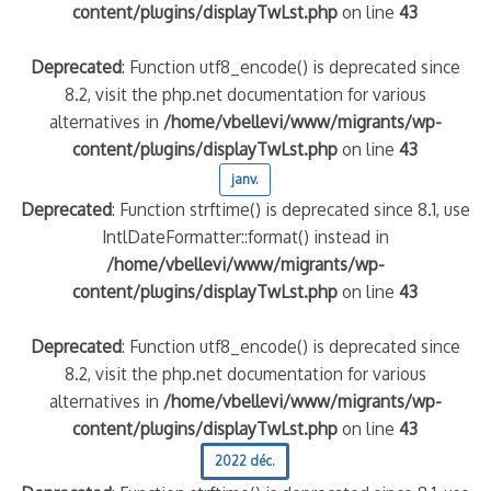
content/plugins/displayTwLst.php
on line
43
Deprecated
: Function utf8_encode() is deprecated since
8.2, visit the php.net documentation for various
alternatives in
/home/vbellevi/www/migrants/wp-
content/plugins/displayTwLst.php
on line
43
janv.
Deprecated
: Function strftime() is deprecated since 8.1, use
IntlDateFormatter::format() instead in
/home/vbellevi/www/migrants/wp-
content/plugins/displayTwLst.php
on line
43
Deprecated
: Function utf8_encode() is deprecated since
8.2, visit the php.net documentation for various
alternatives in
/home/vbellevi/www/migrants/wp-
content/plugins/displayTwLst.php
on line
43
2022 déc.