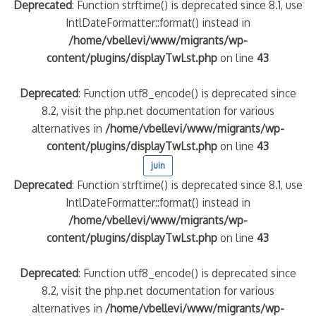
Deprecated
: Function strftime() is deprecated since 8.1, use
IntlDateFormatter::format() instead in
/home/vbellevi/www/migrants/wp-
content/plugins/displayTwLst.php
on line
43
Deprecated
: Function utf8_encode() is deprecated since
8.2, visit the php.net documentation for various
alternatives in
/home/vbellevi/www/migrants/wp-
content/plugins/displayTwLst.php
on line
43
juin
Deprecated
: Function strftime() is deprecated since 8.1, use
IntlDateFormatter::format() instead in
/home/vbellevi/www/migrants/wp-
content/plugins/displayTwLst.php
on line
43
Deprecated
: Function utf8_encode() is deprecated since
8.2, visit the php.net documentation for various
alternatives in
/home/vbellevi/www/migrants/wp-