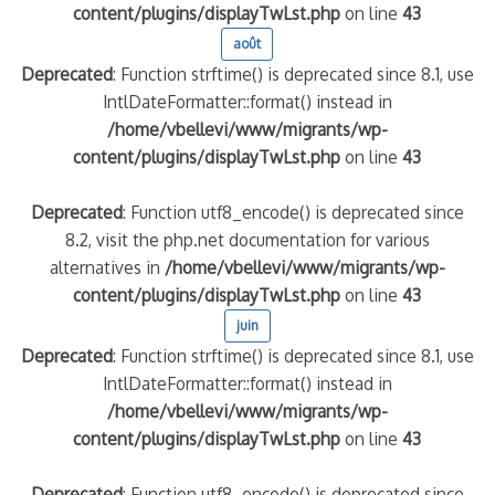
content/plugins/displayTwLst.php
on line
43
août
Deprecated
: Function strftime() is deprecated since 8.1, use
IntlDateFormatter::format() instead in
/home/vbellevi/www/migrants/wp-
content/plugins/displayTwLst.php
on line
43
Deprecated
: Function utf8_encode() is deprecated since
8.2, visit the php.net documentation for various
alternatives in
/home/vbellevi/www/migrants/wp-
content/plugins/displayTwLst.php
on line
43
juin
Deprecated
: Function strftime() is deprecated since 8.1, use
IntlDateFormatter::format() instead in
/home/vbellevi/www/migrants/wp-
content/plugins/displayTwLst.php
on line
43
Deprecated
: Function utf8_encode() is deprecated since