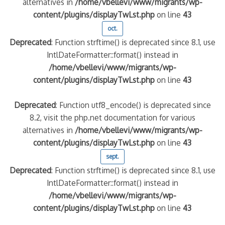
alternatives in
/home/vbellevi/www/migrants/wp-
content/plugins/displayTwLst.php
on line
43
oct.
Deprecated
: Function strftime() is deprecated since 8.1, use
IntlDateFormatter::format() instead in
/home/vbellevi/www/migrants/wp-
content/plugins/displayTwLst.php
on line
43
Deprecated
: Function utf8_encode() is deprecated since
8.2, visit the php.net documentation for various
alternatives in
/home/vbellevi/www/migrants/wp-
content/plugins/displayTwLst.php
on line
43
sept.
Deprecated
: Function strftime() is deprecated since 8.1, use
IntlDateFormatter::format() instead in
/home/vbellevi/www/migrants/wp-
content/plugins/displayTwLst.php
on line
43