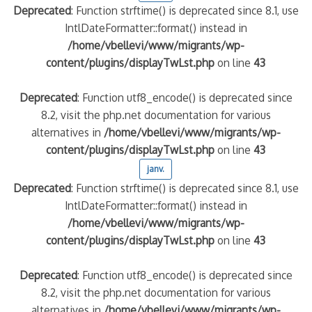
Deprecated
: Function strftime() is deprecated since 8.1, use
IntlDateFormatter::format() instead in
/home/vbellevi/www/migrants/wp-
content/plugins/displayTwLst.php
on line
43
Deprecated
: Function utf8_encode() is deprecated since
8.2, visit the php.net documentation for various
alternatives in
/home/vbellevi/www/migrants/wp-
content/plugins/displayTwLst.php
on line
43
janv.
Deprecated
: Function strftime() is deprecated since 8.1, use
IntlDateFormatter::format() instead in
/home/vbellevi/www/migrants/wp-
content/plugins/displayTwLst.php
on line
43
Deprecated
: Function utf8_encode() is deprecated since
8.2, visit the php.net documentation for various
alternatives in
/home/vbellevi/www/migrants/wp-