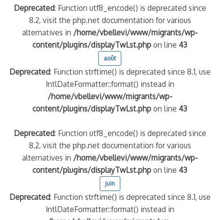
Deprecated
: Function utf8_encode() is deprecated since
8.2, visit the php.net documentation for various
alternatives in
/home/vbellevi/www/migrants/wp-
content/plugins/displayTwLst.php
on line
43
août
Deprecated
: Function strftime() is deprecated since 8.1, use
IntlDateFormatter::format() instead in
/home/vbellevi/www/migrants/wp-
content/plugins/displayTwLst.php
on line
43
Deprecated
: Function utf8_encode() is deprecated since
8.2, visit the php.net documentation for various
alternatives in
/home/vbellevi/www/migrants/wp-
content/plugins/displayTwLst.php
on line
43
juin
Deprecated
: Function strftime() is deprecated since 8.1, use
IntlDateFormatter::format() instead in