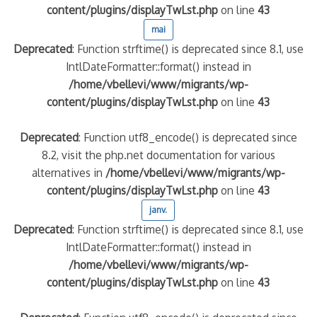
content/plugins/displayTwLst.php
on line
43
mai
Deprecated
: Function strftime() is deprecated since 8.1, use
IntlDateFormatter::format() instead in
/home/vbellevi/www/migrants/wp-
content/plugins/displayTwLst.php
on line
43
Deprecated
: Function utf8_encode() is deprecated since
8.2, visit the php.net documentation for various
alternatives in
/home/vbellevi/www/migrants/wp-
content/plugins/displayTwLst.php
on line
43
janv.
Deprecated
: Function strftime() is deprecated since 8.1, use
IntlDateFormatter::format() instead in
/home/vbellevi/www/migrants/wp-
content/plugins/displayTwLst.php
on line
43