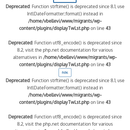
Deprecated
: Function strftime() is deprecated since 8.1, use
IntlDateFormatter::format() instead in
/home/vbellevi/www/migrants/wp-
content/plugins/displayTwLst.php
on line
43
Deprecated
: Function utf8_encode() is deprecated since
8.2, visit the php.net documentation for various
alternatives in
/home/vbellevi/www/migrants/wp-
content/plugins/displayTwLst.php
on line
43
nov.
Deprecated
: Function strftime() is deprecated since 8.1, use
IntlDateFormatter::format() instead in
/home/vbellevi/www/migrants/wp-
content/plugins/displayTwLst.php
on line
43
Deprecated
: Function utf8_encode() is deprecated since
8.2, visit the php.net documentation for various