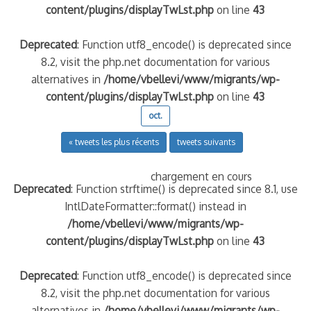
content/plugins/displayTwLst.php
on line
43
Deprecated
: Function utf8_encode() is deprecated since
8.2, visit the php.net documentation for various
alternatives in
/home/vbellevi/www/migrants/wp-
content/plugins/displayTwLst.php
on line
43
oct.
« tweets les plus récents
tweets suivants
chargement en cours
Deprecated
: Function strftime() is deprecated since 8.1, use
IntlDateFormatter::format() instead in
/home/vbellevi/www/migrants/wp-
content/plugins/displayTwLst.php
on line
43
Deprecated
: Function utf8_encode() is deprecated since
8.2, visit the php.net documentation for various
alternatives in
/home/vbellevi/www/migrants/wp-