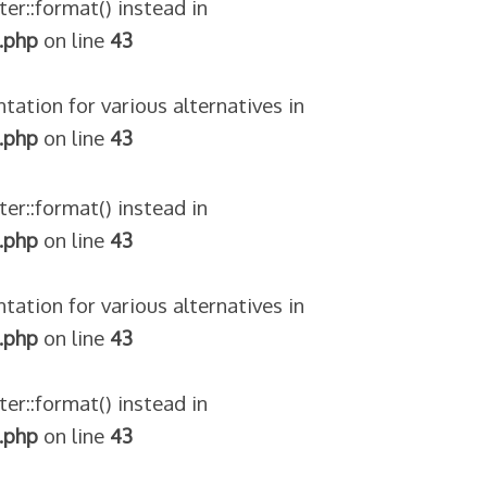
ter::format() instead in
.php
on line
43
tation for various alternatives in
.php
on line
43
ter::format() instead in
.php
on line
43
tation for various alternatives in
.php
on line
43
ter::format() instead in
.php
on line
43