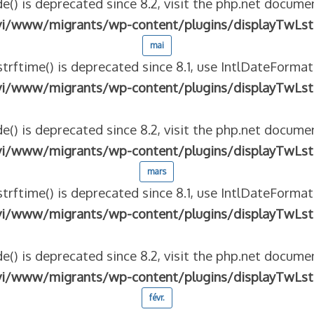
e() is deprecated since 8.2, visit the php.net documen
vi/www/migrants/wp-content/plugins/displayTwLst
mai
strftime() is deprecated since 8.1, use IntlDateFormat
vi/www/migrants/wp-content/plugins/displayTwLst
e() is deprecated since 8.2, visit the php.net documen
vi/www/migrants/wp-content/plugins/displayTwLst
mars
strftime() is deprecated since 8.1, use IntlDateFormat
vi/www/migrants/wp-content/plugins/displayTwLst
e() is deprecated since 8.2, visit the php.net documen
vi/www/migrants/wp-content/plugins/displayTwLst
févr.