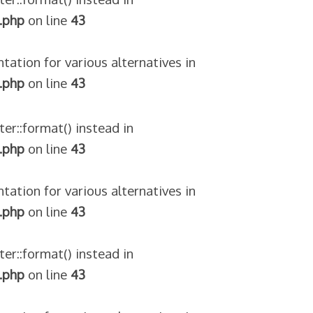
.php
on line
43
tation for various alternatives in
.php
on line
43
ter::format() instead in
.php
on line
43
tation for various alternatives in
.php
on line
43
ter::format() instead in
.php
on line
43