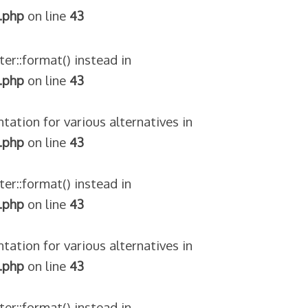
.php
on line
43
ter::format() instead in
.php
on line
43
tation for various alternatives in
.php
on line
43
ter::format() instead in
.php
on line
43
tation for various alternatives in
.php
on line
43
ter::format() instead in