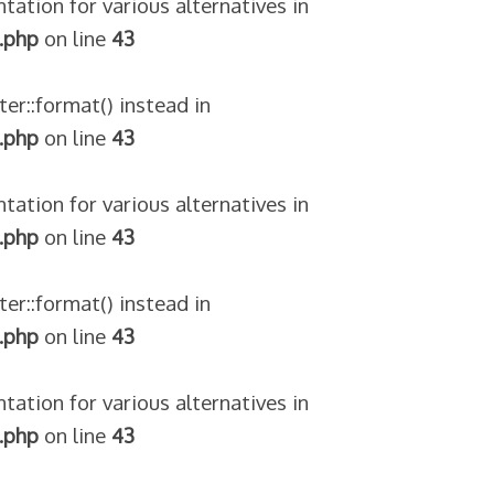
tation for various alternatives in
.php
on line
43
ter::format() instead in
.php
on line
43
tation for various alternatives in
.php
on line
43
ter::format() instead in
.php
on line
43
tation for various alternatives in
.php
on line
43