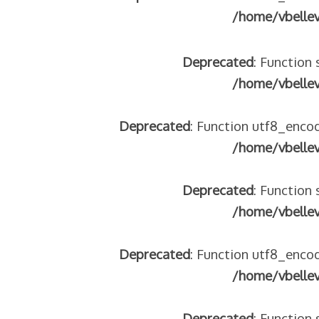
/home/vbelle
Deprecated
: Function 
/home/vbelle
Deprecated
: Function utf8_encod
/home/vbelle
Deprecated
: Function 
/home/vbelle
Deprecated
: Function utf8_encod
/home/vbelle
Deprecated
: Function 