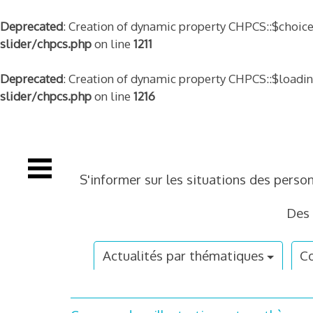
Deprecated
: Creation of dynamic property CHPCS::$choice
slider/chpcs.php
on line
1211
Deprecated
: Creation of dynamic property CHPCS::$loadi
slider/chpcs.php
on line
1216
Skip
to
content
S'informer sur les situations des perso
Des 
Actualités par thématiques
Co