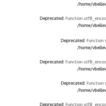
/home/vbelle
Deprecated
: Function utf8_encod
/home/vbelle
Deprecated
: Function 
/home/vbelle
Deprecated
: Function utf8_encod
/home/vbelle
Deprecated
: Function 
/home/vbelle
Deprecated
: Function utf8_encod