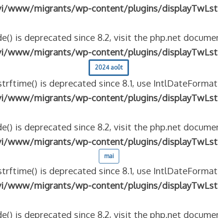
vi/www/migrants/wp-content/plugins/displayTwLst
e() is deprecated since 8.2, visit the php.net documen
vi/www/migrants/wp-content/plugins/displayTwLst
2024 août
strftime() is deprecated since 8.1, use IntlDateFormat
vi/www/migrants/wp-content/plugins/displayTwLst
e() is deprecated since 8.2, visit the php.net documen
vi/www/migrants/wp-content/plugins/displayTwLst
mai
strftime() is deprecated since 8.1, use IntlDateFormat
vi/www/migrants/wp-content/plugins/displayTwLst
e() is deprecated since 8.2, visit the php.net documen