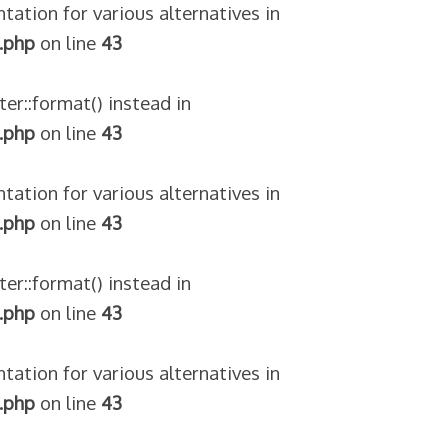
tation for various alternatives in
.php
on line
43
ter::format() instead in
.php
on line
43
tation for various alternatives in
.php
on line
43
ter::format() instead in
.php
on line
43
tation for various alternatives in
.php
on line
43