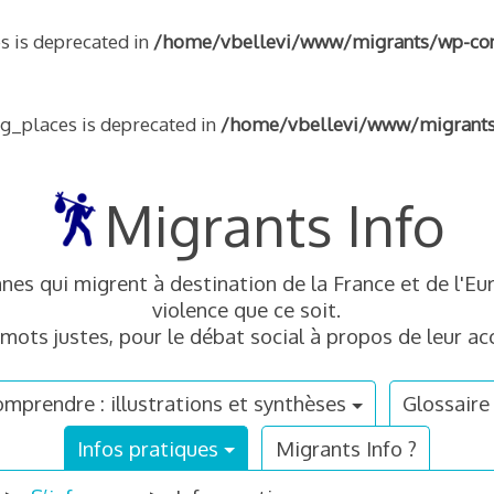
s is deprecated in
/home/vbellevi/www/migrants/wp-conte
ng_places is deprecated in
/home/vbellevi/www/migrants/w
Migrants Info
nnes qui migrent à destination de la France et de l'
violence que ce soit.
mots justes, pour le débat social à propos de leur acc
mprendre : illustrations et synthèses
Glossaire
Infos pratiques
Migrants Info ?