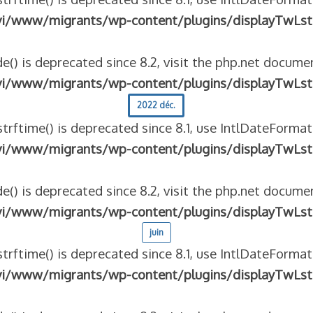
vi/www/migrants/wp-content/plugins/displayTwLst
e() is deprecated since 8.2, visit the php.net documen
vi/www/migrants/wp-content/plugins/displayTwLst
2022 déc.
strftime() is deprecated since 8.1, use IntlDateFormat
vi/www/migrants/wp-content/plugins/displayTwLst
e() is deprecated since 8.2, visit the php.net documen
vi/www/migrants/wp-content/plugins/displayTwLst
juin
strftime() is deprecated since 8.1, use IntlDateFormat
vi/www/migrants/wp-content/plugins/displayTwLst