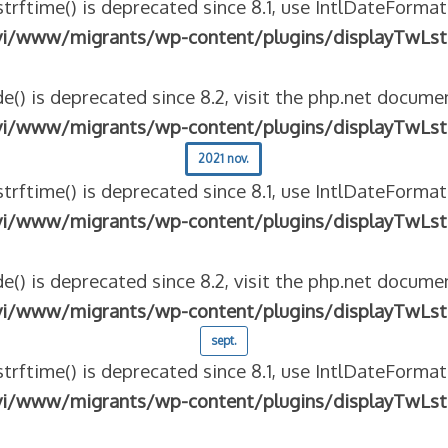
strftime() is deprecated since 8.1, use IntlDateFormat
vi/www/migrants/wp-content/plugins/displayTwLst
e() is deprecated since 8.2, visit the php.net documen
vi/www/migrants/wp-content/plugins/displayTwLst
2021 nov.
strftime() is deprecated since 8.1, use IntlDateFormat
vi/www/migrants/wp-content/plugins/displayTwLst
e() is deprecated since 8.2, visit the php.net documen
vi/www/migrants/wp-content/plugins/displayTwLst
sept.
strftime() is deprecated since 8.1, use IntlDateFormat
vi/www/migrants/wp-content/plugins/displayTwLst