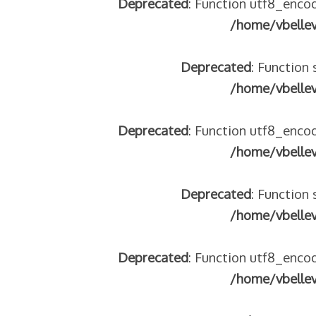
Deprecated
: Function utf8_encod
/home/vbelle
Deprecated
: Function 
/home/vbelle
 – frontière IT
Deprecated
: Function utf8_encod
/home/vbelle
Deprecated
: Function 
/home/vbelle
Deprecated
: Function utf8_encod
res avec les ados isolés (MNA)
/home/vbelle
tion de minorité – #NeLesLaissonsPasAlaRue
isolés (MNA) – détails