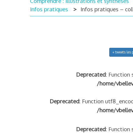
Comprendre : illustrations et synthèses
Infos pratiques
Infos pratiques – co
« tweets les 
Deprecated
: Function 
/home/vbelle
Deprecated
: Function utf8_encod
/home/vbelle
Deprecated
: Function 