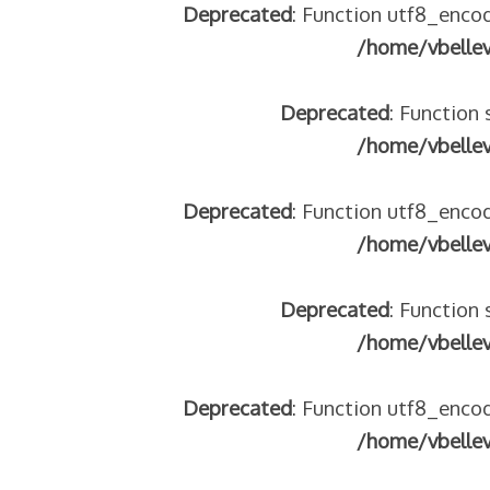
Deprecated
: Function utf8_encod
/home/vbelle
Deprecated
: Function 
/home/vbelle
Deprecated
: Function utf8_encod
/home/vbelle
Deprecated
: Function 
/home/vbelle
Deprecated
: Function utf8_encod
/home/vbelle