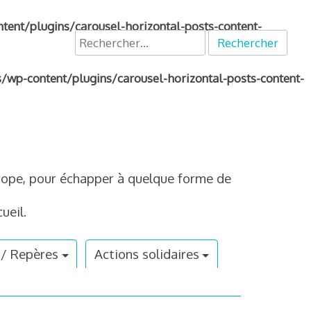
nt/plugins/carousel-horizontal-posts-content-
Rechercher :
p-content/plugins/carousel-horizontal-posts-content-
Europe, pour échapper à quelque forme de
ueil.
 / Repères
Actions solidaires