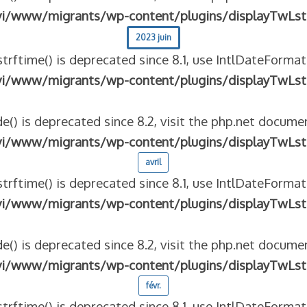
vi/www/migrants/wp-content/plugins/displayTwLst
2023 juin
strftime() is deprecated since 8.1, use IntlDateFormat
vi/www/migrants/wp-content/plugins/displayTwLst
e() is deprecated since 8.2, visit the php.net documen
vi/www/migrants/wp-content/plugins/displayTwLst
avril
strftime() is deprecated since 8.1, use IntlDateFormat
vi/www/migrants/wp-content/plugins/displayTwLst
e() is deprecated since 8.2, visit the php.net documen
vi/www/migrants/wp-content/plugins/displayTwLst
févr.
strftime() is deprecated since 8.1, use IntlDateFormat