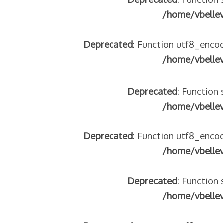
/home/vbelle
Deprecated
: Function utf8_encod
/home/vbelle
Deprecated
: Function 
/home/vbelle
Deprecated
: Function utf8_encod
/home/vbelle
Deprecated
: Function 
/home/vbelle