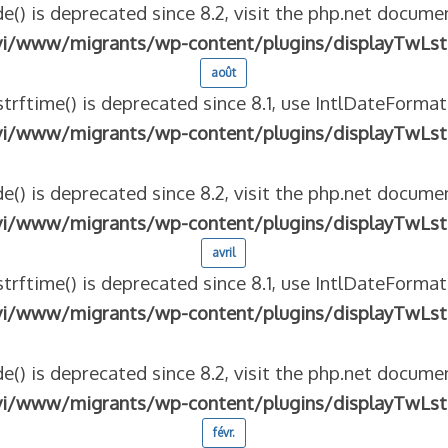
e() is deprecated since 8.2, visit the php.net documen
vi/www/migrants/wp-content/plugins/displayTwLst
août
strftime() is deprecated since 8.1, use IntlDateFormat
vi/www/migrants/wp-content/plugins/displayTwLst
e() is deprecated since 8.2, visit the php.net documen
vi/www/migrants/wp-content/plugins/displayTwLst
avril
strftime() is deprecated since 8.1, use IntlDateFormat
vi/www/migrants/wp-content/plugins/displayTwLst
e() is deprecated since 8.2, visit the php.net documen
vi/www/migrants/wp-content/plugins/displayTwLst
févr.