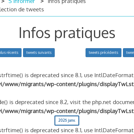
S’informer
Infos pratiques
llection de tweets
Infos pratiques
plus récents
tweets suivants
tweets précédents
twee
strftime() is deprecated since 8.1, use IntlDateFormat
vi/www/migrants/wp-content/plugins/displayTwLst
e() is deprecated since 8.2, visit the php.net documen
vi/www/migrants/wp-content/plugins/displayTwLst
2025 janv.
strftime() is deprecated since 8.1, use IntlDateFormat