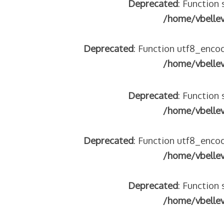
Deprecated
: Function 
tégeons nos jeunes
/home/vbelle
re franco-italienne : quelle implication des gendarmes ?
andonnés dans la montagne
Deprecated
: Function utf8_encod
enne aide les réfugiés – arte Regards
/home/vbelle
Deprecated
: Function 
 2018
/home/vbelle
 italienne
Deprecated
: Function utf8_encod
/home/vbelle
Deprecated
: Function 
/home/vbelle