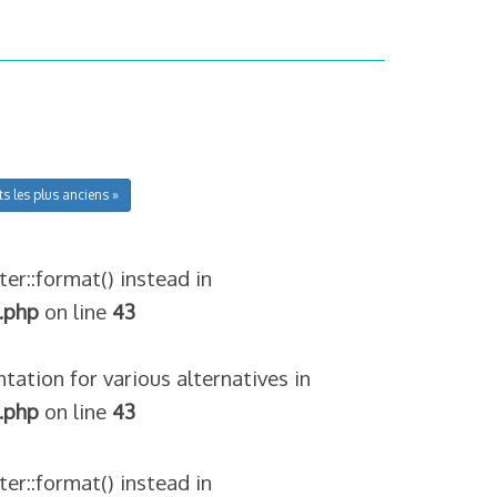
ts les plus anciens »
ter::format() instead in
.php
on line
43
tation for various alternatives in
.php
on line
43
ter::format() instead in