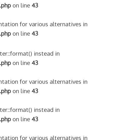
.php
on line
43
tation for various alternatives in
.php
on line
43
ter::format() instead in
.php
on line
43
tation for various alternatives in
.php
on line
43
ter::format() instead in
.php
on line
43
tation for various alternatives in