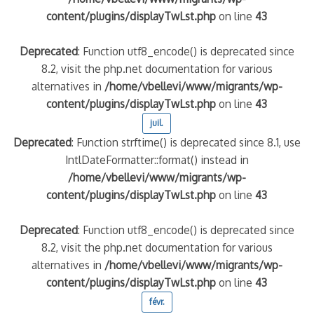
content/plugins/displayTwLst.php
on line
43
Deprecated
: Function utf8_encode() is deprecated since
8.2, visit the php.net documentation for various
alternatives in
/home/vbellevi/www/migrants/wp-
content/plugins/displayTwLst.php
on line
43
juil.
Deprecated
: Function strftime() is deprecated since 8.1, use
IntlDateFormatter::format() instead in
/home/vbellevi/www/migrants/wp-
content/plugins/displayTwLst.php
on line
43
Deprecated
: Function utf8_encode() is deprecated since
8.2, visit the php.net documentation for various
alternatives in
/home/vbellevi/www/migrants/wp-
content/plugins/displayTwLst.php
on line
43
févr.