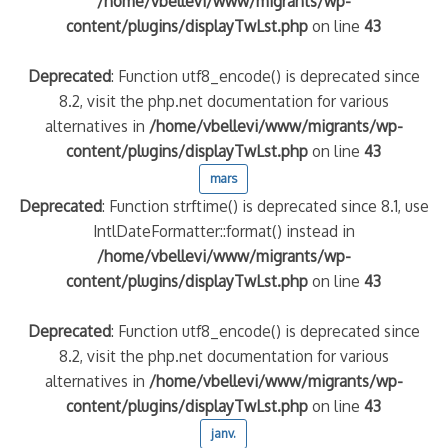
/home/vbellevi/www/migrants/wp-
content/plugins/displayTwLst.php
on line
43
Deprecated
: Function utf8_encode() is deprecated since
8.2, visit the php.net documentation for various
alternatives in
/home/vbellevi/www/migrants/wp-
content/plugins/displayTwLst.php
on line
43
mars
Deprecated
: Function strftime() is deprecated since 8.1, use
IntlDateFormatter::format() instead in
/home/vbellevi/www/migrants/wp-
content/plugins/displayTwLst.php
on line
43
Deprecated
: Function utf8_encode() is deprecated since
8.2, visit the php.net documentation for various
alternatives in
/home/vbellevi/www/migrants/wp-
content/plugins/displayTwLst.php
on line
43
janv.