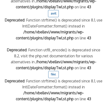
alternatives in
/home/vbellevi/www/migrants/wp-
content/plugins/displayTwLst.php
on line
43
quelle implication des gendarmes ?
avril
tagne
Deprecated
: Function strftime() is deprecated since 8.1, use
 – arte Regards
IntlDateFormatter::format() instead in
/home/vbellevi/www/migrants/wp-
content/plugins/displayTwLst.php
on line
43
Deprecated
: Function utf8_encode() is deprecated since
8.2, visit the php.net documentation for various
alternatives in
/home/vbellevi/www/migrants/wp-
content/plugins/displayTwLst.php
on line
43
févr.
Deprecated
: Function strftime() is deprecated since 8.1, use
IntlDateFormatter::format() instead in
/home/vbellevi/www/migrants/wp-
content/plugins/displayTwLst.php
on line
43