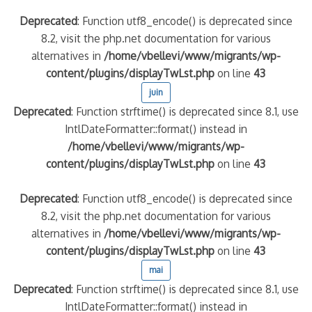
Deprecated
: Function utf8_encode() is deprecated since
8.2, visit the php.net documentation for various
alternatives in
/home/vbellevi/www/migrants/wp-
content/plugins/displayTwLst.php
on line
43
juin
Deprecated
: Function strftime() is deprecated since 8.1, use
IntlDateFormatter::format() instead in
/home/vbellevi/www/migrants/wp-
content/plugins/displayTwLst.php
on line
43
Deprecated
: Function utf8_encode() is deprecated since
8.2, visit the php.net documentation for various
alternatives in
/home/vbellevi/www/migrants/wp-
content/plugins/displayTwLst.php
on line
43
mai
Deprecated
: Function strftime() is deprecated since 8.1, use
IntlDateFormatter::format() instead in