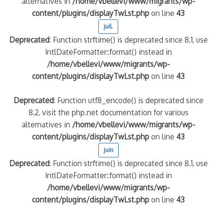
alternatives in
/home/vbellevi/www/migrants/wp-
content/plugins/displayTwLst.php
on line
43
juil.
Deprecated
: Function strftime() is deprecated since 8.1, use
IntlDateFormatter::format() instead in
/home/vbellevi/www/migrants/wp-
content/plugins/displayTwLst.php
on line
43
Deprecated
: Function utf8_encode() is deprecated since
8.2, visit the php.net documentation for various
alternatives in
/home/vbellevi/www/migrants/wp-
content/plugins/displayTwLst.php
on line
43
juin
Deprecated
: Function strftime() is deprecated since 8.1, use
IntlDateFormatter::format() instead in
/home/vbellevi/www/migrants/wp-
content/plugins/displayTwLst.php
on line
43