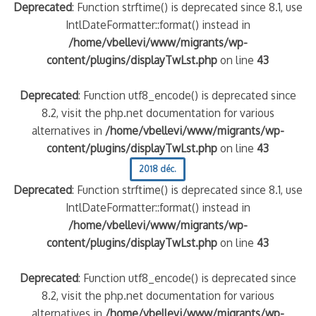
Deprecated
: Function strftime() is deprecated since 8.1, use
IntlDateFormatter::format() instead in
/home/vbellevi/www/migrants/wp-
content/plugins/displayTwLst.php
on line
43
Deprecated
: Function utf8_encode() is deprecated since
8.2, visit the php.net documentation for various
alternatives in
/home/vbellevi/www/migrants/wp-
content/plugins/displayTwLst.php
on line
43
2018 déc.
Deprecated
: Function strftime() is deprecated since 8.1, use
IntlDateFormatter::format() instead in
/home/vbellevi/www/migrants/wp-
content/plugins/displayTwLst.php
on line
43
Deprecated
: Function utf8_encode() is deprecated since
8.2, visit the php.net documentation for various
alternatives in
/home/vbellevi/www/migrants/wp-