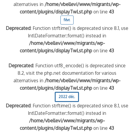
alternatives in
/home/vbellevi/www/migrants/wp-
content/plugins/displayTwLst.php
on line
43
févr.
Deprecated
: Function strftime() is deprecated since 8.1, use
IntlDateFormatter::format() instead in
/home/vbellevi/www/migrants/wp-
content/plugins/displayTwLst.php
on line
43
Deprecated
: Function utf8_encode() is deprecated since
8.2, visit the php.net documentation for various
alternatives in
/home/vbellevi/www/migrants/wp-
content/plugins/displayTwLst.php
on line
43
2022 déc.
Deprecated
: Function strftime() is deprecated since 8.1, use
IntlDateFormatter::format() instead in
/home/vbellevi/www/migrants/wp-
content/plugins/displayTwLst.php
on line
43