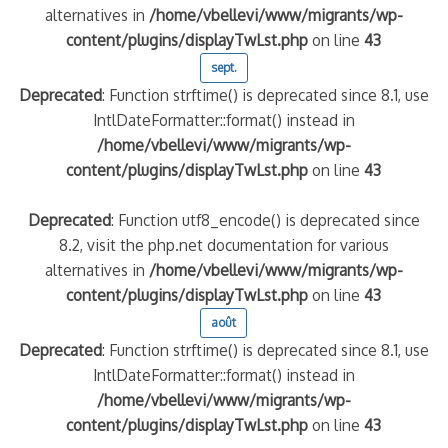
alternatives in
/home/vbellevi/www/migrants/wp-
content/plugins/displayTwLst.php
on line
43
sept.
Deprecated
: Function strftime() is deprecated since 8.1, use
IntlDateFormatter::format() instead in
/home/vbellevi/www/migrants/wp-
content/plugins/displayTwLst.php
on line
43
Deprecated
: Function utf8_encode() is deprecated since
8.2, visit the php.net documentation for various
alternatives in
/home/vbellevi/www/migrants/wp-
content/plugins/displayTwLst.php
on line
43
août
Deprecated
: Function strftime() is deprecated since 8.1, use
IntlDateFormatter::format() instead in
/home/vbellevi/www/migrants/wp-
content/plugins/displayTwLst.php
on line
43