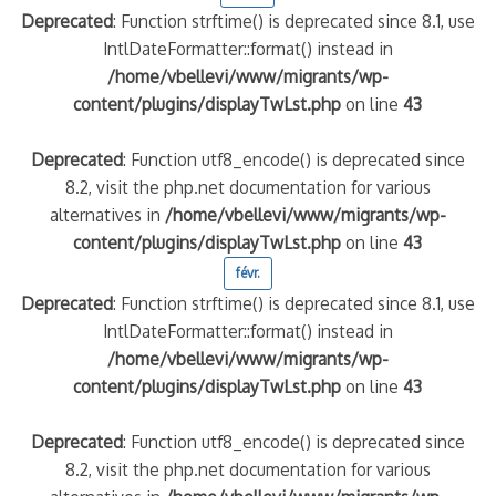
Deprecated
: Function strftime() is deprecated since 8.1, use
IntlDateFormatter::format() instead in
/home/vbellevi/www/migrants/wp-
content/plugins/displayTwLst.php
on line
43
Deprecated
: Function utf8_encode() is deprecated since
8.2, visit the php.net documentation for various
alternatives in
/home/vbellevi/www/migrants/wp-
content/plugins/displayTwLst.php
on line
43
févr.
Deprecated
: Function strftime() is deprecated since 8.1, use
IntlDateFormatter::format() instead in
/home/vbellevi/www/migrants/wp-
content/plugins/displayTwLst.php
on line
43
Deprecated
: Function utf8_encode() is deprecated since
8.2, visit the php.net documentation for various