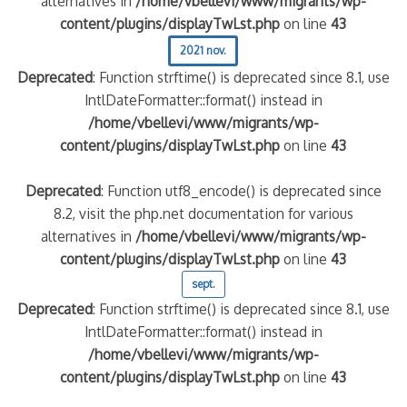
alternatives in
/home/vbellevi/www/migrants/wp-
content/plugins/displayTwLst.php
on line
43
2021 nov.
Deprecated
: Function strftime() is deprecated since 8.1, use
IntlDateFormatter::format() instead in
/home/vbellevi/www/migrants/wp-
content/plugins/displayTwLst.php
on line
43
Deprecated
: Function utf8_encode() is deprecated since
8.2, visit the php.net documentation for various
alternatives in
/home/vbellevi/www/migrants/wp-
content/plugins/displayTwLst.php
on line
43
sept.
Deprecated
: Function strftime() is deprecated since 8.1, use
IntlDateFormatter::format() instead in
/home/vbellevi/www/migrants/wp-
content/plugins/displayTwLst.php
on line
43