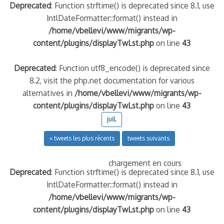
Deprecated
: Function strftime() is deprecated since 8.1, use
IntlDateFormatter::format() instead in
/home/vbellevi/www/migrants/wp-
content/plugins/displayTwLst.php
on line
43
Deprecated
: Function utf8_encode() is deprecated since
8.2, visit the php.net documentation for various
alternatives in
/home/vbellevi/www/migrants/wp-
content/plugins/displayTwLst.php
on line
43
juil.
« tweets les plus récents
tweets suivants
chargement en cours
Deprecated
: Function strftime() is deprecated since 8.1, use
IntlDateFormatter::format() instead in
/home/vbellevi/www/migrants/wp-
content/plugins/displayTwLst.php
on line
43