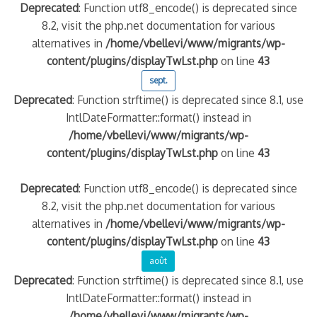
Deprecated
: Function utf8_encode() is deprecated since
8.2, visit the php.net documentation for various
alternatives in
/home/vbellevi/www/migrants/wp-
content/plugins/displayTwLst.php
on line
43
sept.
Deprecated
: Function strftime() is deprecated since 8.1, use
IntlDateFormatter::format() instead in
/home/vbellevi/www/migrants/wp-
content/plugins/displayTwLst.php
on line
43
Deprecated
: Function utf8_encode() is deprecated since
8.2, visit the php.net documentation for various
alternatives in
/home/vbellevi/www/migrants/wp-
content/plugins/displayTwLst.php
on line
43
août
Deprecated
: Function strftime() is deprecated since 8.1, use
IntlDateFormatter::format() instead in
/home/vbellevi/www/migrants/wp-