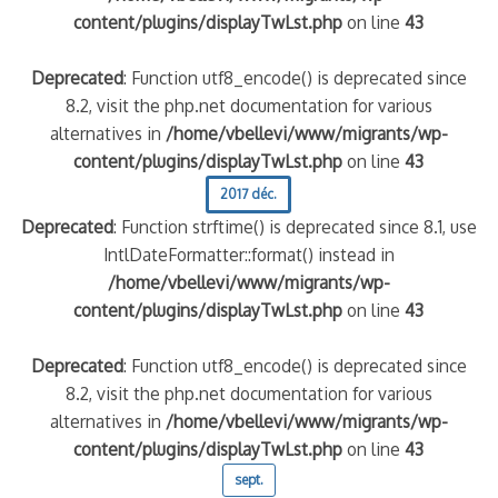
content/plugins/displayTwLst.php
on line
43
Deprecated
: Function utf8_encode() is deprecated since
8.2, visit the php.net documentation for various
alternatives in
/home/vbellevi/www/migrants/wp-
content/plugins/displayTwLst.php
on line
43
2017 déc.
Deprecated
: Function strftime() is deprecated since 8.1, use
IntlDateFormatter::format() instead in
/home/vbellevi/www/migrants/wp-
content/plugins/displayTwLst.php
on line
43
Deprecated
: Function utf8_encode() is deprecated since
8.2, visit the php.net documentation for various
alternatives in
/home/vbellevi/www/migrants/wp-
content/plugins/displayTwLst.php
on line
43
sept.