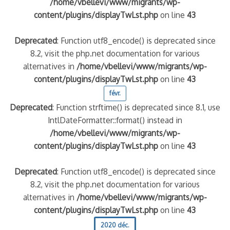
/home/vbellevi/www/migrants/wp-
content/plugins/displayTwLst.php
on line
43
Deprecated
: Function utf8_encode() is deprecated since
8.2, visit the php.net documentation for various
alternatives in
/home/vbellevi/www/migrants/wp-
content/plugins/displayTwLst.php
on line
43
févr.
Deprecated
: Function strftime() is deprecated since 8.1, use
IntlDateFormatter::format() instead in
/home/vbellevi/www/migrants/wp-
content/plugins/displayTwLst.php
on line
43
Deprecated
: Function utf8_encode() is deprecated since
8.2, visit the php.net documentation for various
alternatives in
/home/vbellevi/www/migrants/wp-
content/plugins/displayTwLst.php
on line
43
2020 déc.