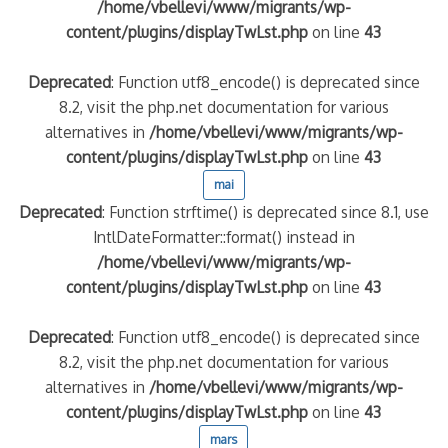
/home/vbellevi/www/migrants/wp-
content/plugins/displayTwLst.php
on line
43
Deprecated
: Function utf8_encode() is deprecated since
8.2, visit the php.net documentation for various
alternatives in
/home/vbellevi/www/migrants/wp-
content/plugins/displayTwLst.php
on line
43
mai
Deprecated
: Function strftime() is deprecated since 8.1, use
IntlDateFormatter::format() instead in
/home/vbellevi/www/migrants/wp-
content/plugins/displayTwLst.php
on line
43
Deprecated
: Function utf8_encode() is deprecated since
8.2, visit the php.net documentation for various
alternatives in
/home/vbellevi/www/migrants/wp-
content/plugins/displayTwLst.php
on line
43
mars