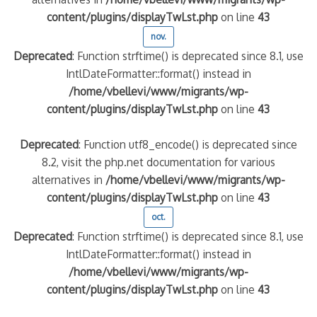
content/plugins/displayTwLst.php
on line
43
nov.
Deprecated
: Function strftime() is deprecated since 8.1, use
IntlDateFormatter::format() instead in
/home/vbellevi/www/migrants/wp-
content/plugins/displayTwLst.php
on line
43
Deprecated
: Function utf8_encode() is deprecated since
8.2, visit the php.net documentation for various
alternatives in
/home/vbellevi/www/migrants/wp-
content/plugins/displayTwLst.php
on line
43
oct.
Deprecated
: Function strftime() is deprecated since 8.1, use
IntlDateFormatter::format() instead in
/home/vbellevi/www/migrants/wp-
content/plugins/displayTwLst.php
on line
43