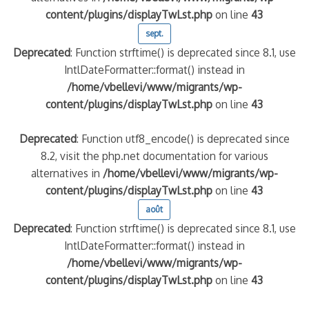
content/plugins/displayTwLst.php
on line
43
sept.
Deprecated
: Function strftime() is deprecated since 8.1, use
IntlDateFormatter::format() instead in
/home/vbellevi/www/migrants/wp-
content/plugins/displayTwLst.php
on line
43
Deprecated
: Function utf8_encode() is deprecated since
8.2, visit the php.net documentation for various
alternatives in
/home/vbellevi/www/migrants/wp-
content/plugins/displayTwLst.php
on line
43
août
Deprecated
: Function strftime() is deprecated since 8.1, use
IntlDateFormatter::format() instead in
/home/vbellevi/www/migrants/wp-
content/plugins/displayTwLst.php
on line
43