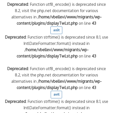
Deprecated
: Function utf8_encode() is deprecated since
8.2, visit the php.net documentation for various
alternatives in
/home/vbellevi/www/migrants/wp-
content/plugins/displayTwLst.php
on line
43
août
Deprecated
: Function strftime() is deprecated since 8.1, use
IntlDateFormatter::format() instead in
/home/vbellevi/www/migrants/wp-
content/plugins/displayTwLst.php
on line
43
Deprecated
: Function utf8_encode() is deprecated since
8.2, visit the php.net documentation for various
alternatives in
/home/vbellevi/www/migrants/wp-
content/plugins/displayTwLst.php
on line
43
avril
Deprecated
: Function strftime() is deprecated since 8.1, use
IntlDateFormatter::format() instead in