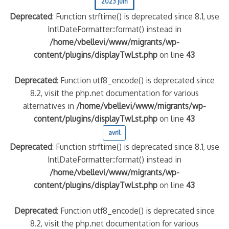
2023 juin
Deprecated
: Function strftime() is deprecated since 8.1, use
IntlDateFormatter::format() instead in
/home/vbellevi/www/migrants/wp-
content/plugins/displayTwLst.php
on line
43
Deprecated
: Function utf8_encode() is deprecated since
8.2, visit the php.net documentation for various
alternatives in
/home/vbellevi/www/migrants/wp-
content/plugins/displayTwLst.php
on line
43
avril
Deprecated
: Function strftime() is deprecated since 8.1, use
IntlDateFormatter::format() instead in
/home/vbellevi/www/migrants/wp-
content/plugins/displayTwLst.php
on line
43
Deprecated
: Function utf8_encode() is deprecated since
8.2, visit the php.net documentation for various