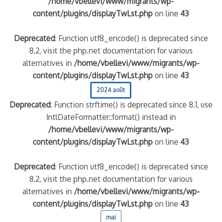
/home/vbellevi/www/migrants/wp-
content/plugins/displayTwLst.php
on line
43
Deprecated
: Function utf8_encode() is deprecated since
8.2, visit the php.net documentation for various
alternatives in
/home/vbellevi/www/migrants/wp-
content/plugins/displayTwLst.php
on line
43
2024 août
Deprecated
: Function strftime() is deprecated since 8.1, use
IntlDateFormatter::format() instead in
/home/vbellevi/www/migrants/wp-
content/plugins/displayTwLst.php
on line
43
Deprecated
: Function utf8_encode() is deprecated since
8.2, visit the php.net documentation for various
alternatives in
/home/vbellevi/www/migrants/wp-
content/plugins/displayTwLst.php
on line
43
mai