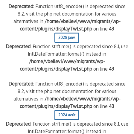
Deprecated
: Function utf8_encode() is deprecated since
8.2, visit the php.net documentation for various
alternatives in
/home/vbellevi/www/migrants/wp-
content/plugins/displayTwLst.php
on line
43
2025 janv.
Deprecated
: Function strftime() is deprecated since 8.1, use
IntlDateFormatter::format() instead in
/home/vbellevi/www/migrants/wp-
content/plugins/displayTwLst.php
on line
43
Deprecated
: Function utf8_encode() is deprecated since
8.2, visit the php.net documentation for various
alternatives in
/home/vbellevi/www/migrants/wp-
content/plugins/displayTwLst.php
on line
43
2024 août
Deprecated
: Function strftime() is deprecated since 8.1, use
IntlDateFormatter::format() instead in