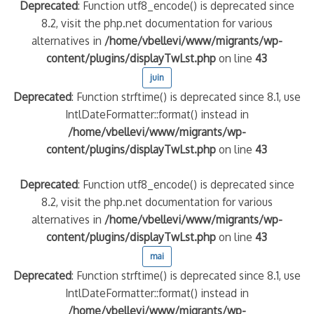
Deprecated
: Function utf8_encode() is deprecated since
8.2, visit the php.net documentation for various
alternatives in
/home/vbellevi/www/migrants/wp-
content/plugins/displayTwLst.php
on line
43
juin
Deprecated
: Function strftime() is deprecated since 8.1, use
IntlDateFormatter::format() instead in
/home/vbellevi/www/migrants/wp-
content/plugins/displayTwLst.php
on line
43
Deprecated
: Function utf8_encode() is deprecated since
8.2, visit the php.net documentation for various
alternatives in
/home/vbellevi/www/migrants/wp-
content/plugins/displayTwLst.php
on line
43
mai
Deprecated
: Function strftime() is deprecated since 8.1, use
IntlDateFormatter::format() instead in
/home/vbellevi/www/migrants/wp-