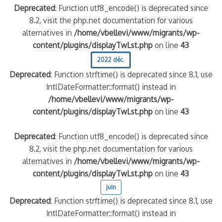
Deprecated
: Function utf8_encode() is deprecated since
8.2, visit the php.net documentation for various
alternatives in
/home/vbellevi/www/migrants/wp-
content/plugins/displayTwLst.php
on line
43
2022 déc.
Deprecated
: Function strftime() is deprecated since 8.1, use
IntlDateFormatter::format() instead in
/home/vbellevi/www/migrants/wp-
content/plugins/displayTwLst.php
on line
43
Deprecated
: Function utf8_encode() is deprecated since
8.2, visit the php.net documentation for various
alternatives in
/home/vbellevi/www/migrants/wp-
content/plugins/displayTwLst.php
on line
43
juin
Deprecated
: Function strftime() is deprecated since 8.1, use
IntlDateFormatter::format() instead in