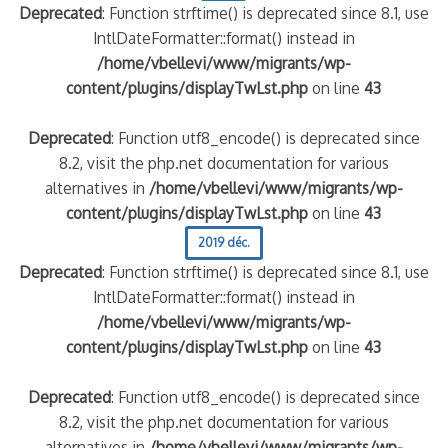
Deprecated
: Function strftime() is deprecated since 8.1, use
IntlDateFormatter::format() instead in
/home/vbellevi/www/migrants/wp-
content/plugins/displayTwLst.php
on line
43
Deprecated
: Function utf8_encode() is deprecated since
8.2, visit the php.net documentation for various
alternatives in
/home/vbellevi/www/migrants/wp-
content/plugins/displayTwLst.php
on line
43
2019 déc.
Deprecated
: Function strftime() is deprecated since 8.1, use
IntlDateFormatter::format() instead in
/home/vbellevi/www/migrants/wp-
content/plugins/displayTwLst.php
on line
43
Deprecated
: Function utf8_encode() is deprecated since
8.2, visit the php.net documentation for various
alternatives in
/home/vbellevi/www/migrants/wp-