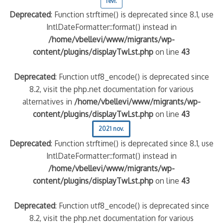
févr.
Deprecated
: Function strftime() is deprecated since 8.1, use
IntlDateFormatter::format() instead in
/home/vbellevi/www/migrants/wp-
content/plugins/displayTwLst.php
on line
43
Deprecated
: Function utf8_encode() is deprecated since
8.2, visit the php.net documentation for various
alternatives in
/home/vbellevi/www/migrants/wp-
content/plugins/displayTwLst.php
on line
43
2021 nov.
Deprecated
: Function strftime() is deprecated since 8.1, use
IntlDateFormatter::format() instead in
/home/vbellevi/www/migrants/wp-
content/plugins/displayTwLst.php
on line
43
Deprecated
: Function utf8_encode() is deprecated since
8.2, visit the php.net documentation for various