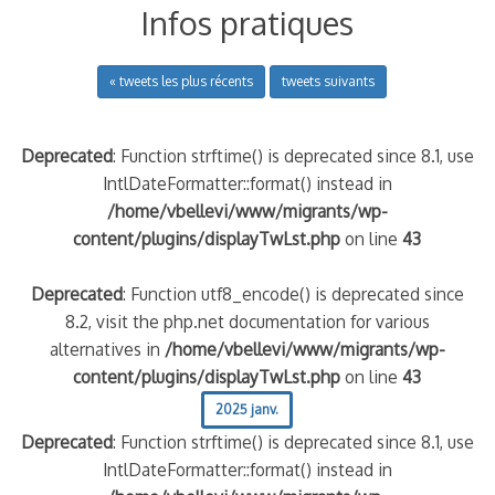
Infos pratiques
« tweets les plus récents
tweets suivants
Deprecated
: Function strftime() is deprecated since 8.1, use
IntlDateFormatter::format() instead in
/home/vbellevi/www/migrants/wp-
content/plugins/displayTwLst.php
on line
43
Deprecated
: Function utf8_encode() is deprecated since
8.2, visit the php.net documentation for various
alternatives in
/home/vbellevi/www/migrants/wp-
content/plugins/displayTwLst.php
on line
43
2025 janv.
Deprecated
: Function strftime() is deprecated since 8.1, use
IntlDateFormatter::format() instead in