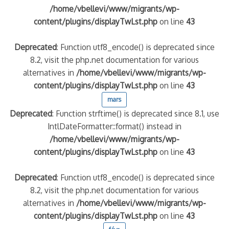
/home/vbellevi/www/migrants/wp-
content/plugins/displayTwLst.php
on line
43
Deprecated
: Function utf8_encode() is deprecated since
8.2, visit the php.net documentation for various
alternatives in
/home/vbellevi/www/migrants/wp-
content/plugins/displayTwLst.php
on line
43
mars
Deprecated
: Function strftime() is deprecated since 8.1, use
IntlDateFormatter::format() instead in
/home/vbellevi/www/migrants/wp-
content/plugins/displayTwLst.php
on line
43
Deprecated
: Function utf8_encode() is deprecated since
8.2, visit the php.net documentation for various
alternatives in
/home/vbellevi/www/migrants/wp-
content/plugins/displayTwLst.php
on line
43