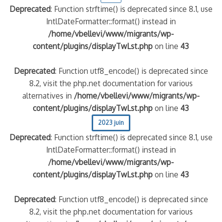
Deprecated
: Function strftime() is deprecated since 8.1, use
IntlDateFormatter::format() instead in
/home/vbellevi/www/migrants/wp-
content/plugins/displayTwLst.php
on line
43
Deprecated
: Function utf8_encode() is deprecated since
8.2, visit the php.net documentation for various
alternatives in
/home/vbellevi/www/migrants/wp-
content/plugins/displayTwLst.php
on line
43
frontière IT
2023 juin
Deprecated
: Function strftime() is deprecated since 8.1, use
IntlDateFormatter::format() instead in
/home/vbellevi/www/migrants/wp-
content/plugins/displayTwLst.php
on line
43
és (MNA)
Deprecated
: Function utf8_encode() is deprecated since
on de minorité – #NeLesLaissonsPasAlaRue
8.2, visit the php.net documentation for various