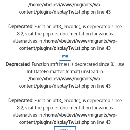
/home/vbellevi/www/migrants/wp-
content/plugins/displayTwLst.php
on line
43
Deprecated
: Function utf8_encode() is deprecated since
8.2, visit the php.net documentation for various
alternatives in
/home/vbellevi/www/migrants/wp-
content/plugins/displayTwLst.php
on line
43
mai
Deprecated
: Function strftime() is deprecated since 8.1, use
IntlDateFormatter::format() instead in
/home/vbellevi/www/migrants/wp-
content/plugins/displayTwLst.php
on line
43
Deprecated
: Function utf8_encode() is deprecated since
8.2, visit the php.net documentation for various
alternatives in
/home/vbellevi/www/migrants/wp-
content/plugins/displayTwLst.php
on line
43