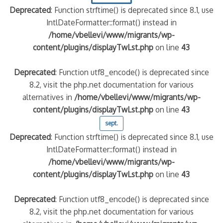
Deprecated
: Function strftime() is deprecated since 8.1, use
IntlDateFormatter::format() instead in
/home/vbellevi/www/migrants/wp-
content/plugins/displayTwLst.php
on line
43
Deprecated
: Function utf8_encode() is deprecated since
8.2, visit the php.net documentation for various
alternatives in
/home/vbellevi/www/migrants/wp-
content/plugins/displayTwLst.php
on line
43
sept.
Deprecated
: Function strftime() is deprecated since 8.1, use
IntlDateFormatter::format() instead in
/home/vbellevi/www/migrants/wp-
content/plugins/displayTwLst.php
on line
43
Deprecated
: Function utf8_encode() is deprecated since
8.2, visit the php.net documentation for various