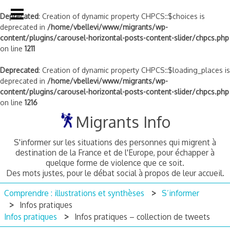
Deprecated
: Creation of dynamic property CHPCS::$choices is
deprecated in
/home/vbellevi/www/migrants/wp-
content/plugins/carousel-horizontal-posts-content-slider/chpcs.php
on line
1211
Deprecated
: Creation of dynamic property CHPCS::$loading_places is
deprecated in
/home/vbellevi/www/migrants/wp-
content/plugins/carousel-horizontal-posts-content-slider/chpcs.php
on line
1216
Skip
Migrants Info
to
content
S'informer sur les situations des personnes qui migrent à
destination de la France et de l'Europe, pour échapper à
quelque forme de violence que ce soit.
Des mots justes, pour le débat social à propos de leur accueil.
Comprendre : illustrations et synthèses
S’informer
Infos pratiques
Infos pratiques
Infos pratiques – collection de tweets