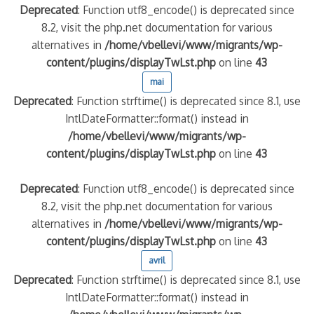
Deprecated
: Function utf8_encode() is deprecated since
8.2, visit the php.net documentation for various
alternatives in
/home/vbellevi/www/migrants/wp-
content/plugins/displayTwLst.php
on line
43
mai
Deprecated
: Function strftime() is deprecated since 8.1, use
IntlDateFormatter::format() instead in
/home/vbellevi/www/migrants/wp-
content/plugins/displayTwLst.php
on line
43
Deprecated
: Function utf8_encode() is deprecated since
8.2, visit the php.net documentation for various
alternatives in
/home/vbellevi/www/migrants/wp-
content/plugins/displayTwLst.php
on line
43
avril
Deprecated
: Function strftime() is deprecated since 8.1, use
IntlDateFormatter::format() instead in