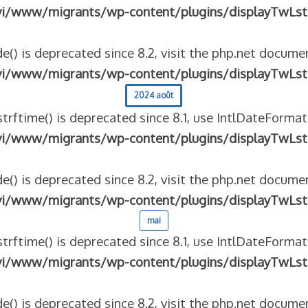
vi/www/migrants/wp-content/plugins/displayTwLst
e() is deprecated since 8.2, visit the php.net documen
vi/www/migrants/wp-content/plugins/displayTwLst
2024 août
strftime() is deprecated since 8.1, use IntlDateFormat
vi/www/migrants/wp-content/plugins/displayTwLst
e() is deprecated since 8.2, visit the php.net documen
vi/www/migrants/wp-content/plugins/displayTwLst
mai
strftime() is deprecated since 8.1, use IntlDateFormat
vi/www/migrants/wp-content/plugins/displayTwLst
e() is deprecated since 8.2, visit the php.net documen