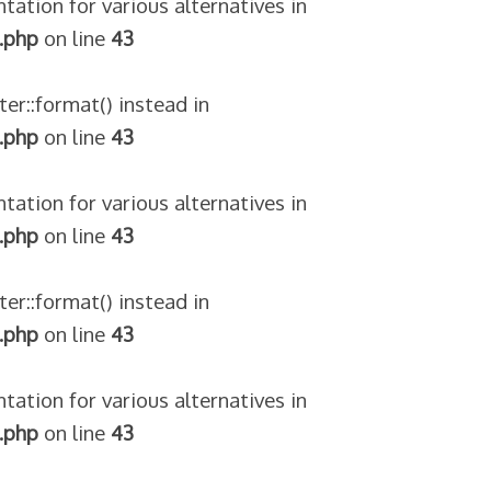
tation for various alternatives in
.php
on line
43
ter::format() instead in
.php
on line
43
tation for various alternatives in
.php
on line
43
ter::format() instead in
.php
on line
43
tation for various alternatives in
.php
on line
43