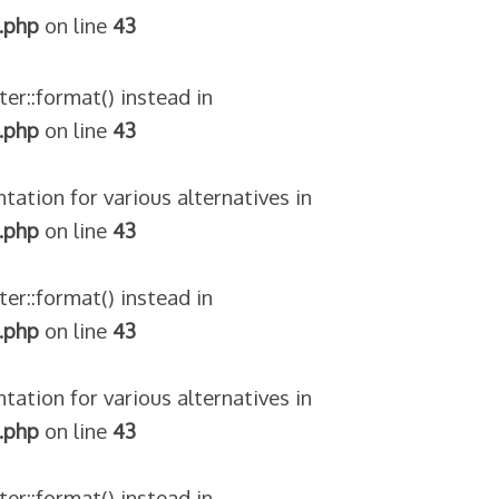
.php
on line
43
ter::format() instead in
.php
on line
43
tation for various alternatives in
.php
on line
43
ter::format() instead in
.php
on line
43
tation for various alternatives in
.php
on line
43
ter::format() instead in