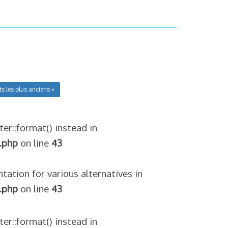
ts les plus anciens »
ter::format() instead in
.php
on line
43
tation for various alternatives in
.php
on line
43
ter::format() instead in