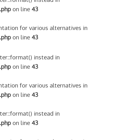
.php
on line
43
tation for various alternatives in
.php
on line
43
ter::format() instead in
.php
on line
43
tation for various alternatives in
.php
on line
43
ter::format() instead in
.php
on line
43