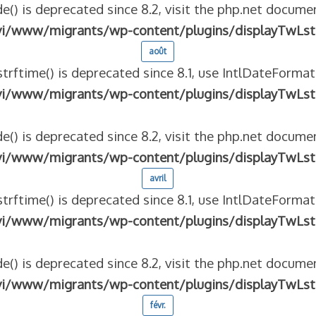
e() is deprecated since 8.2, visit the php.net documen
vi/www/migrants/wp-content/plugins/displayTwLst
août
strftime() is deprecated since 8.1, use IntlDateFormat
vi/www/migrants/wp-content/plugins/displayTwLst
e() is deprecated since 8.2, visit the php.net documen
vi/www/migrants/wp-content/plugins/displayTwLst
avril
strftime() is deprecated since 8.1, use IntlDateFormat
vi/www/migrants/wp-content/plugins/displayTwLst
e() is deprecated since 8.2, visit the php.net documen
vi/www/migrants/wp-content/plugins/displayTwLst
févr.