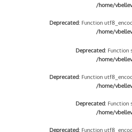
/home/vbelle
Deprecated
: Function utf8_encod
/home/vbelle
Deprecated
: Function 
/home/vbelle
Deprecated
: Function utf8_encod
/home/vbelle
Deprecated
: Function 
/home/vbelle
Deprecated
: Function utf8_encod