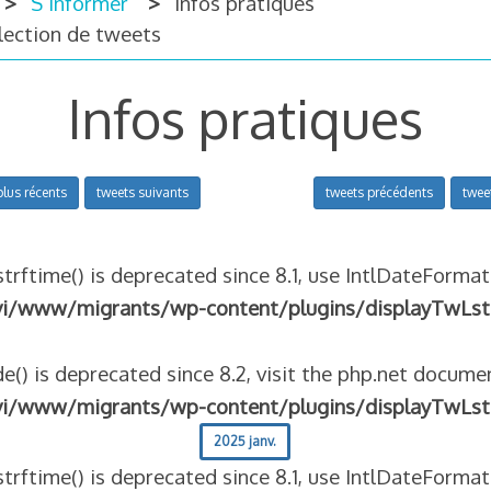
S’informer
Infos pratiques
llection de tweets
Infos pratiques
plus récents
tweets suivants
tweets précédents
twee
strftime() is deprecated since 8.1, use IntlDateFormat
vi/www/migrants/wp-content/plugins/displayTwLst
e() is deprecated since 8.2, visit the php.net documen
vi/www/migrants/wp-content/plugins/displayTwLst
2025 janv.
strftime() is deprecated since 8.1, use IntlDateFormat