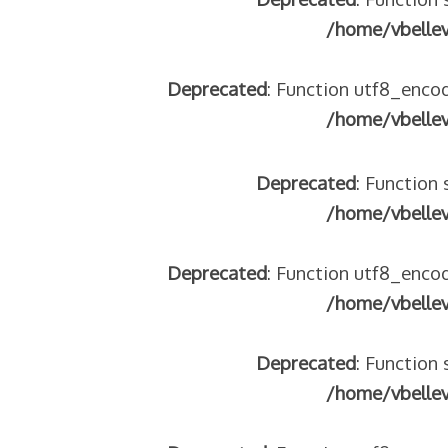
/home/vbelle
Deprecated
: Function utf8_encod
/home/vbelle
Deprecated
: Function 
/home/vbelle
Deprecated
: Function utf8_encod
/home/vbelle
Deprecated
: Function 
/home/vbelle