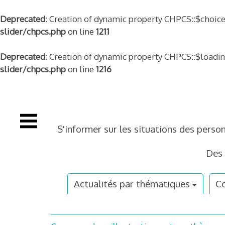
Deprecated
: Creation of dynamic property CHPCS::$choice
slider/chpcs.php
on line
1211
Deprecated
: Creation of dynamic property CHPCS::$loadi
slider/chpcs.php
on line
1216
Skip
to
content
S'informer sur les situations des perso
Des 
Actualités par thématiques
Co