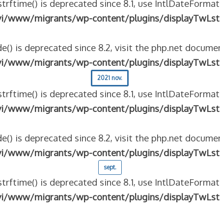
strftime() is deprecated since 8.1, use IntlDateFormat
vi/www/migrants/wp-content/plugins/displayTwLst
e() is deprecated since 8.2, visit the php.net documen
vi/www/migrants/wp-content/plugins/displayTwLst
2021 nov.
strftime() is deprecated since 8.1, use IntlDateFormat
vi/www/migrants/wp-content/plugins/displayTwLst
e() is deprecated since 8.2, visit the php.net documen
vi/www/migrants/wp-content/plugins/displayTwLst
sept.
strftime() is deprecated since 8.1, use IntlDateFormat
vi/www/migrants/wp-content/plugins/displayTwLst