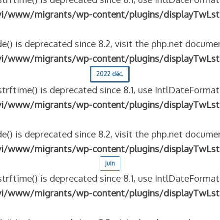
vi/www/migrants/wp-content/plugins/displayTwLst
e() is deprecated since 8.2, visit the php.net documen
vi/www/migrants/wp-content/plugins/displayTwLst
2022 déc.
strftime() is deprecated since 8.1, use IntlDateFormat
vi/www/migrants/wp-content/plugins/displayTwLst
e() is deprecated since 8.2, visit the php.net documen
vi/www/migrants/wp-content/plugins/displayTwLst
juin
strftime() is deprecated since 8.1, use IntlDateFormat
vi/www/migrants/wp-content/plugins/displayTwLst