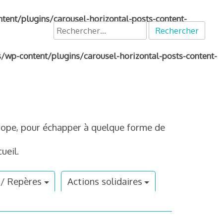
nt/plugins/carousel-horizontal-posts-content-
Rechercher :
p-content/plugins/carousel-horizontal-posts-content-
Europe, pour échapper à quelque forme de
ueil.
 / Repères
Actions solidaires