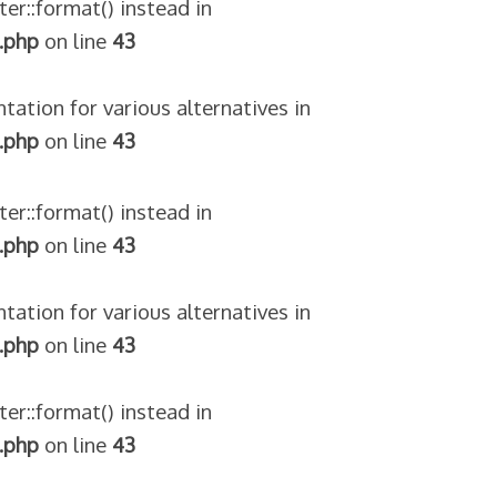
ter::format() instead in
.php
on line
43
tation for various alternatives in
.php
on line
43
ter::format() instead in
.php
on line
43
tation for various alternatives in
.php
on line
43
ter::format() instead in
.php
on line
43