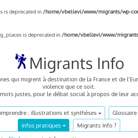
s is deprecated in
/home/vbellevi/www/migrants/wp-conte
ng_places is deprecated in
/home/vbellevi/www/migrants/w
Migrants Info
nnes qui migrent à destination de la France et de l'
violence que ce soit.
mots justes, pour le débat social à propos de leur acc
mprendre : illustrations et synthèses
Glossaire
Infos pratiques
Migrants Info ?