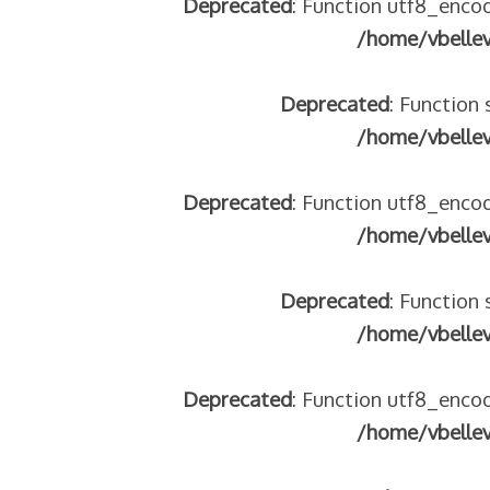
Deprecated
: Function utf8_encod
/home/vbelle
Deprecated
: Function 
/home/vbelle
 – frontière IT
Deprecated
: Function utf8_encod
/home/vbelle
Deprecated
: Function 
/home/vbelle
Deprecated
: Function utf8_encod
res avec les ados isolés (MNA)
/home/vbelle
tion de minorité – #NeLesLaissonsPasAlaRue
isolés (MNA) – détails