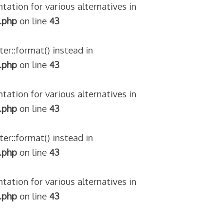
tation for various alternatives in
.php
on line
43
ter::format() instead in
.php
on line
43
tation for various alternatives in
.php
on line
43
ter::format() instead in
.php
on line
43
tation for various alternatives in
.php
on line
43