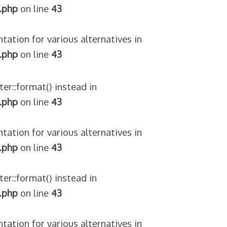
.php
on line
43
tation for various alternatives in
.php
on line
43
ter::format() instead in
.php
on line
43
tation for various alternatives in
.php
on line
43
ter::format() instead in
.php
on line
43
tation for various alternatives in