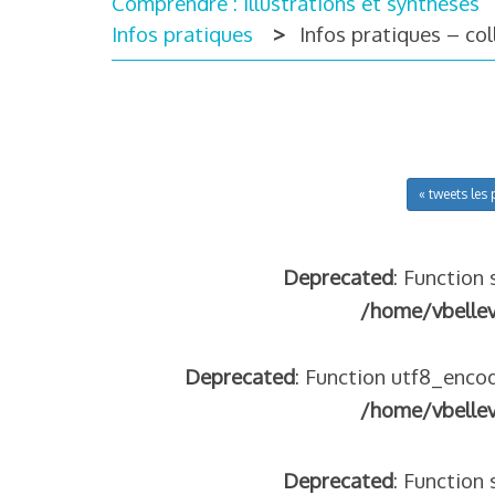
Comprendre : illustrations et synthèses
Infos pratiques
Infos pratiques – co
« tweets les 
Deprecated
: Function 
/home/vbelle
Deprecated
: Function utf8_encod
/home/vbelle
Deprecated
: Function 