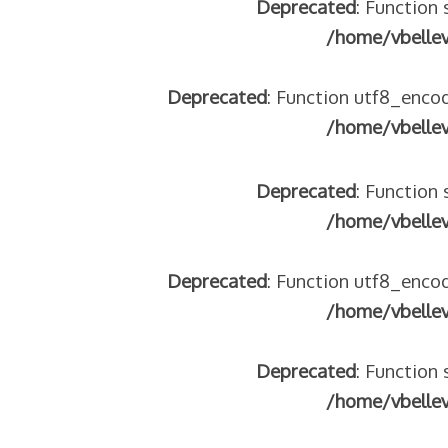
Deprecated
: Function 
tégeons nos jeunes
/home/vbelle
re franco-italienne : quelle implication des gendarmes ?
andonnés dans la montagne
Deprecated
: Function utf8_encod
enne aide les réfugiés – arte Regards
/home/vbelle
Deprecated
: Function 
 2018
/home/vbelle
 italienne
Deprecated
: Function utf8_encod
/home/vbelle
Deprecated
: Function 
/home/vbelle