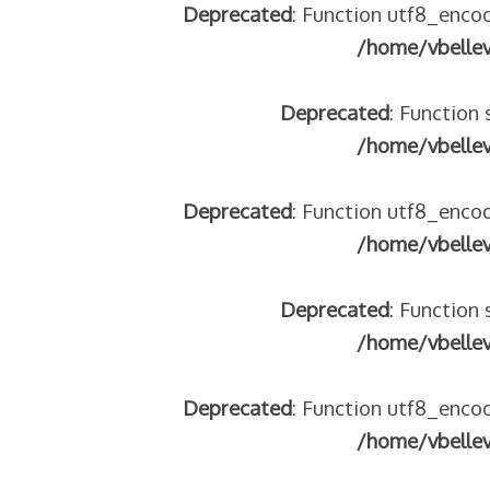
Deprecated
: Function utf8_encod
/home/vbelle
Deprecated
: Function 
/home/vbelle
Deprecated
: Function utf8_encod
/home/vbelle
Deprecated
: Function 
/home/vbelle
Deprecated
: Function utf8_encod
/home/vbelle