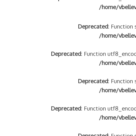
/home/vbelle
Deprecated
: Function 
/home/vbelle
Deprecated
: Function utf8_encod
/home/vbelle
Deprecated
: Function 
/home/vbelle
Deprecated
: Function utf8_encod
/home/vbelle
Deprecated
: Function 