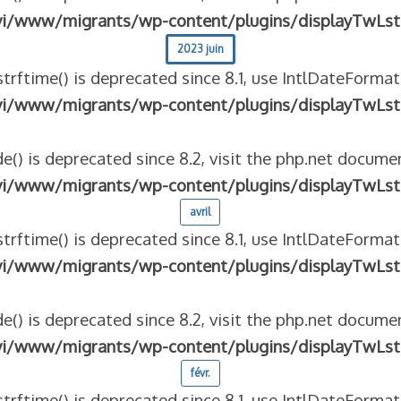
vi/www/migrants/wp-content/plugins/displayTwLst
2023 juin
strftime() is deprecated since 8.1, use IntlDateFormat
vi/www/migrants/wp-content/plugins/displayTwLst
e() is deprecated since 8.2, visit the php.net documen
vi/www/migrants/wp-content/plugins/displayTwLst
avril
strftime() is deprecated since 8.1, use IntlDateFormat
vi/www/migrants/wp-content/plugins/displayTwLst
e() is deprecated since 8.2, visit the php.net documen
vi/www/migrants/wp-content/plugins/displayTwLst
févr.
strftime() is deprecated since 8.1, use IntlDateFormat