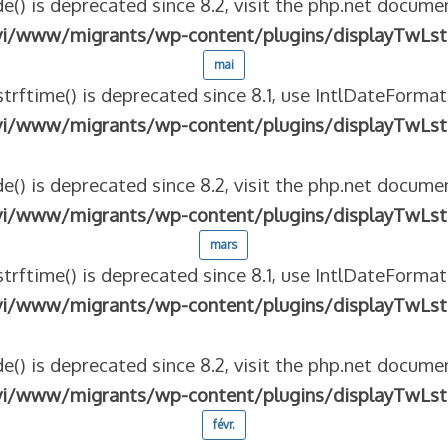
e() is deprecated since 8.2, visit the php.net documen
vi/www/migrants/wp-content/plugins/displayTwLst
mai
strftime() is deprecated since 8.1, use IntlDateFormat
vi/www/migrants/wp-content/plugins/displayTwLst
e() is deprecated since 8.2, visit the php.net documen
vi/www/migrants/wp-content/plugins/displayTwLst
mars
strftime() is deprecated since 8.1, use IntlDateFormat
vi/www/migrants/wp-content/plugins/displayTwLst
e() is deprecated since 8.2, visit the php.net documen
vi/www/migrants/wp-content/plugins/displayTwLst
févr.