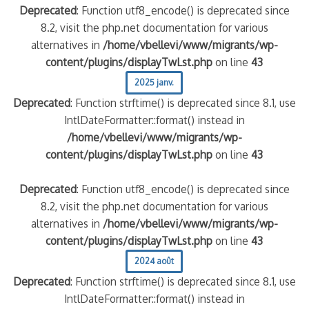
Deprecated
: Function utf8_encode() is deprecated since
8.2, visit the php.net documentation for various
alternatives in
/home/vbellevi/www/migrants/wp-
content/plugins/displayTwLst.php
on line
43
2025 janv.
Deprecated
: Function strftime() is deprecated since 8.1, use
IntlDateFormatter::format() instead in
/home/vbellevi/www/migrants/wp-
content/plugins/displayTwLst.php
on line
43
Deprecated
: Function utf8_encode() is deprecated since
8.2, visit the php.net documentation for various
alternatives in
/home/vbellevi/www/migrants/wp-
content/plugins/displayTwLst.php
on line
43
2024 août
Deprecated
: Function strftime() is deprecated since 8.1, use
IntlDateFormatter::format() instead in