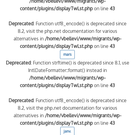
/home/vbellevi/www/migrants/wp-
content/plugins/displayTwLst.php
on line
43
Deprecated
: Function utf8_encode() is deprecated since
8.2, visit the php.net documentation for various
alternatives in
/home/vbellevi/www/migrants/wp-
content/plugins/displayTwLst.php
on line
43
mars
Deprecated
: Function strftime() is deprecated since 8.1, use
IntlDateFormatter::format() instead in
/home/vbellevi/www/migrants/wp-
content/plugins/displayTwLst.php
on line
43
Deprecated
: Function utf8_encode() is deprecated since
8.2, visit the php.net documentation for various
alternatives in
/home/vbellevi/www/migrants/wp-
content/plugins/displayTwLst.php
on line
43
janv.