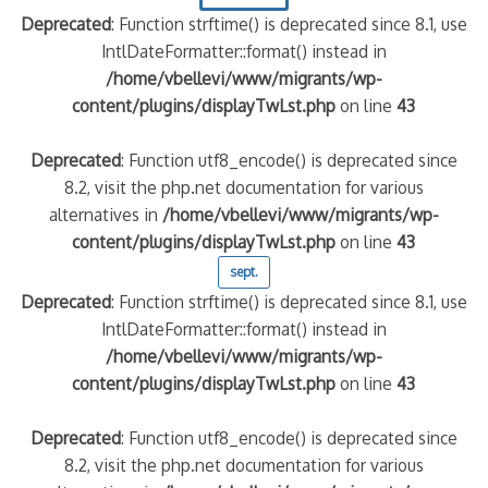
Deprecated
: Function strftime() is deprecated since 8.1, use
IntlDateFormatter::format() instead in
/home/vbellevi/www/migrants/wp-
content/plugins/displayTwLst.php
on line
43
Deprecated
: Function utf8_encode() is deprecated since
8.2, visit the php.net documentation for various
alternatives in
/home/vbellevi/www/migrants/wp-
content/plugins/displayTwLst.php
on line
43
sept.
Deprecated
: Function strftime() is deprecated since 8.1, use
IntlDateFormatter::format() instead in
/home/vbellevi/www/migrants/wp-
content/plugins/displayTwLst.php
on line
43
Deprecated
: Function utf8_encode() is deprecated since
8.2, visit the php.net documentation for various