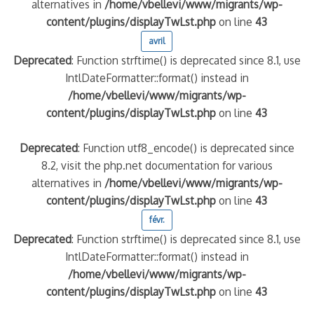
alternatives in
/home/vbellevi/www/migrants/wp-
content/plugins/displayTwLst.php
on line
43
avril
Deprecated
: Function strftime() is deprecated since 8.1, use
IntlDateFormatter::format() instead in
/home/vbellevi/www/migrants/wp-
content/plugins/displayTwLst.php
on line
43
Deprecated
: Function utf8_encode() is deprecated since
8.2, visit the php.net documentation for various
alternatives in
/home/vbellevi/www/migrants/wp-
content/plugins/displayTwLst.php
on line
43
févr.
Deprecated
: Function strftime() is deprecated since 8.1, use
IntlDateFormatter::format() instead in
/home/vbellevi/www/migrants/wp-
content/plugins/displayTwLst.php
on line
43