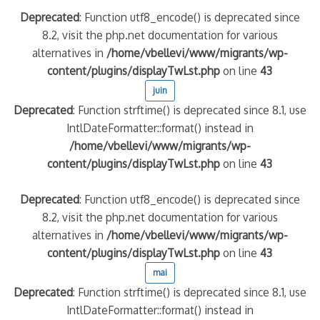
Deprecated
: Function utf8_encode() is deprecated since
8.2, visit the php.net documentation for various
alternatives in
/home/vbellevi/www/migrants/wp-
content/plugins/displayTwLst.php
on line
43
juin
Deprecated
: Function strftime() is deprecated since 8.1, use
IntlDateFormatter::format() instead in
/home/vbellevi/www/migrants/wp-
content/plugins/displayTwLst.php
on line
43
Deprecated
: Function utf8_encode() is deprecated since
8.2, visit the php.net documentation for various
alternatives in
/home/vbellevi/www/migrants/wp-
content/plugins/displayTwLst.php
on line
43
mai
Deprecated
: Function strftime() is deprecated since 8.1, use
IntlDateFormatter::format() instead in