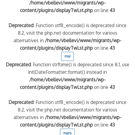
/home/vbellevi/www/migrants/wp-
content/plugins/displayTwLst.php
on line
43
Deprecated
: Function utf8_encode() is deprecated since
8.2, visit the php.net documentation for various
alternatives in
/home/vbellevi/www/migrants/wp-
content/plugins/displayTwLst.php
on line
43
mai
Deprecated
: Function strftime() is deprecated since 8.1, use
IntlDateFormatter::format() instead in
/home/vbellevi/www/migrants/wp-
content/plugins/displayTwLst.php
on line
43
Deprecated
: Function utf8_encode() is deprecated since
8.2, visit the php.net documentation for various
alternatives in
/home/vbellevi/www/migrants/wp-
content/plugins/displayTwLst.php
on line
43
mars