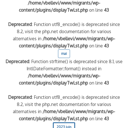
/home/vbellevi/www/migrants/wp-
content/plugins/displayTwLst.php
on line
43
Deprecated
: Function utf8_encode() is deprecated since
8.2, visit the php.net documentation for various
alternatives in
/home/vbellevi/www/migrants/wp-
content/plugins/displayTwLst.php
on line
43
mai
Deprecated
: Function strftime() is deprecated since 8.1, use
IntlDateFormatter::format() instead in
/home/vbellevi/www/migrants/wp-
content/plugins/displayTwLst.php
on line
43
Deprecated
: Function utf8_encode() is deprecated since
8.2, visit the php.net documentation for various
alternatives in
/home/vbellevi/www/migrants/wp-
content/plugins/displayTwLst.php
on line
43
2023 juin