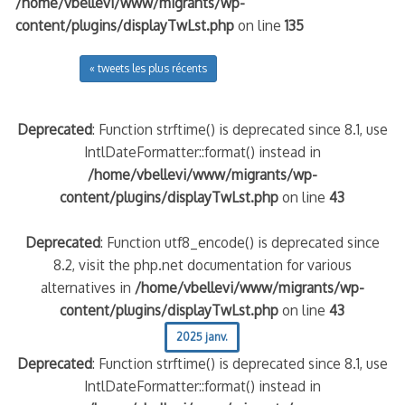
/home/vbellevi/www/migrants/wp-
content/plugins/displayTwLst.php
on line
135
« tweets les plus récents
Deprecated
: Function strftime() is deprecated since 8.1, use
IntlDateFormatter::format() instead in
/home/vbellevi/www/migrants/wp-
content/plugins/displayTwLst.php
on line
43
Deprecated
: Function utf8_encode() is deprecated since
8.2, visit the php.net documentation for various
alternatives in
/home/vbellevi/www/migrants/wp-
content/plugins/displayTwLst.php
on line
43
2025 janv.
Deprecated
: Function strftime() is deprecated since 8.1, use
IntlDateFormatter::format() instead in