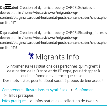
Deprecated
: Creation of dynamic property CHPCS::$choices is
deprecated in
/home/vbellevi/www/migrants/wp-
content/plugins/carousel-horizontal-posts-content-slider/chpcs.php
on line
1211
Deprecated
: Creation of dynamic property CHPCS::$loading_places is
deprecated in
/home/vbellevi/www/migrants/wp-
content/plugins/carousel-horizontal-posts-content-slider/chpcs.php
on line
1216
Skip
Migrants Info
to
content
S'informer sur les situations des personnes qui migrent à
destination de la France et de l'Europe, pour échapper à
quelque forme de violence que ce soit.
Des mots justes, pour le débat social à propos de leur accueil.
Comprendre : illustrations et synthèses
S’informer
Infos pratiques
Infos pratiques
Infos pratiques – collection de tweets