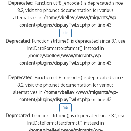
Deprecated
: Function utf8_encode() is deprecated since
8.2, visit the php.net documentation for various
alternatives in
/home/vbellevi/www/migrants/wp-
content/plugins/displayTwLst.php
on line
43
juin
Deprecated
: Function strftime() is deprecated since 8.1, use
IntlDateFormatter::format() instead in
/home/vbellevi/www/migrants/wp-
content/plugins/displayTwLst.php
on line
43
Deprecated
: Function utf8_encode() is deprecated since
8.2, visit the php.net documentation for various
alternatives in
/home/vbellevi/www/migrants/wp-
content/plugins/displayTwLst.php
on line
43
mai
Deprecated
: Function strftime() is deprecated since 8.1, use
IntlDateFormatter::format() instead in
/home/vbellevi/www/migrants/wp-