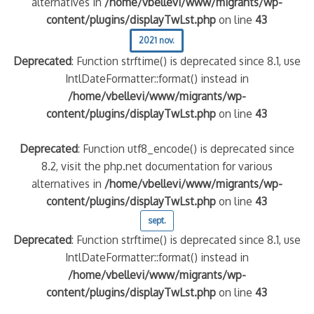
alternatives in
/home/vbellevi/www/migrants/wp-
content/plugins/displayTwLst.php
on line
43
2021 nov.
Deprecated
: Function strftime() is deprecated since 8.1, use
IntlDateFormatter::format() instead in
/home/vbellevi/www/migrants/wp-
content/plugins/displayTwLst.php
on line
43
Deprecated
: Function utf8_encode() is deprecated since
8.2, visit the php.net documentation for various
alternatives in
/home/vbellevi/www/migrants/wp-
content/plugins/displayTwLst.php
on line
43
sept.
Deprecated
: Function strftime() is deprecated since 8.1, use
IntlDateFormatter::format() instead in
/home/vbellevi/www/migrants/wp-
content/plugins/displayTwLst.php
on line
43