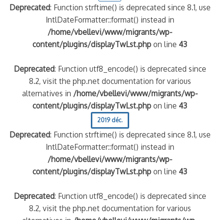
Deprecated
: Function strftime() is deprecated since 8.1, use
IntlDateFormatter::format() instead in
/home/vbellevi/www/migrants/wp-
content/plugins/displayTwLst.php
on line
43
Deprecated
: Function utf8_encode() is deprecated since
8.2, visit the php.net documentation for various
alternatives in
/home/vbellevi/www/migrants/wp-
content/plugins/displayTwLst.php
on line
43
2019 déc.
Deprecated
: Function strftime() is deprecated since 8.1, use
IntlDateFormatter::format() instead in
/home/vbellevi/www/migrants/wp-
content/plugins/displayTwLst.php
on line
43
Deprecated
: Function utf8_encode() is deprecated since
8.2, visit the php.net documentation for various