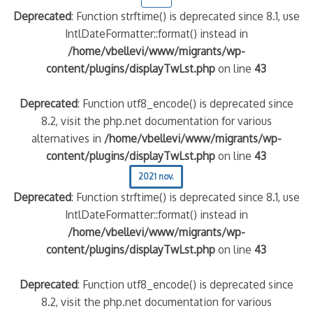
Deprecated
: Function strftime() is deprecated since 8.1, use
IntlDateFormatter::format() instead in
/home/vbellevi/www/migrants/wp-
content/plugins/displayTwLst.php
on line
43
Deprecated
: Function utf8_encode() is deprecated since
8.2, visit the php.net documentation for various
alternatives in
/home/vbellevi/www/migrants/wp-
content/plugins/displayTwLst.php
on line
43
2021 nov.
Deprecated
: Function strftime() is deprecated since 8.1, use
IntlDateFormatter::format() instead in
/home/vbellevi/www/migrants/wp-
content/plugins/displayTwLst.php
on line
43
Deprecated
: Function utf8_encode() is deprecated since
8.2, visit the php.net documentation for various