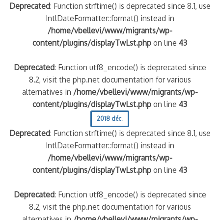
Deprecated
: Function strftime() is deprecated since 8.1, use
IntlDateFormatter::format() instead in
/home/vbellevi/www/migrants/wp-
content/plugins/displayTwLst.php
on line
43
Deprecated
: Function utf8_encode() is deprecated since
8.2, visit the php.net documentation for various
alternatives in
/home/vbellevi/www/migrants/wp-
content/plugins/displayTwLst.php
on line
43
2018 déc.
Deprecated
: Function strftime() is deprecated since 8.1, use
IntlDateFormatter::format() instead in
/home/vbellevi/www/migrants/wp-
content/plugins/displayTwLst.php
on line
43
Deprecated
: Function utf8_encode() is deprecated since
8.2, visit the php.net documentation for various
alternatives in
/home/vbellevi/www/migrants/wp-