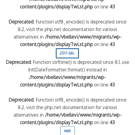
content/plugins/displayTwLst.php
on line
43
Deprecated
: Function utf8_encode() is deprecated since
8.2, visit the php.net documentation for various
alternatives in
/home/vbellevi/www/migrants/wp-
content/plugins/displayTwLst.php
on line
43
2017 déc.
Deprecated
: Function strftime() is deprecated since 8.1, use
IntlDateFormatter::format() instead in
/home/vbellevi/www/migrants/wp-
content/plugins/displayTwLst.php
on line
43
Deprecated
: Function utf8_encode() is deprecated since
8.2, visit the php.net documentation for various
alternatives in
/home/vbellevi/www/migrants/wp-
content/plugins/displayTwLst.php
on line
43
sept.