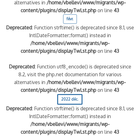
alternatives in
/home/vbellevi/www/migrants/wp-
content/plugins/displayTwLst.php
on line
43
févr.
Deprecated
: Function strftime() is deprecated since 8.1, use
IntlDateFormatter::format() instead in
/home/vbellevi/www/migrants/wp-
content/plugins/displayTwLst.php
on line
43
Deprecated
: Function utf8_encode() is deprecated since
8.2, visit the php.net documentation for various
alternatives in
/home/vbellevi/www/migrants/wp-
content/plugins/displayTwLst.php
on line
43
2022 déc.
Deprecated
: Function strftime() is deprecated since 8.1, use
IntlDateFormatter::format() instead in
/home/vbellevi/www/migrants/wp-
content/plugins/displayTwLst.php
on line
43