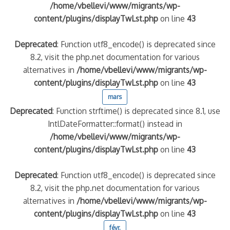
/home/vbellevi/www/migrants/wp-
content/plugins/displayTwLst.php
on line
43
Deprecated
: Function utf8_encode() is deprecated since
8.2, visit the php.net documentation for various
alternatives in
/home/vbellevi/www/migrants/wp-
content/plugins/displayTwLst.php
on line
43
mars
Deprecated
: Function strftime() is deprecated since 8.1, use
IntlDateFormatter::format() instead in
/home/vbellevi/www/migrants/wp-
content/plugins/displayTwLst.php
on line
43
Deprecated
: Function utf8_encode() is deprecated since
8.2, visit the php.net documentation for various
alternatives in
/home/vbellevi/www/migrants/wp-
content/plugins/displayTwLst.php
on line
43
févr.