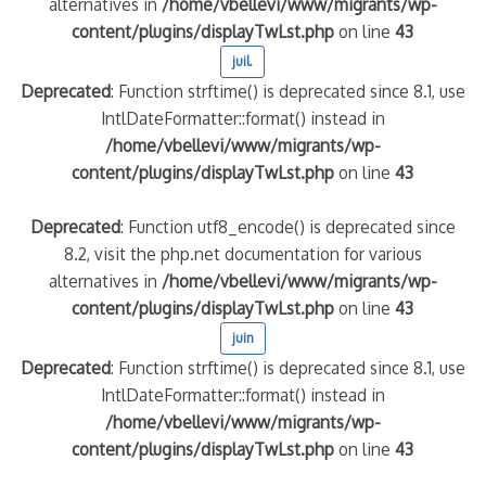
alternatives in
/home/vbellevi/www/migrants/wp-
content/plugins/displayTwLst.php
on line
43
juil.
Deprecated
: Function strftime() is deprecated since 8.1, use
IntlDateFormatter::format() instead in
/home/vbellevi/www/migrants/wp-
content/plugins/displayTwLst.php
on line
43
Deprecated
: Function utf8_encode() is deprecated since
8.2, visit the php.net documentation for various
alternatives in
/home/vbellevi/www/migrants/wp-
content/plugins/displayTwLst.php
on line
43
juin
Deprecated
: Function strftime() is deprecated since 8.1, use
IntlDateFormatter::format() instead in
/home/vbellevi/www/migrants/wp-
content/plugins/displayTwLst.php
on line
43