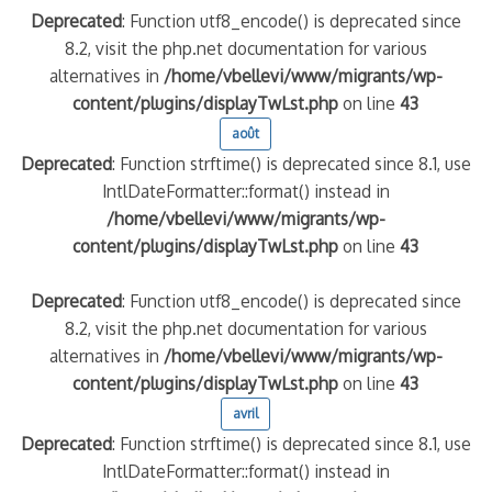
Deprecated
: Function utf8_encode() is deprecated since
8.2, visit the php.net documentation for various
alternatives in
/home/vbellevi/www/migrants/wp-
content/plugins/displayTwLst.php
on line
43
août
Deprecated
: Function strftime() is deprecated since 8.1, use
IntlDateFormatter::format() instead in
/home/vbellevi/www/migrants/wp-
content/plugins/displayTwLst.php
on line
43
Deprecated
: Function utf8_encode() is deprecated since
8.2, visit the php.net documentation for various
alternatives in
/home/vbellevi/www/migrants/wp-
content/plugins/displayTwLst.php
on line
43
avril
Deprecated
: Function strftime() is deprecated since 8.1, use
IntlDateFormatter::format() instead in