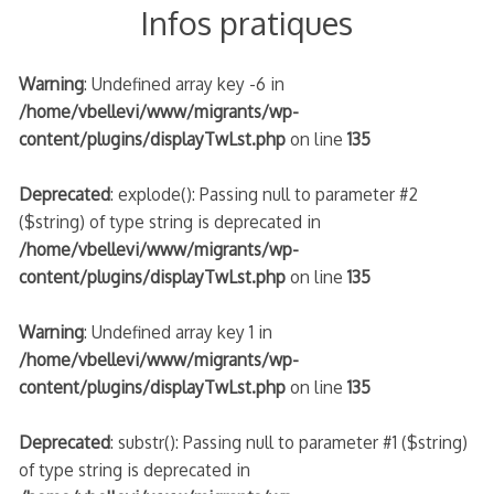
Infos pratiques
Warning
: Undefined array key -6 in
/home/vbellevi/www/migrants/wp-
content/plugins/displayTwLst.php
on line
135
Deprecated
: explode(): Passing null to parameter #2
($string) of type string is deprecated in
/home/vbellevi/www/migrants/wp-
content/plugins/displayTwLst.php
on line
135
Warning
: Undefined array key 1 in
/home/vbellevi/www/migrants/wp-
content/plugins/displayTwLst.php
on line
135
Deprecated
: substr(): Passing null to parameter #1 ($string)
of type string is deprecated in