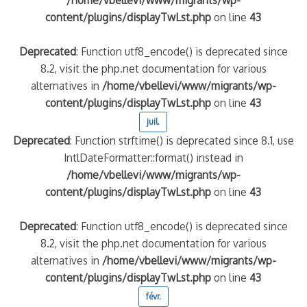
content/plugins/displayTwLst.php
on line
43
Deprecated
: Function utf8_encode() is deprecated since
8.2, visit the php.net documentation for various
alternatives in
/home/vbellevi/www/migrants/wp-
content/plugins/displayTwLst.php
on line
43
juil.
Deprecated
: Function strftime() is deprecated since 8.1, use
IntlDateFormatter::format() instead in
/home/vbellevi/www/migrants/wp-
content/plugins/displayTwLst.php
on line
43
Deprecated
: Function utf8_encode() is deprecated since
8.2, visit the php.net documentation for various
alternatives in
/home/vbellevi/www/migrants/wp-
content/plugins/displayTwLst.php
on line
43
févr.