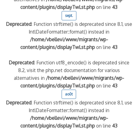
content/plugins/displayTwLst.php
on line
43
sept.
Deprecated
: Function strftime() is deprecated since 8.1, use
IntlDateFormatter::format() instead in
/home/vbellevi/www/migrants/wp-
content/plugins/displayTwLst.php
on line
43
Deprecated
: Function utf8_encode() is deprecated since
8.2, visit the php.net documentation for various
alternatives in
/home/vbellevi/www/migrants/wp-
content/plugins/displayTwLst.php
on line
43
août
Deprecated
: Function strftime() is deprecated since 8.1, use
IntlDateFormatter::format() instead in
/home/vbellevi/www/migrants/wp-
content/plugins/displayTwLst.php
on line
43