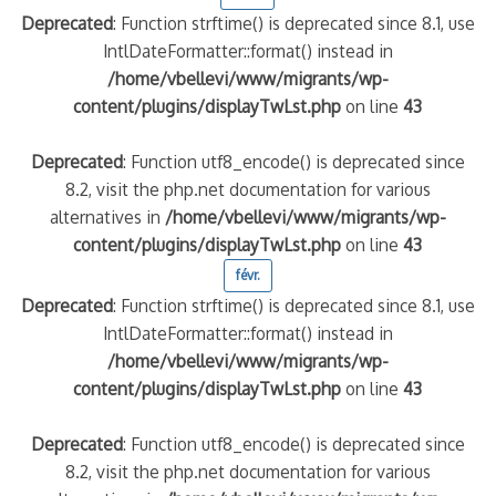
Deprecated
: Function strftime() is deprecated since 8.1, use
IntlDateFormatter::format() instead in
/home/vbellevi/www/migrants/wp-
content/plugins/displayTwLst.php
on line
43
Deprecated
: Function utf8_encode() is deprecated since
8.2, visit the php.net documentation for various
alternatives in
/home/vbellevi/www/migrants/wp-
content/plugins/displayTwLst.php
on line
43
févr.
Deprecated
: Function strftime() is deprecated since 8.1, use
IntlDateFormatter::format() instead in
/home/vbellevi/www/migrants/wp-
content/plugins/displayTwLst.php
on line
43
Deprecated
: Function utf8_encode() is deprecated since
8.2, visit the php.net documentation for various