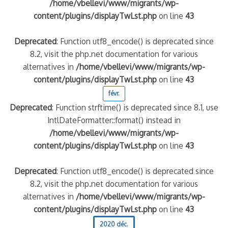
/home/vbellevi/www/migrants/wp-
content/plugins/displayTwLst.php
on line
43
Deprecated
: Function utf8_encode() is deprecated since
8.2, visit the php.net documentation for various
alternatives in
/home/vbellevi/www/migrants/wp-
content/plugins/displayTwLst.php
on line
43
févr.
Deprecated
: Function strftime() is deprecated since 8.1, use
IntlDateFormatter::format() instead in
/home/vbellevi/www/migrants/wp-
content/plugins/displayTwLst.php
on line
43
Deprecated
: Function utf8_encode() is deprecated since
8.2, visit the php.net documentation for various
alternatives in
/home/vbellevi/www/migrants/wp-
content/plugins/displayTwLst.php
on line
43
2020 déc.