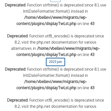
Deprecated
: Function strftime() is deprecated since 8.1, use
IntlDateFormatter::format() instead in
quelle implication des gendarmes ?
/home/vbellevi/www/migrants/wp-
tagne
content/plugins/displayTwLst.php
on line
43
 – arte Regards
Deprecated
: Function utf8_encode() is deprecated since
8.2, visit the php.net documentation for various
alternatives in
/home/vbellevi/www/migrants/wp-
content/plugins/displayTwLst.php
on line
43
2023 juin
Deprecated
: Function strftime() is deprecated since 8.1, use
IntlDateFormatter::format() instead in
/home/vbellevi/www/migrants/wp-
content/plugins/displayTwLst.php
on line
43
Deprecated
: Function utf8_encode() is deprecated since
8.2, visit the php.net documentation for various