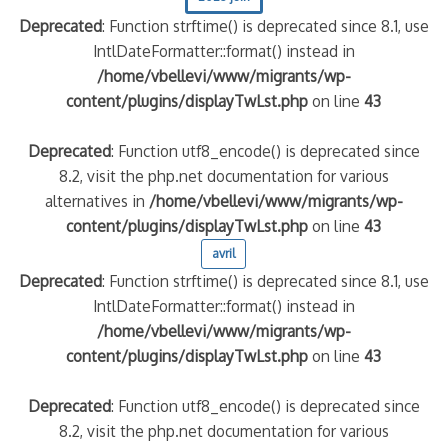
Deprecated
: Function strftime() is deprecated since 8.1, use
IntlDateFormatter::format() instead in
/home/vbellevi/www/migrants/wp-
content/plugins/displayTwLst.php
on line
43
Deprecated
: Function utf8_encode() is deprecated since
8.2, visit the php.net documentation for various
alternatives in
/home/vbellevi/www/migrants/wp-
content/plugins/displayTwLst.php
on line
43
avril
Deprecated
: Function strftime() is deprecated since 8.1, use
IntlDateFormatter::format() instead in
/home/vbellevi/www/migrants/wp-
content/plugins/displayTwLst.php
on line
43
Deprecated
: Function utf8_encode() is deprecated since
8.2, visit the php.net documentation for various