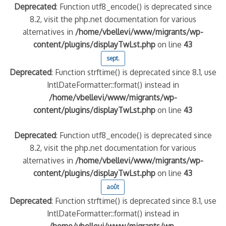
Deprecated
: Function utf8_encode() is deprecated since
8.2, visit the php.net documentation for various
alternatives in
/home/vbellevi/www/migrants/wp-
content/plugins/displayTwLst.php
on line
43
sept.
Deprecated
: Function strftime() is deprecated since 8.1, use
IntlDateFormatter::format() instead in
/home/vbellevi/www/migrants/wp-
content/plugins/displayTwLst.php
on line
43
Deprecated
: Function utf8_encode() is deprecated since
8.2, visit the php.net documentation for various
alternatives in
/home/vbellevi/www/migrants/wp-
content/plugins/displayTwLst.php
on line
43
août
Deprecated
: Function strftime() is deprecated since 8.1, use
IntlDateFormatter::format() instead in
/home/vbellevi/www/migrants/wp-