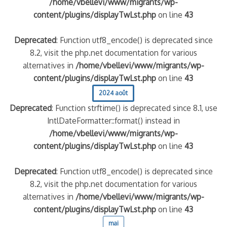
/home/vbellevi/www/migrants/wp-
content/plugins/displayTwLst.php
on line
43
Deprecated
: Function utf8_encode() is deprecated since
8.2, visit the php.net documentation for various
alternatives in
/home/vbellevi/www/migrants/wp-
content/plugins/displayTwLst.php
on line
43
2024 août
Deprecated
: Function strftime() is deprecated since 8.1, use
frontière IT
IntlDateFormatter::format() instead in
/home/vbellevi/www/migrants/wp-
content/plugins/displayTwLst.php
on line
43
Deprecated
: Function utf8_encode() is deprecated since
8.2, visit the php.net documentation for various
és (MNA)
alternatives in
/home/vbellevi/www/migrants/wp-
on de minorité – #NeLesLaissonsPasAlaRue
content/plugins/displayTwLst.php
on line
43
mai