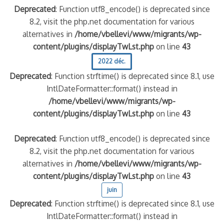
Deprecated
: Function utf8_encode() is deprecated since
8.2, visit the php.net documentation for various
alternatives in
/home/vbellevi/www/migrants/wp-
content/plugins/displayTwLst.php
on line
43
2022 déc.
Deprecated
: Function strftime() is deprecated since 8.1, use
IntlDateFormatter::format() instead in
/home/vbellevi/www/migrants/wp-
content/plugins/displayTwLst.php
on line
43
Deprecated
: Function utf8_encode() is deprecated since
8.2, visit the php.net documentation for various
alternatives in
/home/vbellevi/www/migrants/wp-
content/plugins/displayTwLst.php
on line
43
juin
Deprecated
: Function strftime() is deprecated since 8.1, use
IntlDateFormatter::format() instead in