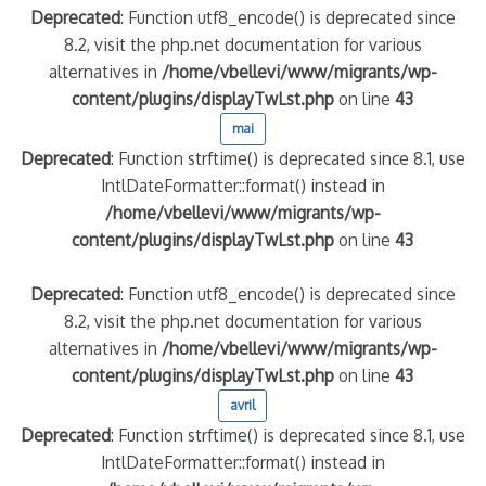
Deprecated
: Function utf8_encode() is deprecated since
8.2, visit the php.net documentation for various
alternatives in
/home/vbellevi/www/migrants/wp-
content/plugins/displayTwLst.php
on line
43
mai
Deprecated
: Function strftime() is deprecated since 8.1, use
IntlDateFormatter::format() instead in
/home/vbellevi/www/migrants/wp-
content/plugins/displayTwLst.php
on line
43
Deprecated
: Function utf8_encode() is deprecated since
8.2, visit the php.net documentation for various
alternatives in
/home/vbellevi/www/migrants/wp-
content/plugins/displayTwLst.php
on line
43
avril
Deprecated
: Function strftime() is deprecated since 8.1, use
IntlDateFormatter::format() instead in