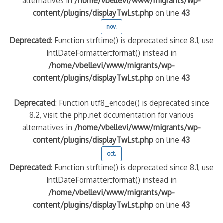
alternatives in
/home/vbellevi/www/migrants/wp-
content/plugins/displayTwLst.php
on line
43
nov.
Deprecated
: Function strftime() is deprecated since 8.1, use
IntlDateFormatter::format() instead in
/home/vbellevi/www/migrants/wp-
content/plugins/displayTwLst.php
on line
43
Deprecated
: Function utf8_encode() is deprecated since
8.2, visit the php.net documentation for various
alternatives in
/home/vbellevi/www/migrants/wp-
content/plugins/displayTwLst.php
on line
43
oct.
Deprecated
: Function strftime() is deprecated since 8.1, use
IntlDateFormatter::format() instead in
/home/vbellevi/www/migrants/wp-
content/plugins/displayTwLst.php
on line
43