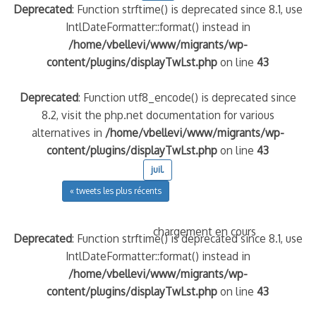
Deprecated
: Function strftime() is deprecated since 8.1, use
IntlDateFormatter::format() instead in
/home/vbellevi/www/migrants/wp-
content/plugins/displayTwLst.php
on line
43
Deprecated
: Function utf8_encode() is deprecated since
8.2, visit the php.net documentation for various
alternatives in
/home/vbellevi/www/migrants/wp-
content/plugins/displayTwLst.php
on line
43
juil.
« tweets les plus récents
chargement en cours
Deprecated
: Function strftime() is deprecated since 8.1, use
IntlDateFormatter::format() instead in
/home/vbellevi/www/migrants/wp-
content/plugins/displayTwLst.php
on line
43