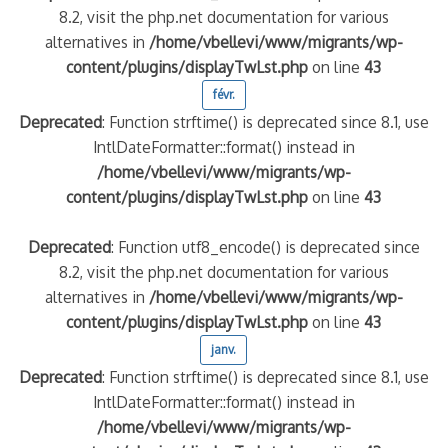
8.2, visit the php.net documentation for various
alternatives in
/home/vbellevi/www/migrants/wp-
content/plugins/displayTwLst.php
on line
43
févr.
Deprecated
: Function strftime() is deprecated since 8.1, use
IntlDateFormatter::format() instead in
/home/vbellevi/www/migrants/wp-
content/plugins/displayTwLst.php
on line
43
Deprecated
: Function utf8_encode() is deprecated since
8.2, visit the php.net documentation for various
alternatives in
/home/vbellevi/www/migrants/wp-
content/plugins/displayTwLst.php
on line
43
janv.
Deprecated
: Function strftime() is deprecated since 8.1, use
IntlDateFormatter::format() instead in
/home/vbellevi/www/migrants/wp-