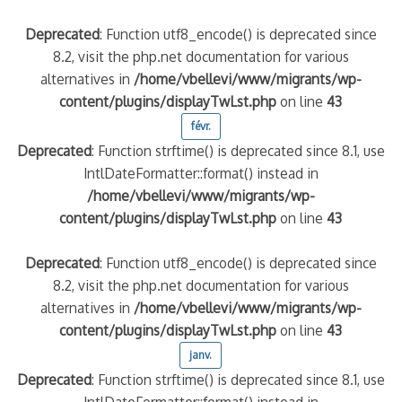
Deprecated
: Function utf8_encode() is deprecated since
8.2, visit the php.net documentation for various
alternatives in
/home/vbellevi/www/migrants/wp-
content/plugins/displayTwLst.php
on line
43
févr.
Deprecated
: Function strftime() is deprecated since 8.1, use
IntlDateFormatter::format() instead in
/home/vbellevi/www/migrants/wp-
content/plugins/displayTwLst.php
on line
43
Deprecated
: Function utf8_encode() is deprecated since
8.2, visit the php.net documentation for various
alternatives in
/home/vbellevi/www/migrants/wp-
content/plugins/displayTwLst.php
on line
43
janv.
Deprecated
: Function strftime() is deprecated since 8.1, use
IntlDateFormatter::format() instead in