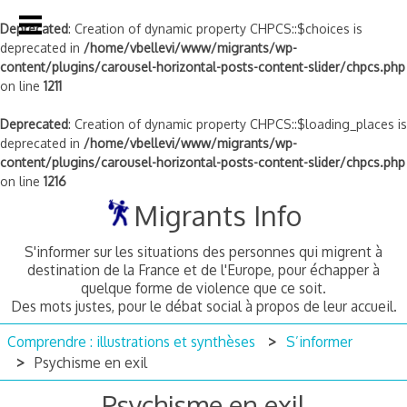
Deprecated
: Creation of dynamic property CHPCS::$choices is
deprecated in
/home/vbellevi/www/migrants/wp-
content/plugins/carousel-horizontal-posts-content-slider/chpcs.php
on line
1211
Deprecated
: Creation of dynamic property CHPCS::$loading_places is
deprecated in
/home/vbellevi/www/migrants/wp-
content/plugins/carousel-horizontal-posts-content-slider/chpcs.php
on line
1216
Skip
Migrants Info
to
content
S'informer sur les situations des personnes qui migrent à
destination de la France et de l'Europe, pour échapper à
quelque forme de violence que ce soit.
Des mots justes, pour le débat social à propos de leur accueil.
Comprendre : illustrations et synthèses
S’informer
Psychisme en exil
Psychisme en exil