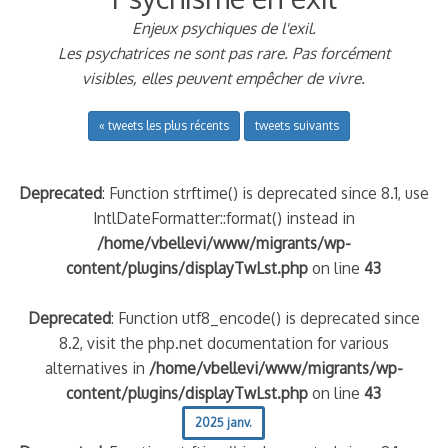
Enjeux psychiques de l'exil.
Les psychatrices ne sont pas rare. Pas forcément
visibles, elles peuvent empêcher de vivre.
« tweets les plus récents
tweets suivants
Deprecated
: Function strftime() is deprecated since 8.1, use
IntlDateFormatter::format() instead in
/home/vbellevi/www/migrants/wp-
content/plugins/displayTwLst.php
on line
43
Deprecated
: Function utf8_encode() is deprecated since
8.2, visit the php.net documentation for various
alternatives in
/home/vbellevi/www/migrants/wp-
content/plugins/displayTwLst.php
on line
43
2025 janv.