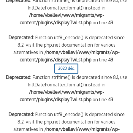
Deprecated
: Function strftime() is deprecated since 8.1, use
IntlDateFormatter::format() instead in
/home/vbellevi/www/migrants/wp-
content/plugins/displayTwLst.php
on line
43
Deprecated
: Function utf8_encode() is deprecated since
8.2, visit the php.net documentation for various
alternatives in
/home/vbellevi/www/migrants/wp-
content/plugins/displayTwLst.php
on line
43
2023 déc.
Deprecated
: Function strftime() is deprecated since 8.1, use
IntlDateFormatter::format() instead in
/home/vbellevi/www/migrants/wp-
content/plugins/displayTwLst.php
on line
43
Deprecated
: Function utf8_encode() is deprecated since
8.2, visit the php.net documentation for various
alternatives in
/home/vbellevi/www/migrants/wp-