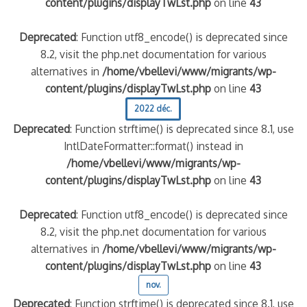
content/plugins/displayTwLst.php
on line
43
Deprecated
: Function utf8_encode() is deprecated since
8.2, visit the php.net documentation for various
alternatives in
/home/vbellevi/www/migrants/wp-
content/plugins/displayTwLst.php
on line
43
2022 déc.
Deprecated
: Function strftime() is deprecated since 8.1, use
IntlDateFormatter::format() instead in
/home/vbellevi/www/migrants/wp-
content/plugins/displayTwLst.php
on line
43
Deprecated
: Function utf8_encode() is deprecated since
8.2, visit the php.net documentation for various
alternatives in
/home/vbellevi/www/migrants/wp-
content/plugins/displayTwLst.php
on line
43
nov.
Deprecated
: Function strftime() is deprecated since 8.1, use