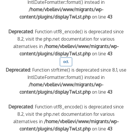
IntlDateFormatter::format() instead in
/home/vbellevi/www/migrants/wp-
content/plugins/displayTwLst.php
on line
43
Deprecated
: Function utf8_encode() is deprecated since
8.2, visit the php.net documentation for various
alternatives in
/home/vbellevi/www/migrants/wp-
content/plugins/displayTwLst.php
on line
43
oct.
Deprecated
: Function strftime() is deprecated since 8.1, use
IntlDateFormatter::format() instead in
/home/vbellevi/www/migrants/wp-
content/plugins/displayTwLst.php
on line
43
Deprecated
: Function utf8_encode() is deprecated since
8.2, visit the php.net documentation for various
alternatives in
/home/vbellevi/www/migrants/wp-
content/plugins/displayTwLst.php
on line
43