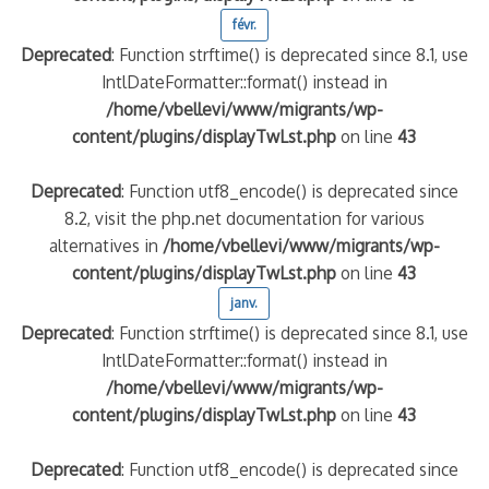
févr.
Deprecated
: Function strftime() is deprecated since 8.1, use
IntlDateFormatter::format() instead in
/home/vbellevi/www/migrants/wp-
content/plugins/displayTwLst.php
on line
43
Deprecated
: Function utf8_encode() is deprecated since
8.2, visit the php.net documentation for various
alternatives in
/home/vbellevi/www/migrants/wp-
content/plugins/displayTwLst.php
on line
43
janv.
Deprecated
: Function strftime() is deprecated since 8.1, use
IntlDateFormatter::format() instead in
/home/vbellevi/www/migrants/wp-
content/plugins/displayTwLst.php
on line
43
Deprecated
: Function utf8_encode() is deprecated since