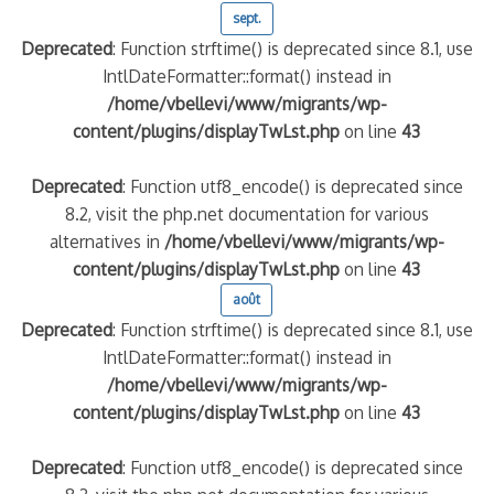
sept.
Deprecated
: Function strftime() is deprecated since 8.1, use
IntlDateFormatter::format() instead in
/home/vbellevi/www/migrants/wp-
content/plugins/displayTwLst.php
on line
43
Deprecated
: Function utf8_encode() is deprecated since
8.2, visit the php.net documentation for various
alternatives in
/home/vbellevi/www/migrants/wp-
content/plugins/displayTwLst.php
on line
43
août
Deprecated
: Function strftime() is deprecated since 8.1, use
IntlDateFormatter::format() instead in
/home/vbellevi/www/migrants/wp-
content/plugins/displayTwLst.php
on line
43
Deprecated
: Function utf8_encode() is deprecated since