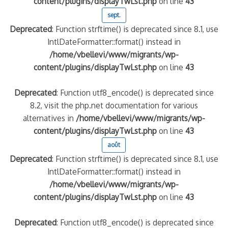
content/plugins/displayTwLst.php
on line
43
sept.
Deprecated
: Function strftime() is deprecated since 8.1, use
IntlDateFormatter::format() instead in
/home/vbellevi/www/migrants/wp-
content/plugins/displayTwLst.php
on line
43
Deprecated
: Function utf8_encode() is deprecated since
8.2, visit the php.net documentation for various
alternatives in
/home/vbellevi/www/migrants/wp-
content/plugins/displayTwLst.php
on line
43
août
Deprecated
: Function strftime() is deprecated since 8.1, use
IntlDateFormatter::format() instead in
/home/vbellevi/www/migrants/wp-
content/plugins/displayTwLst.php
on line
43
Deprecated
: Function utf8_encode() is deprecated since