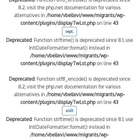
8.2, visit the php.net documentation for various
alternatives in
/home/vbellevi/www/migrants/wp-
content/plugins/displayTwLst.php
on line
43
sept.
Deprecated
: Function strftime() is deprecated since 8.1, use
IntlDateFormatter::format() instead in
/home/vbellevi/www/migrants/wp-
content/plugins/displayTwLst.php
on line
43
Deprecated
: Function utf8_encode() is deprecated since
8.2, visit the php.net documentation for various
alternatives in
/home/vbellevi/www/migrants/wp-
content/plugins/displayTwLst.php
on line
43
août
Deprecated
: Function strftime() is deprecated since 8.1, use
IntlDateFormatter::format() instead in
/home/vbellevi/www/migrants/wp-