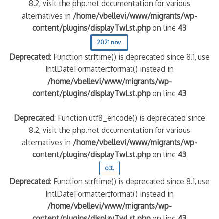
8.2, visit the php.net documentation for various
alternatives in
/home/vbellevi/www/migrants/wp-
content/plugins/displayTwLst.php
on line
43
2021 nov.
Deprecated
: Function strftime() is deprecated since 8.1, use
IntlDateFormatter::format() instead in
/home/vbellevi/www/migrants/wp-
content/plugins/displayTwLst.php
on line
43
Deprecated
: Function utf8_encode() is deprecated since
8.2, visit the php.net documentation for various
alternatives in
/home/vbellevi/www/migrants/wp-
content/plugins/displayTwLst.php
on line
43
oct.
Deprecated
: Function strftime() is deprecated since 8.1, use
IntlDateFormatter::format() instead in
/home/vbellevi/www/migrants/wp-
content/plugins/displayTwLst.php
on line
43