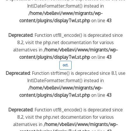
IntlDateFormatter::format() instead in
/home/vbellevi/www/migrants/wp-
content/plugins/displayTwLst.php
on line
43
Deprecated
: Function utf8_encode() is deprecated since
8.2, visit the php.net documentation for various
alternatives in
/home/vbellevi/www/migrants/wp-
content/plugins/displayTwLst.php
on line
43
oct.
Deprecated
: Function strftime() is deprecated since 8.1, use
IntlDateFormatter::format() instead in
/home/vbellevi/www/migrants/wp-
content/plugins/displayTwLst.php
on line
43
Deprecated
: Function utf8_encode() is deprecated since
8.2, visit the php.net documentation for various
alternatives in
/home/vbellevi/www/migrants/wp-