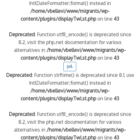
IntlDateFormatter::format() instead in
/home/vbellevi/www/migrants/wp-
content/plugins/displayTwLst.php
on line
43
Deprecated
: Function utf8_encode() is deprecated since
8.2, visit the php.net documentation for various
alternatives in
/home/vbellevi/www/migrants/wp-
content/plugins/displayTwLst.php
on line
43
juil.
Deprecated
: Function strftime() is deprecated since 8.1, use
IntlDateFormatter::format() instead in
/home/vbellevi/www/migrants/wp-
content/plugins/displayTwLst.php
on line
43
Deprecated
: Function utf8_encode() is deprecated since
8.2, visit the php.net documentation for various
alternatives in
/home/vbellevi/www/migrants/wp-
content/plugins/displayTwLst.php
on line
43