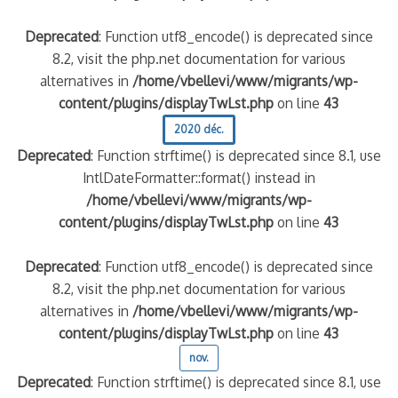
Deprecated
: Function utf8_encode() is deprecated since
8.2, visit the php.net documentation for various
alternatives in
/home/vbellevi/www/migrants/wp-
content/plugins/displayTwLst.php
on line
43
2020 déc.
Deprecated
: Function strftime() is deprecated since 8.1, use
IntlDateFormatter::format() instead in
/home/vbellevi/www/migrants/wp-
content/plugins/displayTwLst.php
on line
43
Deprecated
: Function utf8_encode() is deprecated since
8.2, visit the php.net documentation for various
alternatives in
/home/vbellevi/www/migrants/wp-
content/plugins/displayTwLst.php
on line
43
nov.
Deprecated
: Function strftime() is deprecated since 8.1, use