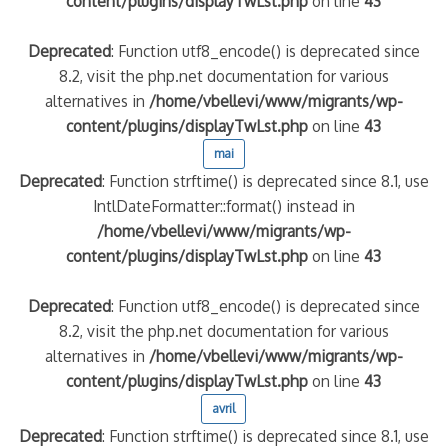
content/plugins/displayTwLst.php
on line
43
Deprecated
: Function utf8_encode() is deprecated since
8.2, visit the php.net documentation for various
alternatives in
/home/vbellevi/www/migrants/wp-
content/plugins/displayTwLst.php
on line
43
mai
Deprecated
: Function strftime() is deprecated since 8.1, use
IntlDateFormatter::format() instead in
/home/vbellevi/www/migrants/wp-
content/plugins/displayTwLst.php
on line
43
Deprecated
: Function utf8_encode() is deprecated since
8.2, visit the php.net documentation for various
alternatives in
/home/vbellevi/www/migrants/wp-
content/plugins/displayTwLst.php
on line
43
avril
Deprecated
: Function strftime() is deprecated since 8.1, use