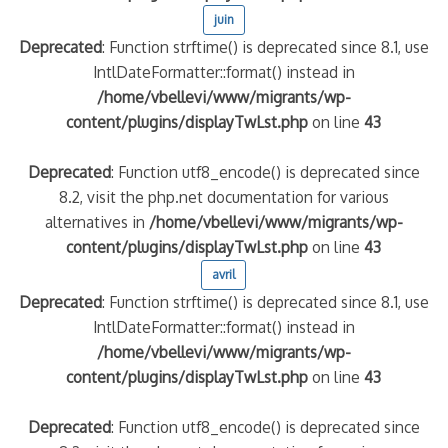
juin
Deprecated
: Function strftime() is deprecated since 8.1, use
IntlDateFormatter::format() instead in
/home/vbellevi/www/migrants/wp-
content/plugins/displayTwLst.php
on line
43
Deprecated
: Function utf8_encode() is deprecated since
8.2, visit the php.net documentation for various
alternatives in
/home/vbellevi/www/migrants/wp-
content/plugins/displayTwLst.php
on line
43
avril
Deprecated
: Function strftime() is deprecated since 8.1, use
IntlDateFormatter::format() instead in
/home/vbellevi/www/migrants/wp-
content/plugins/displayTwLst.php
on line
43
Deprecated
: Function utf8_encode() is deprecated since