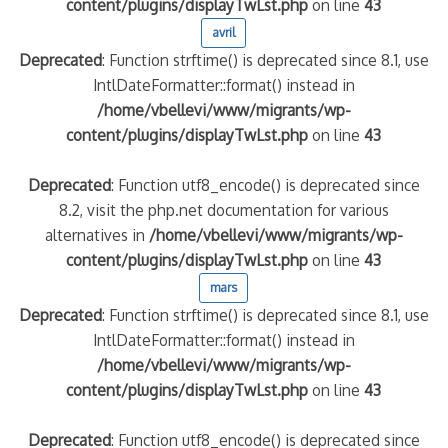
content/plugins/displayTwLst.php
on line
43
avril
Deprecated
: Function strftime() is deprecated since 8.1, use
IntlDateFormatter::format() instead in
/home/vbellevi/www/migrants/wp-
content/plugins/displayTwLst.php
on line
43
Deprecated
: Function utf8_encode() is deprecated since
8.2, visit the php.net documentation for various
alternatives in
/home/vbellevi/www/migrants/wp-
content/plugins/displayTwLst.php
on line
43
mars
Deprecated
: Function strftime() is deprecated since 8.1, use
IntlDateFormatter::format() instead in
/home/vbellevi/www/migrants/wp-
content/plugins/displayTwLst.php
on line
43
Deprecated
: Function utf8_encode() is deprecated since