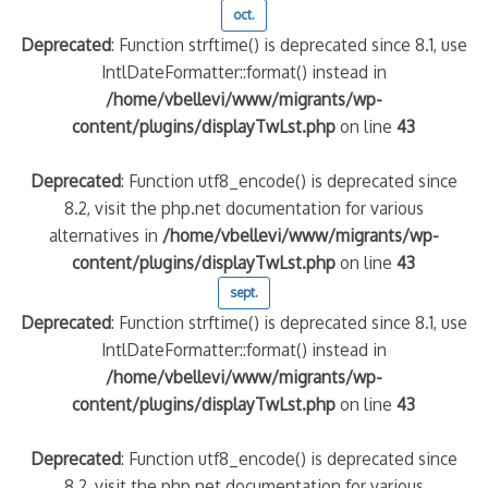
oct.
Deprecated
: Function strftime() is deprecated since 8.1, use
IntlDateFormatter::format() instead in
/home/vbellevi/www/migrants/wp-
content/plugins/displayTwLst.php
on line
43
Deprecated
: Function utf8_encode() is deprecated since
8.2, visit the php.net documentation for various
alternatives in
/home/vbellevi/www/migrants/wp-
content/plugins/displayTwLst.php
on line
43
sept.
Deprecated
: Function strftime() is deprecated since 8.1, use
IntlDateFormatter::format() instead in
/home/vbellevi/www/migrants/wp-
content/plugins/displayTwLst.php
on line
43
Deprecated
: Function utf8_encode() is deprecated since
8.2, visit the php.net documentation for various