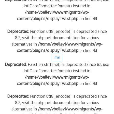
IntlDateFormatter::format() instead in
/home/vbellevi/www/migrants/wp-
content/plugins/displayTwLst.php
on line
43
Deprecated
: Function utf8_encode() is deprecated since
8.2, visit the php.net documentation for various
alternatives in
/home/vbellevi/www/migrants/wp-
content/plugins/displayTwLst.php
on line
43
mai
Deprecated
: Function strftime() is deprecated since 8.1, use
IntlDateFormatter::format() instead in
/home/vbellevi/www/migrants/wp-
content/plugins/displayTwLst.php
on line
43
Deprecated
: Function utf8_encode() is deprecated since
8.2, visit the php.net documentation for various
alternatives in
/home/vbellevi/www/migrants/wp-