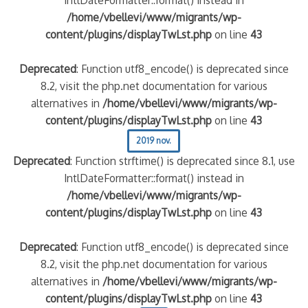
/home/vbellevi/www/migrants/wp-
content/plugins/displayTwLst.php
on line
43
Deprecated
: Function utf8_encode() is deprecated since
8.2, visit the php.net documentation for various
alternatives in
/home/vbellevi/www/migrants/wp-
content/plugins/displayTwLst.php
on line
43
2019 nov.
Deprecated
: Function strftime() is deprecated since 8.1, use
IntlDateFormatter::format() instead in
/home/vbellevi/www/migrants/wp-
content/plugins/displayTwLst.php
on line
43
Deprecated
: Function utf8_encode() is deprecated since
8.2, visit the php.net documentation for various
alternatives in
/home/vbellevi/www/migrants/wp-
content/plugins/displayTwLst.php
on line
43