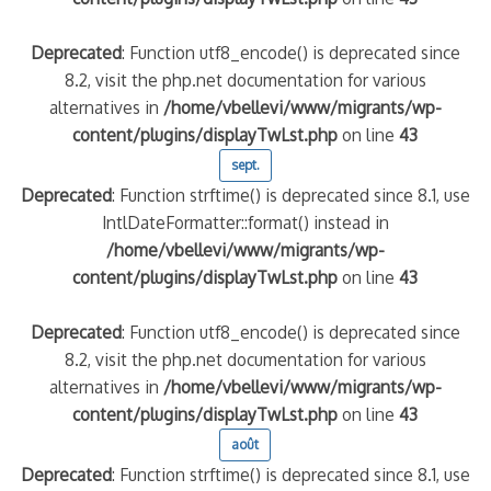
Deprecated
: Function utf8_encode() is deprecated since
8.2, visit the php.net documentation for various
alternatives in
/home/vbellevi/www/migrants/wp-
content/plugins/displayTwLst.php
on line
43
sept.
Deprecated
: Function strftime() is deprecated since 8.1, use
IntlDateFormatter::format() instead in
/home/vbellevi/www/migrants/wp-
content/plugins/displayTwLst.php
on line
43
Deprecated
: Function utf8_encode() is deprecated since
8.2, visit the php.net documentation for various
alternatives in
/home/vbellevi/www/migrants/wp-
content/plugins/displayTwLst.php
on line
43
août
Deprecated
: Function strftime() is deprecated since 8.1, use