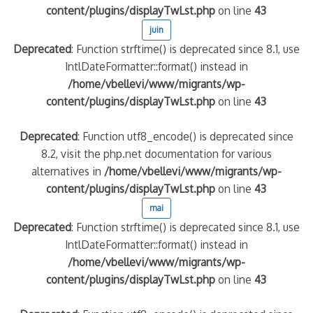
content/plugins/displayTwLst.php
on line
43
juin
Deprecated
: Function strftime() is deprecated since 8.1, use
IntlDateFormatter::format() instead in
/home/vbellevi/www/migrants/wp-
content/plugins/displayTwLst.php
on line
43
Deprecated
: Function utf8_encode() is deprecated since
8.2, visit the php.net documentation for various
frontière IT
alternatives in
/home/vbellevi/www/migrants/wp-
content/plugins/displayTwLst.php
on line
43
mai
Deprecated
: Function strftime() is deprecated since 8.1, use
IntlDateFormatter::format() instead in
/home/vbellevi/www/migrants/wp-
és (MNA)
content/plugins/displayTwLst.php
on line
43
on de minorité – #NeLesLaissonsPasAlaRue