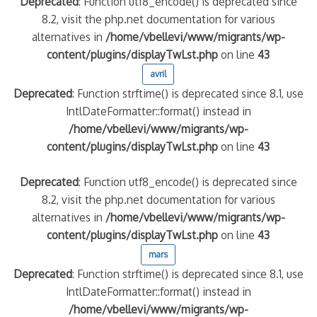
Deprecated
: Function utf8_encode() is deprecated since
8.2, visit the php.net documentation for various
quelle implication des gendarmes ?
alternatives in
/home/vbellevi/www/migrants/wp-
tagne
content/plugins/displayTwLst.php
on line
43
 – arte Regards
avril
Deprecated
: Function strftime() is deprecated since 8.1, use
IntlDateFormatter::format() instead in
/home/vbellevi/www/migrants/wp-
content/plugins/displayTwLst.php
on line
43
Deprecated
: Function utf8_encode() is deprecated since
8.2, visit the php.net documentation for various
alternatives in
/home/vbellevi/www/migrants/wp-
content/plugins/displayTwLst.php
on line
43
mars
Deprecated
: Function strftime() is deprecated since 8.1, use
IntlDateFormatter::format() instead in
/home/vbellevi/www/migrants/wp-