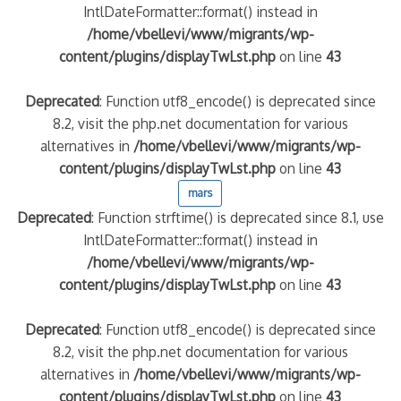
IntlDateFormatter::format() instead in
/home/vbellevi/www/migrants/wp-
content/plugins/displayTwLst.php
on line
43
Deprecated
: Function utf8_encode() is deprecated since
8.2, visit the php.net documentation for various
alternatives in
/home/vbellevi/www/migrants/wp-
content/plugins/displayTwLst.php
on line
43
mars
Deprecated
: Function strftime() is deprecated since 8.1, use
IntlDateFormatter::format() instead in
/home/vbellevi/www/migrants/wp-
content/plugins/displayTwLst.php
on line
43
Deprecated
: Function utf8_encode() is deprecated since
8.2, visit the php.net documentation for various
alternatives in
/home/vbellevi/www/migrants/wp-
content/plugins/displayTwLst.php
on line
43