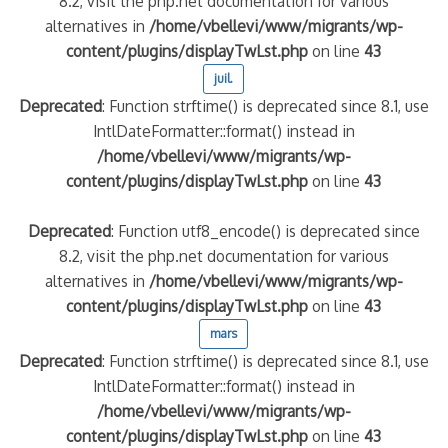
8.2, visit the php.net documentation for various
alternatives in
/home/vbellevi/www/migrants/wp-
content/plugins/displayTwLst.php
on line
43
juil.
Deprecated
: Function strftime() is deprecated since 8.1, use
IntlDateFormatter::format() instead in
/home/vbellevi/www/migrants/wp-
content/plugins/displayTwLst.php
on line
43
Deprecated
: Function utf8_encode() is deprecated since
8.2, visit the php.net documentation for various
alternatives in
/home/vbellevi/www/migrants/wp-
content/plugins/displayTwLst.php
on line
43
mars
Deprecated
: Function strftime() is deprecated since 8.1, use
IntlDateFormatter::format() instead in
/home/vbellevi/www/migrants/wp-
content/plugins/displayTwLst.php
on line
43