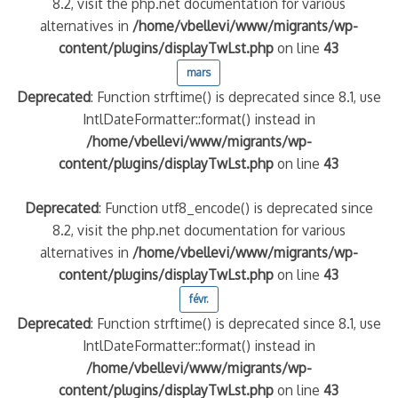
8.2, visit the php.net documentation for various
alternatives in
/home/vbellevi/www/migrants/wp-
content/plugins/displayTwLst.php
on line
43
mars
Deprecated
: Function strftime() is deprecated since 8.1, use
IntlDateFormatter::format() instead in
/home/vbellevi/www/migrants/wp-
content/plugins/displayTwLst.php
on line
43
Deprecated
: Function utf8_encode() is deprecated since
8.2, visit the php.net documentation for various
alternatives in
/home/vbellevi/www/migrants/wp-
content/plugins/displayTwLst.php
on line
43
févr.
Deprecated
: Function strftime() is deprecated since 8.1, use
IntlDateFormatter::format() instead in
/home/vbellevi/www/migrants/wp-
content/plugins/displayTwLst.php
on line
43