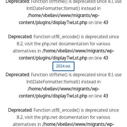
Deprecated
: Function strftime() is deprecated since 8.1, use
IntlDateFormatter::format() instead in
/home/vbellevi/www/migrants/wp-
content/plugins/displayTwLst.php
on line
43
Deprecated
: Function utf8_encode() is deprecated since
8.2, visit the php.net documentation for various
alternatives in
/home/vbellevi/www/migrants/wp-
content/plugins/displayTwLst.php
on line
43
2024 oct.
Deprecated
: Function strftime() is deprecated since 8.1, use
IntlDateFormatter::format() instead in
/home/vbellevi/www/migrants/wp-
content/plugins/displayTwLst.php
on line
43
Deprecated
: Function utf8_encode() is deprecated since
8.2, visit the php.net documentation for various
alternatives in
/home/vbellevi/www/migrants/wp-