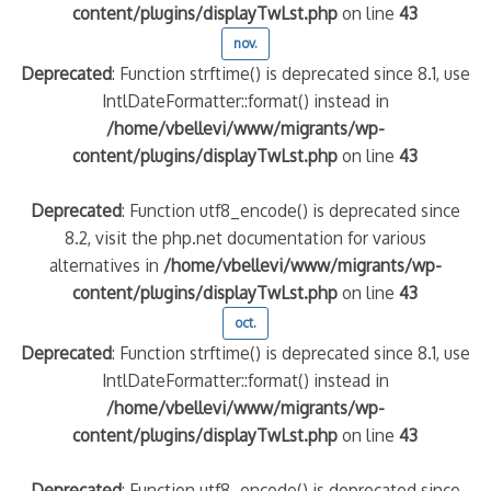
content/plugins/displayTwLst.php
on line
43
nov.
Deprecated
: Function strftime() is deprecated since 8.1, use
IntlDateFormatter::format() instead in
/home/vbellevi/www/migrants/wp-
content/plugins/displayTwLst.php
on line
43
Deprecated
: Function utf8_encode() is deprecated since
8.2, visit the php.net documentation for various
alternatives in
/home/vbellevi/www/migrants/wp-
content/plugins/displayTwLst.php
on line
43
oct.
Deprecated
: Function strftime() is deprecated since 8.1, use
IntlDateFormatter::format() instead in
/home/vbellevi/www/migrants/wp-
content/plugins/displayTwLst.php
on line
43
Deprecated
: Function utf8_encode() is deprecated since