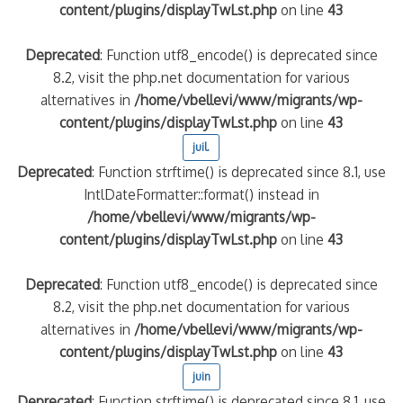
content/plugins/displayTwLst.php
on line
43
Deprecated
: Function utf8_encode() is deprecated since
8.2, visit the php.net documentation for various
alternatives in
/home/vbellevi/www/migrants/wp-
content/plugins/displayTwLst.php
on line
43
juil.
Deprecated
: Function strftime() is deprecated since 8.1, use
IntlDateFormatter::format() instead in
/home/vbellevi/www/migrants/wp-
content/plugins/displayTwLst.php
on line
43
Deprecated
: Function utf8_encode() is deprecated since
8.2, visit the php.net documentation for various
alternatives in
/home/vbellevi/www/migrants/wp-
content/plugins/displayTwLst.php
on line
43
juin
Deprecated
: Function strftime() is deprecated since 8.1, use