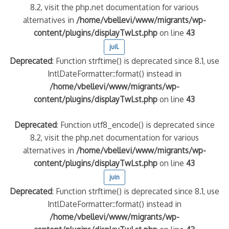
8.2, visit the php.net documentation for various
alternatives in
/home/vbellevi/www/migrants/wp-
content/plugins/displayTwLst.php
on line
43
juil.
Deprecated
: Function strftime() is deprecated since 8.1, use
IntlDateFormatter::format() instead in
/home/vbellevi/www/migrants/wp-
content/plugins/displayTwLst.php
on line
43
Deprecated
: Function utf8_encode() is deprecated since
8.2, visit the php.net documentation for various
alternatives in
/home/vbellevi/www/migrants/wp-
content/plugins/displayTwLst.php
on line
43
juin
Deprecated
: Function strftime() is deprecated since 8.1, use
IntlDateFormatter::format() instead in
/home/vbellevi/www/migrants/wp-