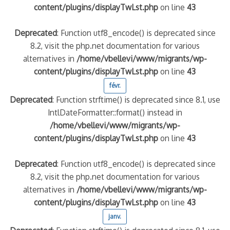
content/plugins/displayTwLst.php
on line
43
Deprecated
: Function utf8_encode() is deprecated since
8.2, visit the php.net documentation for various
alternatives in
/home/vbellevi/www/migrants/wp-
content/plugins/displayTwLst.php
on line
43
févr.
Deprecated
: Function strftime() is deprecated since 8.1, use
IntlDateFormatter::format() instead in
/home/vbellevi/www/migrants/wp-
content/plugins/displayTwLst.php
on line
43
Deprecated
: Function utf8_encode() is deprecated since
8.2, visit the php.net documentation for various
alternatives in
/home/vbellevi/www/migrants/wp-
content/plugins/displayTwLst.php
on line
43
janv.