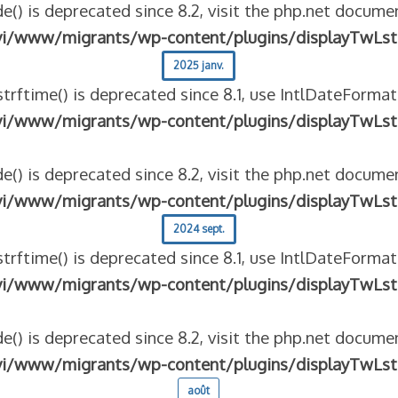
e() is deprecated since 8.2, visit the php.net documen
vi/www/migrants/wp-content/plugins/displayTwLst
2025 janv.
strftime() is deprecated since 8.1, use IntlDateFormat
vi/www/migrants/wp-content/plugins/displayTwLst
e() is deprecated since 8.2, visit the php.net documen
vi/www/migrants/wp-content/plugins/displayTwLst
2024 sept.
strftime() is deprecated since 8.1, use IntlDateFormat
vi/www/migrants/wp-content/plugins/displayTwLst
e() is deprecated since 8.2, visit the php.net documen
vi/www/migrants/wp-content/plugins/displayTwLst
août