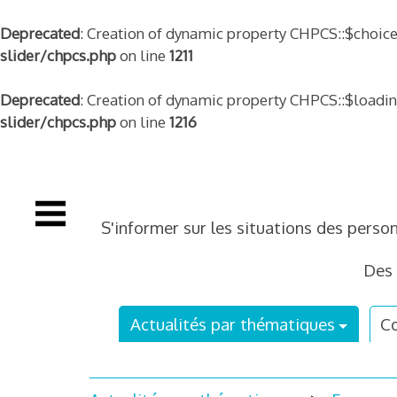
Deprecated
: Creation of dynamic property CHPCS::$choice
slider/chpcs.php
on line
1211
Deprecated
: Creation of dynamic property CHPCS::$loadi
slider/chpcs.php
on line
1216
Skip
to
content
S'informer sur les situations des perso
Des 
Actualités par thématiques
Co