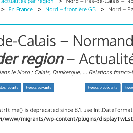
 actualités par région
Nord – Pas-de-Calais – N
En France
Nord – frontière GB
Nord – Pa
de-Calais – Normandi
er region
– Actualit
dans le Nord : Calais, Dunkerque, ... Relations franco-
plus récents
tweets suivants
tweets précédents
twee
strftime() is deprecated since 8.1, use IntlDateFormat
vi/www/migrants/wp-content/plugins/displayTwLst