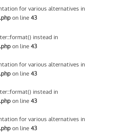
tation for various alternatives in
.php
on line
43
ter::format() instead in
.php
on line
43
tation for various alternatives in
.php
on line
43
ter::format() instead in
.php
on line
43
tation for various alternatives in
.php
on line
43