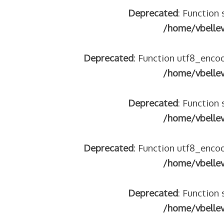
Deprecated
: Function 
/home/vbelle
Deprecated
: Function utf8_encod
 – frontière IT
/home/vbelle
Deprecated
: Function 
/home/vbelle
Deprecated
: Function utf8_encod
/home/vbelle
res avec les ados isolés (MNA)
Deprecated
: Function 
tion de minorité – #NeLesLaissonsPasAlaRue
isolés (MNA) – détails
/home/vbelle