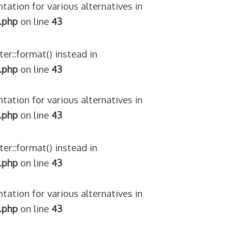
tation for various alternatives in
.php
on line
43
ter::format() instead in
.php
on line
43
tation for various alternatives in
.php
on line
43
ter::format() instead in
.php
on line
43
tation for various alternatives in
.php
on line
43