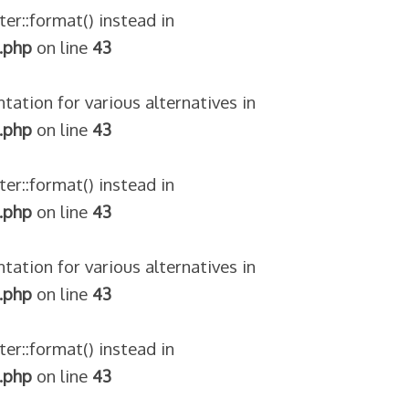
ter::format() instead in
.php
on line
43
tation for various alternatives in
.php
on line
43
ter::format() instead in
.php
on line
43
tation for various alternatives in
.php
on line
43
ter::format() instead in
.php
on line
43