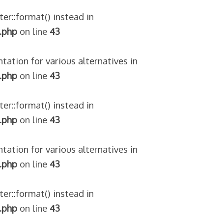
ter::format() instead in
.php
on line
43
tation for various alternatives in
.php
on line
43
ter::format() instead in
.php
on line
43
tation for various alternatives in
.php
on line
43
ter::format() instead in
.php
on line
43