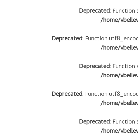
Deprecated
: Function 
/home/vbelle
Deprecated
: Function utf8_encod
/home/vbelle
Deprecated
: Function 
/home/vbelle
Deprecated
: Function utf8_encod
/home/vbelle
Deprecated
: Function 
/home/vbelle