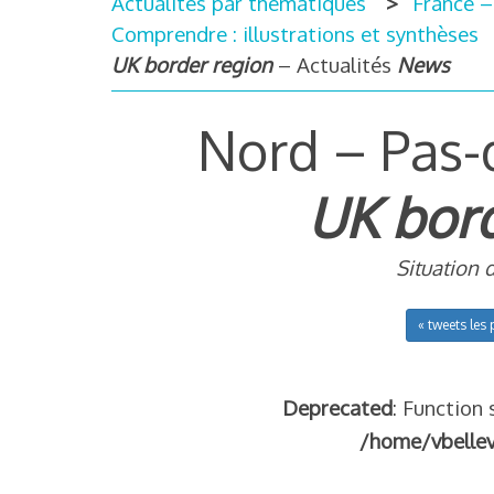
Actualités par thématiques
France –
Comprendre : illustrations et synthèses
UK border region
– Actualités
News
Nord – Pas-
UK bord
Situation 
« tweets les 
Deprecated
: Function 
/home/vbelle