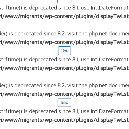
strftime() is deprecated since 8.1, use IntlDateFormat
vi/www/migrants/wp-content/plugins/displayTwLst
e() is deprecated since 8.2, visit the php.net documen
vi/www/migrants/wp-content/plugins/displayTwLst
févr.
strftime() is deprecated since 8.1, use IntlDateFormat
vi/www/migrants/wp-content/plugins/displayTwLst
e() is deprecated since 8.2, visit the php.net documen
vi/www/migrants/wp-content/plugins/displayTwLst
janv.
strftime() is deprecated since 8.1, use IntlDateFormat
vi/www/migrants/wp-content/plugins/displayTwLst