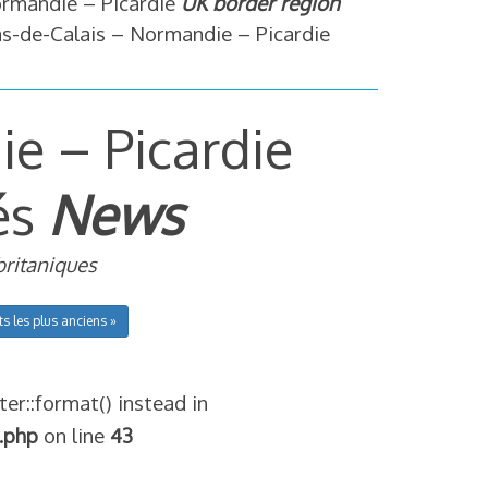
ormandie – Picardie
UK border region
s-de-Calais – Normandie – Picardie
e – Picardie
és
News
britaniques
ts les plus anciens »
ter::format() instead in
.php
on line
43