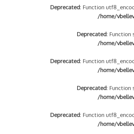
Deprecated
: Function utf8_encod
/home/vbelle
Deprecated
: Function 
/home/vbelle
Deprecated
: Function utf8_encod
/home/vbelle
Deprecated
: Function 
/home/vbelle
Deprecated
: Function utf8_encod
/home/vbelle