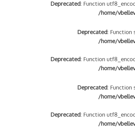
Deprecated
: Function utf8_encod
/home/vbelle
Deprecated
: Function 
/home/vbelle
Deprecated
: Function utf8_encod
/home/vbelle
Deprecated
: Function 
/home/vbelle
Deprecated
: Function utf8_encod
/home/vbelle