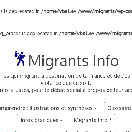
s is deprecated in
/home/vbellevi/www/migrants/wp-conte
ng_places is deprecated in
/home/vbellevi/www/migrants/w
Migrants Info
nnes qui migrent à destination de la France et de l'
violence que ce soit.
mots justes, pour le débat social à propos de leur acc
mprendre : illustrations et synthèses
Glossaire
Infos pratiques
Migrants Info ?