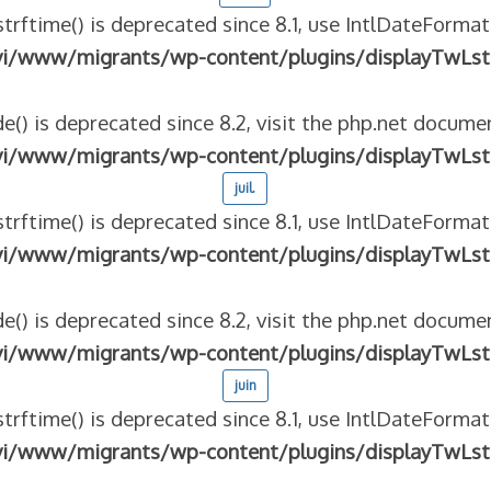
strftime() is deprecated since 8.1, use IntlDateFormat
vi/www/migrants/wp-content/plugins/displayTwLst
e() is deprecated since 8.2, visit the php.net documen
vi/www/migrants/wp-content/plugins/displayTwLst
juil.
strftime() is deprecated since 8.1, use IntlDateFormat
vi/www/migrants/wp-content/plugins/displayTwLst
e() is deprecated since 8.2, visit the php.net documen
vi/www/migrants/wp-content/plugins/displayTwLst
juin
strftime() is deprecated since 8.1, use IntlDateFormat
vi/www/migrants/wp-content/plugins/displayTwLst