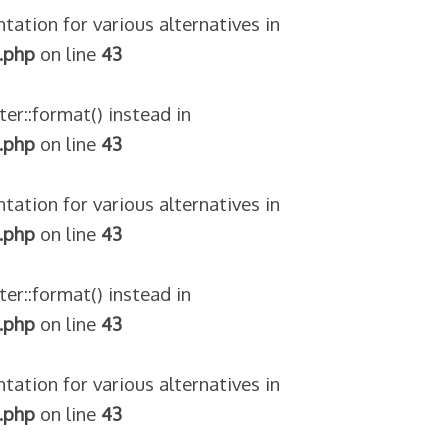
tation for various alternatives in
.php
on line
43
ter::format() instead in
.php
on line
43
tation for various alternatives in
.php
on line
43
ter::format() instead in
.php
on line
43
tation for various alternatives in
.php
on line
43