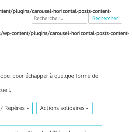
nt/plugins/carousel-horizontal-posts-content-
Rechercher :
p-content/plugins/carousel-horizontal-posts-content-
Europe, pour échapper à quelque forme de
ueil.
 / Repères
Actions solidaires