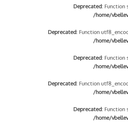
Deprecated
: Function 
/home/vbelle
Deprecated
: Function utf8_encod
/home/vbelle
Deprecated
: Function 
/home/vbelle
Deprecated
: Function utf8_encod
/home/vbelle
Deprecated
: Function 
/home/vbelle