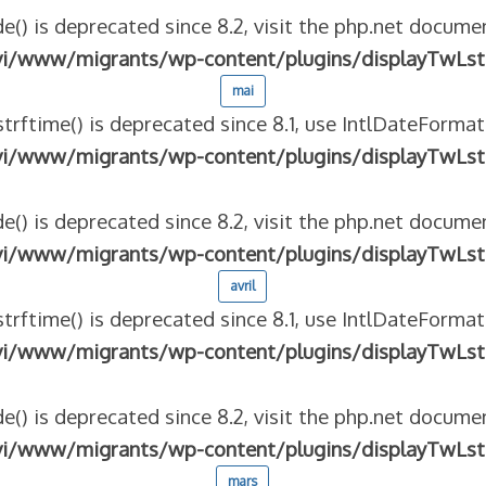
e() is deprecated since 8.2, visit the php.net documen
vi/www/migrants/wp-content/plugins/displayTwLst
mai
strftime() is deprecated since 8.1, use IntlDateFormat
vi/www/migrants/wp-content/plugins/displayTwLst
e() is deprecated since 8.2, visit the php.net documen
vi/www/migrants/wp-content/plugins/displayTwLst
avril
strftime() is deprecated since 8.1, use IntlDateFormat
vi/www/migrants/wp-content/plugins/displayTwLst
e() is deprecated since 8.2, visit the php.net documen
vi/www/migrants/wp-content/plugins/displayTwLst
mars