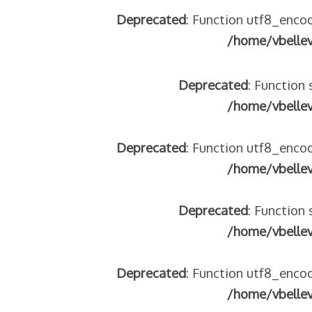
Deprecated
: Function utf8_encod
tégeons nos jeunes
/home/vbelle
re franco-italienne : quelle implication des gendarmes ?
andonnés dans la montagne
enne aide les réfugiés – arte Regards
Deprecated
: Function 
/home/vbelle
 2018
Deprecated
: Function utf8_encod
/home/vbelle
 italienne
Deprecated
: Function 
/home/vbelle
Deprecated
: Function utf8_encod
/home/vbelle