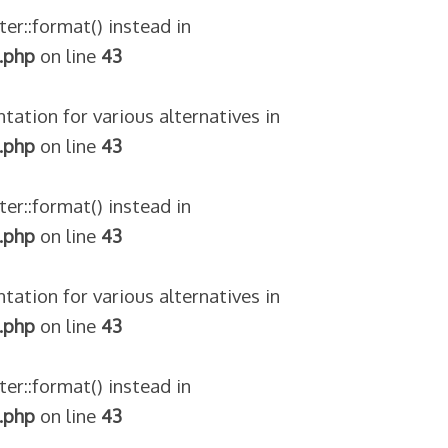
ter::format() instead in
.php
on line
43
tation for various alternatives in
.php
on line
43
ter::format() instead in
.php
on line
43
tation for various alternatives in
.php
on line
43
ter::format() instead in
.php
on line
43