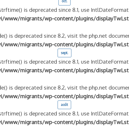
oct.
strftime() is deprecated since 8.1, use IntlDateFormat
vi/www/migrants/wp-content/plugins/displayTwLst
e() is deprecated since 8.2, visit the php.net documen
vi/www/migrants/wp-content/plugins/displayTwLst
sept.
strftime() is deprecated since 8.1, use IntlDateFormat
vi/www/migrants/wp-content/plugins/displayTwLst
e() is deprecated since 8.2, visit the php.net documen
vi/www/migrants/wp-content/plugins/displayTwLst
août
strftime() is deprecated since 8.1, use IntlDateFormat
vi/www/migrants/wp-content/plugins/displayTwLst