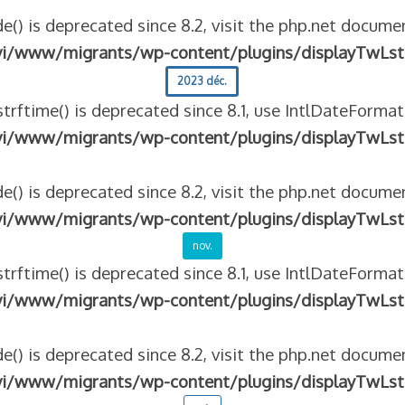
e() is deprecated since 8.2, visit the php.net documen
vi/www/migrants/wp-content/plugins/displayTwLst
2023 déc.
strftime() is deprecated since 8.1, use IntlDateFormat
vi/www/migrants/wp-content/plugins/displayTwLst
e() is deprecated since 8.2, visit the php.net documen
vi/www/migrants/wp-content/plugins/displayTwLst
nov.
strftime() is deprecated since 8.1, use IntlDateFormat
vi/www/migrants/wp-content/plugins/displayTwLst
e() is deprecated since 8.2, visit the php.net documen
vi/www/migrants/wp-content/plugins/displayTwLst