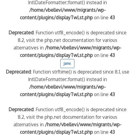
IntlDateFormatter::format() instead in
/home/vbellevi/www/migrants/wp-
content/plugins/displayTwLst.php
on line
43
Deprecated
: Function utf8_encode() is deprecated since
8.2, visit the php.net documentation for various
alternatives in
/home/vbellevi/www/migrants/wp-
content/plugins/displayTwLst.php
on line
43
janv.
Deprecated
: Function strftime() is deprecated since 8.1, use
IntlDateFormatter::format() instead in
/home/vbellevi/www/migrants/wp-
content/plugins/displayTwLst.php
on line
43
Deprecated
: Function utf8_encode() is deprecated since
8.2, visit the php.net documentation for various
alternatives in
/home/vbellevi/www/migrants/wp-
content/plugins/displayTwLst.php
on line
43