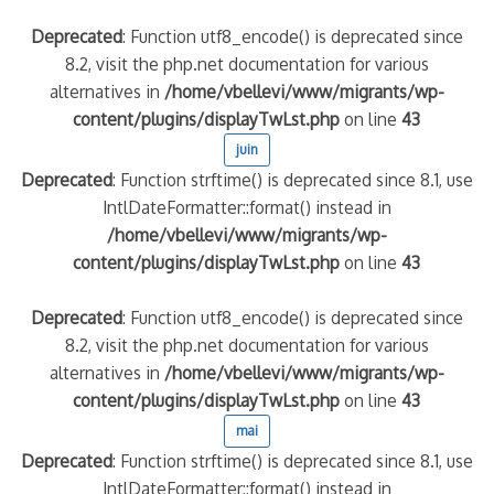
Deprecated
: Function utf8_encode() is deprecated since
8.2, visit the php.net documentation for various
alternatives in
/home/vbellevi/www/migrants/wp-
content/plugins/displayTwLst.php
on line
43
juin
Deprecated
: Function strftime() is deprecated since 8.1, use
IntlDateFormatter::format() instead in
/home/vbellevi/www/migrants/wp-
content/plugins/displayTwLst.php
on line
43
Deprecated
: Function utf8_encode() is deprecated since
8.2, visit the php.net documentation for various
alternatives in
/home/vbellevi/www/migrants/wp-
content/plugins/displayTwLst.php
on line
43
mai
Deprecated
: Function strftime() is deprecated since 8.1, use
IntlDateFormatter::format() instead in