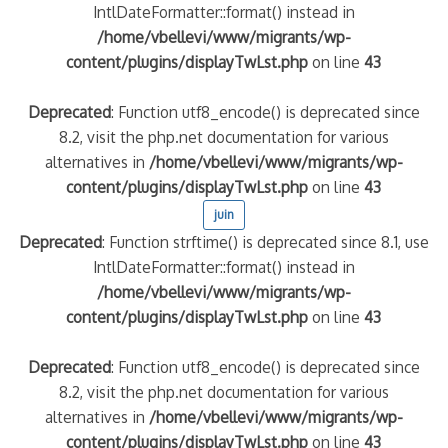
IntlDateFormatter::format() instead in
/home/vbellevi/www/migrants/wp-
content/plugins/displayTwLst.php
on line
43
Deprecated
: Function utf8_encode() is deprecated since
8.2, visit the php.net documentation for various
alternatives in
/home/vbellevi/www/migrants/wp-
content/plugins/displayTwLst.php
on line
43
juin
Deprecated
: Function strftime() is deprecated since 8.1, use
IntlDateFormatter::format() instead in
/home/vbellevi/www/migrants/wp-
content/plugins/displayTwLst.php
on line
43
Deprecated
: Function utf8_encode() is deprecated since
8.2, visit the php.net documentation for various
alternatives in
/home/vbellevi/www/migrants/wp-
content/plugins/displayTwLst.php
on line
43