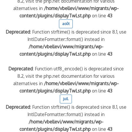
8.2, visit the php.net documentation for various
alternatives in
/home/vbellevi/www/migrants/wp-
content/plugins/displayTwLst.php
on line
43
août
Deprecated
: Function strftime() is deprecated since 8.1, use
IntlDateFormatter::format() instead in
/home/vbellevi/www/migrants/wp-
content/plugins/displayTwLst.php
on line
43
Deprecated
: Function utf8_encode() is deprecated since
8.2, visit the php.net documentation for various
alternatives in
/home/vbellevi/www/migrants/wp-
content/plugins/displayTwLst.php
on line
43
juil.
Deprecated
: Function strftime() is deprecated since 8.1, use
IntlDateFormatter::format() instead in
/home/vbellevi/www/migrants/wp-
content/plugins/displayTwLst.php
on line
43