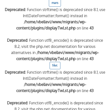
mars
Deprecated
: Function strftime() is deprecated since 8.1, use
IntlDateFormatter::format() instead in
/home/vbellevi/www/migrants/wp-
content/plugins/displayTwLst.php
on line
43
Deprecated
: Function utf8_encode() is deprecated since
8.2, visit the php.net documentation for various
alternatives in
/home/vbellevi/www/migrants/wp-
content/plugins/displayTwLst.php
on line
43
févr.
Deprecated
: Function strftime() is deprecated since 8.1, use
IntlDateFormatter::format() instead in
/home/vbellevi/www/migrants/wp-
content/plugins/displayTwLst.php
on line
43
Deprecated
: Function utf8_encode() is deprecated since
8.2, visit the php.net documentation for various