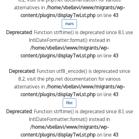
alternatives in
/home/vbellevi/www/migrants/wp-
content/plugins/displayTwLst.php
on line
43
mars
Deprecated
: Function strftime() is deprecated since 8.1, use
IntlDateFormatter::format() instead in
/home/vbellevi/www/migrants/wp-
content/plugins/displayTwLst.php
on line
43
Deprecated
: Function utf8_encode() is deprecated since
8.2, visit the php.net documentation for various
alternatives in
/home/vbellevi/www/migrants/wp-
content/plugins/displayTwLst.php
on line
43
févr.
Deprecated
: Function strftime() is deprecated since 8.1, use
IntlDateFormatter::format() instead in
/home/vbellevi/www/migrants/wp-
content/plugins/displayTwLst.php
on line
43