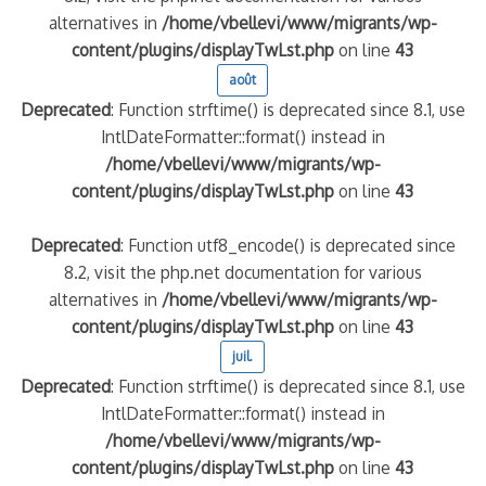
alternatives in
/home/vbellevi/www/migrants/wp-
content/plugins/displayTwLst.php
on line
43
août
Deprecated
: Function strftime() is deprecated since 8.1, use
IntlDateFormatter::format() instead in
/home/vbellevi/www/migrants/wp-
content/plugins/displayTwLst.php
on line
43
Deprecated
: Function utf8_encode() is deprecated since
8.2, visit the php.net documentation for various
alternatives in
/home/vbellevi/www/migrants/wp-
content/plugins/displayTwLst.php
on line
43
juil.
Deprecated
: Function strftime() is deprecated since 8.1, use
IntlDateFormatter::format() instead in
/home/vbellevi/www/migrants/wp-
content/plugins/displayTwLst.php
on line
43