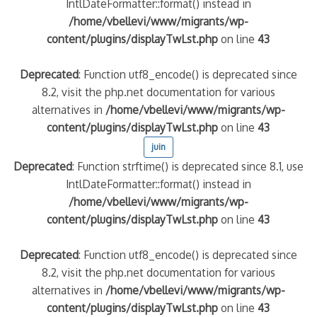
IntlDateFormatter::format() instead in
/home/vbellevi/www/migrants/wp-
content/plugins/displayTwLst.php
on line
43
Deprecated
: Function utf8_encode() is deprecated since
8.2, visit the php.net documentation for various
alternatives in
/home/vbellevi/www/migrants/wp-
content/plugins/displayTwLst.php
on line
43
juin
Deprecated
: Function strftime() is deprecated since 8.1, use
IntlDateFormatter::format() instead in
/home/vbellevi/www/migrants/wp-
content/plugins/displayTwLst.php
on line
43
Deprecated
: Function utf8_encode() is deprecated since
8.2, visit the php.net documentation for various
alternatives in
/home/vbellevi/www/migrants/wp-
content/plugins/displayTwLst.php
on line
43