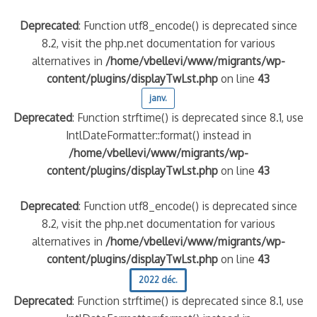
Deprecated
: Function utf8_encode() is deprecated since
8.2, visit the php.net documentation for various
alternatives in
/home/vbellevi/www/migrants/wp-
content/plugins/displayTwLst.php
on line
43
janv.
Deprecated
: Function strftime() is deprecated since 8.1, use
IntlDateFormatter::format() instead in
/home/vbellevi/www/migrants/wp-
content/plugins/displayTwLst.php
on line
43
Deprecated
: Function utf8_encode() is deprecated since
8.2, visit the php.net documentation for various
alternatives in
/home/vbellevi/www/migrants/wp-
content/plugins/displayTwLst.php
on line
43
2022 déc.
Deprecated
: Function strftime() is deprecated since 8.1, use