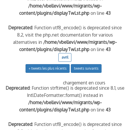
/home/vbellevi/www/migrants/wp-
content/plugins/displayTwLst.php
on line
43
Deprecated
: Function utf8_encode() is deprecated since
8.2, visit the php.net documentation for various
alternatives in
/home/vbellevi/www/migrants/wp-
content/plugins/displayTwLst.php
on line
43
avril
« tweets les plus récents
tweets suivants
chargement en cours
Deprecated
: Function strftime() is deprecated since 8.1, use
IntlDateFormatter::format() instead in
/home/vbellevi/www/migrants/wp-
content/plugins/displayTwLst.php
on line
43
Deprecated
: Function utf8_encode() is deprecated since