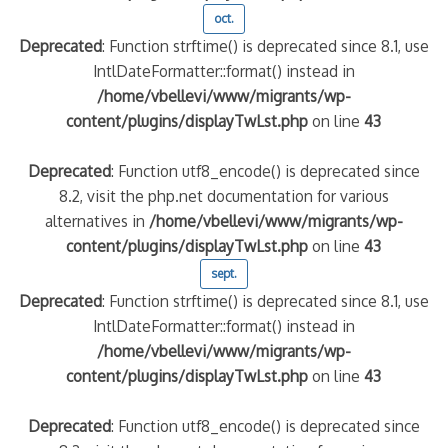
oct.
Deprecated
: Function strftime() is deprecated since 8.1, use
IntlDateFormatter::format() instead in
/home/vbellevi/www/migrants/wp-
content/plugins/displayTwLst.php
on line
43
Deprecated
: Function utf8_encode() is deprecated since
8.2, visit the php.net documentation for various
alternatives in
/home/vbellevi/www/migrants/wp-
content/plugins/displayTwLst.php
on line
43
sept.
Deprecated
: Function strftime() is deprecated since 8.1, use
IntlDateFormatter::format() instead in
/home/vbellevi/www/migrants/wp-
content/plugins/displayTwLst.php
on line
43
Deprecated
: Function utf8_encode() is deprecated since