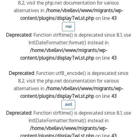
8.2, visit the php.net documentation for various
alternatives in
/home/vbellevi/www/migrants/wp-
content/plugins/displayTwLst.php
on line
43
mai
Deprecated
: Function strftime() is deprecated since 8.1, use
IntlDateFormatter::format() instead in
/home/vbellevi/www/migrants/wp-
content/plugins/displayTwLst.php
on line
43
Deprecated
: Function utf8_encode() is deprecated since
8.2, visit the php.net documentation for various
alternatives in
/home/vbellevi/www/migrants/wp-
content/plugins/displayTwLst.php
on line
43
avril
Deprecated
: Function strftime() is deprecated since 8.1, use
IntlDateFormatter::format() instead in
/home/vbellevi/www/migrants/wp-
content/plugins/displayTwLst.php
on line
43