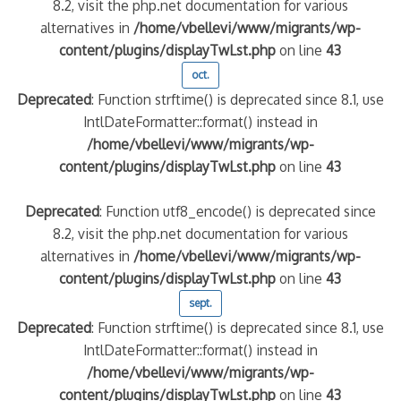
8.2, visit the php.net documentation for various
alternatives in
/home/vbellevi/www/migrants/wp-
content/plugins/displayTwLst.php
on line
43
oct.
Deprecated
: Function strftime() is deprecated since 8.1, use
IntlDateFormatter::format() instead in
/home/vbellevi/www/migrants/wp-
content/plugins/displayTwLst.php
on line
43
Deprecated
: Function utf8_encode() is deprecated since
8.2, visit the php.net documentation for various
alternatives in
/home/vbellevi/www/migrants/wp-
content/plugins/displayTwLst.php
on line
43
sept.
Deprecated
: Function strftime() is deprecated since 8.1, use
IntlDateFormatter::format() instead in
/home/vbellevi/www/migrants/wp-
content/plugins/displayTwLst.php
on line
43