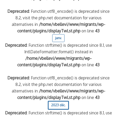
Deprecated
: Function utf8_encode() is deprecated since
8.2, visit the php.net documentation for various
alternatives in
/home/vbellevi/www/migrants/wp-
content/plugins/displayTwLst.php
on line
43
janv.
Deprecated
: Function strftime() is deprecated since 8.1, use
IntlDateFormatter::format() instead in
/home/vbellevi/www/migrants/wp-
content/plugins/displayTwLst.php
on line
43
Deprecated
: Function utf8_encode() is deprecated since
8.2, visit the php.net documentation for various
alternatives in
/home/vbellevi/www/migrants/wp-
content/plugins/displayTwLst.php
on line
43
2023 déc.
Deprecated
: Function strftime() is deprecated since 8.1, use