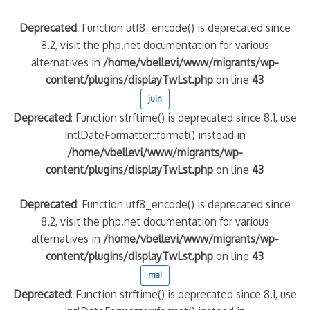
Deprecated
: Function utf8_encode() is deprecated since
8.2, visit the php.net documentation for various
alternatives in
/home/vbellevi/www/migrants/wp-
content/plugins/displayTwLst.php
on line
43
juin
Deprecated
: Function strftime() is deprecated since 8.1, use
IntlDateFormatter::format() instead in
/home/vbellevi/www/migrants/wp-
content/plugins/displayTwLst.php
on line
43
Deprecated
: Function utf8_encode() is deprecated since
8.2, visit the php.net documentation for various
alternatives in
/home/vbellevi/www/migrants/wp-
content/plugins/displayTwLst.php
on line
43
mai
Deprecated
: Function strftime() is deprecated since 8.1, use