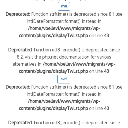
mai
Deprecated
: Function strftime() is deprecated since 8.1, use
IntlDateFormatter::format() instead in
/home/vbellevi/www/migrants/wp-
content/plugins/displayTwLst.php
on line
43
Deprecated
: Function utf8_encode() is deprecated since
8.2, visit the php.net documentation for various
alternatives in
/home/vbellevi/www/migrants/wp-
content/plugins/displayTwLst.php
on line
43
avril
Deprecated
: Function strftime() is deprecated since 8.1, use
IntlDateFormatter::format() instead in
/home/vbellevi/www/migrants/wp-
content/plugins/displayTwLst.php
on line
43
Deprecated
: Function utf8_encode() is deprecated since