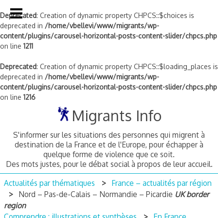
Deprecated
: Creation of dynamic property CHPCS::$choices is
deprecated in
/home/vbellevi/www/migrants/wp-
content/plugins/carousel-horizontal-posts-content-slider/chpcs.php
on line
1211
Deprecated
: Creation of dynamic property CHPCS::$loading_places is
deprecated in
/home/vbellevi/www/migrants/wp-
content/plugins/carousel-horizontal-posts-content-slider/chpcs.php
on line
1216
Skip
Migrants Info
to
content
S'informer sur les situations des personnes qui migrent à
destination de la France et de l'Europe, pour échapper à
quelque forme de violence que ce soit.
Des mots justes, pour le débat social à propos de leur accueil.
Actualités par thématiques
France – actualités par région
Nord – Pas-de-Calais – Normandie – Picardie
UK border
region
Comprendre : illustrations et synthèses
En France