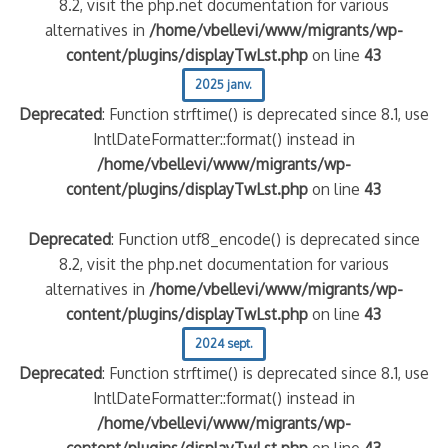
8.2, visit the php.net documentation for various
alternatives in
/home/vbellevi/www/migrants/wp-
content/plugins/displayTwLst.php
on line
43
2025 janv.
Deprecated
: Function strftime() is deprecated since 8.1, use
IntlDateFormatter::format() instead in
/home/vbellevi/www/migrants/wp-
content/plugins/displayTwLst.php
on line
43
Deprecated
: Function utf8_encode() is deprecated since
8.2, visit the php.net documentation for various
alternatives in
/home/vbellevi/www/migrants/wp-
content/plugins/displayTwLst.php
on line
43
2024 sept.
Deprecated
: Function strftime() is deprecated since 8.1, use
IntlDateFormatter::format() instead in
/home/vbellevi/www/migrants/wp-