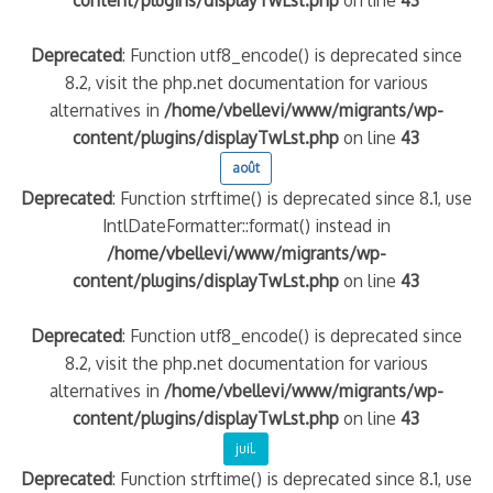
content/plugins/displayTwLst.php
on line
43
Deprecated
: Function utf8_encode() is deprecated since
8.2, visit the php.net documentation for various
alternatives in
/home/vbellevi/www/migrants/wp-
content/plugins/displayTwLst.php
on line
43
août
Deprecated
: Function strftime() is deprecated since 8.1, use
IntlDateFormatter::format() instead in
/home/vbellevi/www/migrants/wp-
content/plugins/displayTwLst.php
on line
43
Deprecated
: Function utf8_encode() is deprecated since
8.2, visit the php.net documentation for various
alternatives in
/home/vbellevi/www/migrants/wp-
content/plugins/displayTwLst.php
on line
43
juil.
Deprecated
: Function strftime() is deprecated since 8.1, use