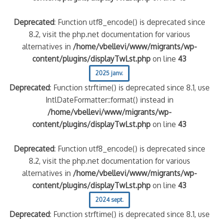
Deprecated
: Function utf8_encode() is deprecated since
8.2, visit the php.net documentation for various
alternatives in
/home/vbellevi/www/migrants/wp-
content/plugins/displayTwLst.php
on line
43
2025 janv.
Deprecated
: Function strftime() is deprecated since 8.1, use
IntlDateFormatter::format() instead in
/home/vbellevi/www/migrants/wp-
content/plugins/displayTwLst.php
on line
43
Deprecated
: Function utf8_encode() is deprecated since
8.2, visit the php.net documentation for various
alternatives in
/home/vbellevi/www/migrants/wp-
content/plugins/displayTwLst.php
on line
43
2024 sept.
Deprecated
: Function strftime() is deprecated since 8.1, use