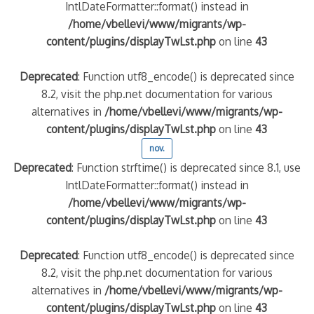
IntlDateFormatter::format() instead in
/home/vbellevi/www/migrants/wp-
content/plugins/displayTwLst.php
on line
43
Deprecated
: Function utf8_encode() is deprecated since
8.2, visit the php.net documentation for various
alternatives in
/home/vbellevi/www/migrants/wp-
content/plugins/displayTwLst.php
on line
43
nov.
Deprecated
: Function strftime() is deprecated since 8.1, use
IntlDateFormatter::format() instead in
/home/vbellevi/www/migrants/wp-
content/plugins/displayTwLst.php
on line
43
Deprecated
: Function utf8_encode() is deprecated since
8.2, visit the php.net documentation for various
alternatives in
/home/vbellevi/www/migrants/wp-
content/plugins/displayTwLst.php
on line
43