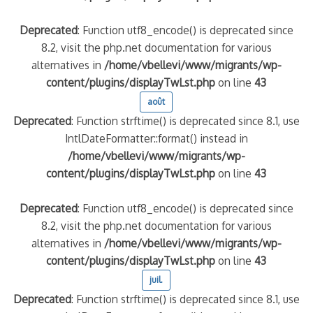
Deprecated
: Function utf8_encode() is deprecated since
8.2, visit the php.net documentation for various
alternatives in
/home/vbellevi/www/migrants/wp-
content/plugins/displayTwLst.php
on line
43
août
Deprecated
: Function strftime() is deprecated since 8.1, use
IntlDateFormatter::format() instead in
/home/vbellevi/www/migrants/wp-
content/plugins/displayTwLst.php
on line
43
Deprecated
: Function utf8_encode() is deprecated since
8.2, visit the php.net documentation for various
alternatives in
/home/vbellevi/www/migrants/wp-
content/plugins/displayTwLst.php
on line
43
juil.
Deprecated
: Function strftime() is deprecated since 8.1, use