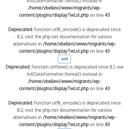
IntlDateFormatter::format() instead in
/home/vbellevi/www/migrants/wp-
content/plugins/displayTwLst.php
on line
43
Deprecated
: Function utf8_encode() is deprecated since
8.2, visit the php.net documentation for various
alternatives in
/home/vbellevi/www/migrants/wp-
content/plugins/displayTwLst.php
on line
43
avril
Deprecated
: Function strftime() is deprecated since 8.1, use
IntlDateFormatter::format() instead in
/home/vbellevi/www/migrants/wp-
content/plugins/displayTwLst.php
on line
43
Deprecated
: Function utf8_encode() is deprecated since
8.2, visit the php.net documentation for various
alternatives in
/home/vbellevi/www/migrants/wp-
content/plugins/displayTwLst.php
on line
43