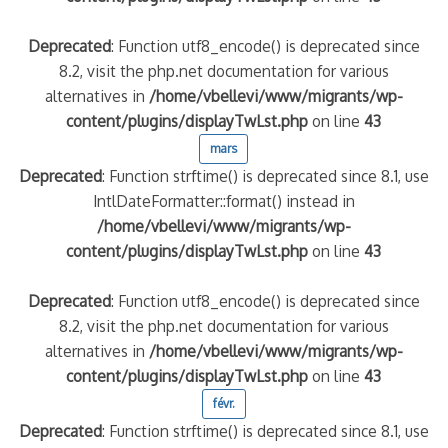
Deprecated
: Function utf8_encode() is deprecated since
8.2, visit the php.net documentation for various
alternatives in
/home/vbellevi/www/migrants/wp-
content/plugins/displayTwLst.php
on line
43
mars
Deprecated
: Function strftime() is deprecated since 8.1, use
IntlDateFormatter::format() instead in
/home/vbellevi/www/migrants/wp-
content/plugins/displayTwLst.php
on line
43
Deprecated
: Function utf8_encode() is deprecated since
8.2, visit the php.net documentation for various
alternatives in
/home/vbellevi/www/migrants/wp-
content/plugins/displayTwLst.php
on line
43
févr.
Deprecated
: Function strftime() is deprecated since 8.1, use