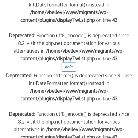
IntlDateFormatter::format() instead in
/home/vbellevi/www/migrants/wp-
content/plugins/displayTwLst.php
on line
43
Deprecated
: Function utf8_encode() is deprecated since
8.2, visit the php.net documentation for various
alternatives in
/home/vbellevi/www/migrants/wp-
content/plugins/displayTwLst.php
on line
43
août
frontière IT
Deprecated
: Function strftime() is deprecated since 8.1, use
IntlDateFormatter::format() instead in
/home/vbellevi/www/migrants/wp-
content/plugins/displayTwLst.php
on line
43
Deprecated
: Function utf8_encode() is deprecated since
és (MNA)
8.2, visit the php.net documentation for various
on de minorité – #NeLesLaissonsPasAlaRue
alternatives in
/home/vbellevi/www/migrants/wp-
content/plugins/displayTwLst.php
on line
43