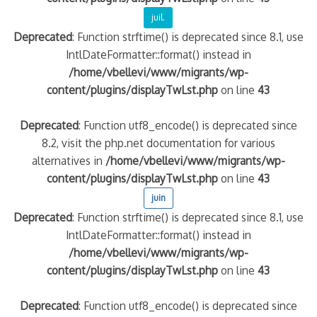
juil.
quelle implication des gendarmes ?
Deprecated
: Function strftime() is deprecated since 8.1, use
tagne
IntlDateFormatter::format() instead in
 – arte Regards
/home/vbellevi/www/migrants/wp-
content/plugins/displayTwLst.php
on line
43
Deprecated
: Function utf8_encode() is deprecated since
8.2, visit the php.net documentation for various
alternatives in
/home/vbellevi/www/migrants/wp-
content/plugins/displayTwLst.php
on line
43
juin
Deprecated
: Function strftime() is deprecated since 8.1, use
IntlDateFormatter::format() instead in
/home/vbellevi/www/migrants/wp-
content/plugins/displayTwLst.php
on line
43
Deprecated
: Function utf8_encode() is deprecated since