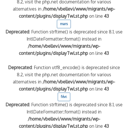
8.2, visit the php.net documentation for various
alternatives in
/home/vbellevi/www/migrants/wp-
content/plugins/displayTwLst.php
on line
43
mars
Deprecated
: Function strftime() is deprecated since 8.1, use
IntlDateFormatter::format() instead in
/home/vbellevi/www/migrants/wp-
content/plugins/displayTwLst.php
on line
43
Deprecated
: Function utf8_encode() is deprecated since
8.2, visit the php.net documentation for various
alternatives in
/home/vbellevi/www/migrants/wp-
content/plugins/displayTwLst.php
on line
43
févr.
Deprecated
: Function strftime() is deprecated since 8.1, use
IntlDateFormatter::format() instead in
/home/vbellevi/www/migrants/wp-
content/plugins/displayTwLst.php
on line
43