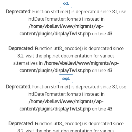
oct.
Deprecated
: Function strftime() is deprecated since 8.1, use
IntlDateFormatter::format() instead in
/home/vbellevi/www/migrants/wp-
content/plugins/displayTwLst.php
on line
43
Deprecated
: Function utf8_encode() is deprecated since
8.2, visit the php.net documentation for various
alternatives in
/home/vbellevi/www/migrants/wp-
content/plugins/displayTwLst.php
on line
43
sept.
Deprecated
: Function strftime() is deprecated since 8.1, use
IntlDateFormatter::format() instead in
/home/vbellevi/www/migrants/wp-
content/plugins/displayTwLst.php
on line
43
Deprecated
: Function utf8_encode() is deprecated since
8.2, visit the php.net documentation for various