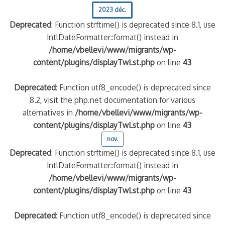
2023 déc.
Deprecated
: Function strftime() is deprecated since 8.1, use
IntlDateFormatter::format() instead in
/home/vbellevi/www/migrants/wp-
content/plugins/displayTwLst.php
on line
43
Deprecated
: Function utf8_encode() is deprecated since
8.2, visit the php.net documentation for various
alternatives in
/home/vbellevi/www/migrants/wp-
content/plugins/displayTwLst.php
on line
43
nov.
Deprecated
: Function strftime() is deprecated since 8.1, use
IntlDateFormatter::format() instead in
/home/vbellevi/www/migrants/wp-
content/plugins/displayTwLst.php
on line
43
Deprecated
: Function utf8_encode() is deprecated since