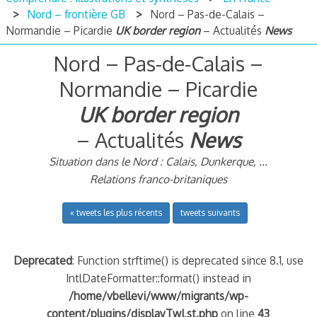
Nord – frontière GB
Nord – Pas-de-Calais –
Normandie – Picardie
UK border region
– Actualités
News
Nord – Pas-de-Calais –
Normandie – Picardie
UK border region
– Actualités
News
Situation dans le Nord : Calais, Dunkerque, ...
Relations franco-britaniques
« tweets les plus récents
tweets suivants
Deprecated
: Function strftime() is deprecated since 8.1, use
IntlDateFormatter::format() instead in
/home/vbellevi/www/migrants/wp-
content/plugins/displayTwLst.php
on line
43