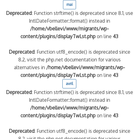
mai
Deprecated
: Function strftime() is deprecated since 8.1, use
IntlDateFormatter::format() instead in
/home/vbellevi/www/migrants/wp-
content/plugins/displayTwLst.php
on line
43
Deprecated
: Function utf8_encode() is deprecated since
8.2, visit the php.net documentation for various
alternatives in
/home/vbellevi/www/migrants/wp-
content/plugins/displayTwLst.php
on line
43
avril
Deprecated
: Function strftime() is deprecated since 8.1, use
IntlDateFormatter::format() instead in
/home/vbellevi/www/migrants/wp-
content/plugins/displayTwLst.php
on line
43
Deprecated
: Function utf8_encode() is deprecated since
8.2, visit the php.net documentation for various