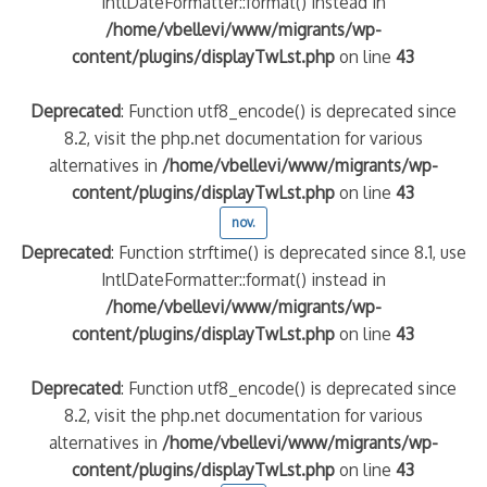
IntlDateFormatter::format() instead in
/home/vbellevi/www/migrants/wp-
content/plugins/displayTwLst.php
on line
43
Deprecated
: Function utf8_encode() is deprecated since
8.2, visit the php.net documentation for various
alternatives in
/home/vbellevi/www/migrants/wp-
content/plugins/displayTwLst.php
on line
43
nov.
Deprecated
: Function strftime() is deprecated since 8.1, use
IntlDateFormatter::format() instead in
/home/vbellevi/www/migrants/wp-
content/plugins/displayTwLst.php
on line
43
Deprecated
: Function utf8_encode() is deprecated since
8.2, visit the php.net documentation for various
alternatives in
/home/vbellevi/www/migrants/wp-
content/plugins/displayTwLst.php
on line
43