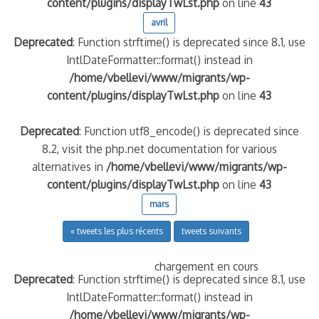
content/plugins/displayTwLst.php
on line
43
avril
Deprecated
: Function strftime() is deprecated since 8.1, use
IntlDateFormatter::format() instead in
/home/vbellevi/www/migrants/wp-
content/plugins/displayTwLst.php
on line
43
Deprecated
: Function utf8_encode() is deprecated since
8.2, visit the php.net documentation for various
alternatives in
/home/vbellevi/www/migrants/wp-
content/plugins/displayTwLst.php
on line
43
mars
« tweets les plus récents
tweets suivants
chargement en cours
Deprecated
: Function strftime() is deprecated since 8.1, use
IntlDateFormatter::format() instead in
/home/vbellevi/www/migrants/wp-