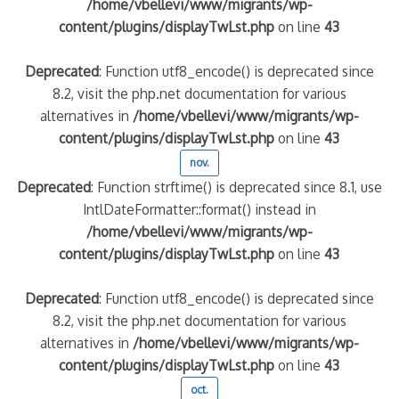
/home/vbellevi/www/migrants/wp-
content/plugins/displayTwLst.php
on line
43
Deprecated
: Function utf8_encode() is deprecated since
8.2, visit the php.net documentation for various
alternatives in
/home/vbellevi/www/migrants/wp-
content/plugins/displayTwLst.php
on line
43
nov.
Deprecated
: Function strftime() is deprecated since 8.1, use
IntlDateFormatter::format() instead in
/home/vbellevi/www/migrants/wp-
content/plugins/displayTwLst.php
on line
43
Deprecated
: Function utf8_encode() is deprecated since
8.2, visit the php.net documentation for various
alternatives in
/home/vbellevi/www/migrants/wp-
content/plugins/displayTwLst.php
on line
43
oct.