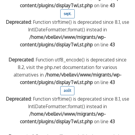
content/plugins/displayTwLst.php
on line
43
sept.
Deprecated
: Function strftime() is deprecated since 8.1, use
IntlDateFormatter::format() instead in
/home/vbellevi/www/migrants/wp-
content/plugins/displayTwLst.php
on line
43
Deprecated
: Function utf8_encode() is deprecated since
8.2, visit the php.net documentation for various
alternatives in
/home/vbellevi/www/migrants/wp-
content/plugins/displayTwLst.php
on line
43
août
Deprecated
: Function strftime() is deprecated since 8.1, use
IntlDateFormatter::format() instead in
/home/vbellevi/www/migrants/wp-
content/plugins/displayTwLst.php
on line
43