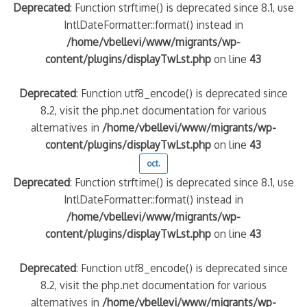
Deprecated
: Function strftime() is deprecated since 8.1, use
IntlDateFormatter::format() instead in
/home/vbellevi/www/migrants/wp-
content/plugins/displayTwLst.php
on line
43
Deprecated
: Function utf8_encode() is deprecated since
8.2, visit the php.net documentation for various
alternatives in
/home/vbellevi/www/migrants/wp-
content/plugins/displayTwLst.php
on line
43
oct.
Deprecated
: Function strftime() is deprecated since 8.1, use
IntlDateFormatter::format() instead in
/home/vbellevi/www/migrants/wp-
content/plugins/displayTwLst.php
on line
43
Deprecated
: Function utf8_encode() is deprecated since
8.2, visit the php.net documentation for various
alternatives in
/home/vbellevi/www/migrants/wp-