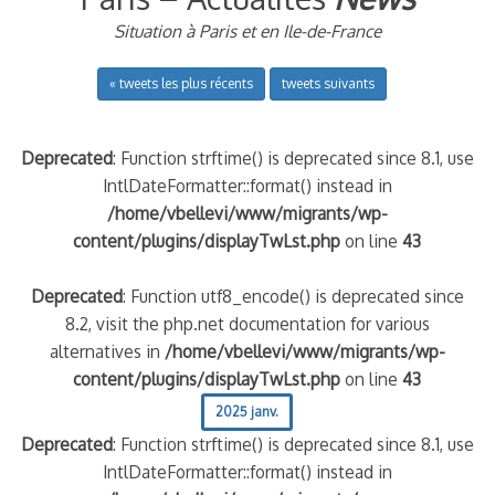
Situation à Paris et en Ile-de-France
« tweets les plus récents
tweets suivants
Deprecated
: Function strftime() is deprecated since 8.1, use
IntlDateFormatter::format() instead in
/home/vbellevi/www/migrants/wp-
content/plugins/displayTwLst.php
on line
43
Deprecated
: Function utf8_encode() is deprecated since
8.2, visit the php.net documentation for various
alternatives in
/home/vbellevi/www/migrants/wp-
content/plugins/displayTwLst.php
on line
43
2025 janv.
Deprecated
: Function strftime() is deprecated since 8.1, use
IntlDateFormatter::format() instead in