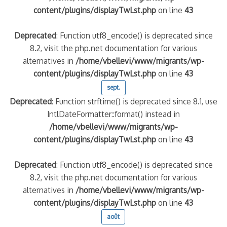
content/plugins/displayTwLst.php
on line
43
Deprecated
: Function utf8_encode() is deprecated since
8.2, visit the php.net documentation for various
alternatives in
/home/vbellevi/www/migrants/wp-
content/plugins/displayTwLst.php
on line
43
sept.
Deprecated
: Function strftime() is deprecated since 8.1, use
IntlDateFormatter::format() instead in
/home/vbellevi/www/migrants/wp-
content/plugins/displayTwLst.php
on line
43
Deprecated
: Function utf8_encode() is deprecated since
8.2, visit the php.net documentation for various
alternatives in
/home/vbellevi/www/migrants/wp-
content/plugins/displayTwLst.php
on line
43
août