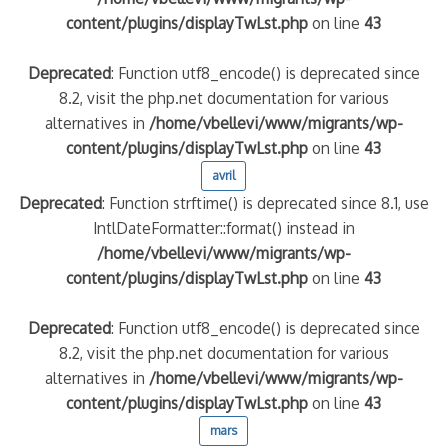
content/plugins/displayTwLst.php
on line
43
Deprecated
: Function utf8_encode() is deprecated since
8.2, visit the php.net documentation for various
alternatives in
/home/vbellevi/www/migrants/wp-
content/plugins/displayTwLst.php
on line
43
avril
Deprecated
: Function strftime() is deprecated since 8.1, use
IntlDateFormatter::format() instead in
/home/vbellevi/www/migrants/wp-
content/plugins/displayTwLst.php
on line
43
Deprecated
: Function utf8_encode() is deprecated since
8.2, visit the php.net documentation for various
alternatives in
/home/vbellevi/www/migrants/wp-
content/plugins/displayTwLst.php
on line
43
mars