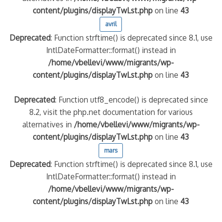
content/plugins/displayTwLst.php
on line
43
avril
Deprecated
: Function strftime() is deprecated since 8.1, use
IntlDateFormatter::format() instead in
/home/vbellevi/www/migrants/wp-
content/plugins/displayTwLst.php
on line
43
Deprecated
: Function utf8_encode() is deprecated since
8.2, visit the php.net documentation for various
alternatives in
/home/vbellevi/www/migrants/wp-
content/plugins/displayTwLst.php
on line
43
mars
Deprecated
: Function strftime() is deprecated since 8.1, use
IntlDateFormatter::format() instead in
/home/vbellevi/www/migrants/wp-
content/plugins/displayTwLst.php
on line
43