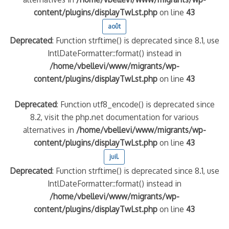
content/plugins/displayTwLst.php
on line
43
août
Deprecated
: Function strftime() is deprecated since 8.1, use
IntlDateFormatter::format() instead in
/home/vbellevi/www/migrants/wp-
content/plugins/displayTwLst.php
on line
43
Deprecated
: Function utf8_encode() is deprecated since
8.2, visit the php.net documentation for various
alternatives in
/home/vbellevi/www/migrants/wp-
content/plugins/displayTwLst.php
on line
43
juil.
Deprecated
: Function strftime() is deprecated since 8.1, use
IntlDateFormatter::format() instead in
/home/vbellevi/www/migrants/wp-
content/plugins/displayTwLst.php
on line
43