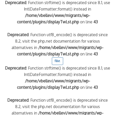
Deprecated
: Function strftime() is deprecated since 8.1, use
IntlDateFormatter::format() instead in
/home/vbellevi/www/migrants/wp-
content/plugins/displayTwLst.php
on line
43
Deprecated
: Function utf8_encode() is deprecated since
8.2, visit the php.net documentation for various
alternatives in
/home/vbellevi/www/migrants/wp-
content/plugins/displayTwLst.php
on line
43
févr.
Deprecated
: Function strftime() is deprecated since 8.1, use
IntlDateFormatter::format() instead in
/home/vbellevi/www/migrants/wp-
content/plugins/displayTwLst.php
on line
43
Deprecated
: Function utf8_encode() is deprecated since
8.2, visit the php.net documentation for various
alternatives in
/home/vbellevi/www/migrants/wp-