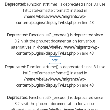
Deprecated
: Function strftime() is deprecated since 8.1, use
IntlDateFormatter::format() instead in
/home/vbellevi/www/migrants/wp-
content/plugins/displayTwLst.php
on line
43
Deprecated
: Function utf8_encode() is deprecated since
8.2, visit the php.net documentation for various
alternatives in
/home/vbellevi/www/migrants/wp-
content/plugins/displayTwLst.php
on line
43
sept.
Deprecated
: Function strftime() is deprecated since 8.1, use
IntlDateFormatter::format() instead in
/home/vbellevi/www/migrants/wp-
content/plugins/displayTwLst.php
on line
43
Deprecated
: Function utf8_encode() is deprecated since
8.2, visit the php.net documentation for various
alternatives in
/home/vbellevi/www/migrants/wp-