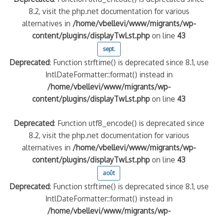
8.2, visit the php.net documentation for various
alternatives in
/home/vbellevi/www/migrants/wp-
content/plugins/displayTwLst.php
on line
43
sept.
Deprecated
: Function strftime() is deprecated since 8.1, use
IntlDateFormatter::format() instead in
/home/vbellevi/www/migrants/wp-
content/plugins/displayTwLst.php
on line
43
Deprecated
: Function utf8_encode() is deprecated since
8.2, visit the php.net documentation for various
alternatives in
/home/vbellevi/www/migrants/wp-
content/plugins/displayTwLst.php
on line
43
août
Deprecated
: Function strftime() is deprecated since 8.1, use
IntlDateFormatter::format() instead in
/home/vbellevi/www/migrants/wp-