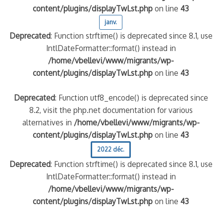
content/plugins/displayTwLst.php
on line
43
janv.
Deprecated
: Function strftime() is deprecated since 8.1, use
IntlDateFormatter::format() instead in
/home/vbellevi/www/migrants/wp-
content/plugins/displayTwLst.php
on line
43
Deprecated
: Function utf8_encode() is deprecated since
8.2, visit the php.net documentation for various
alternatives in
/home/vbellevi/www/migrants/wp-
content/plugins/displayTwLst.php
on line
43
2022 déc.
Deprecated
: Function strftime() is deprecated since 8.1, use
IntlDateFormatter::format() instead in
/home/vbellevi/www/migrants/wp-
content/plugins/displayTwLst.php
on line
43