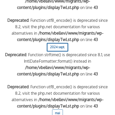
/home/vbellevi/www/migrants/wp-
content/plugins/displayTwLst.php
on line
43
Deprecated
: Function utf8_encode() is deprecated since
8.2, visit the php.net documentation for various
alternatives in
/home/vbellevi/www/migrants/wp-
content/plugins/displayTwLst.php
on line
43
2024 sept.
Deprecated
: Function strftime() is deprecated since 8.1, use
IntlDateFormatter::format() instead in
/home/vbellevi/www/migrants/wp-
content/plugins/displayTwLst.php
on line
43
Deprecated
: Function utf8_encode() is deprecated since
8.2, visit the php.net documentation for various
alternatives in
/home/vbellevi/www/migrants/wp-
content/plugins/displayTwLst.php
on line
43
mai