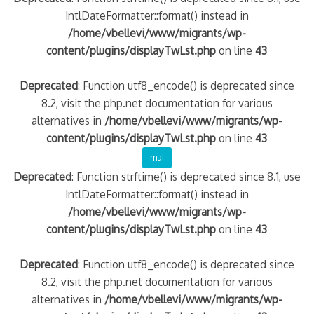
IntlDateFormatter::format() instead in
/home/vbellevi/www/migrants/wp-
content/plugins/displayTwLst.php
on line
43
Deprecated
: Function utf8_encode() is deprecated since
8.2, visit the php.net documentation for various
alternatives in
/home/vbellevi/www/migrants/wp-
content/plugins/displayTwLst.php
on line
43
mai
Deprecated
: Function strftime() is deprecated since 8.1, use
IntlDateFormatter::format() instead in
/home/vbellevi/www/migrants/wp-
content/plugins/displayTwLst.php
on line
43
Deprecated
: Function utf8_encode() is deprecated since
8.2, visit the php.net documentation for various
alternatives in
/home/vbellevi/www/migrants/wp-