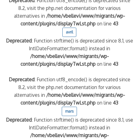
Deprecated
: Function utf8_encode() is deprecated since
8.2, visit the php.net documentation for various
alternatives in
/home/vbellevi/www/migrants/wp-
content/plugins/displayTwLst.php
on line
43
avril
Deprecated
: Function strftime() is deprecated since 8.1, use
IntlDateFormatter::format() instead in
/home/vbellevi/www/migrants/wp-
content/plugins/displayTwLst.php
on line
43
Deprecated
: Function utf8_encode() is deprecated since
8.2, visit the php.net documentation for various
alternatives in
/home/vbellevi/www/migrants/wp-
content/plugins/displayTwLst.php
on line
43
mars
Deprecated
: Function strftime() is deprecated since 8.1, use
IntlDateFormatter::format() instead in
/home/vbellevi/www/migrants/wp-