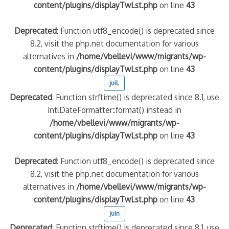
content/plugins/displayTwLst.php
on line
43
Deprecated
: Function utf8_encode() is deprecated since
8.2, visit the php.net documentation for various
alternatives in
/home/vbellevi/www/migrants/wp-
content/plugins/displayTwLst.php
on line
43
juil.
Deprecated
: Function strftime() is deprecated since 8.1, use
IntlDateFormatter::format() instead in
/home/vbellevi/www/migrants/wp-
content/plugins/displayTwLst.php
on line
43
Deprecated
: Function utf8_encode() is deprecated since
8.2, visit the php.net documentation for various
alternatives in
/home/vbellevi/www/migrants/wp-
content/plugins/displayTwLst.php
on line
43
juin
Deprecated
: Function strftime() is deprecated since 8.1, use