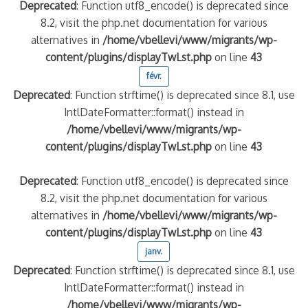
Deprecated
: Function utf8_encode() is deprecated since
8.2, visit the php.net documentation for various
alternatives in
/home/vbellevi/www/migrants/wp-
content/plugins/displayTwLst.php
on line
43
févr.
Deprecated
: Function strftime() is deprecated since 8.1, use
IntlDateFormatter::format() instead in
/home/vbellevi/www/migrants/wp-
content/plugins/displayTwLst.php
on line
43
Deprecated
: Function utf8_encode() is deprecated since
8.2, visit the php.net documentation for various
alternatives in
/home/vbellevi/www/migrants/wp-
content/plugins/displayTwLst.php
on line
43
janv.
Deprecated
: Function strftime() is deprecated since 8.1, use
IntlDateFormatter::format() instead in
/home/vbellevi/www/migrants/wp-