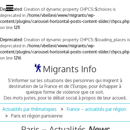
Deprecated
: Creation of dynamic property CHPCS::$choices is
deprecated in
/home/vbellevi/www/migrants/wp-
content/plugins/carousel-horizontal-posts-content-slider/chpcs.php
on line
1211
Deprecated
: Creation of dynamic property CHPCS::$loading_places is
deprecated in
/home/vbellevi/www/migrants/wp-
content/plugins/carousel-horizontal-posts-content-slider/chpcs.php
on line
1216
Skip
Migrants Info
to
content
S'informer sur les situations des personnes qui migrent à
destination de la France et de l'Europe, pour échapper à
quelque forme de violence que ce soit.
Des mots justes, pour le débat social à propos de leur accueil.
Actualités par thématiques
France – actualités par région
Paris et région parisienne
Paris
– Actualités
News