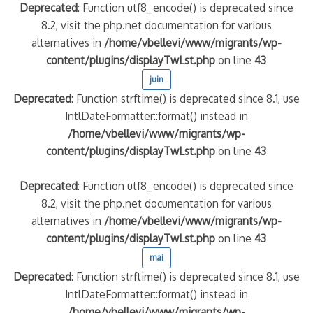
Deprecated
: Function utf8_encode() is deprecated since
8.2, visit the php.net documentation for various
alternatives in
/home/vbellevi/www/migrants/wp-
content/plugins/displayTwLst.php
on line
43
juin
Deprecated
: Function strftime() is deprecated since 8.1, use
IntlDateFormatter::format() instead in
/home/vbellevi/www/migrants/wp-
content/plugins/displayTwLst.php
on line
43
Deprecated
: Function utf8_encode() is deprecated since
8.2, visit the php.net documentation for various
alternatives in
/home/vbellevi/www/migrants/wp-
content/plugins/displayTwLst.php
on line
43
mai
Deprecated
: Function strftime() is deprecated since 8.1, use
IntlDateFormatter::format() instead in
/home/vbellevi/www/migrants/wp-