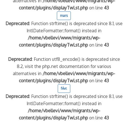
alternatives in
/home/vbellevi/www/migrants/wp-
content/plugins/displayTwLst.php
on line
43
quelle implication des gendarmes ?
mars
tagne
Deprecated
: Function strftime() is deprecated since 8.1, use
 – arte Regards
IntlDateFormatter::format() instead in
/home/vbellevi/www/migrants/wp-
content/plugins/displayTwLst.php
on line
43
Deprecated
: Function utf8_encode() is deprecated since
8.2, visit the php.net documentation for various
alternatives in
/home/vbellevi/www/migrants/wp-
content/plugins/displayTwLst.php
on line
43
févr.
Deprecated
: Function strftime() is deprecated since 8.1, use
IntlDateFormatter::format() instead in
/home/vbellevi/www/migrants/wp-
content/plugins/displayTwLst.php
on line
43