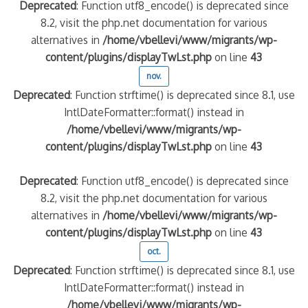
Deprecated
: Function utf8_encode() is deprecated since
8.2, visit the php.net documentation for various
alternatives in
/home/vbellevi/www/migrants/wp-
content/plugins/displayTwLst.php
on line
43
nov.
Deprecated
: Function strftime() is deprecated since 8.1, use
IntlDateFormatter::format() instead in
/home/vbellevi/www/migrants/wp-
content/plugins/displayTwLst.php
on line
43
Deprecated
: Function utf8_encode() is deprecated since
8.2, visit the php.net documentation for various
alternatives in
/home/vbellevi/www/migrants/wp-
content/plugins/displayTwLst.php
on line
43
oct.
Deprecated
: Function strftime() is deprecated since 8.1, use
IntlDateFormatter::format() instead in
/home/vbellevi/www/migrants/wp-