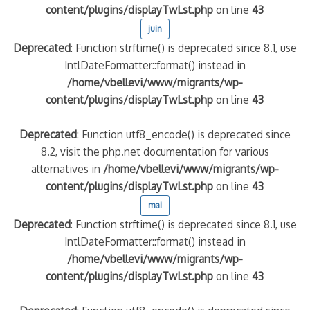
content/plugins/displayTwLst.php
on line
43
juin
Deprecated
: Function strftime() is deprecated since 8.1, use
IntlDateFormatter::format() instead in
/home/vbellevi/www/migrants/wp-
content/plugins/displayTwLst.php
on line
43
Deprecated
: Function utf8_encode() is deprecated since
8.2, visit the php.net documentation for various
alternatives in
/home/vbellevi/www/migrants/wp-
content/plugins/displayTwLst.php
on line
43
mai
Deprecated
: Function strftime() is deprecated since 8.1, use
IntlDateFormatter::format() instead in
/home/vbellevi/www/migrants/wp-
content/plugins/displayTwLst.php
on line
43