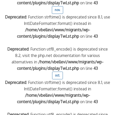
content/plugins/displayTwLst.php
on line
43
nov.
Deprecated
: Function strftime() is deprecated since 8.1, use
IntlDateFormatter::format() instead in
/home/vbellevi/www/migrants/wp-
content/plugins/displayTwLst.php
on line
43
Deprecated
: Function utf8_encode() is deprecated since
8.2, visit the php.net documentation for various
alternatives in
/home/vbellevi/www/migrants/wp-
content/plugins/displayTwLst.php
on line
43
oct.
Deprecated
: Function strftime() is deprecated since 8.1, use
IntlDateFormatter::format() instead in
/home/vbellevi/www/migrants/wp-
content/plugins/displayTwLst.php
on line
43
Deprecated
: Function utf8_encode() is deprecated since