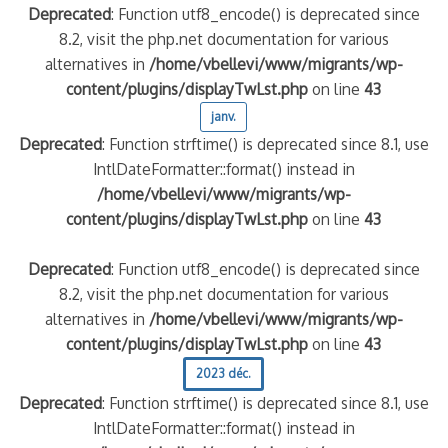
Deprecated
: Function utf8_encode() is deprecated since
8.2, visit the php.net documentation for various
alternatives in
/home/vbellevi/www/migrants/wp-
content/plugins/displayTwLst.php
on line
43
janv.
Deprecated
: Function strftime() is deprecated since 8.1, use
IntlDateFormatter::format() instead in
/home/vbellevi/www/migrants/wp-
content/plugins/displayTwLst.php
on line
43
Deprecated
: Function utf8_encode() is deprecated since
8.2, visit the php.net documentation for various
alternatives in
/home/vbellevi/www/migrants/wp-
content/plugins/displayTwLst.php
on line
43
2023 déc.
Deprecated
: Function strftime() is deprecated since 8.1, use
IntlDateFormatter::format() instead in