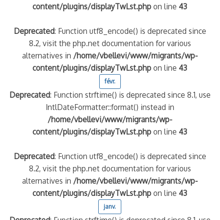
content/plugins/displayTwLst.php
on line
43
Deprecated
: Function utf8_encode() is deprecated since
8.2, visit the php.net documentation for various
alternatives in
/home/vbellevi/www/migrants/wp-
content/plugins/displayTwLst.php
on line
43
févr.
Deprecated
: Function strftime() is deprecated since 8.1, use
IntlDateFormatter::format() instead in
/home/vbellevi/www/migrants/wp-
content/plugins/displayTwLst.php
on line
43
Deprecated
: Function utf8_encode() is deprecated since
8.2, visit the php.net documentation for various
alternatives in
/home/vbellevi/www/migrants/wp-
content/plugins/displayTwLst.php
on line
43
janv.
Deprecated
: Function strftime() is deprecated since 8.1, use