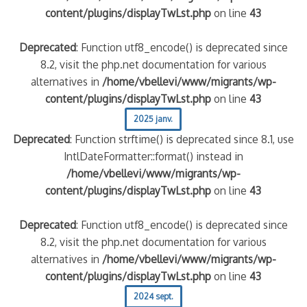
content/plugins/displayTwLst.php
on line
43
Deprecated
: Function utf8_encode() is deprecated since
8.2, visit the php.net documentation for various
alternatives in
/home/vbellevi/www/migrants/wp-
content/plugins/displayTwLst.php
on line
43
2025 janv.
Deprecated
: Function strftime() is deprecated since 8.1, use
IntlDateFormatter::format() instead in
/home/vbellevi/www/migrants/wp-
content/plugins/displayTwLst.php
on line
43
Deprecated
: Function utf8_encode() is deprecated since
8.2, visit the php.net documentation for various
alternatives in
/home/vbellevi/www/migrants/wp-
content/plugins/displayTwLst.php
on line
43
2024 sept.