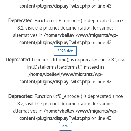
content/plugins/displayTwLst.php
on line
43
Deprecated
: Function utf8_encode() is deprecated since
8.2, visit the php.net documentation for various
alternatives in
/home/vbellevi/www/migrants/wp-
content/plugins/displayTwLst.php
on line
43
2023 déc.
Deprecated
: Function strftime() is deprecated since 8.1, use
IntlDateFormatter::format() instead in
/home/vbellevi/www/migrants/wp-
content/plugins/displayTwLst.php
on line
43
Deprecated
: Function utf8_encode() is deprecated since
8.2, visit the php.net documentation for various
alternatives in
/home/vbellevi/www/migrants/wp-
content/plugins/displayTwLst.php
on line
43
nov.