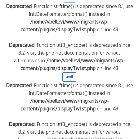
Deprecated
: Function strftime() is deprecated since 8.1, use
IntlDateFormatter::format() instead in
/home/vbellevi/www/migrants/wp-
content/plugins/displayTwLst.php
on line
43
Deprecated
: Function utf8_encode() is deprecated since
8.2, visit the php.net documentation for various
alternatives in
/home/vbellevi/www/migrants/wp-
content/plugins/displayTwLst.php
on line
43
frontière IT
avril
Deprecated
: Function strftime() is deprecated since 8.1, use
IntlDateFormatter::format() instead in
/home/vbellevi/www/migrants/wp-
content/plugins/displayTwLst.php
on line
43
és (MNA)
Deprecated
: Function utf8_encode() is deprecated since
on de minorité – #NeLesLaissonsPasAlaRue
8.2, visit the php.net documentation for various