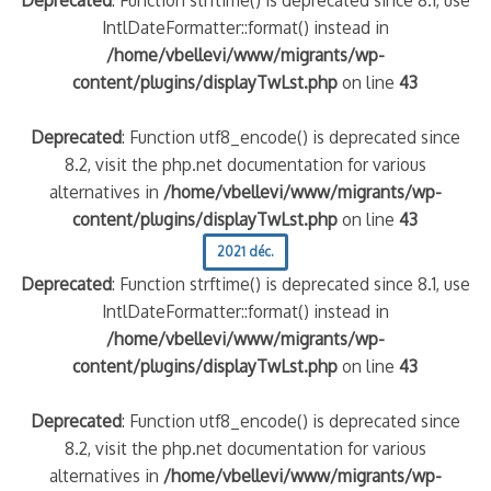
IntlDateFormatter::format() instead in
/home/vbellevi/www/migrants/wp-
content/plugins/displayTwLst.php
on line
43
Deprecated
: Function utf8_encode() is deprecated since
8.2, visit the php.net documentation for various
alternatives in
/home/vbellevi/www/migrants/wp-
content/plugins/displayTwLst.php
on line
43
2021 déc.
Deprecated
: Function strftime() is deprecated since 8.1, use
IntlDateFormatter::format() instead in
/home/vbellevi/www/migrants/wp-
content/plugins/displayTwLst.php
on line
43
Deprecated
: Function utf8_encode() is deprecated since
8.2, visit the php.net documentation for various
alternatives in
/home/vbellevi/www/migrants/wp-