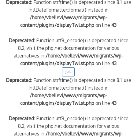
Deprecated
: Function strftime() is deprecated since 8.1, use
IntlDateFormatter::format() instead in
/home/vbellevi/www/migrants/wp-
content/plugins/displayTwLst.php
on line
43
Deprecated
: Function utf8_encode() is deprecated since
8.2, visit the php.net documentation for various
alternatives in
/home/vbellevi/www/migrants/wp-
content/plugins/displayTwLst.php
on line
43
juil.
Deprecated
: Function strftime() is deprecated since 8.1, use
IntlDateFormatter::format() instead in
/home/vbellevi/www/migrants/wp-
content/plugins/displayTwLst.php
on line
43
Deprecated
: Function utf8_encode() is deprecated since
8.2, visit the php.net documentation for various
alternatives in
/home/vbellevi/www/migrants/wp-