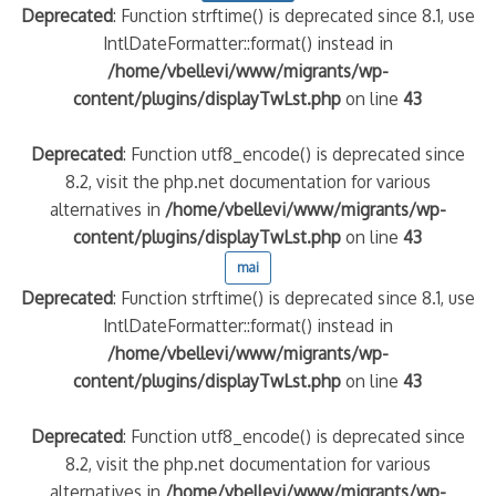
Deprecated
: Function strftime() is deprecated since 8.1, use
IntlDateFormatter::format() instead in
/home/vbellevi/www/migrants/wp-
content/plugins/displayTwLst.php
on line
43
Deprecated
: Function utf8_encode() is deprecated since
8.2, visit the php.net documentation for various
alternatives in
/home/vbellevi/www/migrants/wp-
content/plugins/displayTwLst.php
on line
43
mai
Deprecated
: Function strftime() is deprecated since 8.1, use
IntlDateFormatter::format() instead in
/home/vbellevi/www/migrants/wp-
content/plugins/displayTwLst.php
on line
43
Deprecated
: Function utf8_encode() is deprecated since
8.2, visit the php.net documentation for various
alternatives in
/home/vbellevi/www/migrants/wp-