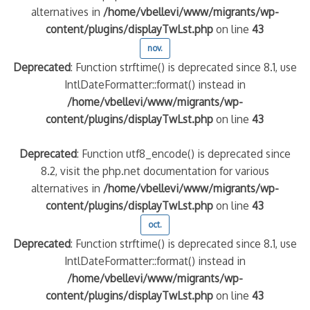
alternatives in
/home/vbellevi/www/migrants/wp-
content/plugins/displayTwLst.php
on line
43
nov.
Deprecated
: Function strftime() is deprecated since 8.1, use
IntlDateFormatter::format() instead in
/home/vbellevi/www/migrants/wp-
content/plugins/displayTwLst.php
on line
43
Deprecated
: Function utf8_encode() is deprecated since
8.2, visit the php.net documentation for various
alternatives in
/home/vbellevi/www/migrants/wp-
content/plugins/displayTwLst.php
on line
43
oct.
Deprecated
: Function strftime() is deprecated since 8.1, use
IntlDateFormatter::format() instead in
/home/vbellevi/www/migrants/wp-
content/plugins/displayTwLst.php
on line
43