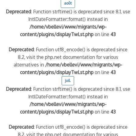
août
Deprecated
: Function strftime() is deprecated since 8.1, use
quelle implication des gendarmes ?
IntlDateFormatter::format() instead in
tagne
/home/vbellevi/www/migrants/wp-
 – arte Regards
content/plugins/displayTwLst.php
on line
43
Deprecated
: Function utf8_encode() is deprecated since
8.2, visit the php.net documentation for various
alternatives in
/home/vbellevi/www/migrants/wp-
content/plugins/displayTwLst.php
on line
43
juil.
Deprecated
: Function strftime() is deprecated since 8.1, use
IntlDateFormatter::format() instead in
/home/vbellevi/www/migrants/wp-
content/plugins/displayTwLst.php
on line
43
Deprecated
: Function utf8_encode() is deprecated since
8.2, visit the php.net documentation for various