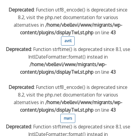
Deprecated
: Function utf8_encode() is deprecated since
8.2, visit the php.net documentation for various
alternatives in
/home/vbellevi/www/migrants/wp-
content/plugins/displayTwLst.php
on line
43
avril
Deprecated
: Function strftime() is deprecated since 8.1, use
IntlDateFormatter::format() instead in
/home/vbellevi/www/migrants/wp-
content/plugins/displayTwLst.php
on line
43
Deprecated
: Function utf8_encode() is deprecated since
8.2, visit the php.net documentation for various
alternatives in
/home/vbellevi/www/migrants/wp-
content/plugins/displayTwLst.php
on line
43
mars
Deprecated
: Function strftime() is deprecated since 8.1, use
IntlDateFormatter::format() instead in