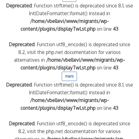
Deprecated
: Function strftime() is deprecated since 8.1, use
IntlDateFormatter::format() instead in
/home/vbellevi/www/migrants/wp-
content/plugins/displayTwLst.php
on line
43
Deprecated
: Function utf8_encode() is deprecated since
8.2, visit the php.net documentation for various
alternatives in
/home/vbellevi/www/migrants/wp-
content/plugins/displayTwLst.php
on line
43
mars
Deprecated
: Function strftime() is deprecated since 8.1, use
IntlDateFormatter::format() instead in
/home/vbellevi/www/migrants/wp-
content/plugins/displayTwLst.php
on line
43
Deprecated
: Function utf8_encode() is deprecated since
8.2, visit the php.net documentation for various
alternatives in
/home/vbellevi/www/migrants/wp-