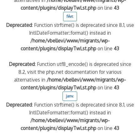
content/plugins/displayTwLst.php
on line
43
févr.
Deprecated
: Function strftime() is deprecated since 8.1, use
IntlDateFormatter::format() instead in
/home/vbellevi/www/migrants/wp-
content/plugins/displayTwLst.php
on line
43
Deprecated
: Function utf8_encode() is deprecated since
8.2, visit the php.net documentation for various
alternatives in
/home/vbellevi/www/migrants/wp-
content/plugins/displayTwLst.php
on line
43
janv.
Deprecated
: Function strftime() is deprecated since 8.1, use
IntlDateFormatter::format() instead in
/home/vbellevi/www/migrants/wp-
content/plugins/displayTwLst.php
on line
43