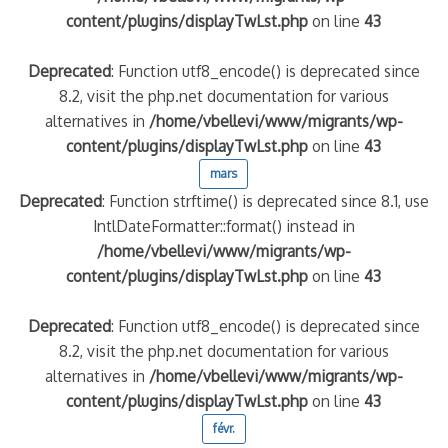
content/plugins/displayTwLst.php
on line
43
Deprecated
: Function utf8_encode() is deprecated since
8.2, visit the php.net documentation for various
alternatives in
/home/vbellevi/www/migrants/wp-
content/plugins/displayTwLst.php
on line
43
mars
Deprecated
: Function strftime() is deprecated since 8.1, use
IntlDateFormatter::format() instead in
/home/vbellevi/www/migrants/wp-
content/plugins/displayTwLst.php
on line
43
Deprecated
: Function utf8_encode() is deprecated since
8.2, visit the php.net documentation for various
alternatives in
/home/vbellevi/www/migrants/wp-
content/plugins/displayTwLst.php
on line
43
févr.