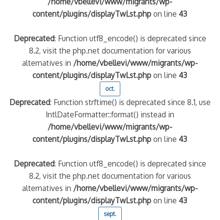
/home/vbellevi/www/migrants/wp-
content/plugins/displayTwLst.php
on line
43
Deprecated
: Function utf8_encode() is deprecated since
8.2, visit the php.net documentation for various
alternatives in
/home/vbellevi/www/migrants/wp-
content/plugins/displayTwLst.php
on line
43
oct.
Deprecated
: Function strftime() is deprecated since 8.1, use
IntlDateFormatter::format() instead in
/home/vbellevi/www/migrants/wp-
content/plugins/displayTwLst.php
on line
43
Deprecated
: Function utf8_encode() is deprecated since
8.2, visit the php.net documentation for various
alternatives in
/home/vbellevi/www/migrants/wp-
content/plugins/displayTwLst.php
on line
43
sept.