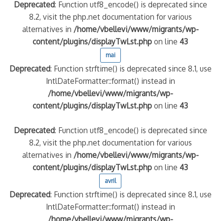
Deprecated
: Function utf8_encode() is deprecated since
8.2, visit the php.net documentation for various
alternatives in
/home/vbellevi/www/migrants/wp-
content/plugins/displayTwLst.php
on line
43
mai
Deprecated
: Function strftime() is deprecated since 8.1, use
IntlDateFormatter::format() instead in
/home/vbellevi/www/migrants/wp-
content/plugins/displayTwLst.php
on line
43
Deprecated
: Function utf8_encode() is deprecated since
8.2, visit the php.net documentation for various
alternatives in
/home/vbellevi/www/migrants/wp-
content/plugins/displayTwLst.php
on line
43
avril
Deprecated
: Function strftime() is deprecated since 8.1, use
IntlDateFormatter::format() instead in
/home/vbellevi/www/migrants/wp-