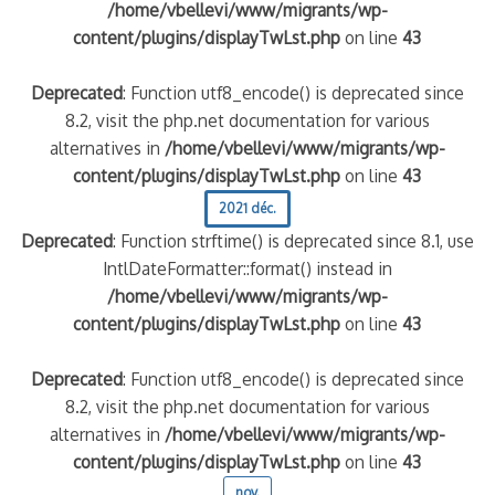
/home/vbellevi/www/migrants/wp-
content/plugins/displayTwLst.php
on line
43
Deprecated
: Function utf8_encode() is deprecated since
8.2, visit the php.net documentation for various
alternatives in
/home/vbellevi/www/migrants/wp-
content/plugins/displayTwLst.php
on line
43
2021 déc.
Deprecated
: Function strftime() is deprecated since 8.1, use
IntlDateFormatter::format() instead in
/home/vbellevi/www/migrants/wp-
content/plugins/displayTwLst.php
on line
43
Deprecated
: Function utf8_encode() is deprecated since
8.2, visit the php.net documentation for various
alternatives in
/home/vbellevi/www/migrants/wp-
content/plugins/displayTwLst.php
on line
43
nov.