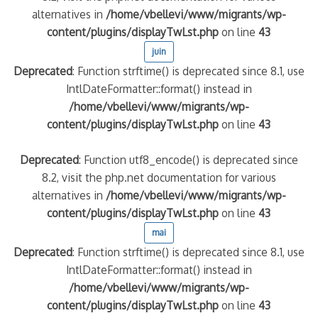
alternatives in
/home/vbellevi/www/migrants/wp-
content/plugins/displayTwLst.php
on line
43
juin
Deprecated
: Function strftime() is deprecated since 8.1, use
IntlDateFormatter::format() instead in
/home/vbellevi/www/migrants/wp-
content/plugins/displayTwLst.php
on line
43
Deprecated
: Function utf8_encode() is deprecated since
8.2, visit the php.net documentation for various
alternatives in
/home/vbellevi/www/migrants/wp-
content/plugins/displayTwLst.php
on line
43
mai
Deprecated
: Function strftime() is deprecated since 8.1, use
IntlDateFormatter::format() instead in
/home/vbellevi/www/migrants/wp-
content/plugins/displayTwLst.php
on line
43