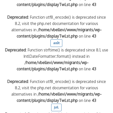
content/plugins/displayTwLst.php
on line
43
Deprecated
: Function utf8_encode() is deprecated since
8.2, visit the php.net documentation for various
alternatives in
/home/vbellevi/www/migrants/wp-
content/plugins/displayTwLst.php
on line
43
août
Deprecated
: Function strftime() is deprecated since 8.1, use
IntlDateFormatter::format() instead in
/home/vbellevi/www/migrants/wp-
content/plugins/displayTwLst.php
on line
43
Deprecated
: Function utf8_encode() is deprecated since
8.2, visit the php.net documentation for various
alternatives in
/home/vbellevi/www/migrants/wp-
content/plugins/displayTwLst.php
on line
43
juil.