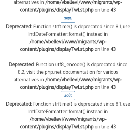
alternatives in
/home/vbellevi/www/migrants/wp-
content/plugins/displayTwLst.php
on line
43
sept.
Deprecated
: Function strftime() is deprecated since 8.1, use
IntlDateFormatter::format() instead in
/home/vbellevi/www/migrants/wp-
content/plugins/displayTwLst.php
on line
43
Deprecated
: Function utf8_encode() is deprecated since
8.2, visit the php.net documentation for various
alternatives in
/home/vbellevi/www/migrants/wp-
content/plugins/displayTwLst.php
on line
43
août
Deprecated
: Function strftime() is deprecated since 8.1, use
IntlDateFormatter::format() instead in
/home/vbellevi/www/migrants/wp-
content/plugins/displayTwLst.php
on line
43