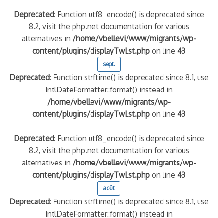
Deprecated
: Function utf8_encode() is deprecated since
8.2, visit the php.net documentation for various
alternatives in
/home/vbellevi/www/migrants/wp-
content/plugins/displayTwLst.php
on line
43
sept.
Deprecated
: Function strftime() is deprecated since 8.1, use
IntlDateFormatter::format() instead in
/home/vbellevi/www/migrants/wp-
content/plugins/displayTwLst.php
on line
43
Deprecated
: Function utf8_encode() is deprecated since
8.2, visit the php.net documentation for various
alternatives in
/home/vbellevi/www/migrants/wp-
content/plugins/displayTwLst.php
on line
43
août
Deprecated
: Function strftime() is deprecated since 8.1, use
IntlDateFormatter::format() instead in