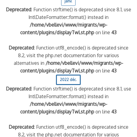
janv.
Deprecated
: Function strftime() is deprecated since 8.1, use
IntlDateFormatter::format() instead in
/home/vbellevi/www/migrants/wp-
content/plugins/displayTwLst.php
on line
43
Deprecated
: Function utf8_encode() is deprecated since
8.2, visit the php.net documentation for various
alternatives in
/home/vbellevi/www/migrants/wp-
content/plugins/displayTwLst.php
on line
43
2022 déc.
Deprecated
: Function strftime() is deprecated since 8.1, use
IntlDateFormatter::format() instead in
/home/vbellevi/www/migrants/wp-
content/plugins/displayTwLst.php
on line
43
Deprecated
: Function utf8_encode() is deprecated since
8.2, visit the php.net documentation for various