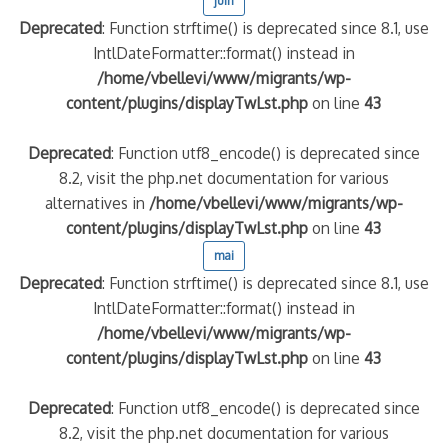
juin
Deprecated
: Function strftime() is deprecated since 8.1, use
IntlDateFormatter::format() instead in
/home/vbellevi/www/migrants/wp-
content/plugins/displayTwLst.php
on line
43
Deprecated
: Function utf8_encode() is deprecated since
8.2, visit the php.net documentation for various
alternatives in
/home/vbellevi/www/migrants/wp-
content/plugins/displayTwLst.php
on line
43
mai
Deprecated
: Function strftime() is deprecated since 8.1, use
IntlDateFormatter::format() instead in
/home/vbellevi/www/migrants/wp-
content/plugins/displayTwLst.php
on line
43
Deprecated
: Function utf8_encode() is deprecated since
8.2, visit the php.net documentation for various