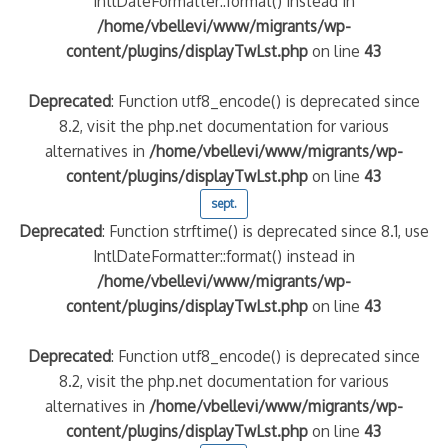
IntlDateFormatter::format() instead in
/home/vbellevi/www/migrants/wp-
content/plugins/displayTwLst.php
on line
43
Deprecated
: Function utf8_encode() is deprecated since
8.2, visit the php.net documentation for various
alternatives in
/home/vbellevi/www/migrants/wp-
content/plugins/displayTwLst.php
on line
43
sept.
Deprecated
: Function strftime() is deprecated since 8.1, use
frontière IT
IntlDateFormatter::format() instead in
/home/vbellevi/www/migrants/wp-
content/plugins/displayTwLst.php
on line
43
Deprecated
: Function utf8_encode() is deprecated since
8.2, visit the php.net documentation for various
és (MNA)
on de minorité – #NeLesLaissonsPasAlaRue
alternatives in
/home/vbellevi/www/migrants/wp-
content/plugins/displayTwLst.php
on line
43