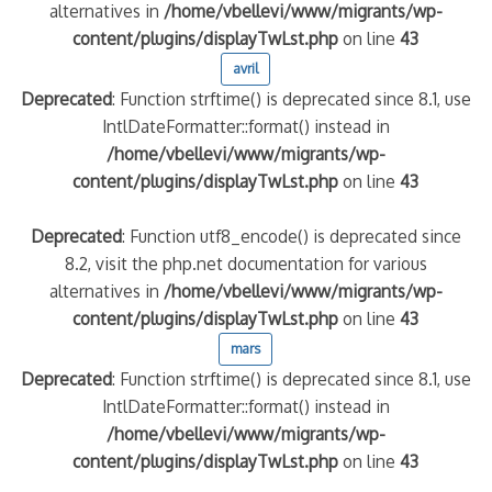
alternatives in
/home/vbellevi/www/migrants/wp-
content/plugins/displayTwLst.php
on line
43
avril
Deprecated
: Function strftime() is deprecated since 8.1, use
IntlDateFormatter::format() instead in
/home/vbellevi/www/migrants/wp-
content/plugins/displayTwLst.php
on line
43
Deprecated
: Function utf8_encode() is deprecated since
8.2, visit the php.net documentation for various
alternatives in
/home/vbellevi/www/migrants/wp-
content/plugins/displayTwLst.php
on line
43
mars
Deprecated
: Function strftime() is deprecated since 8.1, use
IntlDateFormatter::format() instead in
/home/vbellevi/www/migrants/wp-
content/plugins/displayTwLst.php
on line
43