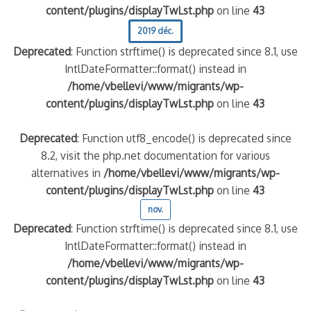
content/plugins/displayTwLst.php
on line
43
2019 déc.
Deprecated
: Function strftime() is deprecated since 8.1, use
IntlDateFormatter::format() instead in
/home/vbellevi/www/migrants/wp-
content/plugins/displayTwLst.php
on line
43
Deprecated
: Function utf8_encode() is deprecated since
8.2, visit the php.net documentation for various
alternatives in
/home/vbellevi/www/migrants/wp-
content/plugins/displayTwLst.php
on line
43
nov.
Deprecated
: Function strftime() is deprecated since 8.1, use
IntlDateFormatter::format() instead in
/home/vbellevi/www/migrants/wp-
content/plugins/displayTwLst.php
on line
43