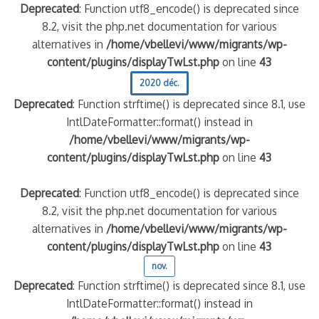
Deprecated
: Function utf8_encode() is deprecated since
8.2, visit the php.net documentation for various
alternatives in
/home/vbellevi/www/migrants/wp-
content/plugins/displayTwLst.php
on line
43
2020 déc.
Deprecated
: Function strftime() is deprecated since 8.1, use
IntlDateFormatter::format() instead in
/home/vbellevi/www/migrants/wp-
content/plugins/displayTwLst.php
on line
43
Deprecated
: Function utf8_encode() is deprecated since
8.2, visit the php.net documentation for various
alternatives in
/home/vbellevi/www/migrants/wp-
content/plugins/displayTwLst.php
on line
43
nov.
Deprecated
: Function strftime() is deprecated since 8.1, use
IntlDateFormatter::format() instead in