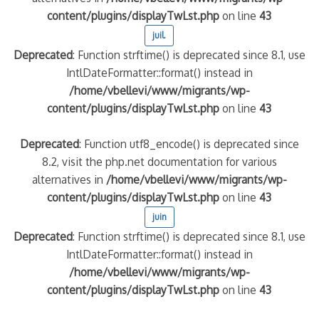
content/plugins/displayTwLst.php
on line
43
juil.
Deprecated
: Function strftime() is deprecated since 8.1, use
IntlDateFormatter::format() instead in
/home/vbellevi/www/migrants/wp-
content/plugins/displayTwLst.php
on line
43
Deprecated
: Function utf8_encode() is deprecated since
8.2, visit the php.net documentation for various
alternatives in
/home/vbellevi/www/migrants/wp-
content/plugins/displayTwLst.php
on line
43
juin
Deprecated
: Function strftime() is deprecated since 8.1, use
IntlDateFormatter::format() instead in
/home/vbellevi/www/migrants/wp-
content/plugins/displayTwLst.php
on line
43