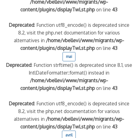
/home/vbellevi/www/migrants/wp-
content/plugins/displayTwLst.php
on line
43
Deprecated
: Function utf8_encode() is deprecated since
8.2, visit the php.net documentation for various
alternatives in
/home/vbellevi/www/migrants/wp-
content/plugins/displayTwLst.php
on line
43
mai
Deprecated
: Function strftime() is deprecated since 8.1, use
IntlDateFormatter::format() instead in
/home/vbellevi/www/migrants/wp-
content/plugins/displayTwLst.php
on line
43
Deprecated
: Function utf8_encode() is deprecated since
8.2, visit the php.net documentation for various
alternatives in
/home/vbellevi/www/migrants/wp-
content/plugins/displayTwLst.php
on line
43
avril