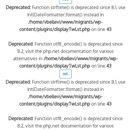
Deprecated
: Function strftime() is deprecated since 8.1, use
IntlDateFormatter::format() instead in
/home/vbellevi/www/migrants/wp-
content/plugins/displayTwLst.php
on line
43
Deprecated
: Function utf8_encode() is deprecated since
8.2, visit the php.net documentation for various
alternatives in
/home/vbellevi/www/migrants/wp-
content/plugins/displayTwLst.php
on line
43
oct.
Deprecated
: Function strftime() is deprecated since 8.1, use
IntlDateFormatter::format() instead in
/home/vbellevi/www/migrants/wp-
content/plugins/displayTwLst.php
on line
43
Deprecated
: Function utf8_encode() is deprecated since
8.2, visit the php.net documentation for various