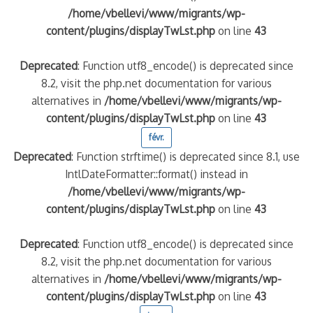
/home/vbellevi/www/migrants/wp-
content/plugins/displayTwLst.php
on line
43
Deprecated
: Function utf8_encode() is deprecated since
8.2, visit the php.net documentation for various
alternatives in
/home/vbellevi/www/migrants/wp-
content/plugins/displayTwLst.php
on line
43
févr.
Deprecated
: Function strftime() is deprecated since 8.1, use
IntlDateFormatter::format() instead in
/home/vbellevi/www/migrants/wp-
content/plugins/displayTwLst.php
on line
43
Deprecated
: Function utf8_encode() is deprecated since
8.2, visit the php.net documentation for various
alternatives in
/home/vbellevi/www/migrants/wp-
content/plugins/displayTwLst.php
on line
43