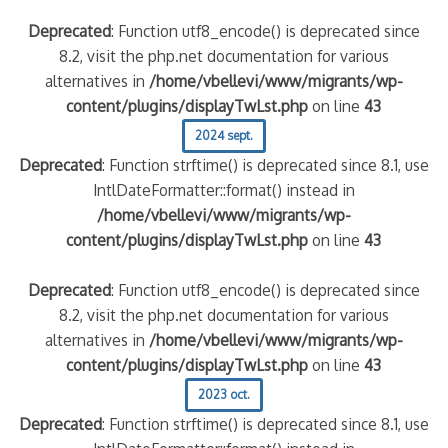
Deprecated
: Function utf8_encode() is deprecated since
8.2, visit the php.net documentation for various
alternatives in
/home/vbellevi/www/migrants/wp-
content/plugins/displayTwLst.php
on line
43
2024 sept.
Deprecated
: Function strftime() is deprecated since 8.1, use
IntlDateFormatter::format() instead in
/home/vbellevi/www/migrants/wp-
content/plugins/displayTwLst.php
on line
43
Deprecated
: Function utf8_encode() is deprecated since
8.2, visit the php.net documentation for various
alternatives in
/home/vbellevi/www/migrants/wp-
content/plugins/displayTwLst.php
on line
43
2023 oct.
Deprecated
: Function strftime() is deprecated since 8.1, use