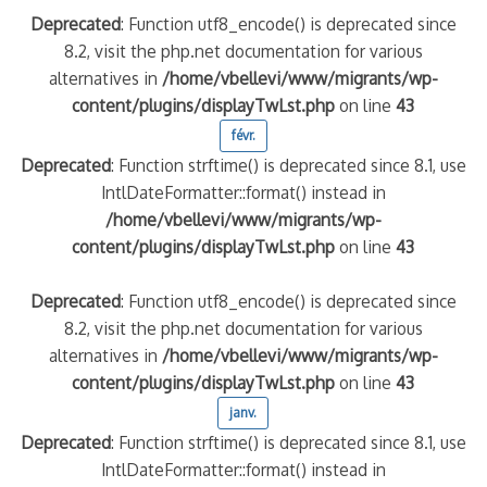
Deprecated
: Function utf8_encode() is deprecated since
8.2, visit the php.net documentation for various
alternatives in
/home/vbellevi/www/migrants/wp-
content/plugins/displayTwLst.php
on line
43
févr.
Deprecated
: Function strftime() is deprecated since 8.1, use
IntlDateFormatter::format() instead in
/home/vbellevi/www/migrants/wp-
content/plugins/displayTwLst.php
on line
43
Deprecated
: Function utf8_encode() is deprecated since
8.2, visit the php.net documentation for various
alternatives in
/home/vbellevi/www/migrants/wp-
content/plugins/displayTwLst.php
on line
43
janv.
Deprecated
: Function strftime() is deprecated since 8.1, use
IntlDateFormatter::format() instead in