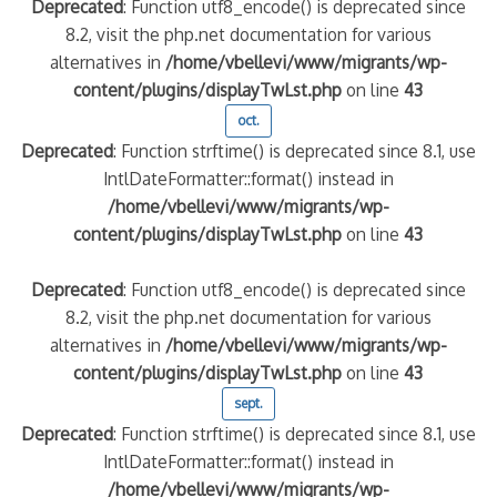
Deprecated
: Function utf8_encode() is deprecated since
8.2, visit the php.net documentation for various
alternatives in
/home/vbellevi/www/migrants/wp-
content/plugins/displayTwLst.php
on line
43
oct.
Deprecated
: Function strftime() is deprecated since 8.1, use
IntlDateFormatter::format() instead in
/home/vbellevi/www/migrants/wp-
content/plugins/displayTwLst.php
on line
43
Deprecated
: Function utf8_encode() is deprecated since
8.2, visit the php.net documentation for various
alternatives in
/home/vbellevi/www/migrants/wp-
content/plugins/displayTwLst.php
on line
43
sept.
Deprecated
: Function strftime() is deprecated since 8.1, use
IntlDateFormatter::format() instead in
/home/vbellevi/www/migrants/wp-