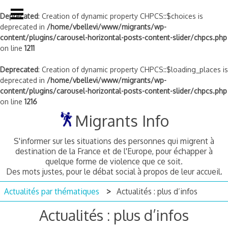
Deprecated
: Creation of dynamic property CHPCS::$choices is
deprecated in
/home/vbellevi/www/migrants/wp-
content/plugins/carousel-horizontal-posts-content-slider/chpcs.php
on line
1211
Deprecated
: Creation of dynamic property CHPCS::$loading_places is
deprecated in
/home/vbellevi/www/migrants/wp-
content/plugins/carousel-horizontal-posts-content-slider/chpcs.php
on line
1216
Skip
Migrants Info
to
content
S'informer sur les situations des personnes qui migrent à
destination de la France et de l'Europe, pour échapper à
quelque forme de violence que ce soit.
Des mots justes, pour le débat social à propos de leur accueil.
Actualités par thématiques
Actualités : plus d’infos
Actualités : plus d’infos