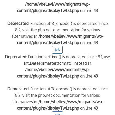
/home/vbellevi/www/migrants/wp-
content/plugins/displayTwLst.php
on line
43
Deprecated
: Function utf8_encode() is deprecated since
8.2, visit the php.net documentation for various
alternatives in
/home/vbellevi/www/migrants/wp-
content/plugins/displayTwLst.php
on line
43
juil.
Deprecated
: Function strftime() is deprecated since 8.1, use
IntlDateFormatter::format() instead in
/home/vbellevi/www/migrants/wp-
content/plugins/displayTwLst.php
on line
43
Deprecated
: Function utf8_encode() is deprecated since
8.2, visit the php.net documentation for various
alternatives in
/home/vbellevi/www/migrants/wp-
content/plugins/displayTwLst.php
on line
43