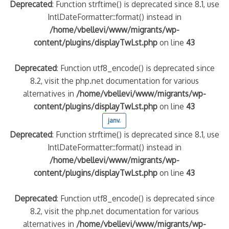
Deprecated
: Function strftime() is deprecated since 8.1, use
IntlDateFormatter::format() instead in
/home/vbellevi/www/migrants/wp-
content/plugins/displayTwLst.php
on line
43
Deprecated
: Function utf8_encode() is deprecated since
8.2, visit the php.net documentation for various
alternatives in
/home/vbellevi/www/migrants/wp-
content/plugins/displayTwLst.php
on line
43
janv.
Deprecated
: Function strftime() is deprecated since 8.1, use
IntlDateFormatter::format() instead in
/home/vbellevi/www/migrants/wp-
content/plugins/displayTwLst.php
on line
43
Deprecated
: Function utf8_encode() is deprecated since
8.2, visit the php.net documentation for various
alternatives in
/home/vbellevi/www/migrants/wp-