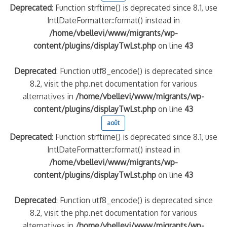
Deprecated
: Function strftime() is deprecated since 8.1, use
IntlDateFormatter::format() instead in
/home/vbellevi/www/migrants/wp-
content/plugins/displayTwLst.php
on line
43
Deprecated
: Function utf8_encode() is deprecated since
8.2, visit the php.net documentation for various
alternatives in
/home/vbellevi/www/migrants/wp-
content/plugins/displayTwLst.php
on line
43
août
Deprecated
: Function strftime() is deprecated since 8.1, use
IntlDateFormatter::format() instead in
/home/vbellevi/www/migrants/wp-
content/plugins/displayTwLst.php
on line
43
Deprecated
: Function utf8_encode() is deprecated since
8.2, visit the php.net documentation for various
alternatives in
/home/vbellevi/www/migrants/wp-