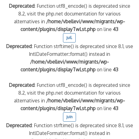
Deprecated
: Function utf8_encode() is deprecated since
8.2, visit the php.net documentation for various
alternatives in
/home/vbellevi/www/migrants/wp-
content/plugins/displayTwLst.php
on line
43
juil.
Deprecated
: Function strftime() is deprecated since 8.1, use
IntlDateFormatter::format() instead in
/home/vbellevi/www/migrants/wp-
content/plugins/displayTwLst.php
on line
43
Deprecated
: Function utf8_encode() is deprecated since
8.2, visit the php.net documentation for various
alternatives in
/home/vbellevi/www/migrants/wp-
content/plugins/displayTwLst.php
on line
43
juin
Deprecated
: Function strftime() is deprecated since 8.1, use
IntlDateFormatter::format() instead in