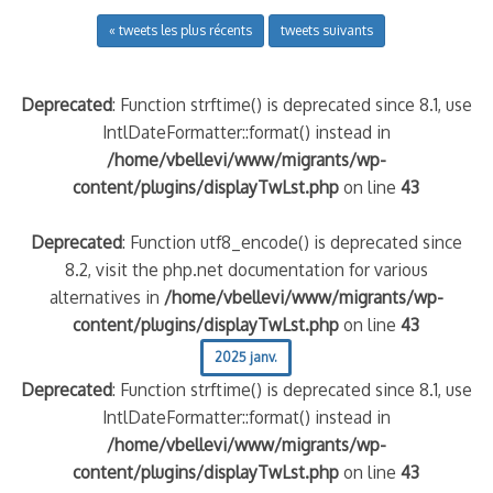
« tweets les plus récents
tweets suivants
Deprecated
: Function strftime() is deprecated since 8.1, use
IntlDateFormatter::format() instead in
/home/vbellevi/www/migrants/wp-
content/plugins/displayTwLst.php
on line
43
Deprecated
: Function utf8_encode() is deprecated since
8.2, visit the php.net documentation for various
alternatives in
/home/vbellevi/www/migrants/wp-
content/plugins/displayTwLst.php
on line
43
2025 janv.
Deprecated
: Function strftime() is deprecated since 8.1, use
IntlDateFormatter::format() instead in
/home/vbellevi/www/migrants/wp-
content/plugins/displayTwLst.php
on line
43