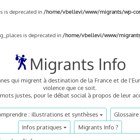
s is deprecated in
/home/vbellevi/www/migrants/wp-conte
ng_places is deprecated in
/home/vbellevi/www/migrants/w
Migrants Info
nnes qui migrent à destination de la France et de l'
violence que ce soit.
mots justes, pour le débat social à propos de leur acc
mprendre : illustrations et synthèses
Glossaire
Infos pratiques
Migrants Info ?