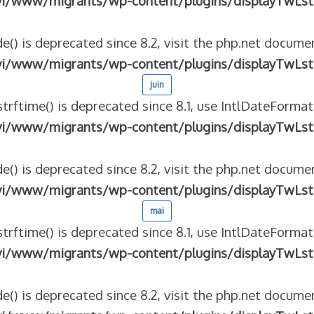
vi/www/migrants/wp-content/plugins/displayTwLst
e() is deprecated since 8.2, visit the php.net documen
vi/www/migrants/wp-content/plugins/displayTwLst
juin
strftime() is deprecated since 8.1, use IntlDateFormat
vi/www/migrants/wp-content/plugins/displayTwLst
e() is deprecated since 8.2, visit the php.net documen
vi/www/migrants/wp-content/plugins/displayTwLst
mai
strftime() is deprecated since 8.1, use IntlDateFormat
vi/www/migrants/wp-content/plugins/displayTwLst
e() is deprecated since 8.2, visit the php.net documen