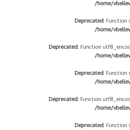
/home/vbelle
Deprecated
: Function 
/home/vbelle
Deprecated
: Function utf8_encod
/home/vbelle
Deprecated
: Function 
/home/vbelle
Deprecated
: Function utf8_encod
/home/vbelle
Deprecated
: Function 