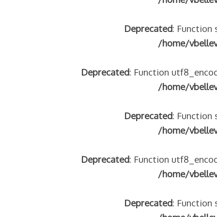
Deprecated
: Function 
/home/vbelle
Deprecated
: Function utf8_encod
/home/vbelle
Deprecated
: Function 
/home/vbelle
Deprecated
: Function utf8_encod
/home/vbelle
Deprecated
: Function 