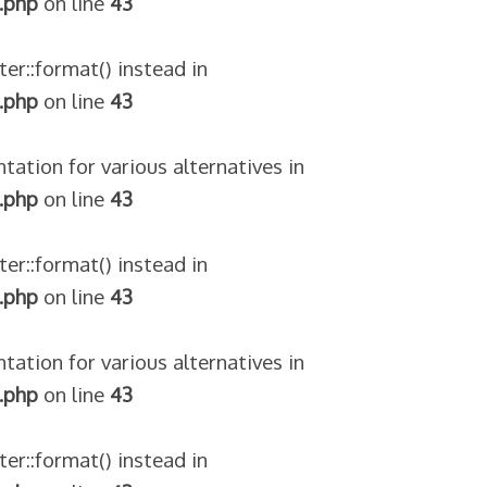
.php
on line
43
ter::format() instead in
.php
on line
43
tation for various alternatives in
.php
on line
43
ter::format() instead in
.php
on line
43
tation for various alternatives in
.php
on line
43
ter::format() instead in