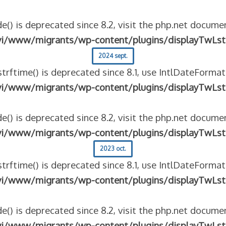
e() is deprecated since 8.2, visit the php.net documen
vi/www/migrants/wp-content/plugins/displayTwLst
2024 sept.
strftime() is deprecated since 8.1, use IntlDateFormat
vi/www/migrants/wp-content/plugins/displayTwLst
e() is deprecated since 8.2, visit the php.net documen
vi/www/migrants/wp-content/plugins/displayTwLst
2023 oct.
strftime() is deprecated since 8.1, use IntlDateFormat
vi/www/migrants/wp-content/plugins/displayTwLst
e() is deprecated since 8.2, visit the php.net documen
vi/www/migrants/wp-content/plugins/displayTwLst