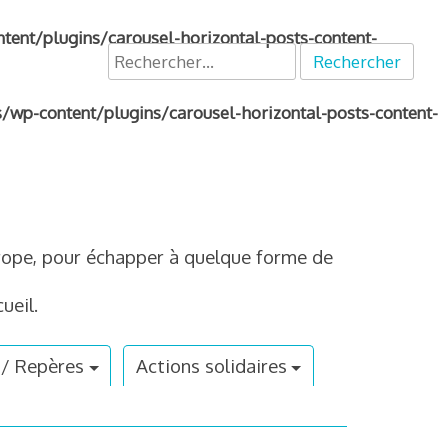
nt/plugins/carousel-horizontal-posts-content-
Rechercher :
p-content/plugins/carousel-horizontal-posts-content-
Europe, pour échapper à quelque forme de
ueil.
 / Repères
Actions solidaires