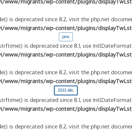
vi/www/migrants/wp-content/plugins/displayTwLst
e() is deprecated since 8.2, visit the php.net documen
vi/www/migrants/wp-content/plugins/displayTwLst
janv.
strftime() is deprecated since 8.1, use IntlDateFormat
vi/www/migrants/wp-content/plugins/displayTwLst
e() is deprecated since 8.2, visit the php.net documen
vi/www/migrants/wp-content/plugins/displayTwLst
2022 déc.
strftime() is deprecated since 8.1, use IntlDateFormat
vi/www/migrants/wp-content/plugins/displayTwLst
e() is deprecated since 8.2, visit the php.net documen