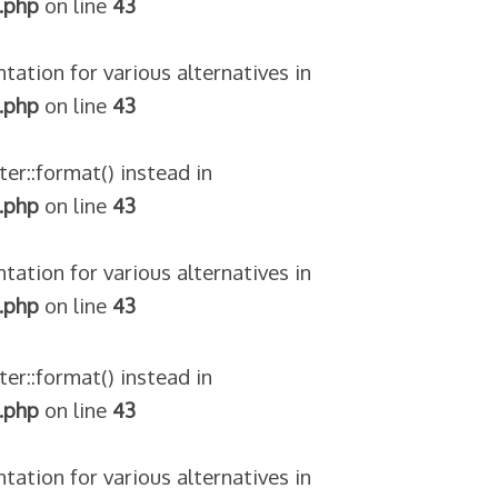
.php
on line
43
tation for various alternatives in
.php
on line
43
ter::format() instead in
.php
on line
43
tation for various alternatives in
.php
on line
43
ter::format() instead in
.php
on line
43
tation for various alternatives in