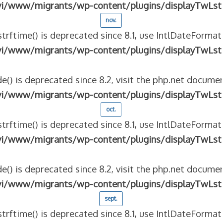
vi/www/migrants/wp-content/plugins/displayTwLst
nov.
strftime() is deprecated since 8.1, use IntlDateFormat
vi/www/migrants/wp-content/plugins/displayTwLst
e() is deprecated since 8.2, visit the php.net documen
vi/www/migrants/wp-content/plugins/displayTwLst
oct.
strftime() is deprecated since 8.1, use IntlDateFormat
vi/www/migrants/wp-content/plugins/displayTwLst
e() is deprecated since 8.2, visit the php.net documen
vi/www/migrants/wp-content/plugins/displayTwLst
sept.
strftime() is deprecated since 8.1, use IntlDateFormat