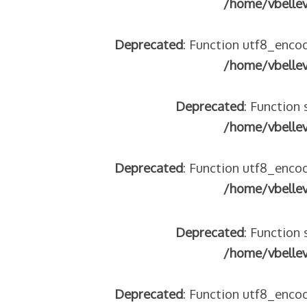
/home/vbelle
tégeons nos jeunes
re franco-italienne : quelle implication des gendarmes ?
Deprecated
: Function utf8_encod
andonnés dans la montagne
/home/vbelle
enne aide les réfugiés – arte Regards
Deprecated
: Function 
/home/vbelle
 2018
Deprecated
: Function utf8_encod
 italienne
/home/vbelle
Deprecated
: Function 
/home/vbelle
Deprecated
: Function utf8_encod