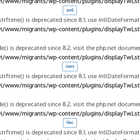
vi/www/migrants/wp-content/plugins/displayTwLst
avril
strftime() is deprecated since 8.1, use IntlDateFormat
vi/www/migrants/wp-content/plugins/displayTwLst
e() is deprecated since 8.2, visit the php.net documen
vi/www/migrants/wp-content/plugins/displayTwLst
mars
strftime() is deprecated since 8.1, use IntlDateFormat
vi/www/migrants/wp-content/plugins/displayTwLst
e() is deprecated since 8.2, visit the php.net documen
vi/www/migrants/wp-content/plugins/displayTwLst
févr.
strftime() is deprecated since 8.1, use IntlDateFormat