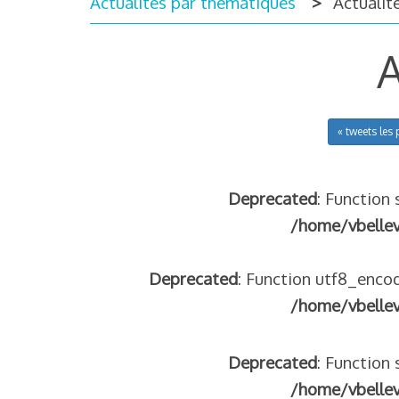
Actualités par thématiques
Actualité
A
« tweets les 
Deprecated
: Function 
/home/vbelle
Deprecated
: Function utf8_encod
/home/vbelle
Deprecated
: Function 
/home/vbelle