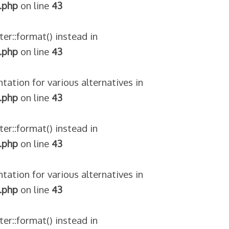
.php
on line
43
ter::format() instead in
.php
on line
43
tation for various alternatives in
.php
on line
43
ter::format() instead in
.php
on line
43
tation for various alternatives in
.php
on line
43
ter::format() instead in