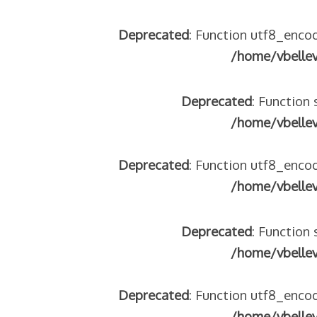
Deprecated
: Function utf8_encod
/home/vbelle
Deprecated
: Function 
/home/vbelle
Deprecated
: Function utf8_encod
/home/vbelle
Deprecated
: Function 
/home/vbelle
Deprecated
: Function utf8_encod
/home/vbelle