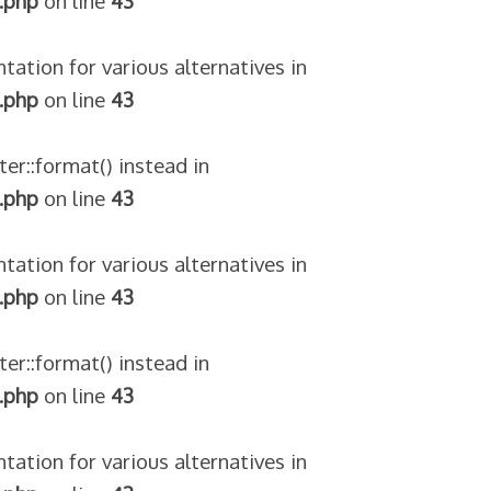
.php
on line
43
tation for various alternatives in
.php
on line
43
ter::format() instead in
.php
on line
43
tation for various alternatives in
.php
on line
43
ter::format() instead in
.php
on line
43
tation for various alternatives in