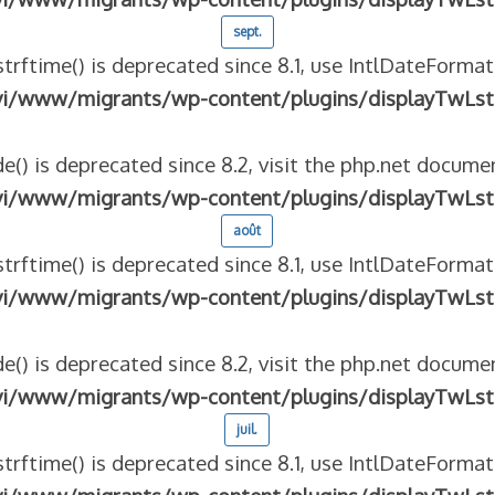
sept.
strftime() is deprecated since 8.1, use IntlDateFormat
vi/www/migrants/wp-content/plugins/displayTwLst
e() is deprecated since 8.2, visit the php.net documen
vi/www/migrants/wp-content/plugins/displayTwLst
août
strftime() is deprecated since 8.1, use IntlDateFormat
vi/www/migrants/wp-content/plugins/displayTwLst
e() is deprecated since 8.2, visit the php.net documen
vi/www/migrants/wp-content/plugins/displayTwLst
juil.
strftime() is deprecated since 8.1, use IntlDateFormat