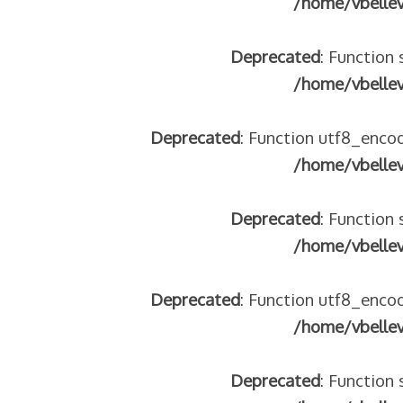
/home/vbelle
Deprecated
: Function 
/home/vbelle
 – frontière IT
Deprecated
: Function utf8_encod
/home/vbelle
Deprecated
: Function 
/home/vbelle
Deprecated
: Function utf8_encod
/home/vbelle
res avec les ados isolés (MNA)
tion de minorité – #NeLesLaissonsPasAlaRue
isolés (MNA) – détails
Deprecated
: Function 