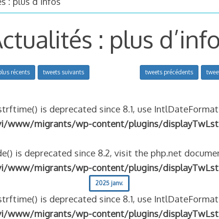
s : plus d’infos
ctualités : plus d’inf
plus récents
tweets suivants
tweets précédents
twee
strftime() is deprecated since 8.1, use IntlDateFormat
vi/www/migrants/wp-content/plugins/displayTwLst
e() is deprecated since 8.2, visit the php.net documen
vi/www/migrants/wp-content/plugins/displayTwLst
2025 janv.
strftime() is deprecated since 8.1, use IntlDateFormat
vi/www/migrants/wp-content/plugins/displayTwLst