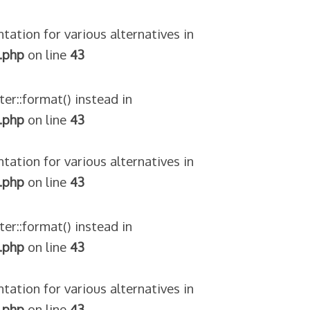
tation for various alternatives in
.php
on line
43
ter::format() instead in
.php
on line
43
tation for various alternatives in
.php
on line
43
ter::format() instead in
.php
on line
43
tation for various alternatives in
.php
on line
43