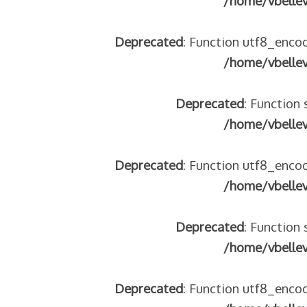
/home/vbelle
Deprecated
: Function utf8_encod
/home/vbelle
Deprecated
: Function 
/home/vbelle
Deprecated
: Function utf8_encod
/home/vbelle
Deprecated
: Function 
/home/vbelle
Deprecated
: Function utf8_encod