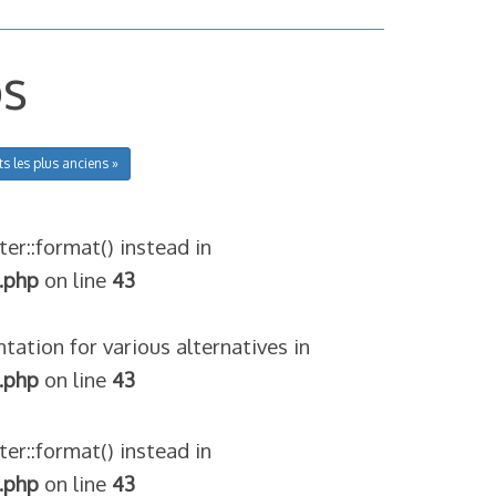
os
ts les plus anciens »
ter::format() instead in
.php
on line
43
tation for various alternatives in
.php
on line
43
ter::format() instead in
.php
on line
43