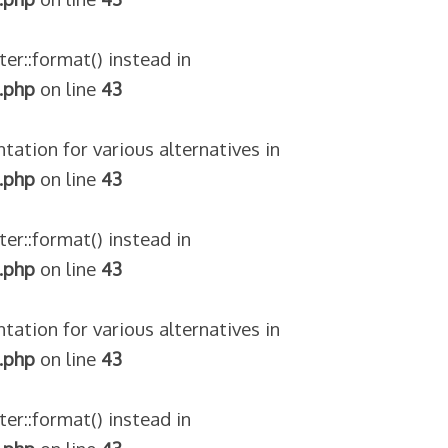
ter::format() instead in
.php
on line
43
tation for various alternatives in
.php
on line
43
ter::format() instead in
.php
on line
43
tation for various alternatives in
.php
on line
43
ter::format() instead in