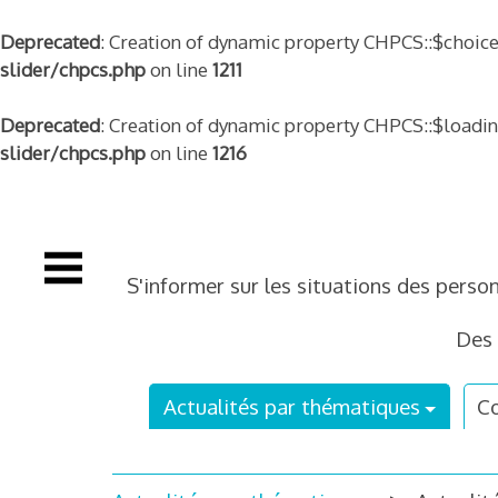
Deprecated
: Creation of dynamic property CHPCS::$choice
slider/chpcs.php
on line
1211
Deprecated
: Creation of dynamic property CHPCS::$loadi
slider/chpcs.php
on line
1216
Skip
to
content
S'informer sur les situations des perso
Des 
Actualités par thématiques
Co