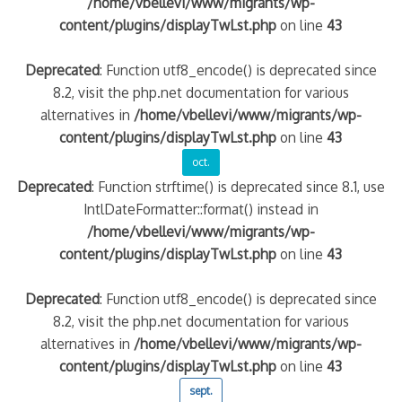
/home/vbellevi/www/migrants/wp-
content/plugins/displayTwLst.php
on line
43
Deprecated
: Function utf8_encode() is deprecated since
8.2, visit the php.net documentation for various
alternatives in
/home/vbellevi/www/migrants/wp-
content/plugins/displayTwLst.php
on line
43
oct.
Deprecated
: Function strftime() is deprecated since 8.1, use
IntlDateFormatter::format() instead in
/home/vbellevi/www/migrants/wp-
content/plugins/displayTwLst.php
on line
43
Deprecated
: Function utf8_encode() is deprecated since
8.2, visit the php.net documentation for various
alternatives in
/home/vbellevi/www/migrants/wp-
content/plugins/displayTwLst.php
on line
43
sept.