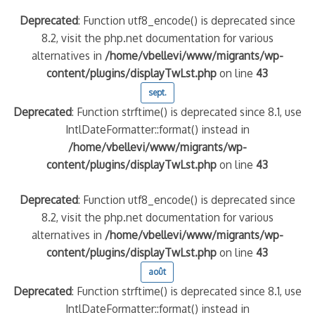
Deprecated
: Function utf8_encode() is deprecated since
8.2, visit the php.net documentation for various
alternatives in
/home/vbellevi/www/migrants/wp-
content/plugins/displayTwLst.php
on line
43
sept.
Deprecated
: Function strftime() is deprecated since 8.1, use
IntlDateFormatter::format() instead in
/home/vbellevi/www/migrants/wp-
content/plugins/displayTwLst.php
on line
43
Deprecated
: Function utf8_encode() is deprecated since
8.2, visit the php.net documentation for various
alternatives in
/home/vbellevi/www/migrants/wp-
content/plugins/displayTwLst.php
on line
43
août
Deprecated
: Function strftime() is deprecated since 8.1, use
IntlDateFormatter::format() instead in