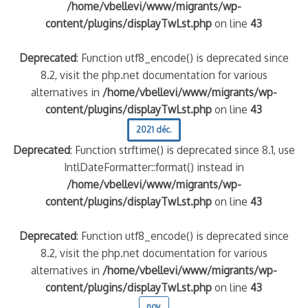
/home/vbellevi/www/migrants/wp-
content/plugins/displayTwLst.php
on line
43
Deprecated
: Function utf8_encode() is deprecated since
8.2, visit the php.net documentation for various
alternatives in
/home/vbellevi/www/migrants/wp-
content/plugins/displayTwLst.php
on line
43
2021 déc.
Deprecated
: Function strftime() is deprecated since 8.1, use
IntlDateFormatter::format() instead in
/home/vbellevi/www/migrants/wp-
content/plugins/displayTwLst.php
on line
43
Deprecated
: Function utf8_encode() is deprecated since
8.2, visit the php.net documentation for various
alternatives in
/home/vbellevi/www/migrants/wp-
content/plugins/displayTwLst.php
on line
43
nov.