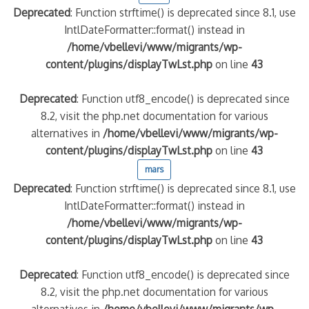
Deprecated
: Function strftime() is deprecated since 8.1, use
IntlDateFormatter::format() instead in
/home/vbellevi/www/migrants/wp-
content/plugins/displayTwLst.php
on line
43
Deprecated
: Function utf8_encode() is deprecated since
8.2, visit the php.net documentation for various
alternatives in
/home/vbellevi/www/migrants/wp-
content/plugins/displayTwLst.php
on line
43
mars
Deprecated
: Function strftime() is deprecated since 8.1, use
IntlDateFormatter::format() instead in
/home/vbellevi/www/migrants/wp-
content/plugins/displayTwLst.php
on line
43
Deprecated
: Function utf8_encode() is deprecated since
8.2, visit the php.net documentation for various
alternatives in
/home/vbellevi/www/migrants/wp-