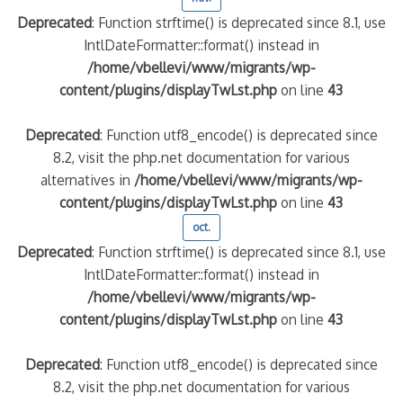
Deprecated
: Function strftime() is deprecated since 8.1, use
IntlDateFormatter::format() instead in
/home/vbellevi/www/migrants/wp-
content/plugins/displayTwLst.php
on line
43
Deprecated
: Function utf8_encode() is deprecated since
8.2, visit the php.net documentation for various
alternatives in
/home/vbellevi/www/migrants/wp-
content/plugins/displayTwLst.php
on line
43
oct.
Deprecated
: Function strftime() is deprecated since 8.1, use
IntlDateFormatter::format() instead in
/home/vbellevi/www/migrants/wp-
content/plugins/displayTwLst.php
on line
43
Deprecated
: Function utf8_encode() is deprecated since
8.2, visit the php.net documentation for various