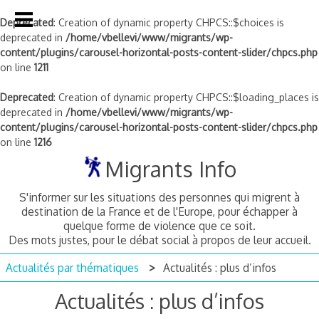
Deprecated
: Creation of dynamic property CHPCS::$choices is
deprecated in
/home/vbellevi/www/migrants/wp-
content/plugins/carousel-horizontal-posts-content-slider/chpcs.php
on line
1211
Deprecated
: Creation of dynamic property CHPCS::$loading_places is
deprecated in
/home/vbellevi/www/migrants/wp-
content/plugins/carousel-horizontal-posts-content-slider/chpcs.php
on line
1216
Skip
Migrants Info
to
content
S'informer sur les situations des personnes qui migrent à
destination de la France et de l'Europe, pour échapper à
quelque forme de violence que ce soit.
Des mots justes, pour le débat social à propos de leur accueil.
Actualités par thématiques
Actualités : plus d’infos
Actualités : plus d’infos