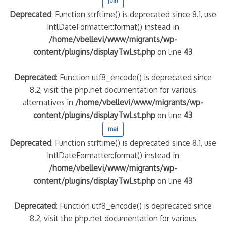
juin
Deprecated
: Function strftime() is deprecated since 8.1, use
IntlDateFormatter::format() instead in
/home/vbellevi/www/migrants/wp-
content/plugins/displayTwLst.php
on line
43
Deprecated
: Function utf8_encode() is deprecated since
8.2, visit the php.net documentation for various
alternatives in
/home/vbellevi/www/migrants/wp-
content/plugins/displayTwLst.php
on line
43
mai
Deprecated
: Function strftime() is deprecated since 8.1, use
IntlDateFormatter::format() instead in
/home/vbellevi/www/migrants/wp-
content/plugins/displayTwLst.php
on line
43
Deprecated
: Function utf8_encode() is deprecated since
8.2, visit the php.net documentation for various