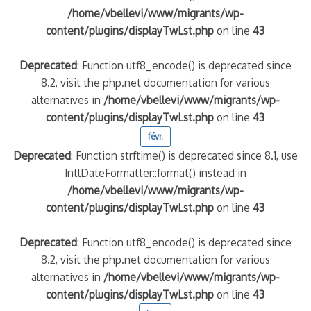
/home/vbellevi/www/migrants/wp-
content/plugins/displayTwLst.php
on line
43
Deprecated
: Function utf8_encode() is deprecated since
8.2, visit the php.net documentation for various
alternatives in
/home/vbellevi/www/migrants/wp-
content/plugins/displayTwLst.php
on line
43
févr.
Deprecated
: Function strftime() is deprecated since 8.1, use
IntlDateFormatter::format() instead in
/home/vbellevi/www/migrants/wp-
content/plugins/displayTwLst.php
on line
43
Deprecated
: Function utf8_encode() is deprecated since
8.2, visit the php.net documentation for various
alternatives in
/home/vbellevi/www/migrants/wp-
content/plugins/displayTwLst.php
on line
43