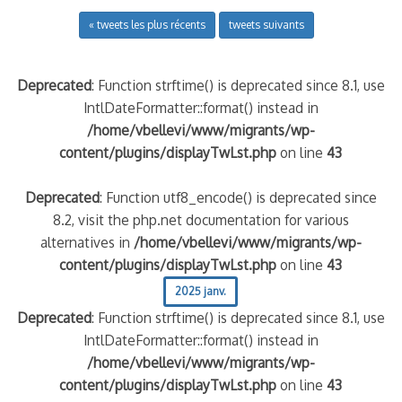
« tweets les plus récents
tweets suivants
Deprecated
: Function strftime() is deprecated since 8.1, use
IntlDateFormatter::format() instead in
/home/vbellevi/www/migrants/wp-
content/plugins/displayTwLst.php
on line
43
Deprecated
: Function utf8_encode() is deprecated since
8.2, visit the php.net documentation for various
alternatives in
/home/vbellevi/www/migrants/wp-
content/plugins/displayTwLst.php
on line
43
2025 janv.
Deprecated
: Function strftime() is deprecated since 8.1, use
IntlDateFormatter::format() instead in
/home/vbellevi/www/migrants/wp-
content/plugins/displayTwLst.php
on line
43