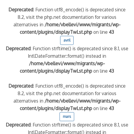
Deprecated
: Function utf8_encode() is deprecated since
8.2, visit the php.net documentation for various
alternatives in
/home/vbellevi/www/migrants/wp-
content/plugins/displayTwLst.php
on line
43
avril
Deprecated
: Function strftime() is deprecated since 8.1, use
IntlDateFormatter::format() instead in
/home/vbellevi/www/migrants/wp-
content/plugins/displayTwLst.php
on line
43
Deprecated
: Function utf8_encode() is deprecated since
8.2, visit the php.net documentation for various
alternatives in
/home/vbellevi/www/migrants/wp-
content/plugins/displayTwLst.php
on line
43
mars
Deprecated
: Function strftime() is deprecated since 8.1, use
IntlDateFormatter::format() instead in