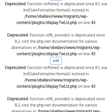
Deprecated
: Function strftime() is deprecated since 8.1, use
IntlDateFormatter::format() instead in
/home/vbellevi/www/migrants/wp-
content/plugins/displayTwLst.php
on line
43
Deprecated
: Function utf8_encode() is deprecated since
8.2, visit the php.net documentation for various
alternatives in
/home/vbellevi/www/migrants/wp-
content/plugins/displayTwLst.php
on line
43
août
Deprecated
: Function strftime() is deprecated since 8.1, use
IntlDateFormatter::format() instead in
/home/vbellevi/www/migrants/wp-
content/plugins/displayTwLst.php
on line
43
Deprecated
: Function utf8_encode() is deprecated since
8.2, visit the php.net documentation for various
alternatives in
/home/vbellevi/www/migrants/wp-