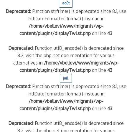
août
Deprecated
: Function strftime() is deprecated since 8.1, use
quelle implication des gendarmes ?
IntlDateFormatter::format() instead in
tagne
/home/vbellevi/www/migrants/wp-
 – arte Regards
content/plugins/displayTwLst.php
on line
43
Deprecated
: Function utf8_encode() is deprecated since
8.2, visit the php.net documentation for various
alternatives in
/home/vbellevi/www/migrants/wp-
content/plugins/displayTwLst.php
on line
43
juil.
Deprecated
: Function strftime() is deprecated since 8.1, use
IntlDateFormatter::format() instead in
/home/vbellevi/www/migrants/wp-
content/plugins/displayTwLst.php
on line
43
Deprecated
: Function utf8_encode() is deprecated since
8.2, visit the php.net documentation for various