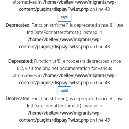
alternatives in
/home/vbellevi/www/migrants/wp-
content/plugins/displayTwLst.php
on line
43
sept.
Deprecated
: Function strftime() is deprecated since 8.1, use
IntlDateFormatter::format() instead in
/home/vbellevi/www/migrants/wp-
content/plugins/displayTwLst.php
on line
43
Deprecated
: Function utf8_encode() is deprecated since
8.2, visit the php.net documentation for various
alternatives in
/home/vbellevi/www/migrants/wp-
content/plugins/displayTwLst.php
on line
43
août
Deprecated
: Function strftime() is deprecated since 8.1, use
IntlDateFormatter::format() instead in
/home/vbellevi/www/migrants/wp-
content/plugins/displayTwLst.php
on line
43