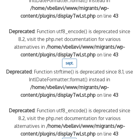
IntlDateFormatter::format() instead in
/home/vbellevi/www/migrants/wp-
content/plugins/displayTwLst.php
on line
43
Deprecated
: Function utf8_encode() is deprecated since
8.2, visit the php.net documentation for various
alternatives in
/home/vbellevi/www/migrants/wp-
content/plugins/displayTwLst.php
on line
43
sept.
Deprecated
: Function strftime() is deprecated since 8.1, use
frontière IT
IntlDateFormatter::format() instead in
/home/vbellevi/www/migrants/wp-
content/plugins/displayTwLst.php
on line
43
Deprecated
: Function utf8_encode() is deprecated since
8.2, visit the php.net documentation for various
és (MNA)
on de minorité – #NeLesLaissonsPasAlaRue
alternatives in
/home/vbellevi/www/migrants/wp-
content/plugins/displayTwLst.php
on line
43