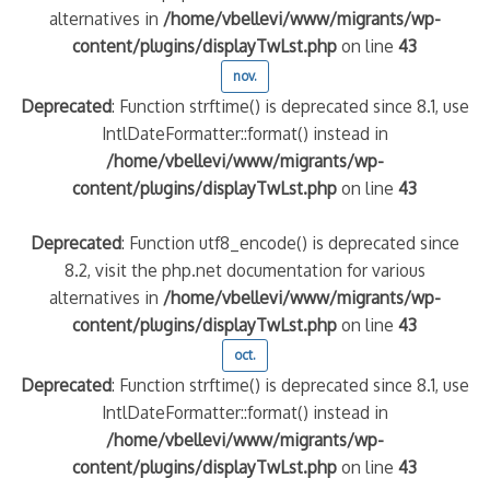
alternatives in
/home/vbellevi/www/migrants/wp-
content/plugins/displayTwLst.php
on line
43
nov.
Deprecated
: Function strftime() is deprecated since 8.1, use
IntlDateFormatter::format() instead in
/home/vbellevi/www/migrants/wp-
content/plugins/displayTwLst.php
on line
43
Deprecated
: Function utf8_encode() is deprecated since
8.2, visit the php.net documentation for various
alternatives in
/home/vbellevi/www/migrants/wp-
content/plugins/displayTwLst.php
on line
43
oct.
Deprecated
: Function strftime() is deprecated since 8.1, use
IntlDateFormatter::format() instead in
/home/vbellevi/www/migrants/wp-
content/plugins/displayTwLst.php
on line
43