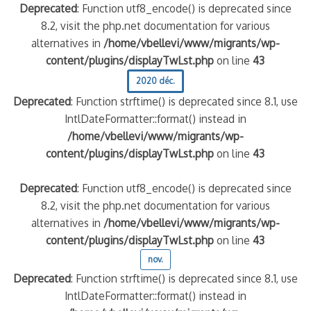
Deprecated
: Function utf8_encode() is deprecated since
8.2, visit the php.net documentation for various
alternatives in
/home/vbellevi/www/migrants/wp-
content/plugins/displayTwLst.php
on line
43
2020 déc.
Deprecated
: Function strftime() is deprecated since 8.1, use
IntlDateFormatter::format() instead in
/home/vbellevi/www/migrants/wp-
content/plugins/displayTwLst.php
on line
43
Deprecated
: Function utf8_encode() is deprecated since
8.2, visit the php.net documentation for various
alternatives in
/home/vbellevi/www/migrants/wp-
content/plugins/displayTwLst.php
on line
43
nov.
Deprecated
: Function strftime() is deprecated since 8.1, use
IntlDateFormatter::format() instead in