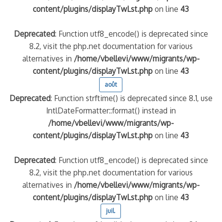
content/plugins/displayTwLst.php
on line
43
Deprecated
: Function utf8_encode() is deprecated since
8.2, visit the php.net documentation for various
alternatives in
/home/vbellevi/www/migrants/wp-
content/plugins/displayTwLst.php
on line
43
août
Deprecated
: Function strftime() is deprecated since 8.1, use
IntlDateFormatter::format() instead in
/home/vbellevi/www/migrants/wp-
content/plugins/displayTwLst.php
on line
43
Deprecated
: Function utf8_encode() is deprecated since
8.2, visit the php.net documentation for various
alternatives in
/home/vbellevi/www/migrants/wp-
content/plugins/displayTwLst.php
on line
43
juil.