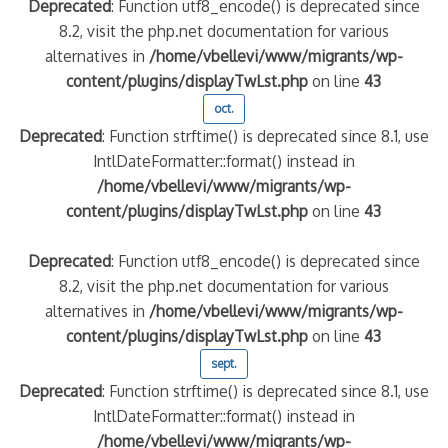
Deprecated
: Function utf8_encode() is deprecated since
8.2, visit the php.net documentation for various
alternatives in
/home/vbellevi/www/migrants/wp-
content/plugins/displayTwLst.php
on line
43
oct.
Deprecated
: Function strftime() is deprecated since 8.1, use
IntlDateFormatter::format() instead in
/home/vbellevi/www/migrants/wp-
content/plugins/displayTwLst.php
on line
43
Deprecated
: Function utf8_encode() is deprecated since
8.2, visit the php.net documentation for various
alternatives in
/home/vbellevi/www/migrants/wp-
content/plugins/displayTwLst.php
on line
43
sept.
Deprecated
: Function strftime() is deprecated since 8.1, use
IntlDateFormatter::format() instead in
/home/vbellevi/www/migrants/wp-