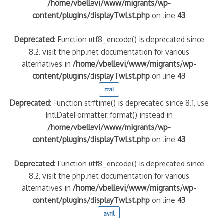
/home/vbellevi/www/migrants/wp-
content/plugins/displayTwLst.php
on line
43
Deprecated
: Function utf8_encode() is deprecated since
8.2, visit the php.net documentation for various
alternatives in
/home/vbellevi/www/migrants/wp-
content/plugins/displayTwLst.php
on line
43
mai
Deprecated
: Function strftime() is deprecated since 8.1, use
IntlDateFormatter::format() instead in
/home/vbellevi/www/migrants/wp-
content/plugins/displayTwLst.php
on line
43
Deprecated
: Function utf8_encode() is deprecated since
8.2, visit the php.net documentation for various
alternatives in
/home/vbellevi/www/migrants/wp-
content/plugins/displayTwLst.php
on line
43
avril