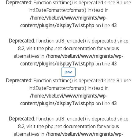
Deprecated
: Function strftime() is deprecated since 8.1, use
IntlDateFormatter::format() instead in
/home/vbellevi/www/migrants/wp-
content/plugins/displayTwLst.php
on line
43
Deprecated
: Function utf8_encode() is deprecated since
8.2, visit the php.net documentation for various
alternatives in
/home/vbellevi/www/migrants/wp-
content/plugins/displayTwLst.php
on line
43
janv.
Deprecated
: Function strftime() is deprecated since 8.1, use
IntlDateFormatter::format() instead in
/home/vbellevi/www/migrants/wp-
content/plugins/displayTwLst.php
on line
43
Deprecated
: Function utf8_encode() is deprecated since
8.2, visit the php.net documentation for various
alternatives in
/home/vbellevi/www/migrants/wp-