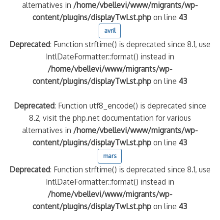
alternatives in
/home/vbellevi/www/migrants/wp-
content/plugins/displayTwLst.php
on line
43
avril
Deprecated
: Function strftime() is deprecated since 8.1, use
IntlDateFormatter::format() instead in
/home/vbellevi/www/migrants/wp-
content/plugins/displayTwLst.php
on line
43
Deprecated
: Function utf8_encode() is deprecated since
8.2, visit the php.net documentation for various
alternatives in
/home/vbellevi/www/migrants/wp-
content/plugins/displayTwLst.php
on line
43
mars
Deprecated
: Function strftime() is deprecated since 8.1, use
IntlDateFormatter::format() instead in
/home/vbellevi/www/migrants/wp-
content/plugins/displayTwLst.php
on line
43