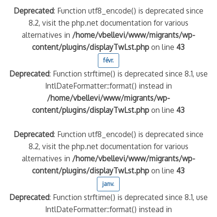
Deprecated
: Function utf8_encode() is deprecated since
8.2, visit the php.net documentation for various
alternatives in
/home/vbellevi/www/migrants/wp-
content/plugins/displayTwLst.php
on line
43
févr.
Deprecated
: Function strftime() is deprecated since 8.1, use
IntlDateFormatter::format() instead in
/home/vbellevi/www/migrants/wp-
content/plugins/displayTwLst.php
on line
43
Deprecated
: Function utf8_encode() is deprecated since
8.2, visit the php.net documentation for various
alternatives in
/home/vbellevi/www/migrants/wp-
content/plugins/displayTwLst.php
on line
43
janv.
Deprecated
: Function strftime() is deprecated since 8.1, use
IntlDateFormatter::format() instead in