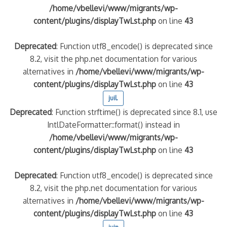
/home/vbellevi/www/migrants/wp-
content/plugins/displayTwLst.php
on line
43
Deprecated
: Function utf8_encode() is deprecated since
8.2, visit the php.net documentation for various
alternatives in
/home/vbellevi/www/migrants/wp-
content/plugins/displayTwLst.php
on line
43
juil.
Deprecated
: Function strftime() is deprecated since 8.1, use
IntlDateFormatter::format() instead in
/home/vbellevi/www/migrants/wp-
content/plugins/displayTwLst.php
on line
43
Deprecated
: Function utf8_encode() is deprecated since
8.2, visit the php.net documentation for various
alternatives in
/home/vbellevi/www/migrants/wp-
content/plugins/displayTwLst.php
on line
43