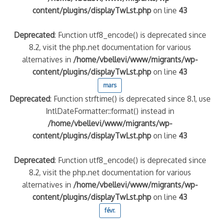
content/plugins/displayTwLst.php
on line
43
Deprecated
: Function utf8_encode() is deprecated since
8.2, visit the php.net documentation for various
alternatives in
/home/vbellevi/www/migrants/wp-
content/plugins/displayTwLst.php
on line
43
mars
Deprecated
: Function strftime() is deprecated since 8.1, use
IntlDateFormatter::format() instead in
/home/vbellevi/www/migrants/wp-
content/plugins/displayTwLst.php
on line
43
Deprecated
: Function utf8_encode() is deprecated since
8.2, visit the php.net documentation for various
alternatives in
/home/vbellevi/www/migrants/wp-
content/plugins/displayTwLst.php
on line
43
févr.