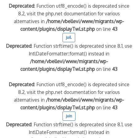
Deprecated
: Function utf8_encode() is deprecated since
8.2, visit the php.net documentation for various
alternatives in
/home/vbellevi/www/migrants/wp-
content/plugins/displayTwLst.php
on line
43
juil.
Deprecated
: Function strftime() is deprecated since 8.1, use
IntlDateFormatter::format() instead in
/home/vbellevi/www/migrants/wp-
content/plugins/displayTwLst.php
on line
43
Deprecated
: Function utf8_encode() is deprecated since
8.2, visit the php.net documentation for various
alternatives in
/home/vbellevi/www/migrants/wp-
content/plugins/displayTwLst.php
on line
43
juin
Deprecated
: Function strftime() is deprecated since 8.1, use
IntlDateFormatter::format() instead in