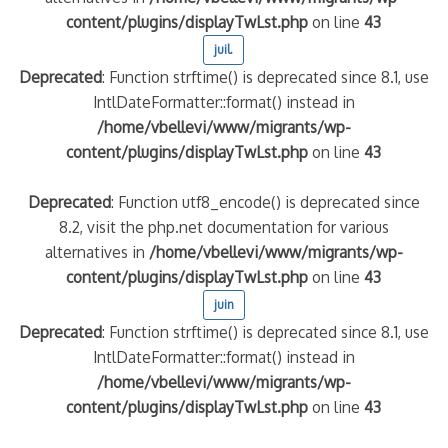
content/plugins/displayTwLst.php
on line
43
juil.
Deprecated
: Function strftime() is deprecated since 8.1, use
IntlDateFormatter::format() instead in
/home/vbellevi/www/migrants/wp-
content/plugins/displayTwLst.php
on line
43
Deprecated
: Function utf8_encode() is deprecated since
8.2, visit the php.net documentation for various
alternatives in
/home/vbellevi/www/migrants/wp-
content/plugins/displayTwLst.php
on line
43
juin
Deprecated
: Function strftime() is deprecated since 8.1, use
IntlDateFormatter::format() instead in
/home/vbellevi/www/migrants/wp-
content/plugins/displayTwLst.php
on line
43