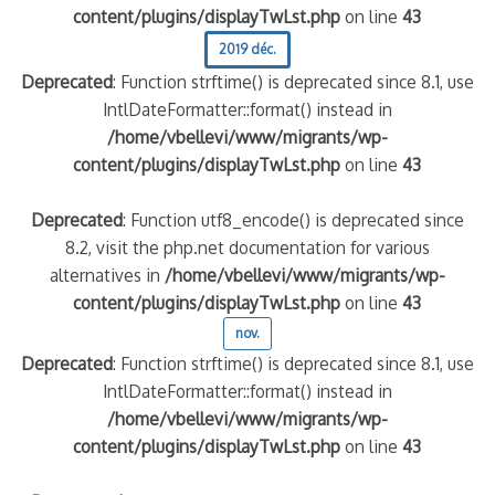
content/plugins/displayTwLst.php
on line
43
2019 déc.
Deprecated
: Function strftime() is deprecated since 8.1, use
IntlDateFormatter::format() instead in
/home/vbellevi/www/migrants/wp-
content/plugins/displayTwLst.php
on line
43
Deprecated
: Function utf8_encode() is deprecated since
8.2, visit the php.net documentation for various
alternatives in
/home/vbellevi/www/migrants/wp-
content/plugins/displayTwLst.php
on line
43
nov.
Deprecated
: Function strftime() is deprecated since 8.1, use
IntlDateFormatter::format() instead in
/home/vbellevi/www/migrants/wp-
content/plugins/displayTwLst.php
on line
43