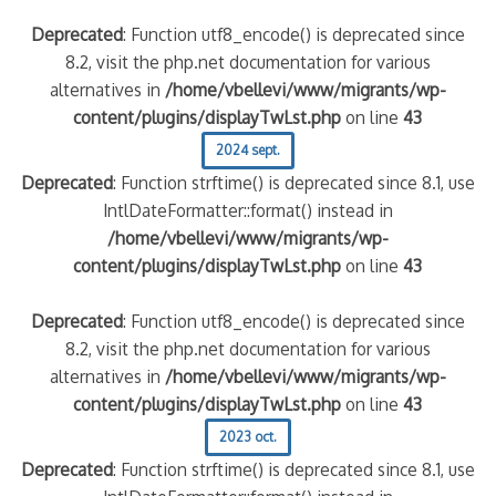
Deprecated
: Function utf8_encode() is deprecated since
8.2, visit the php.net documentation for various
alternatives in
/home/vbellevi/www/migrants/wp-
content/plugins/displayTwLst.php
on line
43
2024 sept.
Deprecated
: Function strftime() is deprecated since 8.1, use
IntlDateFormatter::format() instead in
/home/vbellevi/www/migrants/wp-
content/plugins/displayTwLst.php
on line
43
Deprecated
: Function utf8_encode() is deprecated since
8.2, visit the php.net documentation for various
alternatives in
/home/vbellevi/www/migrants/wp-
content/plugins/displayTwLst.php
on line
43
2023 oct.
Deprecated
: Function strftime() is deprecated since 8.1, use