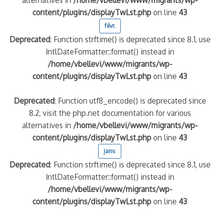
content/plugins/displayTwLst.php
on line
43
févr.
Deprecated
: Function strftime() is deprecated since 8.1, use
IntlDateFormatter::format() instead in
/home/vbellevi/www/migrants/wp-
content/plugins/displayTwLst.php
on line
43
Deprecated
: Function utf8_encode() is deprecated since
8.2, visit the php.net documentation for various
alternatives in
/home/vbellevi/www/migrants/wp-
content/plugins/displayTwLst.php
on line
43
janv.
Deprecated
: Function strftime() is deprecated since 8.1, use
IntlDateFormatter::format() instead in
/home/vbellevi/www/migrants/wp-
content/plugins/displayTwLst.php
on line
43