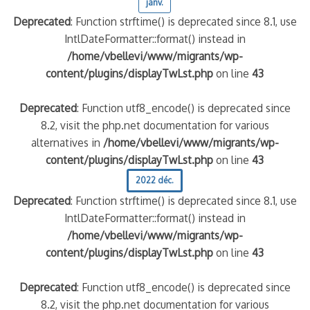
janv.
Deprecated
: Function strftime() is deprecated since 8.1, use
IntlDateFormatter::format() instead in
/home/vbellevi/www/migrants/wp-
content/plugins/displayTwLst.php
on line
43
Deprecated
: Function utf8_encode() is deprecated since
8.2, visit the php.net documentation for various
alternatives in
/home/vbellevi/www/migrants/wp-
content/plugins/displayTwLst.php
on line
43
2022 déc.
Deprecated
: Function strftime() is deprecated since 8.1, use
IntlDateFormatter::format() instead in
/home/vbellevi/www/migrants/wp-
content/plugins/displayTwLst.php
on line
43
Deprecated
: Function utf8_encode() is deprecated since
8.2, visit the php.net documentation for various