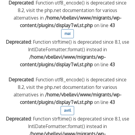
Deprecated
: Function utf8_encode() is deprecated since
8.2, visit the php.net documentation for various
alternatives in
/home/vbellevi/www/migrants/wp-
content/plugins/displayTwLst.php
on line
43
mai
Deprecated
: Function strftime() is deprecated since 8.1, use
IntlDateFormatter::format() instead in
/home/vbellevi/www/migrants/wp-
content/plugins/displayTwLst.php
on line
43
Deprecated
: Function utf8_encode() is deprecated since
8.2, visit the php.net documentation for various
alternatives in
/home/vbellevi/www/migrants/wp-
content/plugins/displayTwLst.php
on line
43
avril
Deprecated
: Function strftime() is deprecated since 8.1, use
IntlDateFormatter::format() instead in
/home/vbellevi/www/migrants/wp-