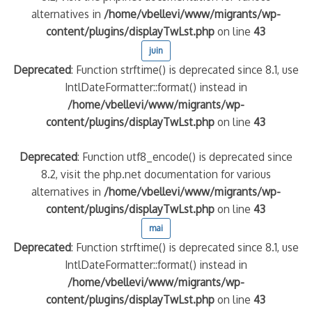
alternatives in
/home/vbellevi/www/migrants/wp-
content/plugins/displayTwLst.php
on line
43
juin
Deprecated
: Function strftime() is deprecated since 8.1, use
IntlDateFormatter::format() instead in
/home/vbellevi/www/migrants/wp-
content/plugins/displayTwLst.php
on line
43
Deprecated
: Function utf8_encode() is deprecated since
8.2, visit the php.net documentation for various
alternatives in
/home/vbellevi/www/migrants/wp-
content/plugins/displayTwLst.php
on line
43
mai
Deprecated
: Function strftime() is deprecated since 8.1, use
IntlDateFormatter::format() instead in
/home/vbellevi/www/migrants/wp-
content/plugins/displayTwLst.php
on line
43